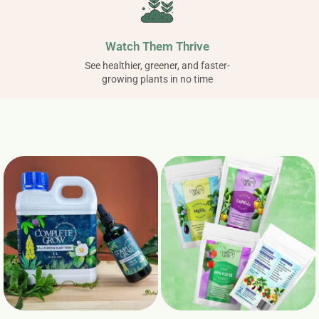
Watch Them Thrive
See healthier, greener, and faster-
growing plants in no time