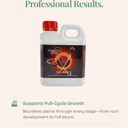
Professional Results.
Supports Full-Cycle Growth
Nourishes plants through every stage—from root
development to full bloom.