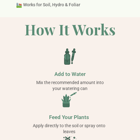
Works for Soil, Hydro & Foliar
How It Works
Add to Water
Mix the recommended amount into
your watering can
Feed Your Plants
Apply directly to the soil or spray onto
leaves