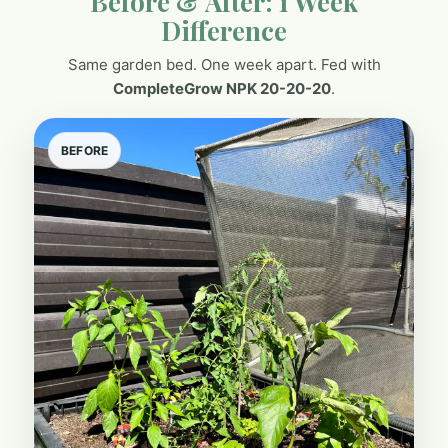
Before & After: 1 Week
Difference
Same garden bed. One week apart. Fed with
CompleteGrow NPK 20-20-20
.
BEFORE