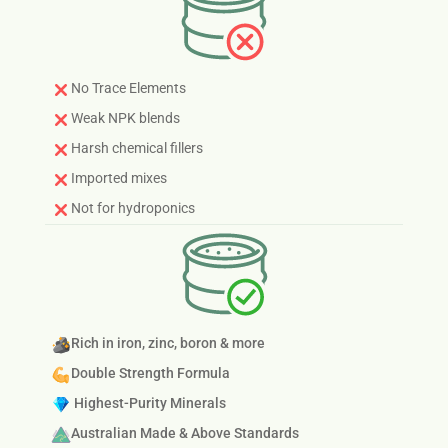
No Trace Elements
Weak NPK blends
Harsh chemical fillers
Imported mixes
Not for hydroponics
Rich in iron, zinc, boron & more
Double Strength Formula
Highest-Purity Minerals
Australian Made & Above Standards