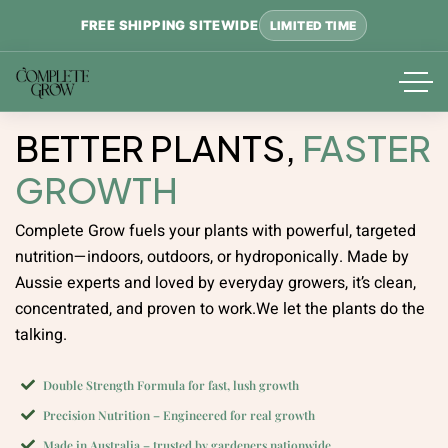
FREE SHIPPING SITEWIDE
LIMITED TIME
BETTER PLANTS,
FASTER
GROWTH
Complete Grow fuels your plants with powerful, targeted
nutrition—indoors, outdoors, or hydroponically.
Made by
Aussie experts and loved by everyday growers, it’s clean,
concentrated, and proven to work.
We let the plants do the
talking.
Double Strength Formula for fast, lush growth
Precision Nutrition – Engineered for real growth
Made in Australia – trusted by gardeners nationwide