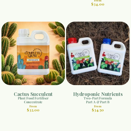
From
$34.00
Cactus Succulent
Hydroponic Nutrients
Plant Food Fertiliser
Two-Part Formula
Concentrate
Part A & Part B
From
From
$32.00
$34.50