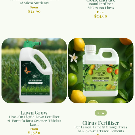
& Micro Nutrients
100ml Fertiliser
From
Makes 100 Litres
$34.90
From
$24.60
Lawn Grow
NEW
Hose-On Liquid Lawn Fertiliser
2L Formula for a Greener, Thicker
Citrus Fertiliser
Lawn
For Lemon, Lime & Orange Trees
From
NPK 6-2-12 + Trace Elements
$35.80