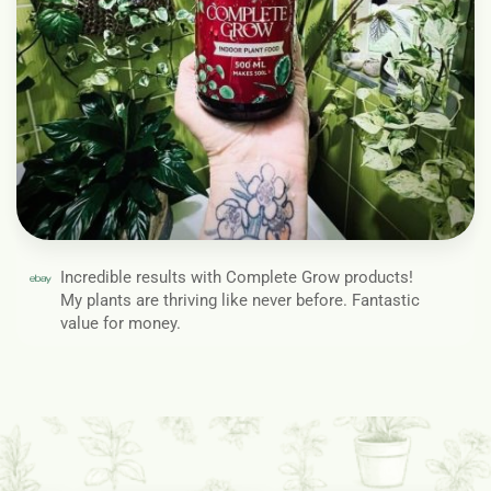
Incredible results with Complete Grow products!
My plants are thriving like never before. Fantastic
value for money.