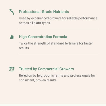
Professional-Grade Nutrients
Used by experienced growers for reliable performance
across all plant types.
High-Concentration Formula
Twice the strength of standard fertilisers for faster
results.
Trusted by Commercial Growers
Relied on by hydroponic farms and professionals for
consistent, proven results.