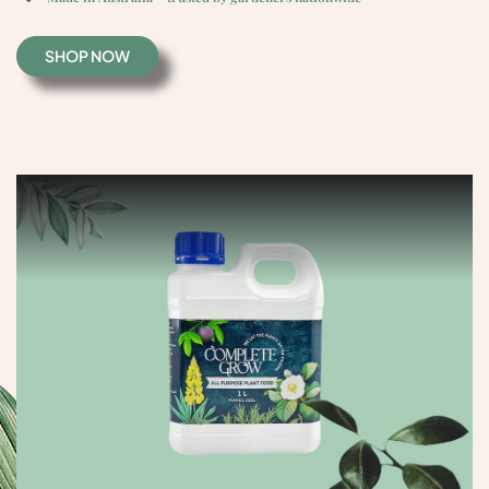
S
H
O
P
N
O
W