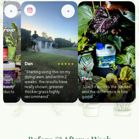
n
@islavalerian
★★★★★
arting using this on my
“3 weeks ago i a
ng lawn, and within 2
@completegrow’s
Theo
★★★★★
ks, the results have
and veggie boos
lly shown, greener
“Used it across the garden
today, i’m enjoyi
cker grass highly
and the difference is too
delicious home
commend”
good.”
caprese salad