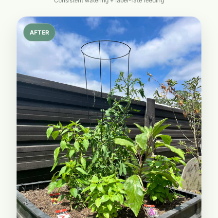
Consistent watering + label-rate feeding
AFTER