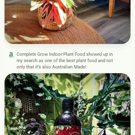
Complete Grow Indoor Plant Food showed up in
my search as one of the best plant food and not
only that it’s also Australian Made!