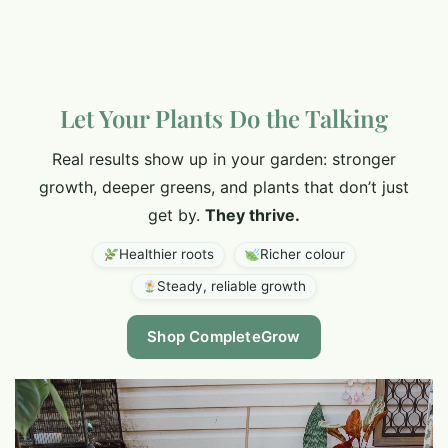
Let Your Plants Do the Talking
Real results show up in your garden: stronger
growth, deeper greens, and plants that don’t just
get by.
They thrive.
Healthier roots
Richer colour
Steady, reliable growth
Shop CompleteGrow