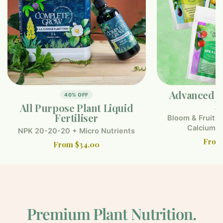
Advanced F
40% OFF
F
All Purpose Plant Liquid
Fertiliser
Bloom & Fruitin
Calcium 
NPK 20-20-20 + Micro Nutrients
From
From $34.00
Premium Plant Nutrition.