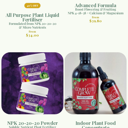
Advanced Formula
40% OFF
Boost Flowering & Fruiting
NPK 4-18-38 + Calcium & Magnesium
All Purpose Plant Liquid
From
Fertiliser
$39.80
Formulated from NPK 20-20-20
& Micro Nutrients
From
$34.00
NPK 20-20-20 Powder
Indoor Plant Food
Concentrate
Soluble Nutrient Plant Fertilizer