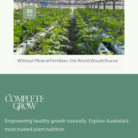
30
JUN
Without Mineral Fertiliser, the World Would Starve
Empowering healthy growth naturally. Explore Australia’s
most trusted plant nutrition.