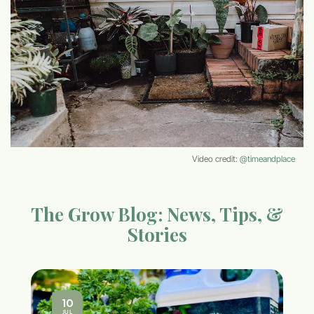
Video credit:
@timeandplace
The Grow Blog: News, Tips, &
Stories
10
JUL