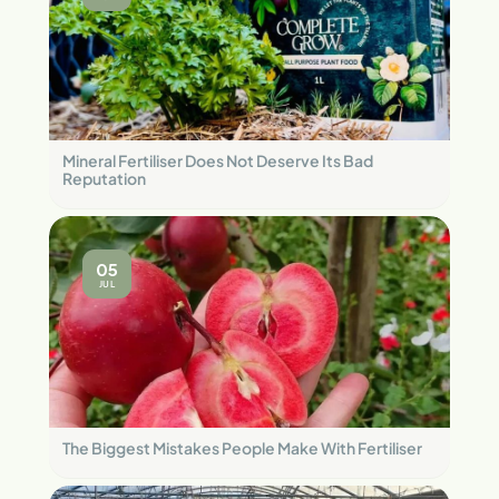
Mineral Fertiliser Does Not Deserve Its Bad
Reputation
05
JUL
The Biggest Mistakes People Make With Fertiliser