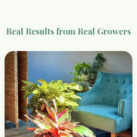
Real Results from Real Growers