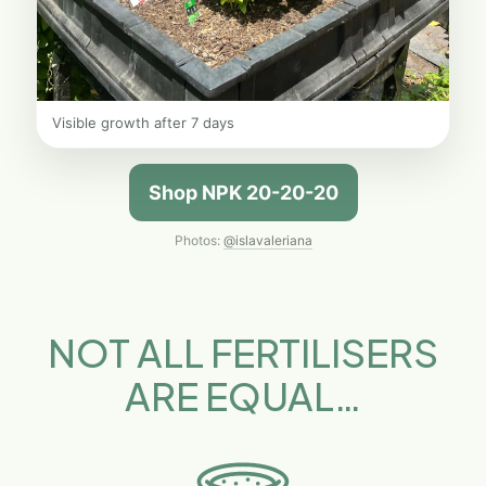
Visible growth after 7 days
Shop NPK 20-20-20
Photos:
@islavaleriana
NOT ALL FERTILISERS
ARE EQUAL…​