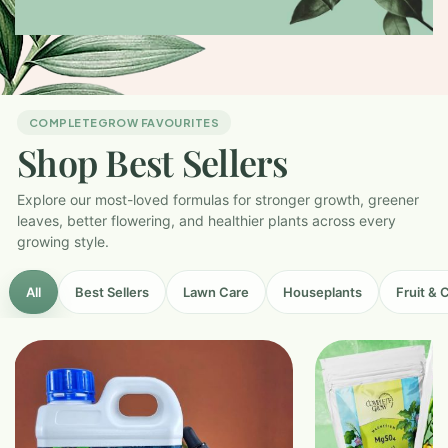
COMPLETEGROW FAVOURITES
Shop Best Sellers
Explore our most-loved formulas for stronger growth, greener
leaves, better flowering, and healthier plants across every
growing style.
All
Best Sellers
Lawn Care
Houseplants
Fruit & 