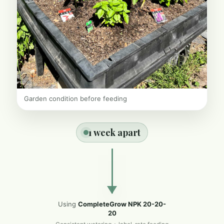
Garden condition before feeding
1 week apart
Using
CompleteGrow NPK 20-20-
20