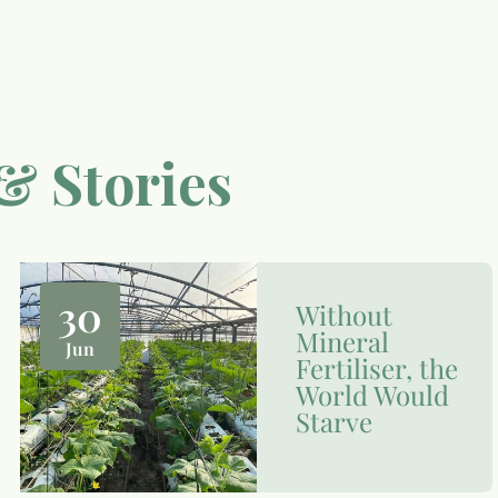
& Stories
30
Without
Mineral
Jun
Fertiliser, the
World Would
Starve