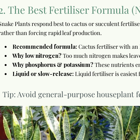
2. The Best Fertiliser Formula (
Snake Plants respond best to cactus or succulent fertili
rather than forcing rapid leaf production.
Recommended formula:
Cactus fertiliser with a
Why low nitrogen?
Too much nitrogen makes leaves 
Why phosphorus & potassium?
These nutrients en
Liquid or slow-release:
Liquid fertiliser is easies
Tip: Avoid general-purpose houseplant fe