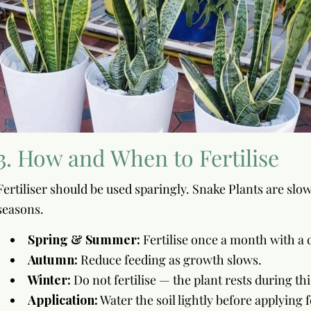
3. How and When to Fertilise
Fertiliser should be used sparingly. Snake Plants are sl
seasons.
Spring & Summer:
Fertilise once a month with a di
Autumn:
Reduce feeding as growth slows.
Winter:
Do not fertilise — the plant rests during thi
Application:
Water the soil lightly before applying f