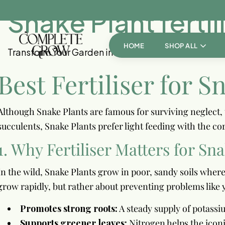
Snake Plant fertil
HOME
SHOP ALL
Transform Your Garden into a Personal Paradise!
Best Fertiliser for S
Although Snake Plants are famous for surviving neglect, t
succulents, Snake Plants prefer light feeding with the cor
1. Why Fertiliser Matters for Sn
In the wild, Snake Plants grow in poor, sandy soils where
grow rapidly, but rather about preventing problems like 
Promotes strong roots:
A steady supply of potass
Supports greener leaves:
Nitrogen helps the iconi