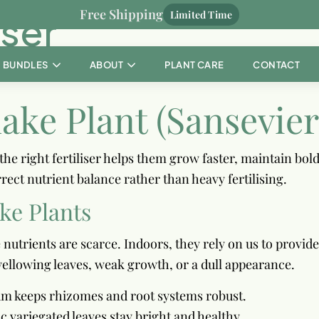
Free Shipping
iser
Limited Time
BUNDLES
ABOUT
PLANT CARE
CONTACT
nake Plant (Sansevier
he right fertiliser helps them grow faster, maintain bold
rect nutrient balance rather than heavy fertilising.
ake Plants
 nutrients are scarce. Indoors, they rely on us to provid
yellowing leaves, weak growth, or a dull appearance.
ium keeps rhizomes and root systems robust.
c variegated leaves stay bright and healthy.