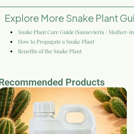
Explore More Snake Plant Gu
Snake Plant Care Guide (Sansevieria / Mother-i
How to Propagate a Snake Plant
Benefits of the Snake Plant
Recommended Products