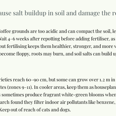
cause salt buildup in soil and damage the r
offee grounds are too acidic and can compact the soil, l
ait 4–6 weeks after repotting before adding fertiliser, as
but fertilising keeps them healthier, stronger, and more
ecome floppy, roots may burn, and soil salts can build u
ieties reach 60–90 cm, but some can grow over 1.2 m in 
tes (zones 9–11). In cooler areas, keep them as housepla
s sometimes produce fragrant white-green blooms when s
rch found they filter indoor air pollutants like benzene
 Keep out of reach of cats and dogs.