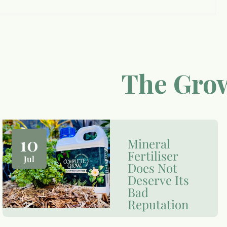
The Grow
10
Mineral
Fertiliser
Jul
Does Not
Deserve Its
Bad
Reputation