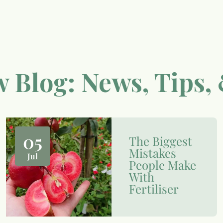
 Blog: News, Tips, 
05
The Biggest
Mistakes
Jul
People Make
With
Fertiliser