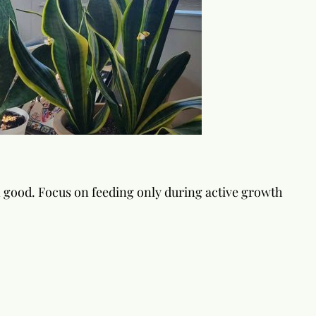
n good. Focus on feeding only during active growth