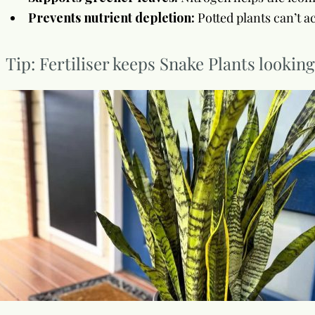
Prevents nutrient depletion:
Potted plants can’t ac
Tip: Fertiliser keeps Snake Plants lookin