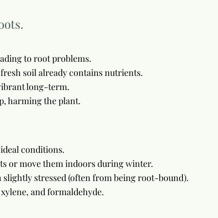
oots.
eading to root problems.
 fresh soil already contains nutrients.
 vibrant long-term.
p, harming the plant.
ideal conditions.
nts or move them indoors during winter.
lightly stressed (often from being root-bound).
, xylene, and formaldehyde.