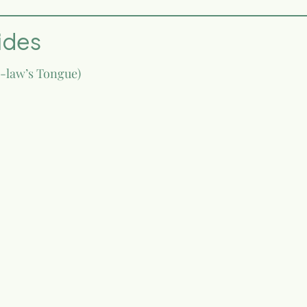
ides
n-law’s Tongue)