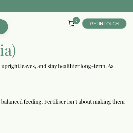
0
G
E
T
I
N
T
O
U
C
H
ia)
 upright leaves, and stay healthier long-term. As
e balanced feeding. Fertiliser isn’t about making them