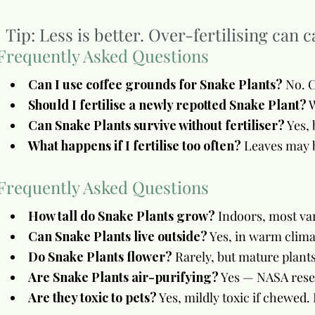
Tip: Less is better. Over-fertilising can 
Frequently Asked Questions
Can I use coffee grounds for Snake Plants?
No. C
Should I fertilise a newly repotted Snake Plant?
W
Can Snake Plants survive without fertiliser?
Yes, 
What happens if I fertilise too often?
Leaves may b
Frequently Asked Questions
How tall do Snake Plants grow?
Indoors, most var
Can Snake Plants live outside?
Yes, in warm clima
Do Snake Plants flower?
Rarely, but mature plant
Are Snake Plants air-purifying?
Yes — NASA resea
Are they toxic to pets?
Yes, mildly toxic if chewed.