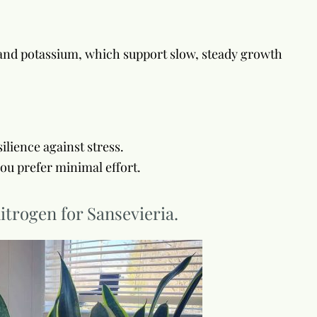
s and potassium, which support slow, steady growth
lience against stress.
you prefer minimal effort.
itrogen for Sansevieria.