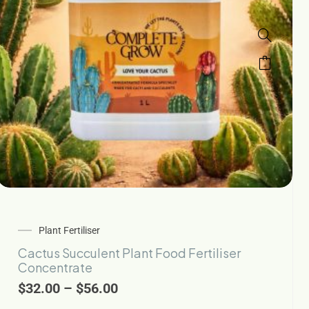
Plant Fertiliser
Cactus Succulent Plant Food Fertiliser
Concentrate
$
32.00
–
$
56.00