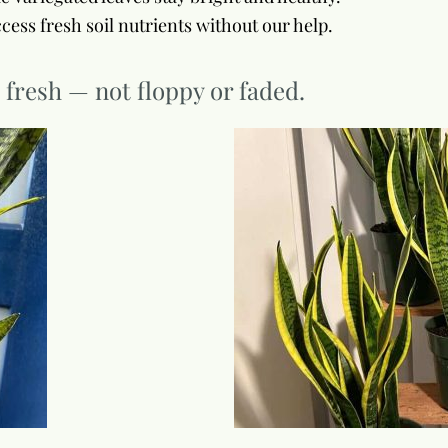
cess fresh soil nutrients without our help.
g fresh — not floppy or faded.