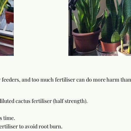
ow feeders, and too much fertiliser can do more harm tha
luted cactus fertiliser (half strength).
s time.
ertiliser to avoid root burn.