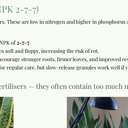
NPK 2-7-7)
sers. These are low in nitrogen and higher in phosphoru
n NPK of
2-7-7
.
soft and floppy, increasing the risk of rot.
courage stronger roots, firmer leaves, and improved resi
t for regular care, but slow-release granules work well if 
rtilisers — they often contain too much n