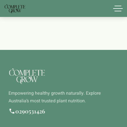
Empowering healthy growth naturally. Explore
Australia’s most trusted plant nutrition.
0290531426