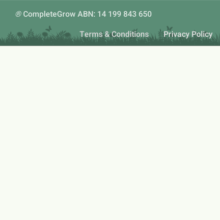
®
CompleteGrow ABN: 14 199 843 650
Terms & Conditions
Privacy Policy