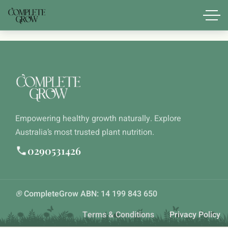
Empowering healthy growth naturally. Explore
Australia’s most trusted plant nutrition.
0290531426
®
CompleteGrow ABN: 14 199 843 650
Terms & Conditions
Privacy Policy