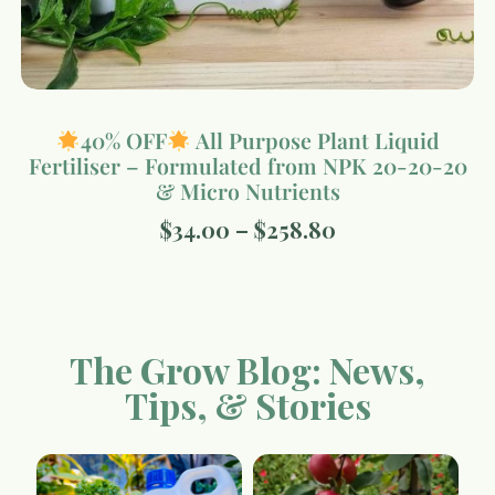
40% OFF
All Purpose Plant Liquid
Fertiliser – Formulated from NPK 20-20-20
& Micro Nutrients
$
34.00
–
$
258.80
The Grow Blog: News,
Tips, & Stories