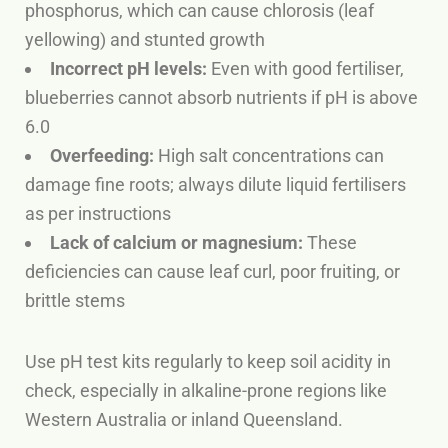
phosphorus, which can cause chlorosis (leaf
yellowing) and stunted growth
Incorrect pH levels:
Even with good fertiliser,
blueberries cannot absorb nutrients if pH is above
6.0
Overfeeding:
High salt concentrations can
damage fine roots; always dilute liquid fertilisers
as per instructions
Lack of calcium or magnesium:
These
deficiencies can cause leaf curl, poor fruiting, or
brittle stems
Use pH test kits regularly to keep soil acidity in
check, especially in alkaline-prone regions like
Western Australia or inland Queensland.