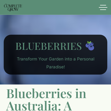
BLUEBERRIES
Transform Your Garden into a Personal
Paradise!
Blueberries in
Australia: A