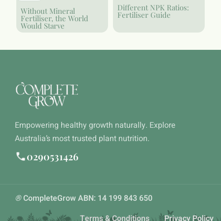
Different NPK Ratios:
Without Mineral
Fertiliser Guide
Fertiliser, the World
Would Starve
Empowering healthy growth naturally. Explore
Australia’s most trusted plant nutrition.
0290531426
®
CompleteGrow ABN: 14 199 843 650
Terms & Conditions
Privacy Policy