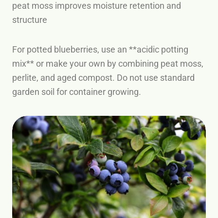
peat moss improves moisture retention and
structure
For potted blueberries, use an **acidic potting
mix** or make your own by combining peat moss,
perlite, and aged compost. Do not use standard
garden soil for container growing.