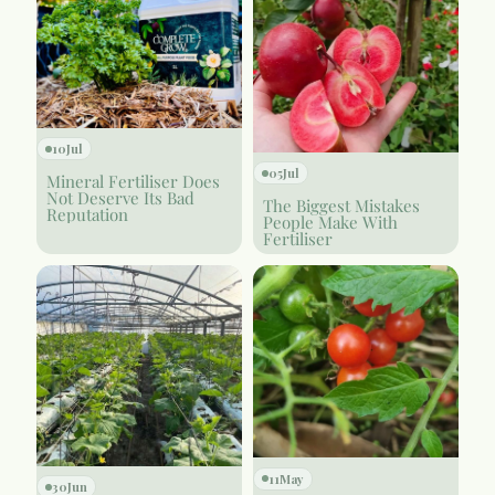
10
Jul
05
Jul
Mineral Fertiliser Does
Not Deserve Its Bad
The Biggest Mistakes
Reputation
People Make With
Fertiliser
11
May
30
Jun