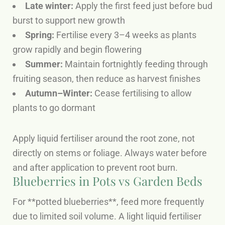
Late winter:
Apply the first feed just before bud
burst to support new growth
Spring:
Fertilise every 3–4 weeks as plants
grow rapidly and begin flowering
Summer:
Maintain fortnightly feeding through
fruiting season, then reduce as harvest finishes
Autumn–Winter:
Cease fertilising to allow
plants to go dormant
Apply liquid fertiliser around the root zone, not
directly on stems or foliage. Always water before
and after application to prevent root burn.
Blueberries in Pots vs Garden Beds
For **potted blueberries**, feed more frequently
due to limited soil volume. A light liquid fertiliser