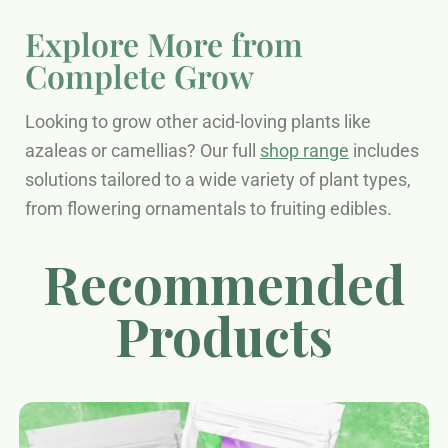
Explore More from
Complete Grow
Looking to grow other acid-loving plants like
azaleas or camellias? Our full
shop range
includes
solutions tailored to a wide variety of plant types,
from flowering ornamentals to fruiting edibles.
Recommended
Products