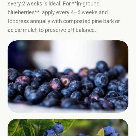
every 2 weeks is ideal. For **in-ground
blueberries**, apply every 4–6 weeks and
topdress annually with composted pine bark or
acidic mulch to preserve pH balance.