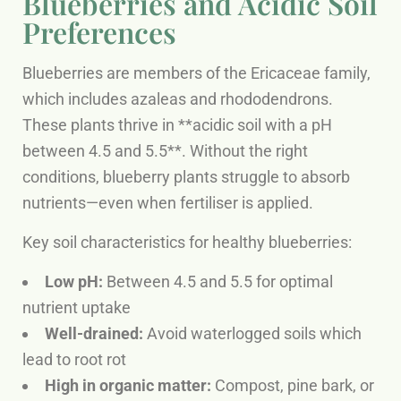
Blueberries and Acidic Soil
Preferences
Blueberries are members of the Ericaceae family,
which includes azaleas and rhododendrons.
These plants thrive in **acidic soil with a pH
between 4.5 and 5.5**. Without the right
conditions, blueberry plants struggle to absorb
nutrients—even when fertiliser is applied.
Key soil characteristics for healthy blueberries:
Low pH:
Between 4.5 and 5.5 for optimal
nutrient uptake
Well-drained:
Avoid waterlogged soils which
lead to root rot
High in organic matter:
Compost, pine bark, or