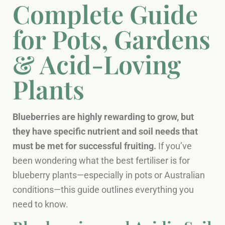
Complete Guide
for Pots, Gardens
& Acid-Loving
Plants
Blueberries are highly rewarding to grow, but
they have specific nutrient and soil needs that
must be met for successful fruiting.
If you’ve
been wondering what the best fertiliser is for
blueberry plants—especially in pots or Australian
conditions—this guide outlines everything you
need to know.