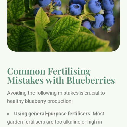
Common Fertilising
Mistakes with Blueberries
Avoiding the following mistakes is crucial to
healthy blueberry production:
Using general-purpose fertilisers:
Most
garden fertilisers are too alkaline or high in