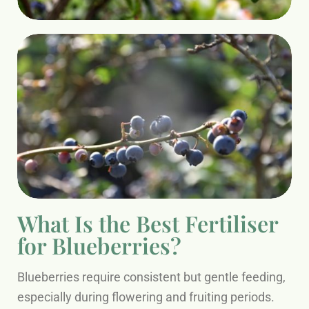
What Is the Best Fertiliser
for Blueberries?
Blueberries require consistent but gentle feeding,
especially during flowering and fruiting periods.