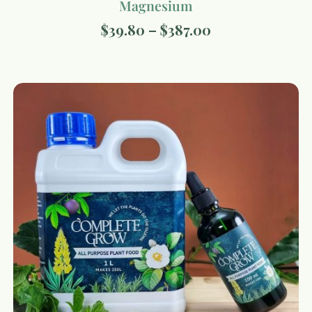
Magnesium
$
39.80
–
$
387.00