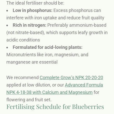
The ideal fertiliser should be:
Low in phosphorus:
Excess phosphorus can
interfere with iron uptake and reduce fruit quality
Rich in nitrogen:
Preferably ammonium-based
(not nitrate-based), which supports leafy growth in
acidic conditions
Formulated for acid-loving plants:
Micronutrients like iron, magnesium, and
manganese are essential
We recommend
Complete Grow’s NPK 20-20-20
applied at low dilution, or our
Advanced Formula
NPK 4-18-38 with Calcium and Magnesium
for
flowering and fruit set.
Fertilising Schedule for Blueberries