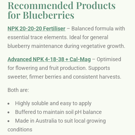
Recommended Products
for Blueberries
NPK 20-20-20 Fertiliser
– Balanced formula with
essential trace elements. Ideal for general
blueberry maintenance during vegetative growth.
Advanced NPK 4-18-38 + Cal-Mag
– Optimised
for flowering and fruit production. Supports
sweeter, firmer berries and consistent harvests.
Both are:
Highly soluble and easy to apply
Buffered to maintain soil pH balance
Made in Australia to suit local growing
conditions