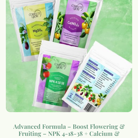
Advanced Formula – Boost Flowering &
Fruiting – NPK 4-18-38 + Calcium &