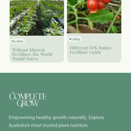
11
May
30
Jun
Different NPK Ratios:
Without Mineral
Fertiliser Guide
Fertiliser, the World
Would Starve
Empowering healthy growth naturally. Explore
Australia’s most trusted plant nutrition.