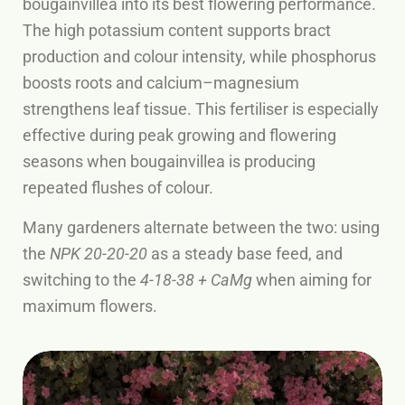
bougainvillea into its best flowering performance.
The high potassium content supports bract
production and colour intensity, while phosphorus
boosts roots and calcium–magnesium
strengthens leaf tissue. This fertiliser is especially
effective during peak growing and flowering
seasons when bougainvillea is producing
repeated flushes of colour.
Many gardeners alternate between the two: using
the
NPK 20-20-20
as a steady base feed, and
switching to the
4-18-38 + CaMg
when aiming for
maximum flowers.