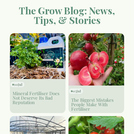
The Grow Blog: News,
Tips, & Stories
10
Jul
05
Jul
Mineral Fertiliser Does
Not Deserve Its Bad
The Biggest Mistakes
Reputation
People Make With
Fertiliser