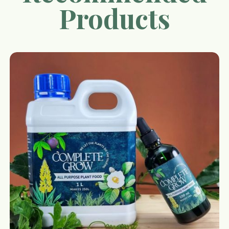
Products