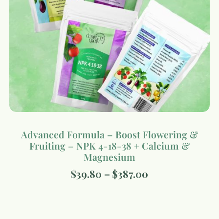
Advanced Formula – Boost Flowering &
Fruiting – NPK 4-18-38 + Calcium &
Magnesium
$
39.80
–
$
387.00