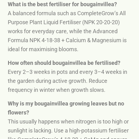
What is the best fertiliser for bougainvillea?
A balanced formula such as CompleteGrow’s All
Purpose Plant Liquid Fertiliser (NPK 20-20-20)
works for everyday care, while the Advanced
Formula NPK 4-18-38 + Calcium & Magnesium is
ideal for maximising blooms.
How often should bougainvillea be fertilised?
Every 2–3 weeks in pots and every 3–4 weeks in
the garden during active growth. Reduce
frequency in winter when growth slows.
Why is my bougainvillea growing leaves but no
flowers?
This usually happens when nitrogen is too high or
sunlight is lacking. Use a high-potassium fertiliser