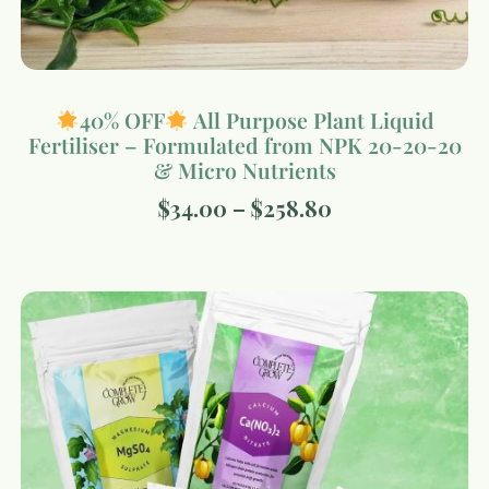
40% OFF
All Purpose Plant Liquid
Fertiliser – Formulated from NPK 20-20-20
& Micro Nutrients
$
34.00
–
$
258.80