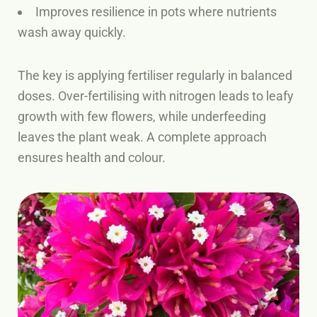
Improves resilience in pots where nutrients
wash away quickly.
The key is applying fertiliser regularly in balanced
doses. Over-fertilising with nitrogen leads to leafy
growth with few flowers, while underfeeding
leaves the plant weak. A complete approach
ensures health and colour.