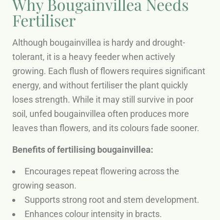
Why Bougainvillea Needs
Fertiliser
Although bougainvillea is hardy and drought-
tolerant, it is a heavy feeder when actively
growing. Each flush of flowers requires significant
energy, and without fertiliser the plant quickly
loses strength. While it may still survive in poor
soil, unfed bougainvillea often produces more
leaves than flowers, and its colours fade sooner.
Benefits of fertilising bougainvillea:
Encourages repeat flowering across the
growing season.
Supports strong root and stem development.
Enhances colour intensity in bracts.