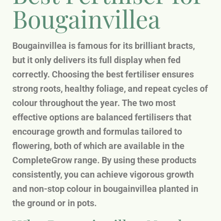
Bougainvillea
Bougainvillea is famous for its brilliant bracts,
but it only delivers its full display when fed
correctly. Choosing the best fertiliser ensures
strong roots, healthy foliage, and repeat cycles of
colour throughout the year. The two most
effective options are balanced fertilisers that
encourage growth and formulas tailored to
flowering, both of which are available in the
CompleteGrow range. By using these products
consistently, you can achieve vigorous growth
and non-stop colour in bougainvillea planted in
the ground or in pots.