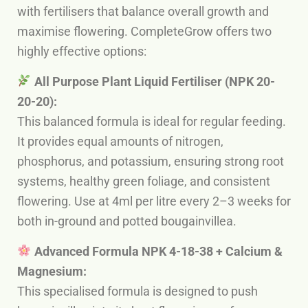
with fertilisers that balance overall growth and
maximise flowering. CompleteGrow offers two
highly effective options:
All Purpose Plant Liquid Fertiliser (NPK 20-
20-20):
This balanced formula is ideal for regular feeding.
It provides equal amounts of nitrogen,
phosphorus, and potassium, ensuring strong root
systems, healthy green foliage, and consistent
flowering. Use at 4ml per litre every 2–3 weeks for
both in-ground and potted bougainvillea.
Advanced Formula NPK 4-18-38 + Calcium &
Magnesium:
This specialised formula is designed to push