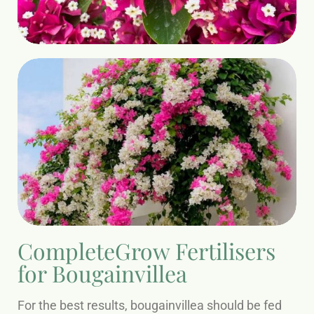
CompleteGrow Fertilisers
for Bougainvillea
For the best results, bougainvillea should be fed