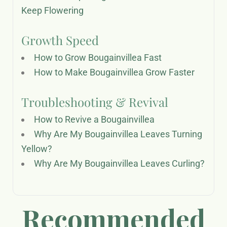
Keep Flowering
Growth Speed
How to Grow Bougainvillea Fast
How to Make Bougainvillea Grow Faster
Troubleshooting & Revival
How to Revive a Bougainvillea
Why Are My Bougainvillea Leaves Turning
Yellow?
Why Are My Bougainvillea Leaves Curling?
Recommended