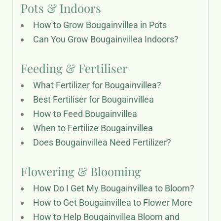
Pots & Indoors
How to Grow Bougainvillea in Pots
Can You Grow Bougainvillea Indoors?
Feeding & Fertiliser
What Fertilizer for Bougainvillea?
Best Fertiliser for Bougainvillea
How to Feed Bougainvillea
When to Fertilize Bougainvillea
Does Bougainvillea Need Fertilizer?
Flowering & Blooming
How Do I Get My Bougainvillea to Bloom?
How to Get Bougainvillea to Flower More
How to Help Bougainvillea Bloom and