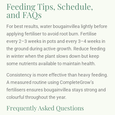
Feeding Tips, Schedule,
and FAQs
For best results, water bougainvillea lightly before
applying fertiliser to avoid root burn. Fertilise
every 2–3 weeks in pots and every 3–4 weeks in
the ground during active growth. Reduce feeding
in winter when the plant slows down but keep
some nutrients available to maintain health.
Consistency is more effective than heavy feeding.
A measured routine using CompleteGrow’s
fertilisers ensures bougainvillea stays strong and
colourful throughout the year.
Frequently Asked Questions