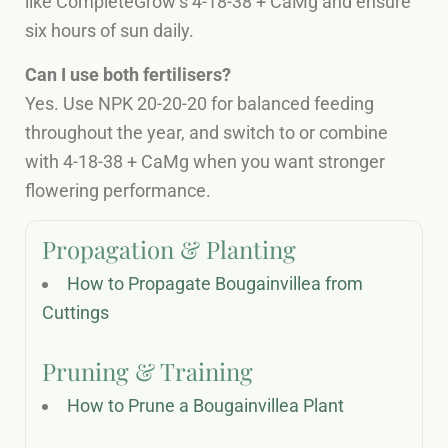
like CompleteGrow’s 4-18-38 + CaMg and ensure
six hours of sun daily.
Can I use both fertilisers?
Yes. Use NPK 20-20-20 for balanced feeding
throughout the year, and switch to or combine
with 4-18-38 + CaMg when you want stronger
flowering performance.
Propagation & Planting
How to Propagate Bougainvillea from
Cuttings
Pruning & Training
How to Prune a Bougainvillea Plant