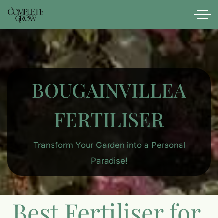
BOUGAINVILLEA
FERTILISER
Transform Your Garden into a Personal
Paradise!
Best Fertiliser for