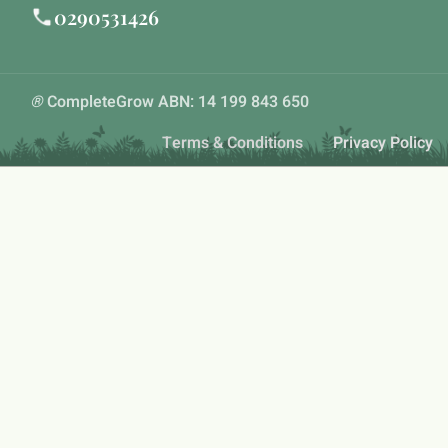
0290531426
®
CompleteGrow ABN: 14 199 843 650
Terms & Conditions
Privacy Policy