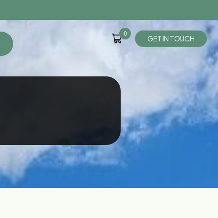
0
G
E
T
I
N
T
O
U
C
H