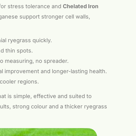
or stress tolerance and
Chelated Iron
ganese support stronger cell walls,
al ryegrass quickly.
 thin spots.
 no measuring, no spreader.
al improvement and longer-lasting health.
cooler regions.
t is simple, effective and suited to
ults, strong colour and a thicker ryegrass