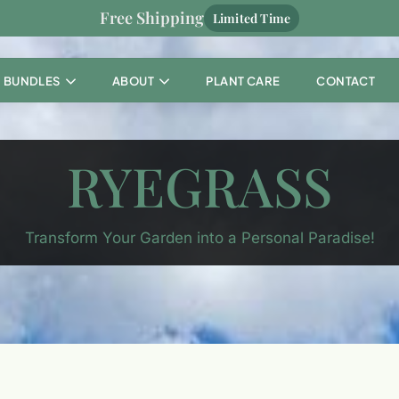
Free Shipping
Limited Time
BUNDLES
ABOUT
PLANT CARE
CONTACT
RYEGRASS
Transform Your Garden into a Personal Paradise!