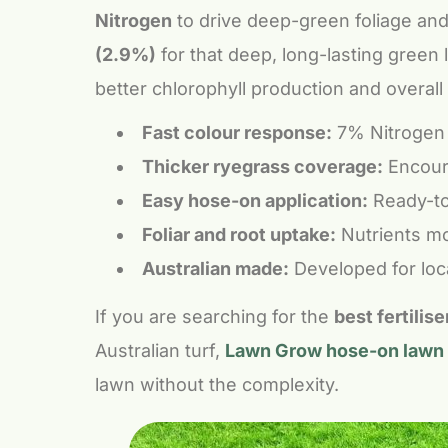
Nitrogen
to drive deep-green foliage and
(2.9%)
for that deep, long-lasting green
better chlorophyll production and overall 
Fast colour response:
7% Nitrogen a
Thicker ryegrass coverage:
Encoura
Easy hose-on application:
Ready-to-
Foliar and root uptake:
Nutrients mo
Australian made:
Developed for loca
If you are searching for the
best fertilis
Australian turf,
Lawn Grow hose-on lawn f
lawn without the complexity.