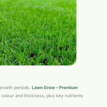
 growth periods.
Lawn Grow – Premium
or colour and thickness, plus key nutrients