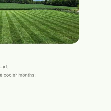
part
the cooler months,