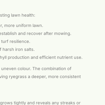
sting lawn health:
er, more uniform lawn.
establish and recover after mowing.
turf resilience.
 harsh iron salts.
yll production and efficient nutrient use.
nd uneven colour. The combination of
iving ryegrass a deeper, more consistent
 grows tightly and reveals any streaks or