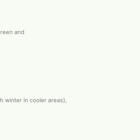
green and
 winter in cooler areas),