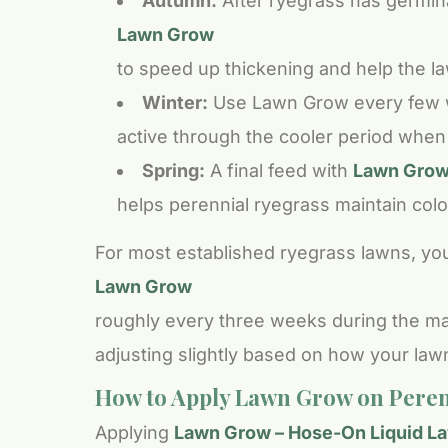
Autumn:
After ryegrass has germina
Lawn Grow
to speed up thickening and help the l
Winter:
Use Lawn Grow every few we
active through the cooler period when r
Spring:
A final feed with
Lawn Grow 
helps perennial ryegrass maintain colo
For most established ryegrass lawns, you
Lawn Grow
roughly every three weeks during the ma
adjusting slightly based on how your law
How to Apply Lawn Grow on Peren
Applying
Lawn Grow – Hose-On Liquid Law