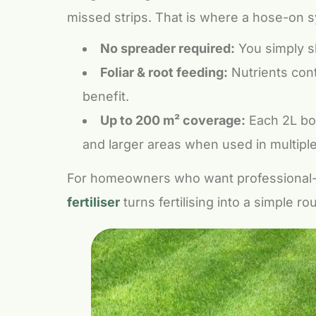
missed strips. That is where a hose-on 
No spreader required:
You simply sh
Foliar & root feeding:
Nutrients cont
benefit.
Up to 200 m² coverage:
Each 2L bot
and larger areas when used in multiple
For homeowners who want professional-
fertiliser
turns fertilising into a simple r