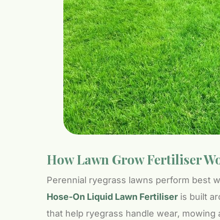
How Lawn Grow Fertiliser Wo
Perennial ryegrass lawns perform best wh
Hose-On Liquid Lawn Fertiliser
is built a
that help ryegrass handle wear, mowing 