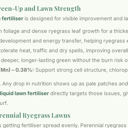
Green-Up and Lawn Strength
ertiliser
is designed for visible improvement and la
n foliage and dense ryegrass leaf growth for a thick
development and energy transfer, helping ryegrass 
lerate heat, traffic and dry spells, improving overall 
deeper, longer-lasting green without the burn risk of
(Mn) – 0.38%:
Support strong cell structure, chloroph
ng. Any drop in nutrition shows up as pale patches a
iquid lawn fertiliser
directly targets those issues, g
urf.
erennial Ryegrass Lawns
 getting fertiliser spread evenly. Perennial ryegrass