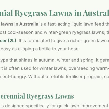
nnial Ryegrass Lawns in Austral
 lawns in Australia
is a fast-acting liquid lawn feed 
ost cool-season and winter-green ryegrass lawns, th
ser (2L)
. It is formulated to give a richer green lawn
asy as clipping a bottle to your hose.
type that shines in autumn, winter and spring. It ge
 it is often used for winter lawns, overseeding war
trient-hungry. Without a reliable fertiliser program,
Perennial Ryegrass Lawns
is designed specifically for quick lawn improvement 