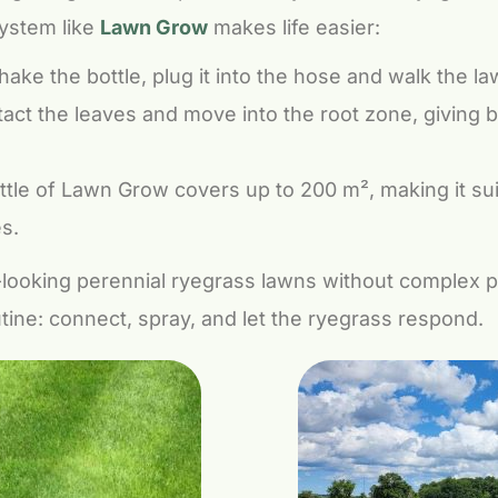
system like
Lawn Grow
makes life easier:
ake the bottle, plug it into the hose and walk the la
act the leaves and move into the root zone, giving 
tle of Lawn Grow covers up to 200 m², making it su
s.
looking perennial ryegrass lawns without complex 
outine: connect, spray, and let the ryegrass respond.