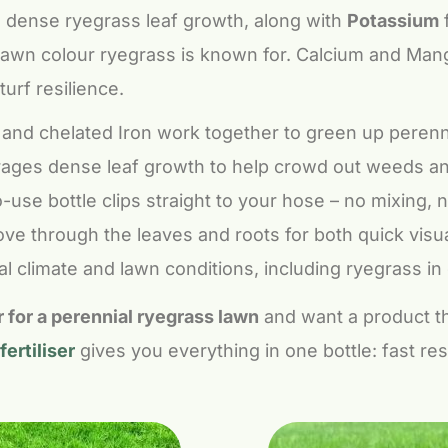
 dense ryegrass leaf growth, along with
Potassium
f
 lawn colour ryegrass is known for. Calcium and Man
turf resilience.
nd chelated Iron work together to green up perenni
ges dense leaf growth to help crowd out weeds and
use bottle clips straight to your hose – no mixing,
ve through the leaves and roots for both quick visu
l climate and lawn conditions, including ryegrass in 
er for a perennial ryegrass lawn
and want a product tha
ertiliser
gives you everything in one bottle: fast res