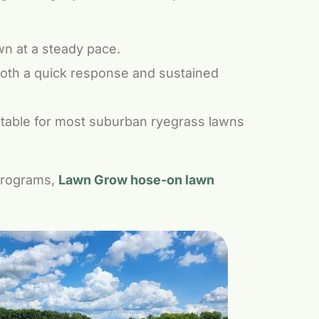
wn at a steady pace.
both a quick response and sustained
itable for most suburban ryegrass lawns
programs,
Lawn Grow hose-on lawn