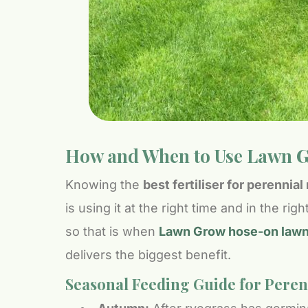
How and When to Use Lawn G
Knowing the
best fertiliser for perennia
is using it at the right time and in the r
so that is when
Lawn Grow hose-on lawn f
delivers the biggest benefit.
Seasonal Feeding Guide for Pere