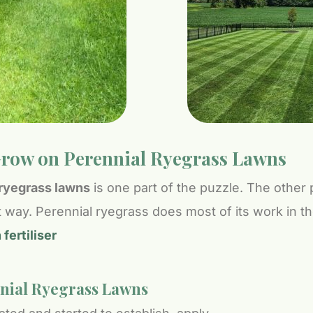
row on Perennial Ryegrass Lawns
l ryegrass lawns
is one part of the puzzle. The other 
ight way. Perennial ryegrass does most of its work in 
ertiliser
nnial Ryegrass Lawns