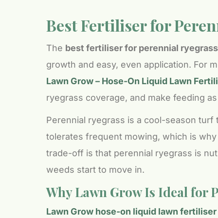
Best Fertiliser for Pere
The
best fertiliser for perennial ryegrass
growth and easy, even application. For m
Lawn Grow – Hose-On Liquid Lawn Fertili
ryegrass coverage, and make feeding as e
Perennial ryegrass is a cool-season turf 
tolerates frequent mowing, which is why
trade-off is that perennial ryegrass is nu
weeds start to move in.
Why Lawn Grow Is Ideal for 
Lawn Grow hose-on liquid lawn fertiliser