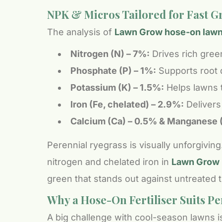
NPK & Micros Tailored for Fast 
The analysis of
Lawn Grow hose-on lawn f
Nitrogen (N) – 7%:
Drives rich gree
Phosphate (P) – 1%:
Supports root 
Potassium (K) – 1.5%:
Helps lawns to
Iron (Fe, chelated) – 2.9%:
Delivers 
Calcium (Ca) – 0.5% & Manganese 
Perennial ryegrass is visually unforgivi
nitrogen and chelated iron in
Lawn Grow l
green that stands out against untreated t
Why a Hose-On Fertiliser Suits P
A big challenge with cool-season lawns is