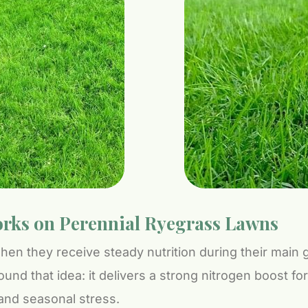
rks on Perennial Ryegrass Lawns
en they receive steady nutrition during their main
round that idea: it delivers a strong nitrogen boost f
and seasonal stress.