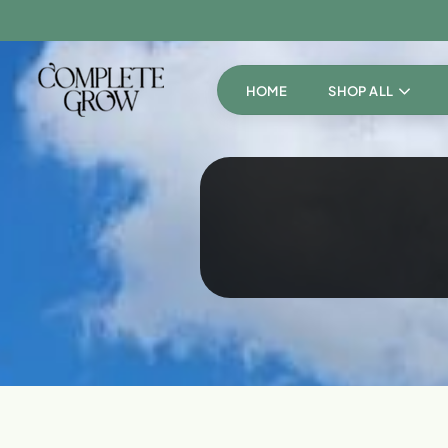
HOME
SHOP ALL