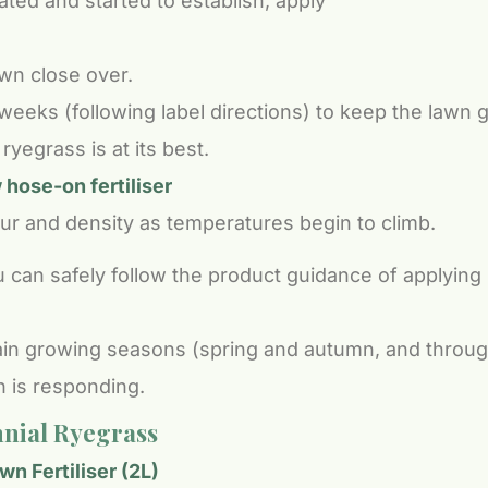
ted and started to establish, apply
awn close over.
eks (following label directions) to keep the lawn 
yegrass is at its best.
hose-on fertiliser
ur and density as temperatures begin to climb.
 can safely follow the product guidance of applying
in growing seasons (spring and autumn, and through
n is responding.
nial Ryegrass
n Fertiliser (2L)