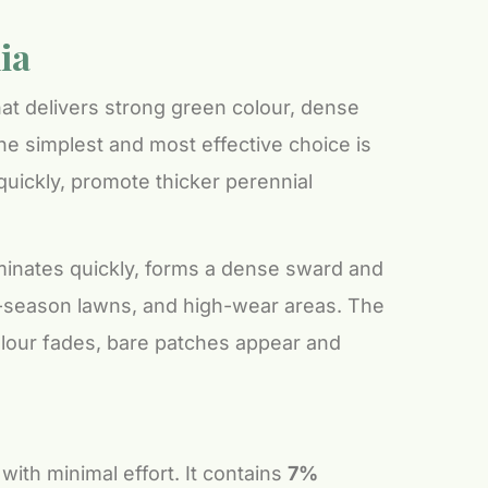
ia
that delivers strong green colour, dense
e simplest and most effective choice is
 quickly, promote thicker perennial
rminates quickly, forms a dense sward and
m-season lawns, and high-wear areas. The
 colour fades, bare patches appear and
with minimal effort. It contains
7%