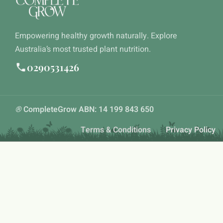
Empowering healthy growth naturally. Explore
Australia’s most trusted plant nutrition.
0290531426
®
CompleteGrow ABN: 14 199 843 650
Terms & Conditions
Privacy Policy