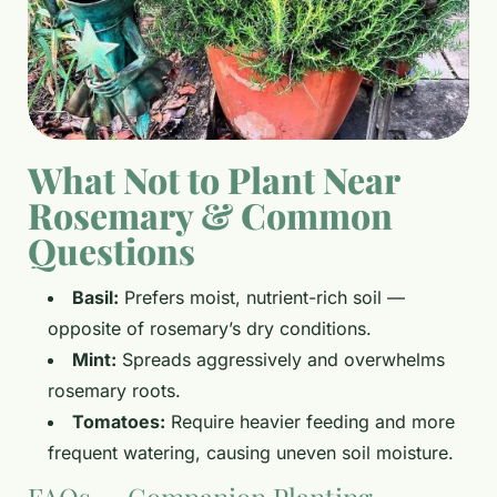
What Not to Plant Near
Rosemary & Common
Questions
Basil:
Prefers moist, nutrient-rich soil —
opposite of rosemary’s dry conditions.
Mint:
Spreads aggressively and overwhelms
rosemary roots.
Tomatoes:
Require heavier feeding and more
frequent watering, causing uneven soil moisture.