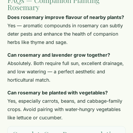
FAQs — Companion Planting
Rosemary
Does rosemary improve flavour of nearby plants?
Yes — aromatic compounds in rosemary can subtly
deter pests and enhance the health of companion
herbs like thyme and sage.
Can rosemary and lavender grow together?
Absolutely. Both require full sun, excellent drainage,
and low watering — a perfect aesthetic and
horticultural match.
Can rosemary be planted with vegetables?
Yes, especially carrots, beans, and cabbage-family
crops. Avoid pairing with water-hungry vegetables
like lettuce or cucumber.