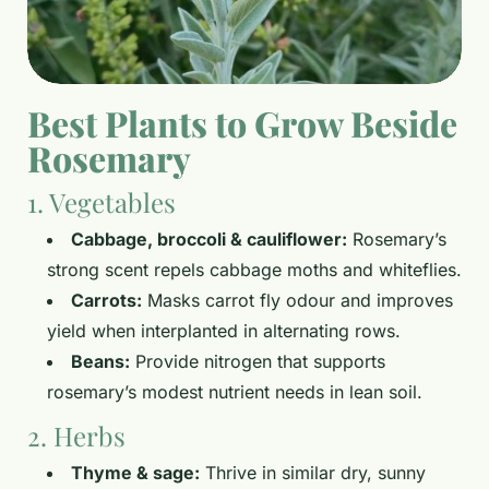
Best Plants to Grow Beside
Rosemary
1. Vegetables
Cabbage, broccoli & cauliflower:
Rosemary’s
strong scent repels cabbage moths and whiteflies.
Carrots:
Masks carrot fly odour and improves
yield when interplanted in alternating rows.
Beans:
Provide nitrogen that supports
rosemary’s modest nutrient needs in lean soil.
2. Herbs
Thyme & sage:
Thrive in similar dry, sunny