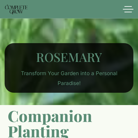
ROSEMARY
Transform Your Garden into a Personal
Paradise!
Companion
Planting