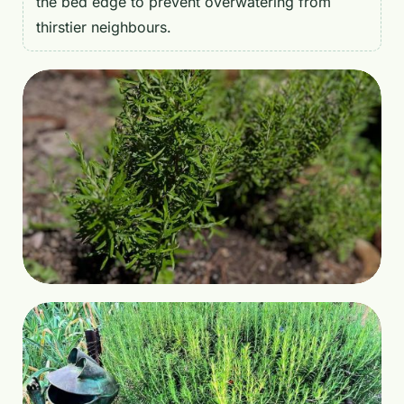
the bed edge to prevent overwatering from
thirstier neighbours.