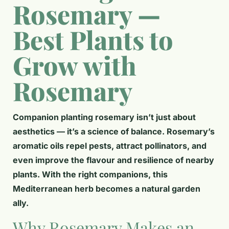
Rosemary —
Best Plants to
Grow with
Rosemary
Companion planting rosemary isn’t just about
aesthetics — it’s a science of balance. Rosemary’s
aromatic oils repel pests, attract pollinators, and
even improve the flavour and resilience of nearby
plants. With the right companions, this
Mediterranean herb becomes a natural garden
ally.
Why Rosemary Makes an