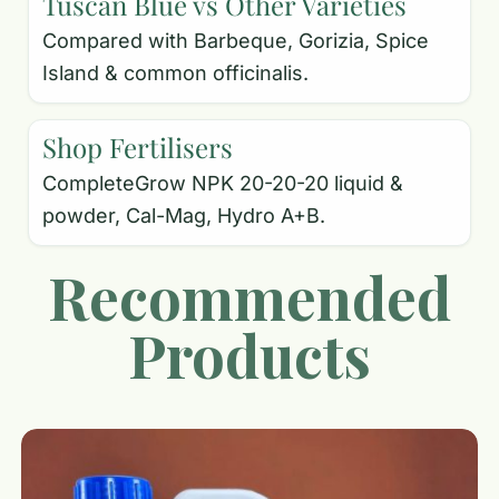
Tuscan Blue vs Other Varieties
Compared with Barbeque, Gorizia, Spice
Island & common officinalis.
Shop Fertilisers
CompleteGrow NPK 20-20-20 liquid &
powder, Cal-Mag, Hydro A+B.
Recommended
Products