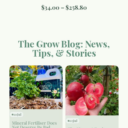
$
34.00
–
$
258.80
The Grow Blog: News,
Tips, & Stories
10
Jul
05
Jul
Mineral Fertiliser Does
Not Deserve Its Bad