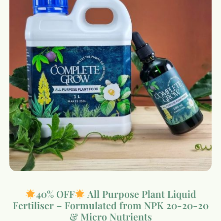
40% OFF
All Purpose Plant Liquid
Fertiliser – Formulated from NPK 20-20-20
& Micro Nutrients