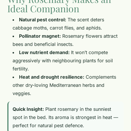
Ideal Companion
Natural pest control:
The scent deters
cabbage moths, carrot flies, and aphids.
Pollinator magnet:
Rosemary flowers attract
bees and beneficial insects.
Low nutrient demand:
It won’t compete
aggressively with neighbouring plants for soil
fertility.
Heat and drought resilience:
Complements
other dry-loving Mediterranean herbs and
veggies.
Quick Insight:
Plant rosemary in the sunniest
spot in the bed. Its aroma is strongest in heat —
perfect for natural pest defence.