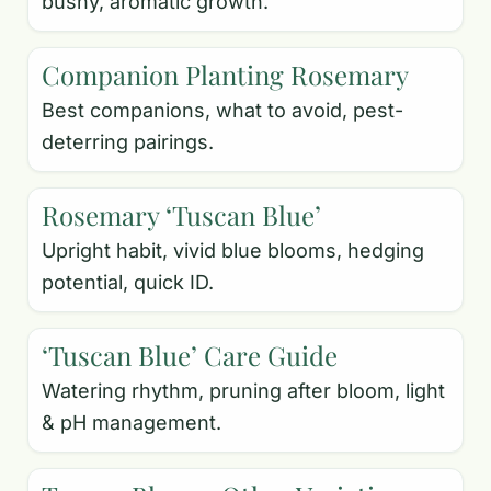
bushy, aromatic growth.
Companion Planting Rosemary
Best companions, what to avoid, pest-
deterring pairings.
Rosemary ‘Tuscan Blue’
Upright habit, vivid blue blooms, hedging
potential, quick ID.
‘Tuscan Blue’ Care Guide
Watering rhythm, pruning after bloom, light
& pH management.