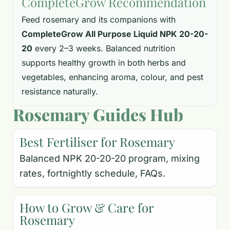
CompleteGrow Recommendation
Feed rosemary and its companions with
CompleteGrow All Purpose Liquid NPK 20-20-
20
every 2–3 weeks. Balanced nutrition
supports healthy growth in both herbs and
vegetables, enhancing aroma, colour, and pest
resistance naturally.
Rosemary Guides Hub
Best Fertiliser for Rosemary
Balanced NPK 20-20-20 program, mixing
rates, fortnightly schedule, FAQs.
How to Grow & Care for
Rosemary