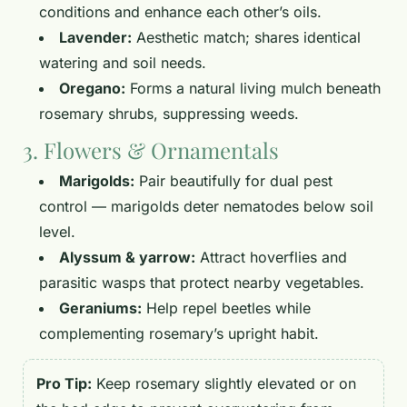
conditions and enhance each other’s oils.
Lavender:
Aesthetic match; shares identical
watering and soil needs.
Oregano:
Forms a natural living mulch beneath
rosemary shrubs, suppressing weeds.
3. Flowers & Ornamentals
Marigolds:
Pair beautifully for dual pest
control — marigolds deter nematodes below soil
level.
Alyssum & yarrow:
Attract hoverflies and
parasitic wasps that protect nearby vegetables.
Geraniums:
Help repel beetles while
complementing rosemary’s upright habit.
Pro Tip:
Keep rosemary slightly elevated or on