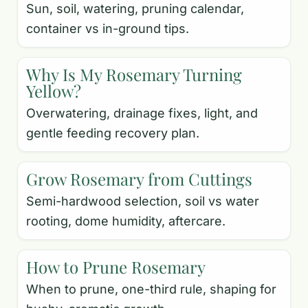
Sun, soil, watering, pruning calendar,
container vs in-ground tips.
Why Is My Rosemary Turning
Yellow?
Overwatering, drainage fixes, light, and
gentle feeding recovery plan.
Grow Rosemary from Cuttings
Semi-hardwood selection, soil vs water
rooting, dome humidity, aftercare.
How to Prune Rosemary
When to prune, one-third rule, shaping for