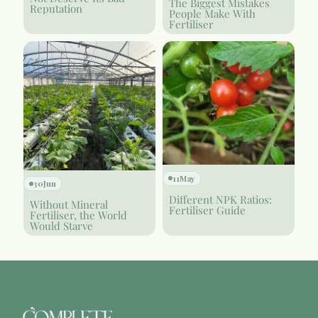
The Biggest Mistakes
Reputation
People Make With
Fertiliser
11
May
30
Jun
Different NPK Ratios:
Without Mineral
Fertiliser Guide
Fertiliser, the World
Would Starve