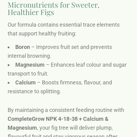
Micronutrients for Sweeter,
Healthier Figs
Our formula contains essential trace elements
that support healthy fruiting:
Boron
– Improves fruit set and prevents
internal browning.
Magnesium
– Enhances leaf colour and sugar
transport to fruit.
Calcium
– Boosts firmness, flavour, and
resistance to splitting.
By maintaining a consistent feeding routine with
CompleteGrow NPK 4-18-38 + Calcium &
Magnesium
, your fig tree will deliver plump,
flavourful fruit and stay vigorous season after