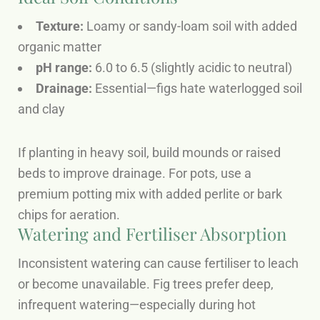
Texture:
Loamy or sandy-loam soil with added
organic matter
pH range:
6.0 to 6.5 (slightly acidic to neutral)
Drainage:
Essential—figs hate waterlogged soil
and clay
If planting in heavy soil, build mounds or raised
beds to improve drainage. For pots, use a
premium potting mix with added perlite or bark
chips for aeration.
Watering and Fertiliser Absorption
Inconsistent watering can cause fertiliser to leach
or become unavailable. Fig trees prefer deep,
infrequent watering—especially during hot