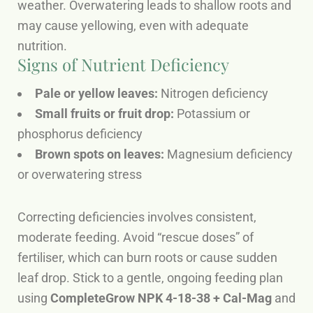
weather. Overwatering leads to shallow roots and
may cause yellowing, even with adequate
nutrition.
Signs of Nutrient Deficiency
Pale or yellow leaves:
Nitrogen deficiency
Small fruits or fruit drop:
Potassium or
phosphorus deficiency
Brown spots on leaves:
Magnesium deficiency
or overwatering stress
Correcting deficiencies involves consistent,
moderate feeding. Avoid “rescue doses” of
fertiliser, which can burn roots or cause sudden
leaf drop. Stick to a gentle, ongoing feeding plan
using
CompleteGrow NPK 4-18-38 + Cal-Mag
and