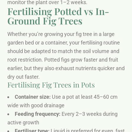
monitor the plant over 1–2 weeks.
Fertilising Potted vs In-
Ground Fig Trees
Whether you’re growing your fig tree in a large
garden bed or a container, your fertilising routine
should be adapted to match the soil volume and
root restriction. Potted figs grow faster and fruit
earlier, but they also exhaust nutrients quicker and
dry out faster.
Fertilising Fig Trees in Pots
Container size:
Use a pot at least 45–60 cm
wide with good drainage
Feeding frequency:
Every 2–3 weeks during
active growth
Fertiliser type:
Liquid is preferred for even, fast