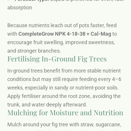
absorption
Because nutrients leach out of pots faster, feed
with
CompleteGrow NPK 4-18-38 + Cal-Mag
to
encourage fruit swelling, improved sweetness,
and stronger branches.
Fertilising In-Ground Fig Trees
In-ground trees benefit from more stable nutrient
conditions but may still require feeding every 4–6
weeks, especially in sandy or nutrient-poor soils.
Apply fertiliser around the root zone, avoiding the
trunk, and water deeply afterward.
Mulching for Moisture and Nutrition
Mulch around your fig tree with straw, sugarcane,