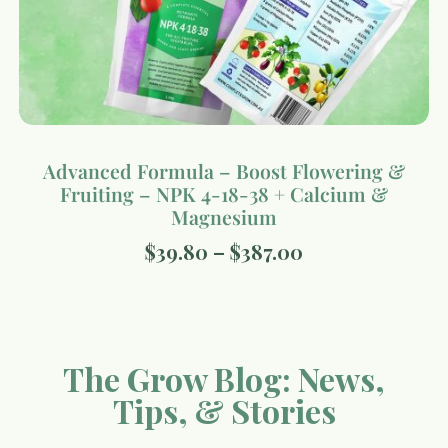
Advanced Formula – Boost Flowering &
Fruiting – NPK 4-18-38 + Calcium &
Magnesium
$
39.80
–
$
387.00
The Grow Blog: News,
Tips, & Stories