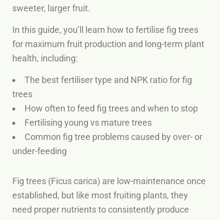
sweeter, larger fruit.
In this guide, you’ll learn how to fertilise fig trees
for maximum fruit production and long-term plant
health, including:
The best fertiliser type and NPK ratio for fig
trees
How often to feed fig trees and when to stop
Fertilising young vs mature trees
Common fig tree problems caused by over- or
under-feeding
Fig trees (Ficus carica) are low-maintenance once
established, but like most fruiting plants, they
need proper nutrients to consistently produce