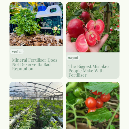
10
Jul
05
Jul
Mineral Fertiliser Does
Not Deserve Its Bad
The Biggest Mistakes
Reputation
People Make With
Fertiliser