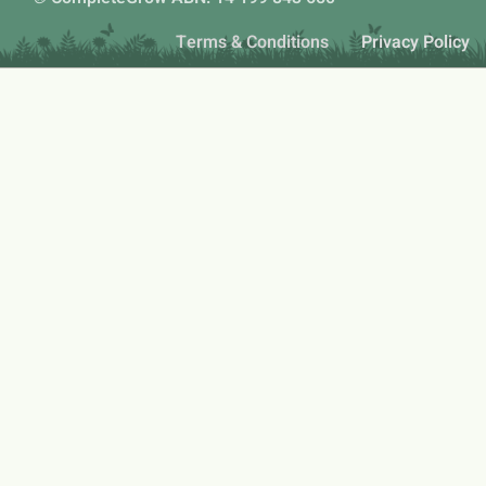
Terms & Conditions
Privacy Policy