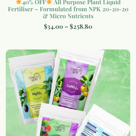
40% OFF
All Purpose Plant Liquid
Fertiliser – Formulated from NPK 20-20-20
& Micro Nutrients
$
34.00
–
$
258.80