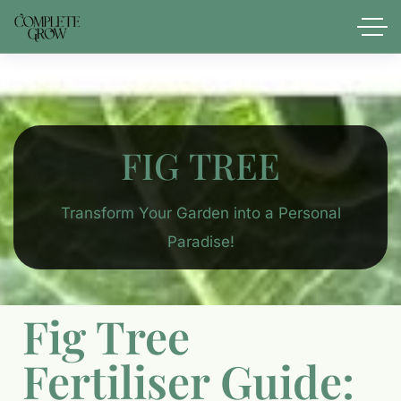
FIG TREE​
Transform Your Garden into a Personal
Paradise!
Fig Tree
Fertiliser Guide: