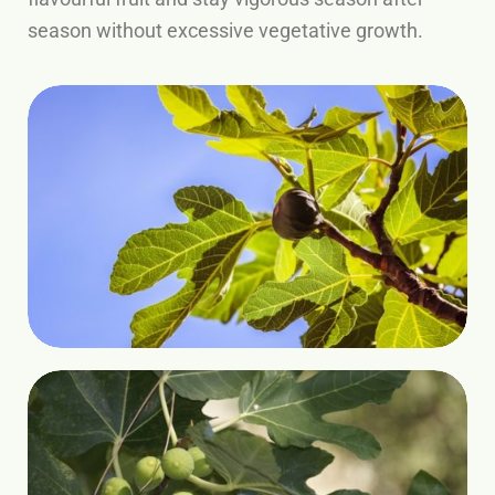
season without excessive vegetative growth.