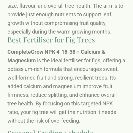
size, flavour, and overall tree health. The aim is to
provide just enough nutrients to support leaf
growth without compromising fruit quality,
especially during the warm growing months.
Best Fertiliser for Fig Trees
CompleteGrow NPK 4-18-38 + Calcium &
Magnesium
is the ideal fertiliser for figs, offering a
potassium-rich formula that encourages sweet,
well-formed fruit and strong, resilient trees. Its
added calcium and magnesium improve fruit
firmness, reduce splitting, and enhance overall
tree health. By focusing on this targeted NPK
ratio, your fig tree will get the nutrition it needs
without the risk of overfeeding.
Seasonal Feeding Schedule