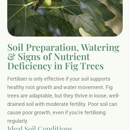
Soil Preparation, Watering
& Signs of Nutrient
Deficiency in Fig Trees
Fertiliser is only effective if your soil supports
healthy root growth and water movement. Fig
trees are adaptable, but they thrive in loose, well-
drained soil with moderate fertility. Poor soil can
cause poor growth, even if you’re fertilising
regularly.
Ideal Soil Conditions