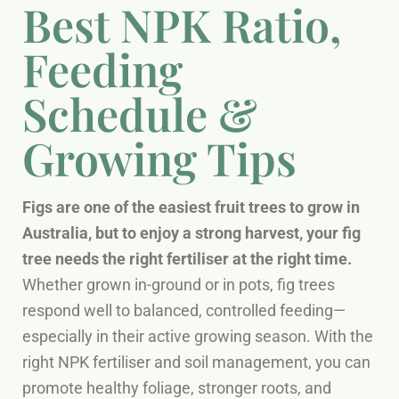
Best NPK Ratio,
Feeding
Schedule &
Growing Tips
Figs are one of the easiest fruit trees to grow in
Australia, but to enjoy a strong harvest, your fig
tree needs the right fertiliser at the right time.
Whether grown in-ground or in pots, fig trees
respond well to balanced, controlled feeding—
especially in their active growing season. With the
right NPK fertiliser and soil management, you can
promote healthy foliage, stronger roots, and