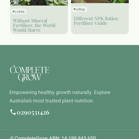
11
May
30
Jun
Different NPK Ratios:
Without Mineral
Fertiliser Guide
Fertiliser, the World
Would Starve
Empowering healthy growth naturally. Explore
Australia’s most trusted plant nutrition.
0290531426
®
CompleteGrow ABN: 14 199 843 650