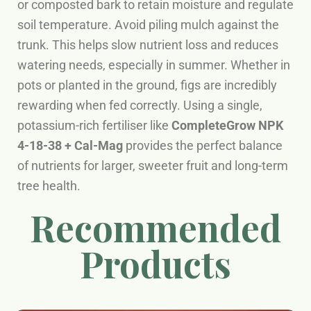
or composted bark to retain moisture and regulate
soil temperature. Avoid piling mulch against the
trunk. This helps slow nutrient loss and reduces
watering needs, especially in summer. Whether in
pots or planted in the ground, figs are incredibly
rewarding when fed correctly. Using a single,
potassium-rich fertiliser like
CompleteGrow NPK
4-18-38 + Cal-Mag
provides the perfect balance
of nutrients for larger, sweeter fruit and long-term
tree health.
Recommended
Products