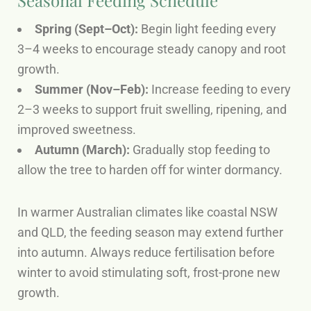
Spring (Sept–Oct):
Begin light feeding every
3–4 weeks to encourage steady canopy and root
growth.
Summer (Nov–Feb):
Increase feeding to every
2–3 weeks to support fruit swelling, ripening, and
improved sweetness.
Autumn (March):
Gradually stop feeding to
allow the tree to harden off for winter dormancy.
In warmer Australian climates like coastal NSW
and QLD, the feeding season may extend further
into autumn. Always reduce fertilisation before
winter to avoid stimulating soft, frost-prone new
growth.