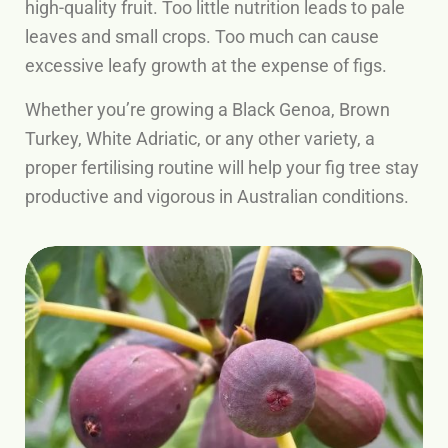
high-quality fruit. Too little nutrition leads to pale
leaves and small crops. Too much can cause
excessive leafy growth at the expense of figs.
Whether you’re growing a Black Genoa, Brown
Turkey, White Adriatic, or any other variety, a
proper fertilising routine will help your fig tree stay
productive and vigorous in Australian conditions.