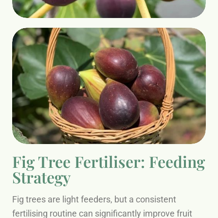
Fig Tree Fertiliser: Feeding
Strategy
Fig trees are light feeders, but a consistent
fertilising routine can significantly improve fruit