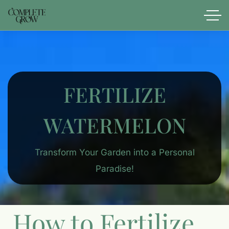
FERTILIZE
WATERMELON
Transform Your Garden into a Personal
Paradise!
How to Fertilize