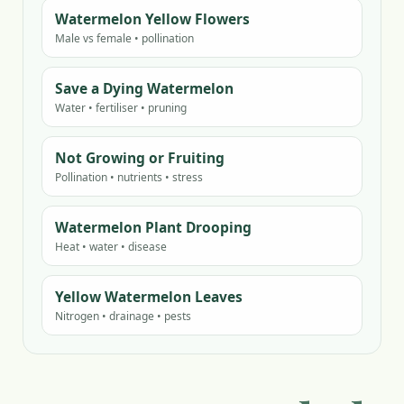
Watermelon Yellow Flowers
Male vs female • pollination
Save a Dying Watermelon
Water • fertiliser • pruning
Not Growing or Fruiting
Pollination • nutrients • stress
Watermelon Plant Drooping
Heat • water • disease
Yellow Watermelon Leaves
Nitrogen • drainage • pests