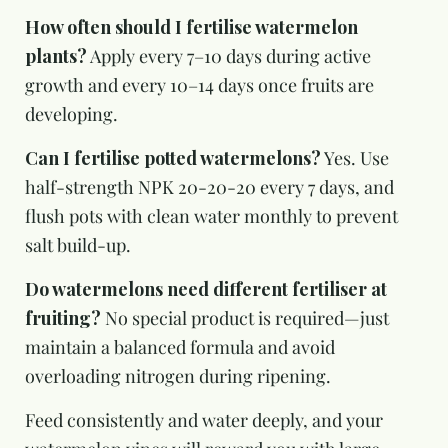
How often should I fertilise watermelon
plants?
Apply every 7–10 days during active
growth and every 10–14 days once fruits are
developing.
Can I fertilise potted watermelons?
Yes. Use
half-strength NPK 20-20-20 every 7 days, and
flush pots with clean water monthly to prevent
salt build-up.
Do watermelons need different fertiliser at
fruiting?
No special product is required—just
maintain a balanced formula and avoid
overloading nitrogen during ripening.
Feed consistently and water deeply, and your