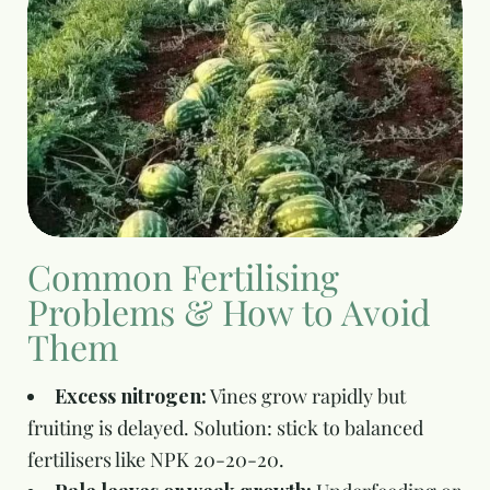
Common Fertilising
Problems & How to Avoid
Them
Excess nitrogen:
Vines grow rapidly but
fruiting is delayed. Solution: stick to balanced
fertilisers like NPK 20-20-20.