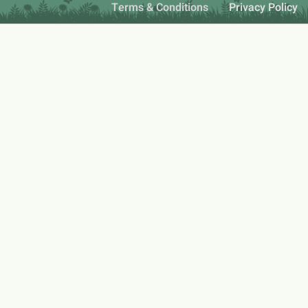
Terms & Conditions
Privacy Policy