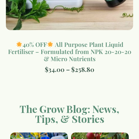
40% OFF
All Purpose Plant Liquid
Fertiliser – Formulated from NPK 20-20-20
& Micro Nutrients
$
34.00
–
$
258.80
The Grow Blog: News,
Tips, & Stories