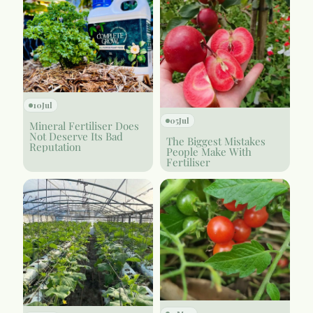
10
Jul
05
Jul
Mineral Fertiliser Does
Not Deserve Its Bad
The Biggest Mistakes
Reputation
People Make With
Fertiliser