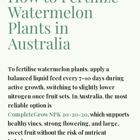
Watermelon
Plants in
Australia
To fertilise watermelon plants, apply a
balanced liquid feed every 7–10 days during
active growth, switching to slightly lower
nitrogen once fruit sets. In Australia, the most
reliable option is
CompleteGrow NPK 20-20-20
, which supports
healthy vines, strong flowering, and large,
sweet fruit without the risk of nutrient