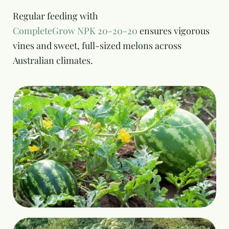
Regular feeding with
CompleteGrow NPK 20-20-20
ensures vigorous
vines and sweet, full-sized melons across
Australian climates.