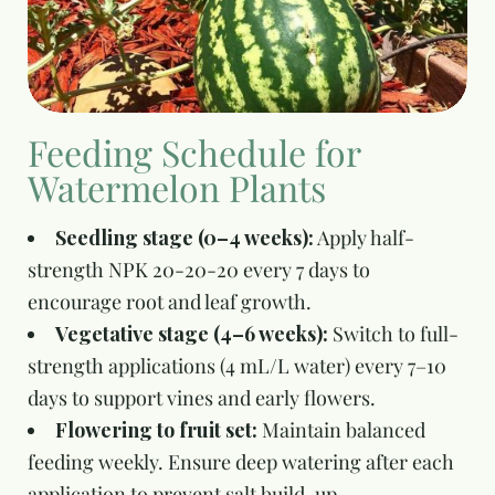
Feeding Schedule for
Watermelon Plants
Seedling stage (0–4 weeks):
Apply half-
strength NPK 20-20-20 every 7 days to
encourage root and leaf growth.
Vegetative stage (4–6 weeks):
Switch to full-
strength applications (4 mL/L water) every 7–10
days to support vines and early flowers.
Flowering to fruit set:
Maintain balanced
feeding weekly. Ensure deep watering after each
application to prevent salt build-up.