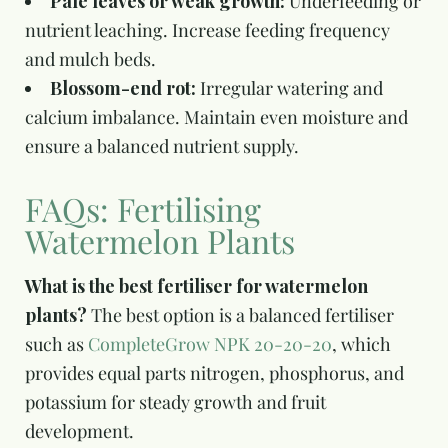
Pale leaves or weak growth:
Underfeeding or
nutrient leaching. Increase feeding frequency
and mulch beds.
Blossom-end rot:
Irregular watering and
calcium imbalance. Maintain even moisture and
ensure a balanced nutrient supply.
FAQs: Fertilising
Watermelon Plants
What is the best fertiliser for watermelon
plants?
The best option is a balanced fertiliser
such as
CompleteGrow NPK 20-20-20
, which
provides equal parts nitrogen, phosphorus, and
potassium for steady growth and fruit
development.