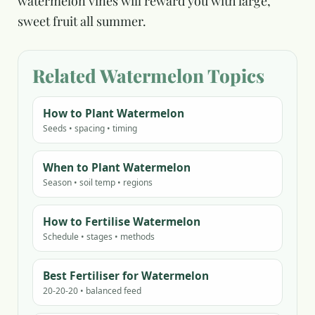
watermelon vines will reward you with large,
sweet fruit all summer.
Related Watermelon Topics
How to Plant Watermelon
Seeds • spacing • timing
When to Plant Watermelon
Season • soil temp • regions
How to Fertilise Watermelon
Schedule • stages • methods
Best Fertiliser for Watermelon
20-20-20 • balanced feed