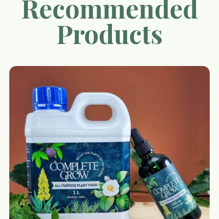
Recommended
Products