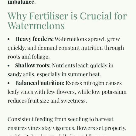
imbalance.
Why Fertiliser is Crucial for
Watermelons
Heavy feeders:
Watermelons sprawl, grow
quickly, and demand constant nutrition through
roots and foliage.
Shallow roots:
Nutrients leach quickly in
sandy soils, especially in summer heat.
Balanced nutrition:
Excess nitrogen causes
leafy vines with few flowers, while low potassium
reduces fruit size and sweetness.
Consistent feeding from seedling to harvest
ensures vines stay vigorous, flowers set properly,