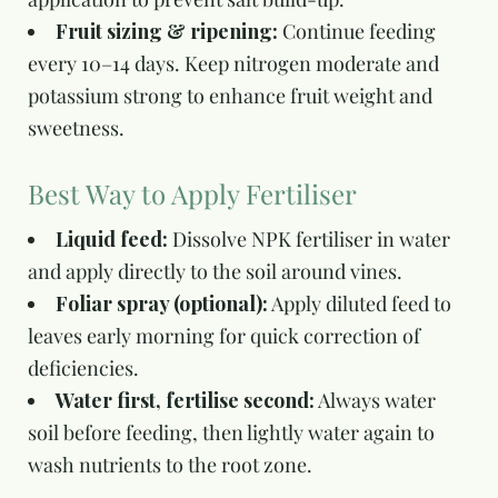
Fruit sizing & ripening:
Continue feeding
every 10–14 days. Keep nitrogen moderate and
potassium strong to enhance fruit weight and
sweetness.
Best Way to Apply Fertiliser
Liquid feed:
Dissolve NPK fertiliser in water
and apply directly to the soil around vines.
Foliar spray (optional):
Apply diluted feed to
leaves early morning for quick correction of
deficiencies.
Water first, fertilise second:
Always water
soil before feeding, then lightly water again to
wash nutrients to the root zone.