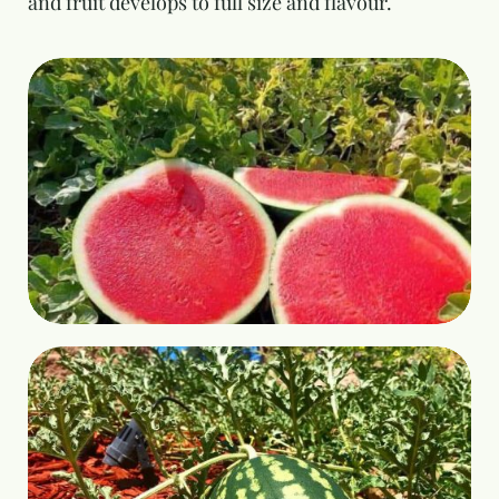
and fruit develops to full size and flavour.