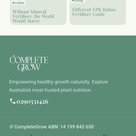
11
May
30
Jun
Different NPK Ratios:
Without Mineral
Fertiliser Guide
Fertiliser, the World
Would Starve
Empowering healthy growth naturally. Explore
Australia’s most trusted plant nutrition.
0290531426
®
CompleteGrow ABN: 14 199 843 650