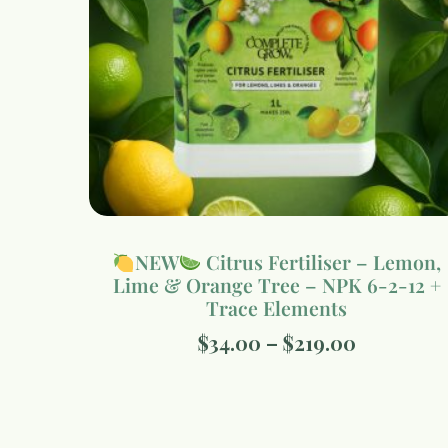
NEW
Citrus Fertiliser – Lemon,
Lime & Orange Tree – NPK 6-2-12 +
Trace Elements
$
34.00
–
$
219.00