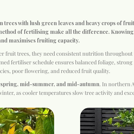
n trees with lush green leaves and heavy crops of frui
ethod of fertilising make all the difference. Knowing
and maximises fruiting capacity.
r fruit trees, they need consistent nutrition throughout 
imed fertiliser schedule ensures balanced foliage, strong r
cies, poor flowering, and reduced fruit quality.
y spring, mid-summer, and mid-autumn
. In northern 
n winter, as cooler temperatures slow tree activity and e