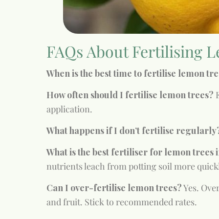
FAQs About Fertilising L
When is the best time to fertilise lemon tr
How often should I fertilise lemon trees?
E
application.
What happens if I don’t fertilise regularly
What is the best fertiliser for lemon trees 
nutrients leach from potting soil more quick
Can I over-fertilise lemon trees?
Yes. Over
and fruit. Stick to recommended rates.