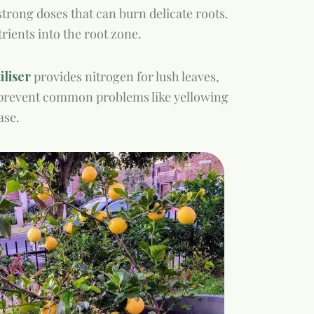
strong doses that can burn delicate roots.
trients into the root zone.
liser
provides nitrogen for lush leaves,
p prevent common problems like yellowing
ase.