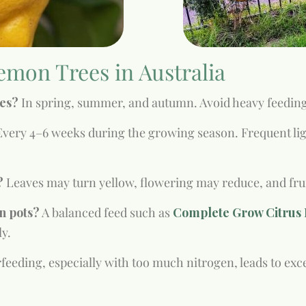
emon Trees in Australia
ees?
In spring, summer, and autumn. Avoid heavy feedin
very 4–6 weeks during the growing season. Frequent ligh
?
Leaves may turn yellow, flowering may reduce, and fruit 
in pots?
A balanced feed such as
Complete Grow Citrus F
ly.
feeding, especially with too much nitrogen, leads to exce