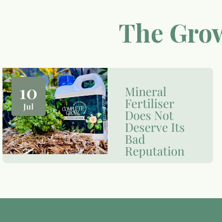
The Grow
10
Mineral
Fertiliser
Jul
Does Not
Deserve Its
Bad
Reputation