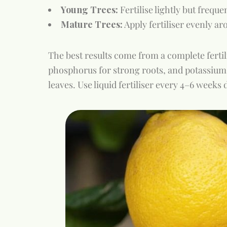
Young Trees:
Fertilise lightly but frequ
Mature Trees:
Apply fertiliser evenly ar
The best results come from a complete fertili
phosphorus for strong roots, and potassium
leaves. Use liquid fertiliser every 4–6 week