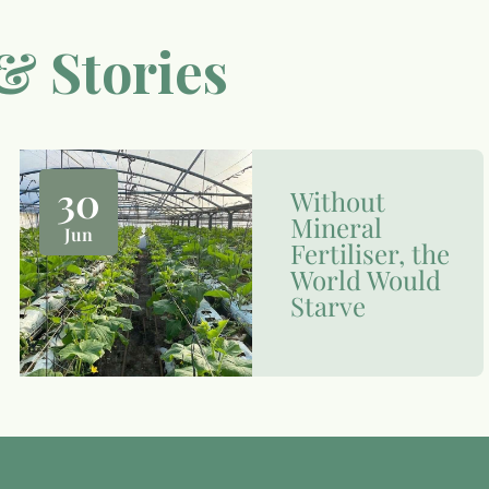
& Stories
30
Without
Mineral
Jun
Fertiliser, the
World Would
Starve