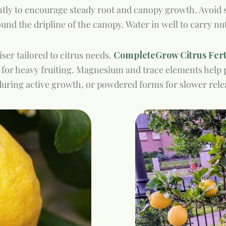
ently to encourage steady root and canopy growth. Avoid 
ound the dripline of the canopy. Water in well to carry nu
ser tailored to citrus needs.
CompleteGrow Citrus Ferti
 for heavy fruiting. Magnesium and trace elements hel
s during active growth, or powdered forms for slower rele