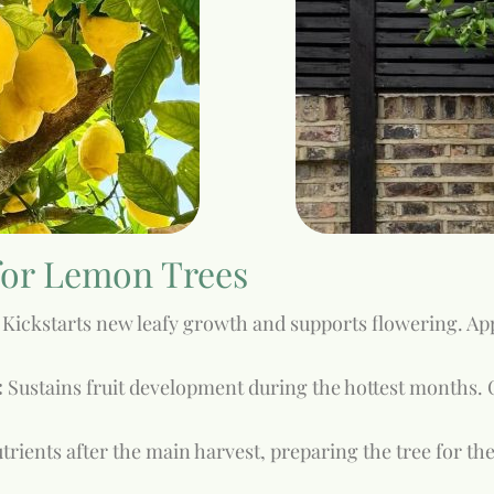
 for Lemon Trees
Kickstarts new leafy growth and supports flowering. Appl
:
Sustains fruit development during the hottest months. C
rients after the main harvest, preparing the tree for the