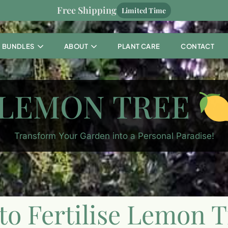
Free Shipping
Limited Time
BUNDLES
ABOUT
PLANT CARE
CONTACT
LEMON TREE
Transform Your Garden into a Personal Paradise!
o Fertilise Lemon T