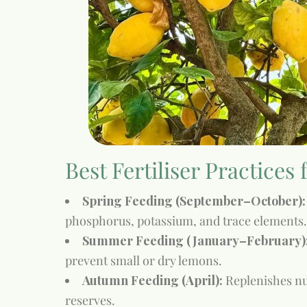
Best Fertiliser Practices
Spring Feeding (September–October):
phosphorus, potassium, and trace elements.
Summer Feeding (January–February)
prevent small or dry lemons.
Autumn Feeding (April):
Replenishes nut
reserves.