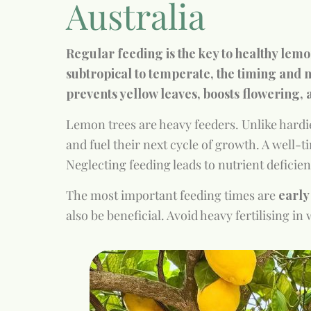
Australia
Regular feeding is the key to healthy lemo
subtropical to temperate, the timing and m
prevents yellow leaves, boosts flowering, 
Lemon trees are heavy feeders. Unlike hardie
and fuel their next cycle of growth. A well-t
Neglecting feeding leads to nutrient deficien
The most important feeding times are
earl
also be beneficial. Avoid heavy fertilising i