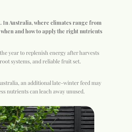
t. In Australia, where climates range from
 when and how to apply the right nutrients
the year to replenish energy after harvests
oot systems, and reliable fruit set.
Australia, an additional late-winter feed may
xcess nutrients can leach away unused.