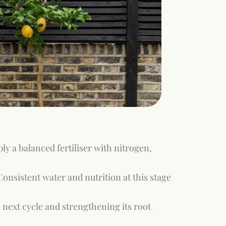
y a balanced fertiliser with nitrogen,
onsistent water and nutrition at this stage
 next cycle and strengthening its root