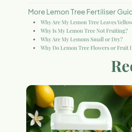
More Lemon Tree Fertiliser Gui
Why Are My Lemon Tree Leaves Yello
Why Is My Lemon Tree Not Fruiting?
Why Are My Lemons Small or Dry?
Why Do Lemon Tree Flowers or Fruit 
Re