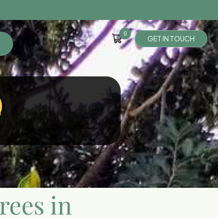
0
G
E
T
I
N
T
O
U
C
H
rees in