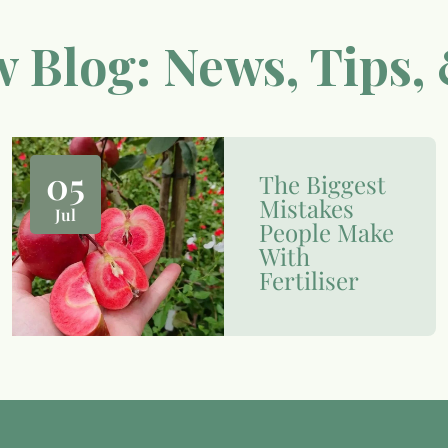
 Blog: News, Tips, 
05
The Biggest
Mistakes
Jul
People Make
With
Fertiliser