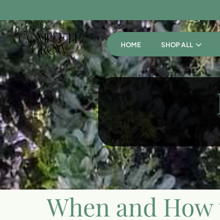
HOME
SHOP ALL
When and How t