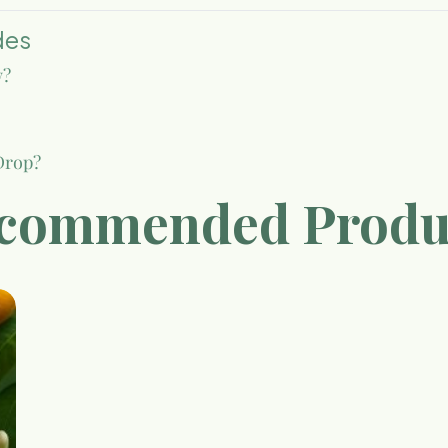
des
w?
Drop?
commended Produ