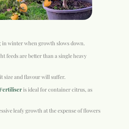
g in winter when growth slows down.
t feeds are better than a single heavy
size and flavour will suffer.
ertiliser
is ideal for container citrus, as
ssive leafy growth at the expense of flowers