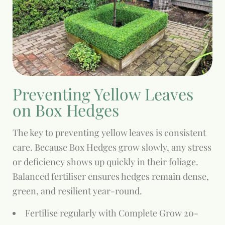
Preventing Yellow Leaves
on Box Hedges
The key to preventing yellow leaves is consistent
care. Because Box Hedges grow slowly, any stress
or deficiency shows up quickly in their foliage.
Balanced fertiliser ensures hedges remain dense,
green, and resilient year-round.
Fertilise regularly with Complete Grow 20-