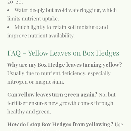
20-20.
Water deeply but avoid waterlogging, which
limits nutrient uptake.
Mulch lightly to retain soil moisture and
improve nutrient availability.
FAQ – Yellow Leaves on Box Hedges
Why are my Box Hedge leaves turning yellow?
Usually due to nutrient deficiency, especially
nitrogen or magnesium.
Can yellow leaves turn green again?
No, but
fertiliser ensures new growth comes through
healthy and green.
How do I stop Box Hedges from yellowing?
Use