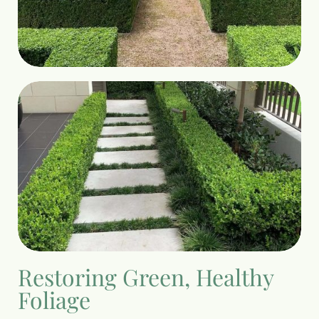
Restoring Green, Healthy
Foliage