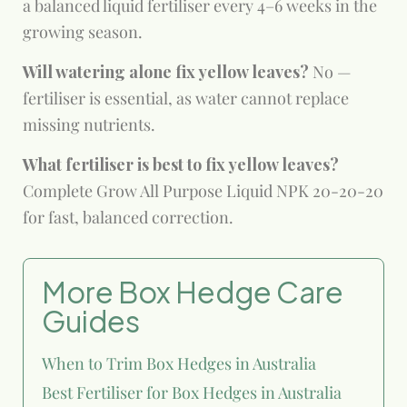
a balanced liquid fertiliser every 4–6 weeks in the
growing season.
Will watering alone fix yellow leaves?
No —
fertiliser is essential, as water cannot replace
missing nutrients.
What fertiliser is best to fix yellow leaves?
Complete Grow All Purpose Liquid NPK 20-20-20
for fast, balanced correction.
More Box Hedge Care
Guides
When to Trim Box Hedges in Australia
Best Fertiliser for Box Hedges in Australia