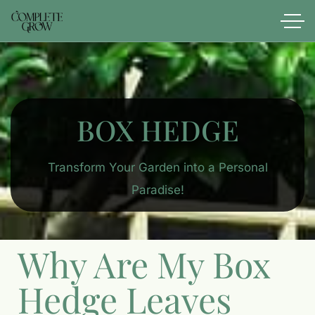
BOX HEDGE
Transform Your Garden into a Personal
Paradise!
Why Are My Box
Hedge Leaves