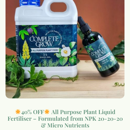
40% OFF
All Purpose Plant Liquid
Fertiliser – Formulated from NPK 20-20-20
& Micro Nutrients