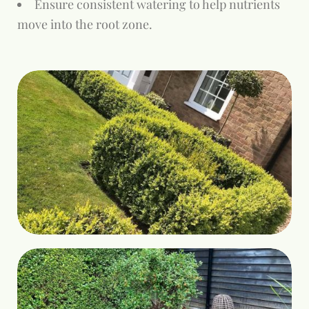
Ensure consistent watering to help nutrients
move into the root zone.