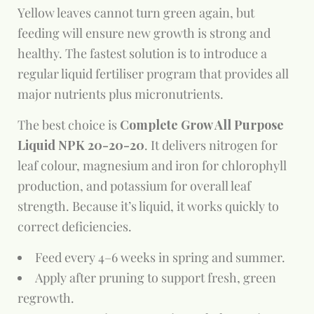
Yellow leaves cannot turn green again, but
feeding will ensure new growth is strong and
healthy. The fastest solution is to introduce a
regular liquid fertiliser program that provides all
major nutrients plus micronutrients.
The best choice is
Complete Grow All Purpose
Liquid NPK 20-20-20
. It delivers nitrogen for
leaf colour, magnesium and iron for chlorophyll
production, and potassium for overall leaf
strength. Because it’s liquid, it works quickly to
correct deficiencies.
Feed every 4–6 weeks in spring and summer.
Apply after pruning to support fresh, green
regrowth.