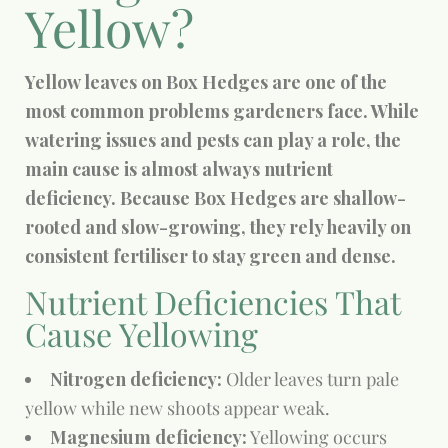
Yellow?
Yellow leaves on Box Hedges are one of the
most common problems gardeners face. While
watering issues and pests can play a role, the
main cause is almost always nutrient
deficiency. Because Box Hedges are shallow-
rooted and slow-growing, they rely heavily on
consistent fertiliser to stay green and dense.
Nutrient Deficiencies That
Cause Yellowing
Nitrogen deficiency:
Older leaves turn pale
yellow while new shoots appear weak.
Magnesium deficiency:
Yellowing occurs