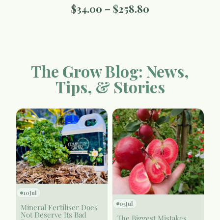
$
34.00
–
$
258.80
The Grow Blog: News,
Tips, & Stories
10
Jul
05
Jul
Mineral Fertiliser Does
Not Deserve Its Bad
The Biggest Mistakes