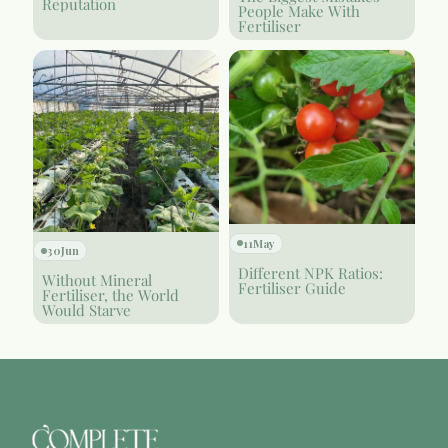
Reputation
People Make With
Fertiliser
11
May
30
Jun
Different NPK Ratios:
Without Mineral
Fertiliser Guide
Fertiliser, the World
Would Starve