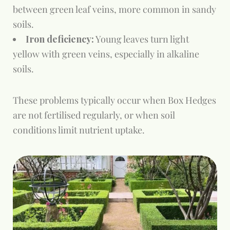
between green leaf veins, more common in sandy
soils.
Iron deficiency:
Young leaves turn light
yellow with green veins, especially in alkaline
soils.
These problems typically occur when Box Hedges
are not fertilised regularly, or when soil
conditions limit nutrient uptake.