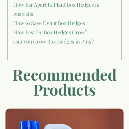
How Far Apart to Plant Box Hedges in
Australia
How to Save Dying Box Hedges
How Fast Do Box Hedges Grow?
Can You Grow Box Hedges in Pots?
Recommended
Products