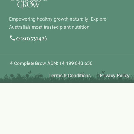
Empowering healthy growth naturally. Explore
Australia’s most trusted plant nutrition.
0290531426
®
CompleteGrow ABN: 14 199 843 650
Terms & Conditions
Privacy Policy