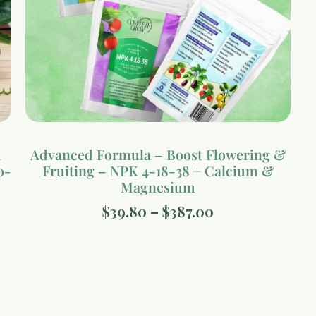
d
Advanced Formula – Boost Flowering &
0-
Fruiting – NPK 4-18-38 + Calcium &
Magnesium
$
39.80
–
$
387.00