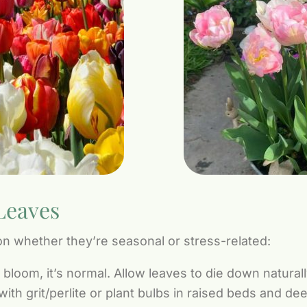
Leaves
n whether they’re seasonal or stress-related:
r bloom, it’s normal. Allow leaves to die down natura
th grit/perlite or plant bulbs in raised beds and de