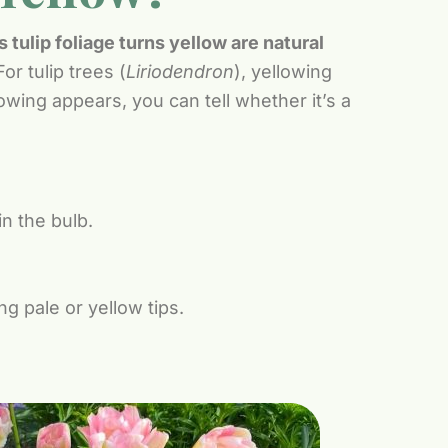
tulip foliage turns yellow are natural
For tulip trees (
Liriodendron
), yellowing
owing appears, you can tell whether it’s a
in the bulb.
 pale or yellow tips.