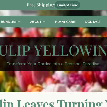
Free Shipping
Limited Time
BUNDLES
ABOUT
PLANT CARE
CONTACT
ULIP YELLOWI
Transform Your Garden into a Personal Paradise!
ip Leaves Turning 