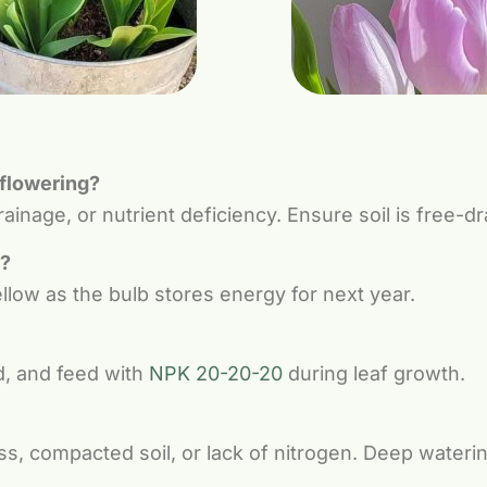
 flowering?
inage, or nutrient deficiency. Ensure soil is free-dra
w?
ellow as the bulb stores energy for next year.
d, and feed with
NPK 20-20-20
during leaf growth.
s, compacted soil, or lack of nitrogen. Deep waterin