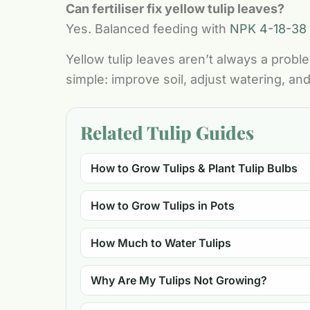
Can fertiliser fix yellow tulip leaves?
Yes. Balanced feeding with
NPK 4-18-38
Yellow tulip leaves aren’t always a prob
simple: improve soil, adjust watering, and
Related Tulip Guides
How to Grow Tulips & Plant Tulip Bulbs
How to Grow Tulips in Pots
How Much to Water Tulips
Why Are My Tulips Not Growing?