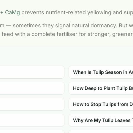
 + CaMg
prevents nutrient-related yellowing and su
lem — sometimes they signal natural dormancy. But wh
 feed with a complete fertiliser for stronger, greene
When Is Tulip Season in A
How Deep to Plant Tulip B
How to Stop Tulips from 
Why Are My Tulip Leaves 