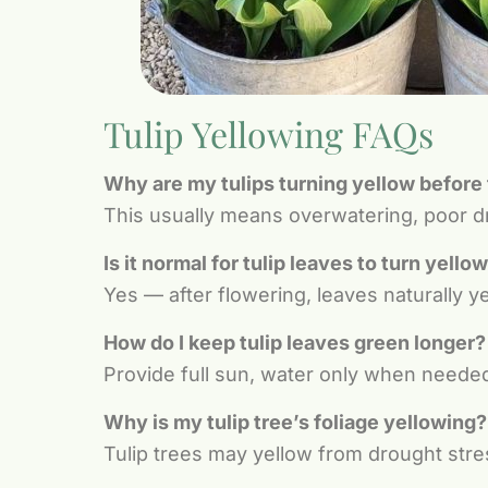
Tulip Yellowing FAQs
Why are my tulips turning yellow before
This usually means overwatering, poor dra
Is it normal for tulip leaves to turn yello
Yes — after flowering, leaves naturally y
How do I keep tulip leaves green longer?
Provide full sun, water only when neede
Why is my tulip tree’s foliage yellowing?
Tulip trees may yellow from drought stres