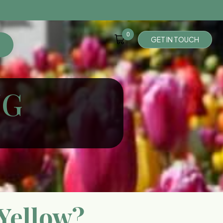
0
G
E
T
I
N
T
O
U
C
H
NG
Yellow?