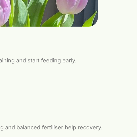
ining and start feeding early.
g and balanced fertiliser help recovery.