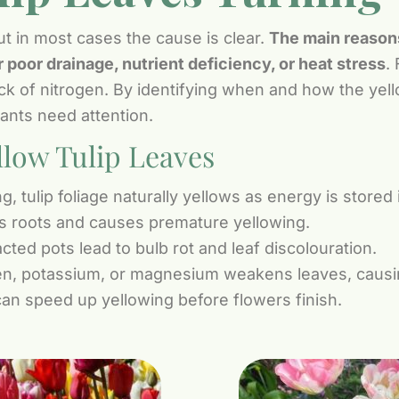
ut in most cases the cause is clear.
The main reasons 
 poor drainage, nutrient deficiency, or heat stress
. 
ack of nitrogen. By identifying when and how the yell
ants need attention.
low Tulip Leaves
g, tulip foliage naturally yellows as energy is stored 
s roots and causes premature yellowing.
ted pots lead to bulb rot and leaf discolouration.
en, potassium, or magnesium weakens leaves, causing
an speed up yellowing before flowers finish.