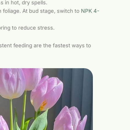
 in hot, dry spells.
 foliage. At bud stage, switch to
NPK 4-
ring to reduce stress.
istent feeding are the fastest ways to