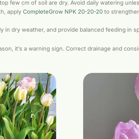
p few cm of soil are dry. Avoid daily watering unless
th, apply
CompleteGrow NPK 20-20-20
to strengthen
y in dry weather, and provide balanced feeding in sp
eason, it’s a warning sign. Correct drainage and cons