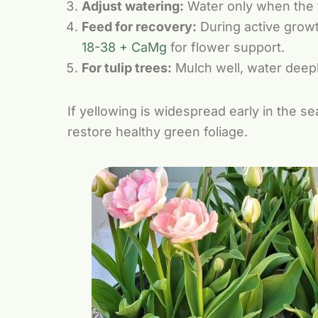
Adjust watering:
Water only when the to
Feed for recovery:
During active grow
18-38 + CaMg
for flower support.
For tulip trees:
Mulch well, water deepl
If yellowing is widespread early in the s
restore healthy green foliage.