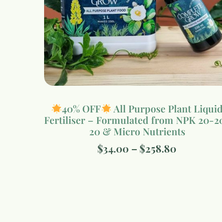
40% OFF
All Purpose Plant Liqui
Fertiliser – Formulated from NPK 20-2
20 & Micro Nutrients
$
34.00
–
$
258.80