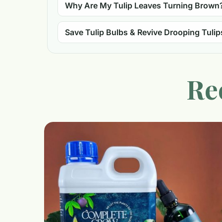
Why Are My Tulip Leaves Turning Brown
Save Tulip Bulbs & Revive Drooping Tulip
Re