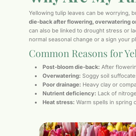
Yellowing tulip leaves can be worrying, b
die-back after flowering, overwatering or
can also be linked to drought stress or l
normal seasonal change or a sign your pl
Common Reasons for Yel
Post-bloom die-back:
After flowerin
Overwatering:
Soggy soil suffocate
Poor drainage:
Heavy clay or compac
Nutrient deficiency:
Lack of nitrog
Heat stress:
Warm spells in spring c