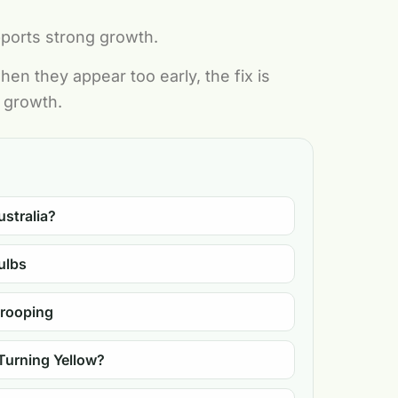
pports strong growth.
en they appear too early, the fix is
r growth.
ustralia?
ulbs
Drooping
Turning Yellow?