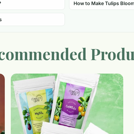
?
How to Make Tulips Bloo
s
commended Produ