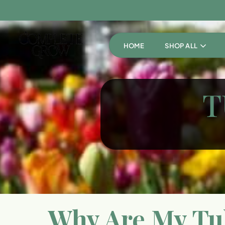
HOME
SHOP ALL
T
Why Are My Tul