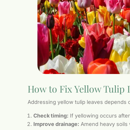
How to Fix Yellow Tulip 
Addressing yellow tulip leaves depends o
Check timing:
If yellowing occurs afte
Improve drainage:
Amend heavy soils wi