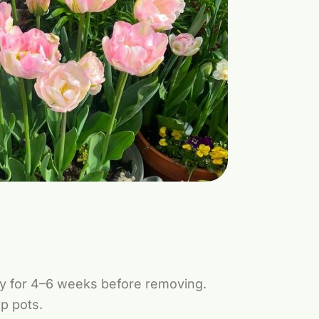
lly for 4–6 weeks before removing.
ep pots.