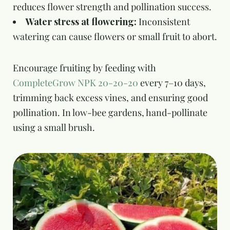
reduces flower strength and pollination success.
Water stress at flowering:
Inconsistent
watering can cause flowers or small fruit to abort.
Encourage fruiting by feeding with
CompleteGrow NPK 20-20-20
every 7–10 days,
trimming back excess vines, and ensuring good
pollination. In low-bee gardens, hand-pollinate
using a small brush.