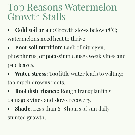
Top Reasons Watermelon
Growth Stalls
Cold soil or air:
Growth slows below 18°C;
watermelons need heat to thrive.
Poor soil nutrition:
Lack of nitrogen,
phosphorus, or potassium causes weak vines and
pale leaves.
Water stress:
Too little water leads to wilting;
too much drowns roots.
Root disturbance:
Rough transplanting
damages vines and slows recovery.
Shade:
Less than 6–8 hours of sun daily =
stunted growth.