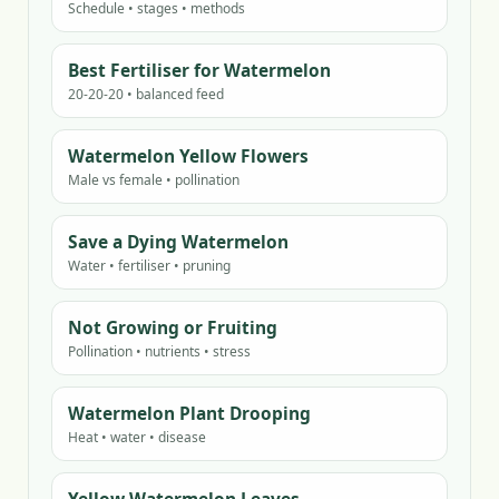
Schedule • stages • methods
Best Fertiliser for Watermelon
20-20-20 • balanced feed
Watermelon Yellow Flowers
Male vs female • pollination
Save a Dying Watermelon
Water • fertiliser • pruning
Not Growing or Fruiting
Pollination • nutrients • stress
Watermelon Plant Drooping
Heat • water • disease