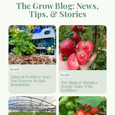
The Grow Blog: News,
Tips, & Stories
10
Jul
05
Jul
Mineral Fertiliser Does
Not Deserve Its Bad
The Biggest Mistakes
Reputation
People Make With
Fertiliser