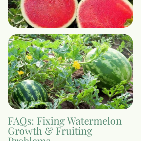
FAQs: Fixing Watermelon
Growth & Fruiting
Problems