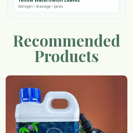
Yellow Watermelon Leaves
Nitrogen • drainage • pests
Recommended
Products