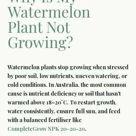
Watermelon
Plant Not
Growing?
Watermelon plants stop growing when stressed
by poor soil, low nutrients, uneven watering, or
cold conditions. In Australia, the most common
cause is nutrient deficiency or soil that hasn’t
warmed above 18–20°C. To restart growth,
water consistently, ensure full sun, and feed
with a balanced fertiliser like
CompleteGrow NPK 20-20-20
.