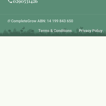
0290531426
®
CompleteGrow ABN: 14 199 843 650
Terms & Conditions
Privacy Policy