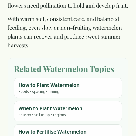
flowers need pollination to hold and develop fruit.
With warm soil, consistent care, and balanced
feeding, even slow or non-fruiting watermelon
plants can recover and produce sweet summer
harvests.
Related Watermelon Topics
How to Plant Watermelon
Seeds • spacing • timing
When to Plant Watermelon
Season • soil temp • regions
How to Fertilise Watermelon