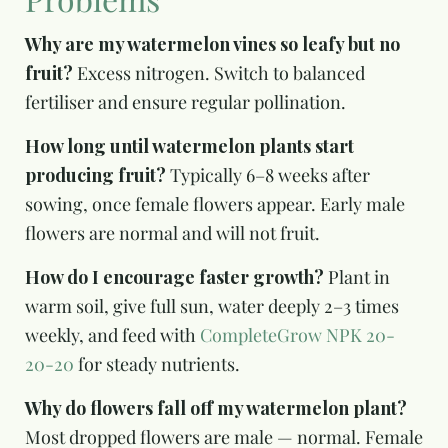
Why are my watermelon vines so leafy but no
fruit?
Excess nitrogen. Switch to balanced
fertiliser and ensure regular pollination.
How long until watermelon plants start
producing fruit?
Typically 6–8 weeks after
sowing, once female flowers appear. Early male
flowers are normal and will not fruit.
How do I encourage faster growth?
Plant in
warm soil, give full sun, water deeply 2–3 times
weekly, and feed with
CompleteGrow NPK 20-
20-20
for steady nutrients.
Why do flowers fall off my watermelon plant?
Most dropped flowers are male — normal. Female