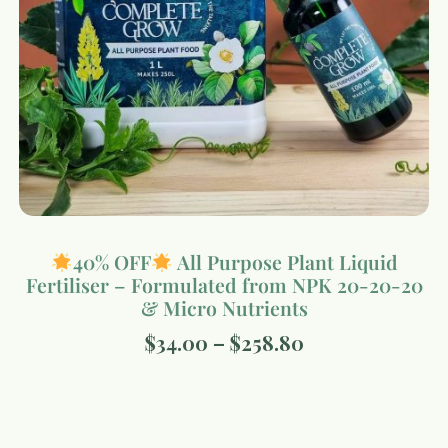
40% OFF
All Purpose Plant Liquid
Fertiliser – Formulated from NPK 20-20-20
& Micro Nutrients
$
34.00
–
$
258.80