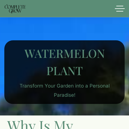
WATERMELON
PLANT
Transform Your Garden into a Personal
Paradise!
Why Is My