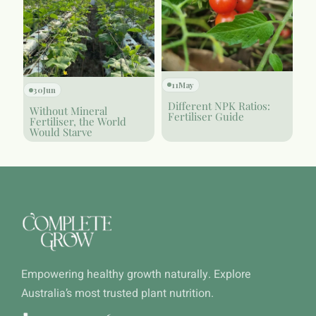
11
May
30
Jun
Different NPK Ratios:
Without Mineral
Fertiliser Guide
Fertiliser, the World
Would Starve
Empowering healthy growth naturally. Explore
Australia’s most trusted plant nutrition.