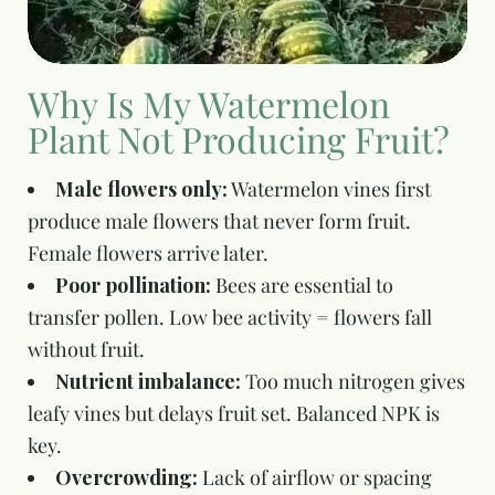
Why Is My Watermelon
Plant Not Producing Fruit?
Male flowers only:
Watermelon vines first
produce male flowers that never form fruit.
Female flowers arrive later.
Poor pollination:
Bees are essential to
transfer pollen. Low bee activity = flowers fall
without fruit.
Nutrient imbalance:
Too much nitrogen gives
leafy vines but delays fruit set. Balanced NPK is
key.
Overcrowding:
Lack of airflow or spacing