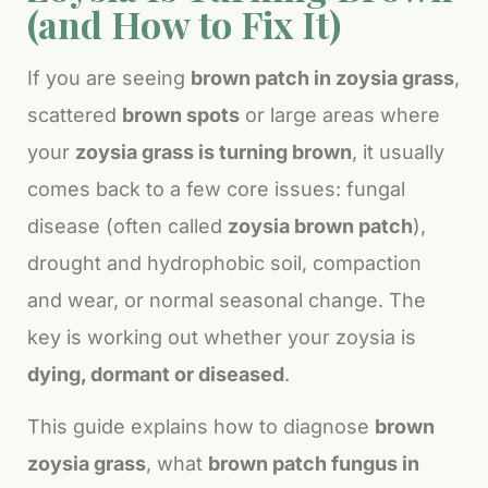
(and How to Fix It)
If you are seeing
brown patch in zoysia grass
,
scattered
brown spots
or large areas where
your
zoysia grass is turning brown
, it usually
comes back to a few core issues: fungal
disease (often called
zoysia brown patch
),
drought and hydrophobic soil, compaction
and wear, or normal seasonal change. The
key is working out whether your zoysia is
dying, dormant or diseased
.
This guide explains how to diagnose
brown
zoysia grass
, what
brown patch fungus in