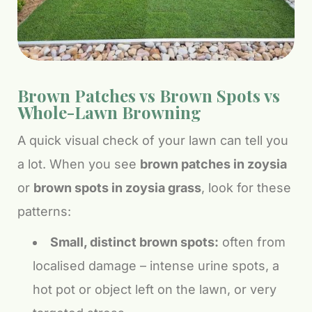
Brown Patches vs Brown Spots vs
Whole-Lawn Browning
A quick visual check of your lawn can tell you
a lot. When you see
brown patches in zoysia
or
brown spots in zoysia grass
, look for these
patterns:
Small, distinct brown spots:
often from
localised damage – intense urine spots, a
hot pot or object left on the lawn, or very