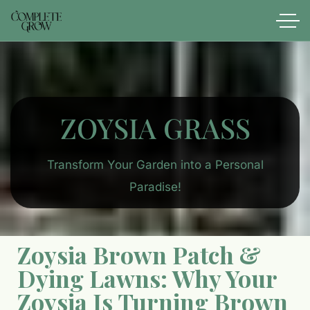
ZOYSIA​ GRASS
Transform Your Garden into a Personal
Paradise!
Zoysia Brown Patch &
Dying Lawns: Why Your
Zoysia Is Turning Brown