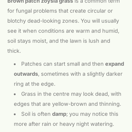
Brown patch zoysia grass
is a common term
for fungal problems that create circular or
blotchy dead-looking zones. You will usually
see it when conditions are warm and humid,
soil stays moist, and the lawn is lush and
thick.
Patches can start small and then
expand
outwards
, sometimes with a slightly darker
ring at the edge.
Grass in the centre may look dead, with
edges that are yellow-brown and thinning.
Soil is often
damp
; you may notice this
more after rain or heavy night watering.