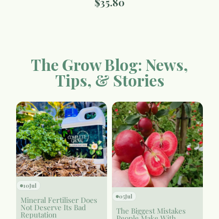
$
35.80
The Grow Blog: News,
Tips, & Stories
10
Jul
05
Jul
Mineral Fertiliser Does
Not Deserve Its Bad
The Biggest Mistakes
Reputation
People Make With