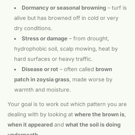
Dormancy or seasonal browning
– turf is
alive but has browned off in cold or very
dry conditions.
Stress or damage
– from drought,
hydrophobic soil, scalp mowing, heat by
hard surfaces or heavy traffic.
Disease or rot
– often called
brown
patch in zoysia grass
, made worse by
warmth and moisture.
Your goal is to work out which pattern you are
dealing with by looking at
where the brown is
,
when it appeared
and
what the soil is doing
underneath
.