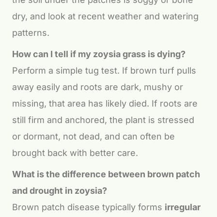
dry, and look at recent weather and watering
patterns.
How can I tell if my zoysia grass is dying?
Perform a simple tug test. If brown turf pulls
away easily and roots are dark, mushy or
missing, that area has likely died. If roots are
still firm and anchored, the plant is stressed
or dormant, not dead, and can often be
brought back with better care.
What is the difference between brown patch
and drought in zoysia?
Brown patch disease typically forms
irregular