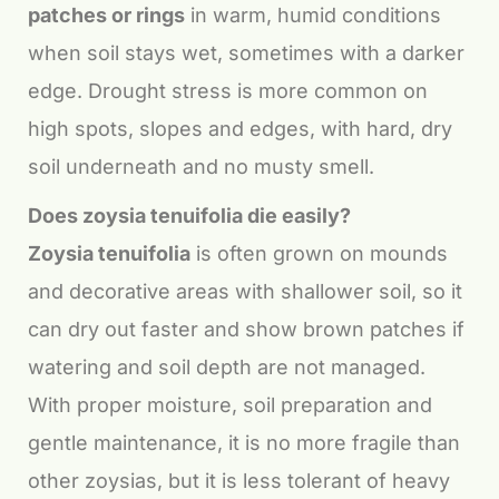
patches or rings
in warm, humid conditions
when soil stays wet, sometimes with a darker
edge. Drought stress is more common on
high spots, slopes and edges, with hard, dry
soil underneath and no musty smell.
Does zoysia tenuifolia die easily?
Zoysia tenuifolia
is often grown on mounds
and decorative areas with shallower soil, so it
can dry out faster and show brown patches if
watering and soil depth are not managed.
With proper moisture, soil preparation and
gentle maintenance, it is no more fragile than
other zoysias, but it is less tolerant of heavy