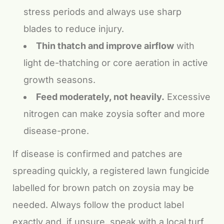
stress periods and always use sharp
blades to reduce injury.
Thin thatch and improve airflow
with
light de-thatching or core aeration in active
growth seasons.
Feed moderately, not heavily.
Excessive
nitrogen can make zoysia softer and more
disease-prone.
If disease is confirmed and patches are
spreading quickly, a registered lawn fungicide
labelled for brown patch on zoysia may be
needed. Always follow the product label
exactly and, if unsure, speak with a local turf