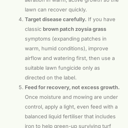
lawn can recover quickly.
Target disease carefully.
If you have
classic
brown patch zoysia grass
symptoms (expanding patches in
warm, humid conditions), improve
airflow and watering first, then use a
suitable lawn fungicide only as
directed on the label.
Feed for recovery, not excess growth.
Once moisture and mowing are under
control, apply a light, even feed with a
balanced liquid fertiliser that includes
iron to help green-up surviving turf