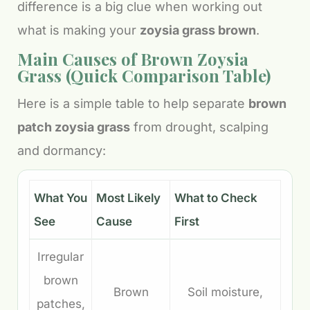
difference is a big clue when working out
what is making your
zoysia grass brown
.
Main Causes of Brown Zoysia
Grass (Quick Comparison Table)
Here is a simple table to help separate
brown
patch zoysia grass
from drought, scalping
and dormancy:
What You
Most Likely
What to Check
See
Cause
First
Irregular
brown
Brown
Soil moisture,
patches,