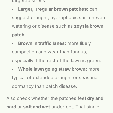
targeted stress.
Larger, irregular brown patches:
can
suggest drought, hydrophobic soil, uneven
watering or disease such as
zoysia brown
patch
.
Brown in traffic lanes:
more likely
compaction and wear than fungus,
especially if the rest of the lawn is green.
Whole lawn going straw brown:
more
typical of extended drought or seasonal
dormancy than patch disease.
Also check whether the patches feel
dry and
hard
or
soft and wet
underfoot. That single