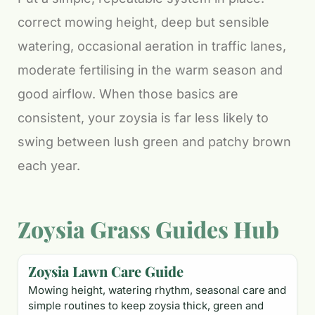
correct mowing height, deep but sensible
watering, occasional aeration in traffic lanes,
moderate fertilising in the warm season and
good airflow. When those basics are
consistent, your zoysia is far less likely to
swing between lush green and patchy brown
each year.
Zoysia Grass Guides Hub
Zoysia Lawn Care Guide
Mowing height, watering rhythm, seasonal care and
simple routines to keep zoysia thick, green and