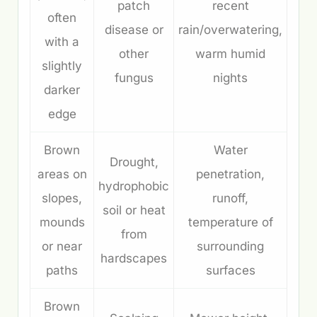
patch
recent
often
disease or
rain/overwatering,
with a
other
warm humid
slightly
fungus
nights
darker
edge
Brown
Water
Drought,
areas on
penetration,
hydrophobic
slopes,
runoff,
soil or heat
mounds
temperature of
from
or near
surrounding
hardscapes
paths
surfaces
Brown