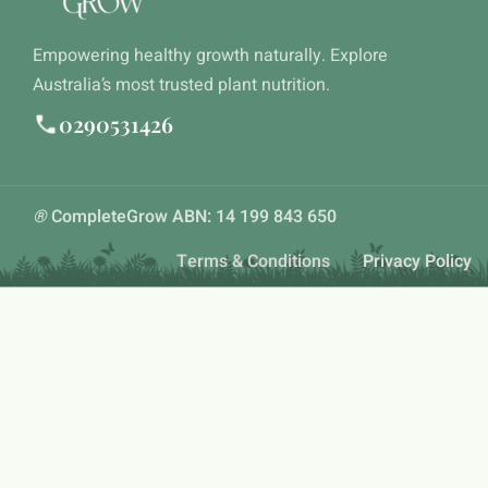
Empowering healthy growth naturally. Explore
Australia’s most trusted plant nutrition.
0290531426
®
CompleteGrow ABN: 14 199 843 650
Terms & Conditions
Privacy Policy