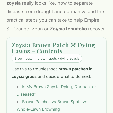
zoysia
really looks like, how to separate
disease from drought and dormancy, and the
practical steps you can take to help Empire,
Sir Grange, Zeon or
Zoysia tenuifolia
recover.
Zoysia Brown Patch & Dying
Lawns – Contents
Brown patch · brown spots · dying zoysia
Use this to troubleshoot
brown patches in
zoysia grass
and decide what to do next:
Is My Brown Zoysia Dying, Dormant or
Diseased?
Brown Patches vs Brown Spots vs
Whole-Lawn Browning