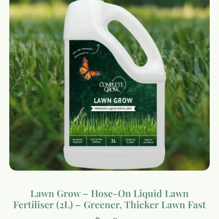
Lawn Grow – Hose-On Liquid Lawn
Fertiliser (2L) – Greener, Thicker Lawn Fast