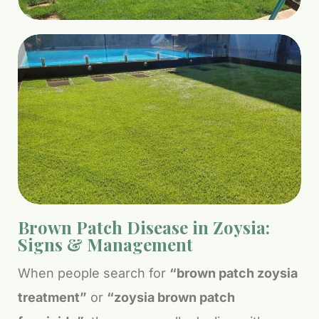
Brown Patch Disease in Zoysia:
Signs & Management
When people search for
“brown patch zoysia
treatment”
or
“zoysia brown patch