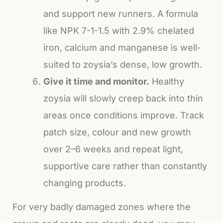
and support new runners. A formula
like NPK 7-1-1.5 with 2.9% chelated
iron, calcium and manganese is well-
suited to zoysia’s dense, low growth.
Give it time and monitor.
Healthy
zoysia will slowly creep back into thin
areas once conditions improve. Track
patch size, colour and new growth
over 2–6 weeks and repeat light,
supportive care rather than constantly
changing products.
For very badly damaged zones where the