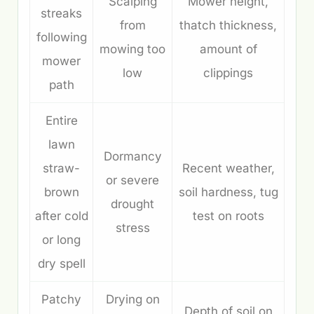
Scalping
Mower height,
streaks
from
thatch thickness,
following
mowing too
amount of
mower
low
clippings
path
Entire
lawn
Dormancy
straw-
Recent weather,
or severe
brown
soil hardness, tug
drought
after cold
test on roots
stress
or long
dry spell
Patchy
Drying on
Depth of soil on