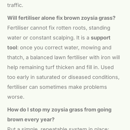
traffic.
Will fertiliser alone fix brown zoysia grass?
Fertiliser cannot fix rotten roots, standing
water or constant scalping. It is a
support
tool
: once you correct water, mowing and
thatch, a balanced lawn fertiliser with iron will
help remaining turf thicken and fill in. Used
too early in saturated or diseased conditions,
fertiliser can sometimes make problems
worse.
How do I stop my zoysia grass from going
brown every year?
Put a simple, repeatable system in place: