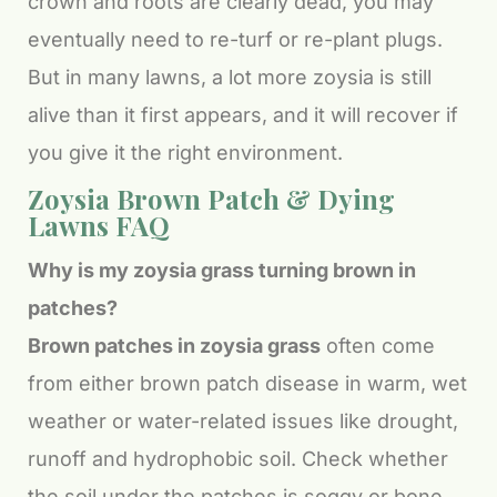
crown and roots are clearly dead, you may
eventually need to re-turf or re-plant plugs.
But in many lawns, a lot more zoysia is still
alive than it first appears, and it will recover if
you give it the right environment.
Zoysia Brown Patch & Dying
Lawns FAQ
Why is my zoysia grass turning brown in
patches?
Brown patches in zoysia grass
often come
from either brown patch disease in warm, wet
weather or water-related issues like drought,
runoff and hydrophobic soil. Check whether
the soil under the patches is soggy or bone