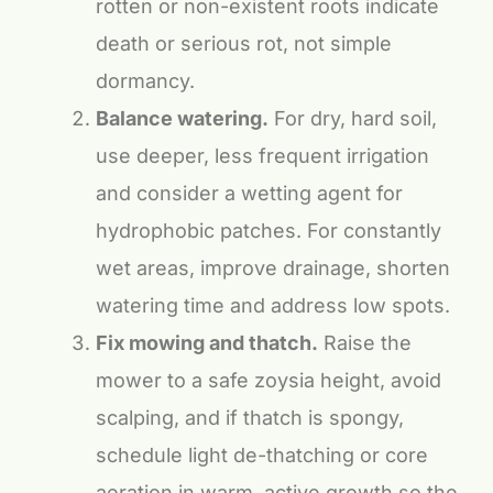
rotten or non-existent roots indicate
death or serious rot, not simple
dormancy.
Balance watering.
For dry, hard soil,
use deeper, less frequent irrigation
and consider a wetting agent for
hydrophobic patches. For constantly
wet areas, improve drainage, shorten
watering time and address low spots.
Fix mowing and thatch.
Raise the
mower to a safe zoysia height, avoid
scalping, and if thatch is spongy,
schedule light de-thatching or core
aeration in warm, active growth so the