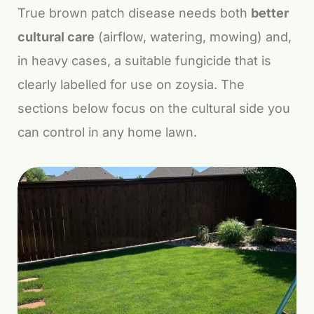
True brown patch disease needs both
better
cultural care
(airflow, watering, mowing) and,
in heavy cases, a suitable fungicide that is
clearly labelled for use on zoysia. The
sections below focus on the cultural side you
can control in any home lawn.