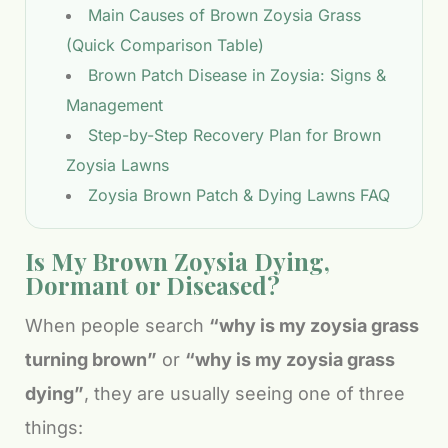
Main Causes of Brown Zoysia Grass
(Quick Comparison Table)
Brown Patch Disease in Zoysia: Signs &
Management
Step-by-Step Recovery Plan for Brown
Zoysia Lawns
Zoysia Brown Patch & Dying Lawns FAQ
Is My Brown Zoysia Dying,
Dormant or Diseased?
When people search
“why is my zoysia grass
turning brown”
or
“why is my zoysia grass
dying”
, they are usually seeing one of three
things: