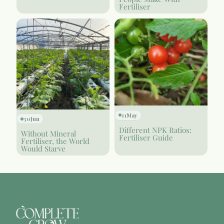
Fertiliser
11
May
30
Jun
Different NPK Ratios:
Without Mineral
Fertiliser Guide
Fertiliser, the World
Would Starve