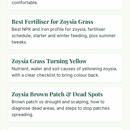
comfortable.
Best Fertiliser for Zoysia Grass
Best NPK and iron profile for zoysia, fertiliser
schedule, starter and winter feeding, plus summer
tweaks.
Zoysia Grass Turning Yellow
Nutrient, water and soil causes of yellowing zoysia,
with a clear checklist to bring colour back.
Zoysia Brown Patch & Dead Spots
Brown patch vs drought and scalping, how to
diagnose dead areas, and steps to stop patches
spreading.