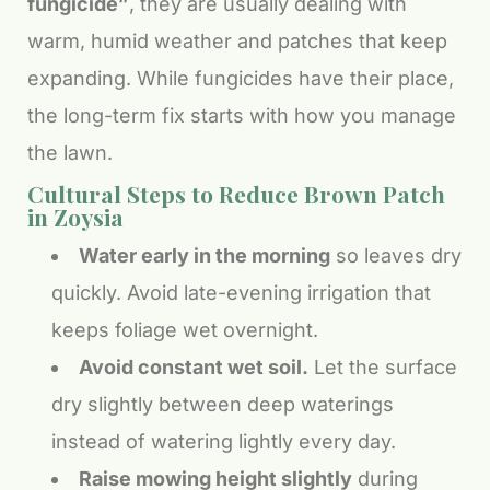
fungicide”
, they are usually dealing with
warm, humid weather and patches that keep
expanding. While fungicides have their place,
the long-term fix starts with how you manage
the lawn.
Cultural Steps to Reduce Brown Patch
in Zoysia
Water early in the morning
so leaves dry
quickly. Avoid late-evening irrigation that
keeps foliage wet overnight.
Avoid constant wet soil.
Let the surface
dry slightly between deep waterings
instead of watering lightly every day.
Raise mowing height slightly
during