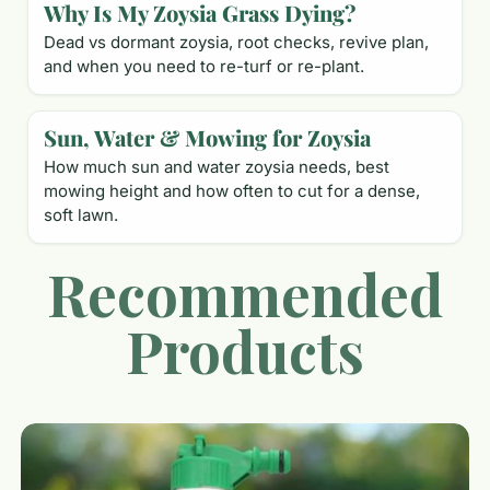
Why Is My Zoysia Grass Dying?
Dead vs dormant zoysia, root checks, revive plan,
and when you need to re-turf or re-plant.
Sun, Water & Mowing for Zoysia
How much sun and water zoysia needs, best
mowing height and how often to cut for a dense,
soft lawn.
Recommended
Products