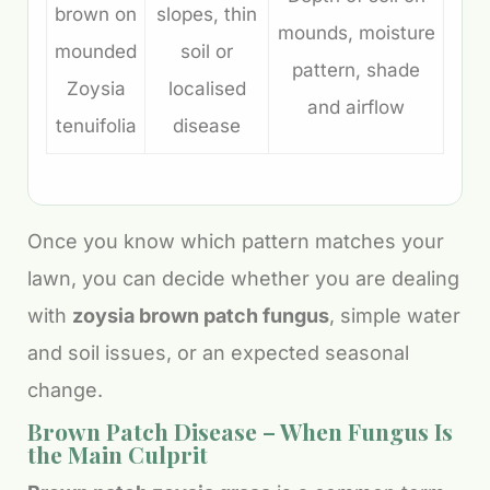
brown on
slopes, thin
mounds, moisture
mounded
soil or
pattern, shade
Zoysia
localised
and airflow
tenuifolia
disease
Once you know which pattern matches your
lawn, you can decide whether you are dealing
with
zoysia brown patch fungus
, simple water
and soil issues, or an expected seasonal
change.
Brown Patch Disease – When Fungus Is
the Main Culprit