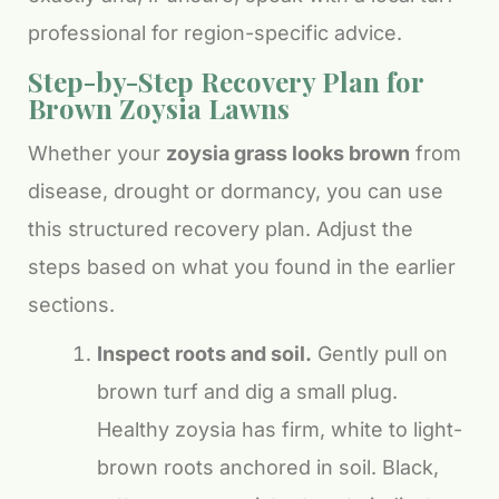
professional for region-specific advice.
Step-by-Step Recovery Plan for
Brown Zoysia Lawns
Whether your
zoysia grass looks brown
from
disease, drought or dormancy, you can use
this structured recovery plan. Adjust the
steps based on what you found in the earlier
sections.
Inspect roots and soil.
Gently pull on
brown turf and dig a small plug.
Healthy zoysia has firm, white to light-
brown roots anchored in soil. Black,