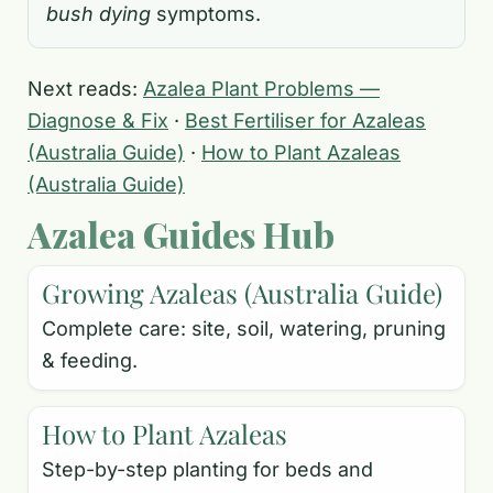
bush dying
symptoms.
Next reads:
Azalea Plant Problems —
Diagnose & Fix
·
Best Fertiliser for Azaleas
(Australia Guide)
·
How to Plant Azaleas
(Australia Guide)
Azalea Guides Hub
Growing Azaleas (Australia Guide)
Complete care: site, soil, watering, pruning
& feeding.
How to Plant Azaleas
Step-by-step planting for beds and