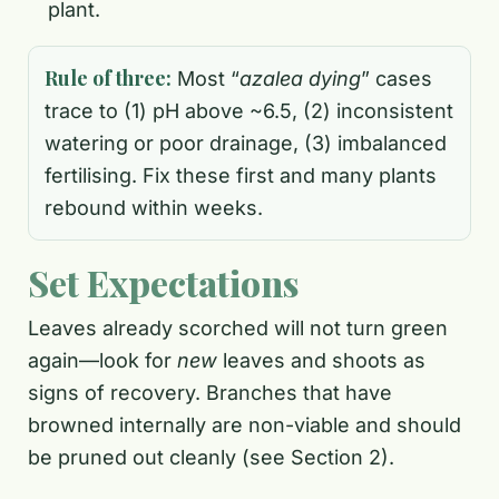
plant.
Rule of three:
Most “
azalea dying
” cases
trace to (1) pH above ~6.5, (2) inconsistent
watering or poor drainage, (3) imbalanced
fertilising. Fix these first and many plants
rebound within weeks.
Set Expectations
Leaves already scorched will not turn green
again—look for
new
leaves and shoots as
signs of recovery. Branches that have
browned internally are non-viable and should
be pruned out cleanly (see Section 2).