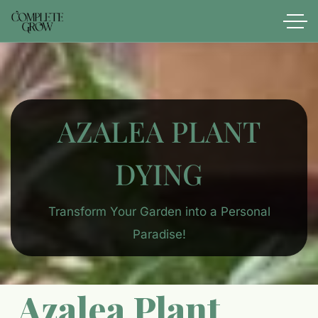
AZALEA PLANT
DYING​
Transform Your Garden into a Personal
Paradise!
Azalea Plant