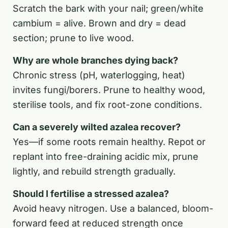
Scratch the bark with your nail; green/white
cambium = alive. Brown and dry = dead
section; prune to live wood.
Why are whole branches dying back?
Chronic stress (pH, waterlogging, heat)
invites fungi/borers. Prune to healthy wood,
sterilise tools, and fix root-zone conditions.
Can a severely wilted azalea recover?
Yes—if some roots remain healthy. Repot or
replant into free-draining acidic mix, prune
lightly, and rebuild strength gradually.
Should I fertilise a stressed azalea?
Avoid heavy nitrogen. Use a balanced, bloom-
forward feed at reduced strength once