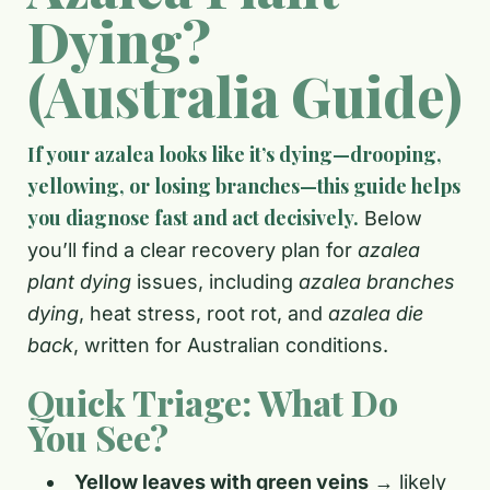
Dying?
(Australia Guide)
If your azalea looks like it’s dying—drooping,
yellowing, or losing branches—this guide helps
you diagnose fast and act decisively.
Below
you’ll find a clear recovery plan for
azalea
plant dying
issues, including
azalea branches
dying
, heat stress, root rot, and
azalea die
back
, written for Australian conditions.
Quick Triage: What Do
You See?
Yellow leaves with green veins
→ likely