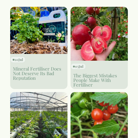
10
Jul
05
Jul
Mineral Fertiliser Does
Not Deserve Its Bad
The Biggest Mistakes
Reputation
People Make With
Fertiliser