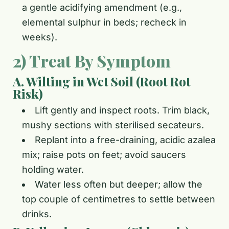
a gentle acidifying amendment (e.g.,
elemental sulphur in beds; recheck in
weeks).
2) Treat By Symptom
A. Wilting in Wet Soil (Root Rot
Risk)
Lift gently and inspect roots. Trim black,
mushy sections with sterilised secateurs.
Replant into a free-draining, acidic azalea
mix; raise pots on feet; avoid saucers
holding water.
Water less often but deeper; allow the
top couple of centimetres to settle between
drinks.