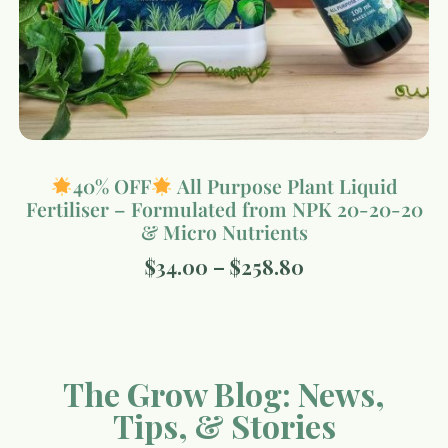
40% OFF
All Purpose Plant Liquid
Fertiliser – Formulated from NPK 20-20-20
& Micro Nutrients
$
34.00
–
$
258.80
The Grow Blog: News,
Tips, & Stories