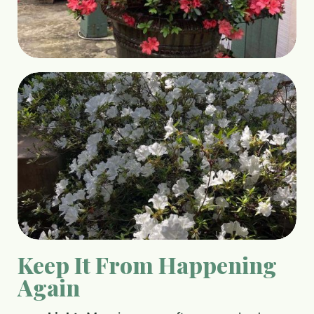
Keep It From Happening
Again