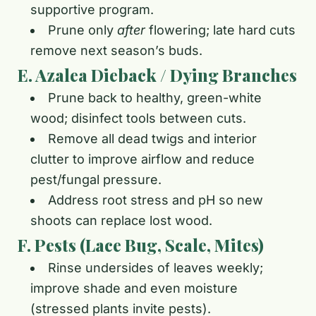
supportive program.
Prune only
after
flowering; late hard cuts
remove next season’s buds.
E. Azalea Dieback / Dying Branches
Prune back to healthy, green-white
wood; disinfect tools between cuts.
Remove all dead twigs and interior
clutter to improve airflow and reduce
pest/fungal pressure.
Address root stress and pH so new
shoots can replace lost wood.
F. Pests (Lace Bug, Scale, Mites)
Rinse undersides of leaves weekly;
improve shade and even moisture
(stressed plants invite pests).