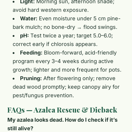
Light:
Morning sun, afternoon shade;
avoid hard western exposure.
Water:
Even moisture under 5 cm pine-
bark mulch; no bone-dry → flood swings.
pH:
Test twice a year; target 5.0–6.0;
correct early if chlorosis appears.
Feeding:
Bloom-forward, acid-friendly
program every 3–4 weeks during active
growth; lighter and more frequent for pots.
Pruning:
After flowering only; remove
dead wood promptly; keep canopy airy for
pest/fungus prevention.
FAQs — Azalea Rescue & Dieback
My azalea looks dead. How do I check if it’s
still alive?