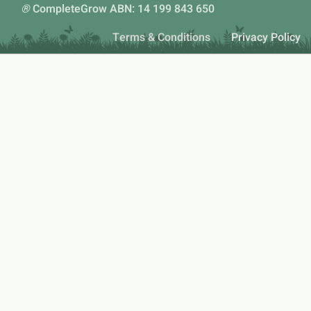
®
CompleteGrow ABN: 14 199 843 650
Terms & Conditions
Privacy Policy