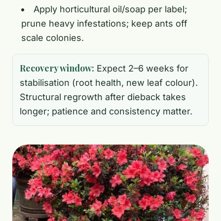
Apply horticultural oil/soap per label;
prune heavy infestations; keep ants off
scale colonies.
Recovery window:
Expect 2–6 weeks for
stabilisation (root health, new leaf colour).
Structural regrowth after dieback takes
longer; patience and consistency matter.