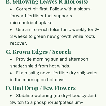
B. Yellowing Leaves (Chlorosis)
Correct pH first. Follow with a bloom-
forward fertiliser that supports
micronutrient uptake.
Use an iron-rich foliar tonic weekly for 2–
3 weeks to green new growth while roots
recover.
C. Brown Edges / Scorch
Provide morning sun and afternoon
shade; shield from hot winds.
Flush salts; never fertilise dry soil; water
in the morning on hot days.
D. Bud Drop / Few Flowers
Stabilise watering (no dry–flood cycles).
Switch to a phosphorus/potassium-