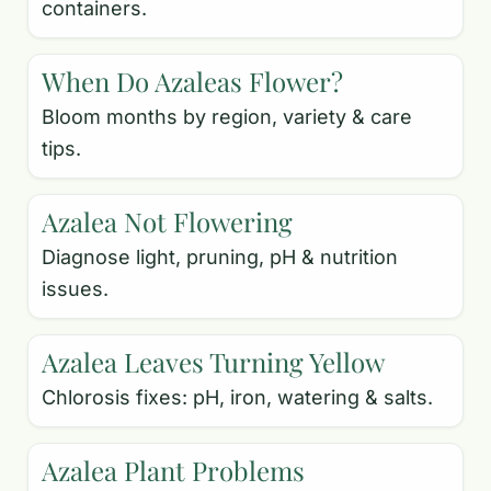
containers.
When Do Azaleas Flower?
Bloom months by region, variety & care
tips.
Azalea Not Flowering
Diagnose light, pruning, pH & nutrition
issues.
Azalea Leaves Turning Yellow
Chlorosis fixes: pH, iron, watering & salts.
Azalea Plant Problems