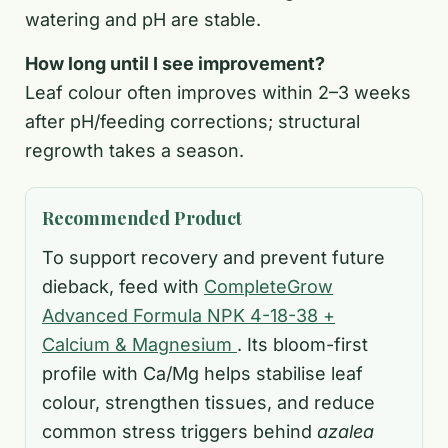
watering and pH are stable.
How long until I see improvement?
Leaf colour often improves within 2–3 weeks
after pH/feeding corrections; structural
regrowth takes a season.
Recommended Product
To support recovery and prevent future
dieback, feed with
CompleteGrow
Advanced Formula NPK 4-18-38 +
Calcium & Magnesium
. Its bloom-first
profile with Ca/Mg helps stabilise leaf
colour, strengthen tissues, and reduce
common stress triggers behind
azalea