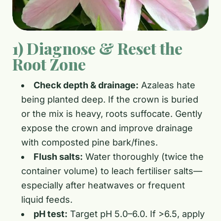
1) Diagnose & Reset the
Root Zone
Check depth & drainage:
Azaleas hate
being planted deep. If the crown is buried
or the mix is heavy, roots suffocate. Gently
expose the crown and improve drainage
with composted pine bark/fines.
Flush salts:
Water thoroughly (twice the
container volume) to leach fertiliser salts—
especially after heatwaves or frequent
liquid feeds.
pH test:
Target pH 5.0–6.0. If >6.5, apply