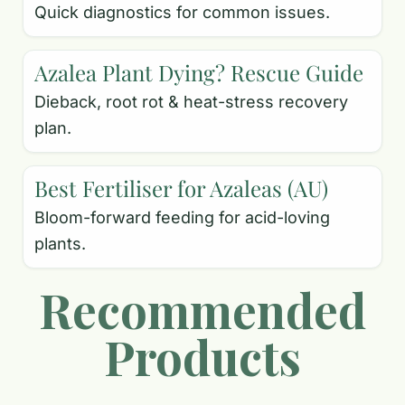
Quick diagnostics for common issues.
Azalea Plant Dying? Rescue Guide
Dieback, root rot & heat-stress recovery
plan.
Best Fertiliser for Azaleas (AU)
Bloom-forward feeding for acid-loving
plants.
Recommended
Products