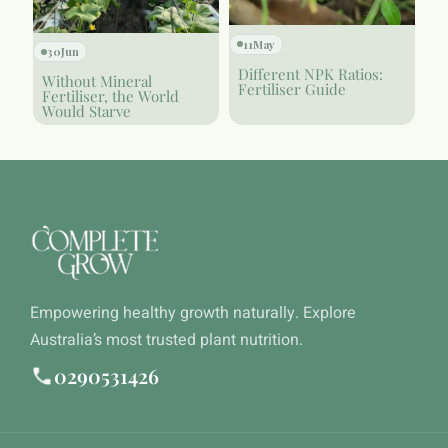
11
May
30
Jun
Different NPK Ratios:
Without Mineral
Fertiliser Guide
Fertiliser, the World
Would Starve
Empowering healthy growth naturally. Explore
Australia’s most trusted plant nutrition.
0290531426