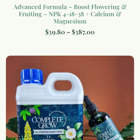
Advanced Formula – Boost Flowering &
Fruiting – NPK 4-18-38 + Calcium &
Magnesium
$
39.80
–
$
387.00