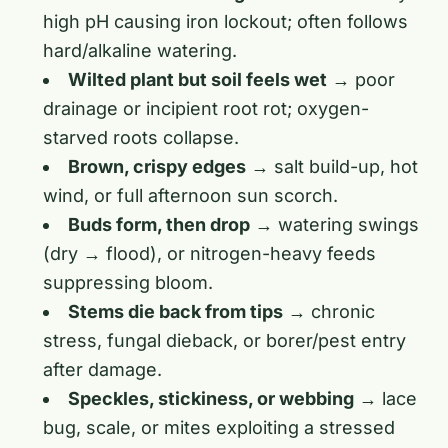
high pH causing iron lockout; often follows
hard/alkaline watering.
Wilted plant but soil feels wet
→ poor
drainage or incipient root rot; oxygen-
starved roots collapse.
Brown, crispy edges
→ salt build-up, hot
wind, or full afternoon sun scorch.
Buds form, then drop
→ watering swings
(dry → flood), or nitrogen-heavy feeds
suppressing bloom.
Stems die back from tips
→ chronic
stress, fungal dieback, or borer/pest entry
after damage.
Speckles, stickiness, or webbing
→ lace
bug, scale, or mites exploiting a stressed