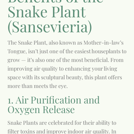
Snake Plant
(Sansevieria)
The Snake Plant, also known as Mother-in-law’s
Tongue, isn’t just one of the easiest houseplants to
grow — it’s also one of the most beneficial. From
improving air quality to enhancing your living
space with its sculptural beauty, this plant offers
more than meets the eye.
1. Air Purification and
Oxygen Release
Snake Plants are celebrated for their ability to
filter toxins and improve indoor air quality. In