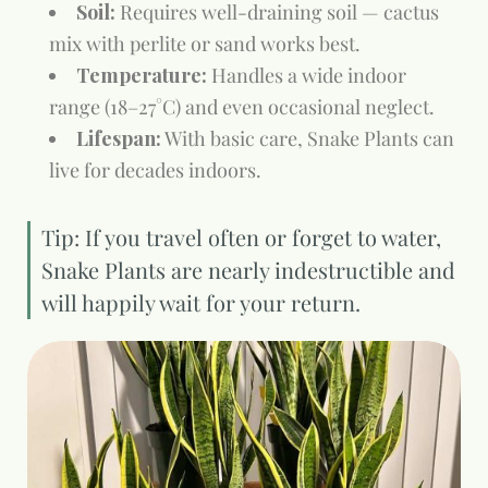
Soil:
Requires well-draining soil — cactus
mix with perlite or sand works best.
Temperature:
Handles a wide indoor
range (18–27°C) and even occasional neglect.
Lifespan:
With basic care, Snake Plants can
live for decades indoors.
Tip: If you travel often or forget to water,
Snake Plants are nearly indestructible and
will happily wait for your return.