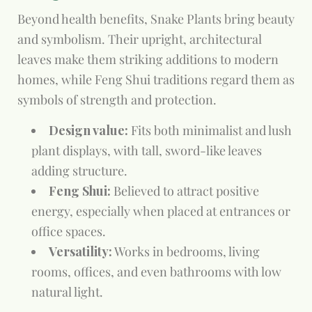
Beyond health benefits, Snake Plants bring beauty
and symbolism. Their upright, architectural
leaves make them striking additions to modern
homes, while Feng Shui traditions regard them as
symbols of strength and protection.
Design value:
Fits both minimalist and lush
plant displays, with tall, sword-like leaves
adding structure.
Feng Shui:
Believed to attract positive
energy, especially when placed at entrances or
office spaces.
Versatility:
Works in bedrooms, living
rooms, offices, and even bathrooms with low
natural light.