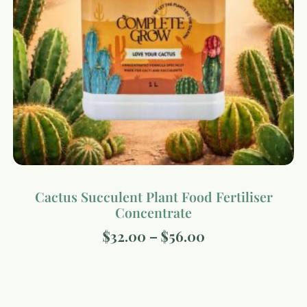
Cactus Succulent Plant Food Fertiliser
Concentrate
$
32.00
–
$
56.00