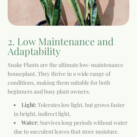
2. Low Maintenance and
Adaptability
Snake Plants are the ultimate low-maintenance
houseplant. They thrive in a wide range of
conditions, making them suitable for both
beginners and busy plant owners.
Light:
Tolerates low light, but grows faster
in bright, indirect light.
Water:
Survives long periods without water
due to succulent leaves that store moisture.