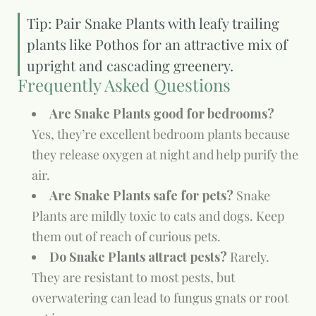
Tip: Pair Snake Plants with leafy trailing
plants like Pothos for an attractive mix of
upright and cascading greenery.
Frequently Asked Questions
Are Snake Plants good for bedrooms?
Yes, they’re excellent bedroom plants because
they release oxygen at night and help purify the
air.
Are Snake Plants safe for pets?
Snake
Plants are mildly toxic to cats and dogs. Keep
them out of reach of curious pets.
Do Snake Plants attract pests?
Rarely.
They are resistant to most pests, but
overwatering can lead to fungus gnats or root