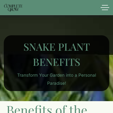
SNAKE PLANT
BENEFITS
Transform Your Garden into a Personal
Paradise!
Benefits of the