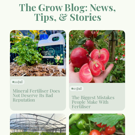
The Grow Blog: News,
Tips, & Stories
10
Jul
05
Jul
Mineral Fertiliser Does
Not Deserve Its Bad
The Biggest Mistakes
Reputation
People Make With
Fertiliser