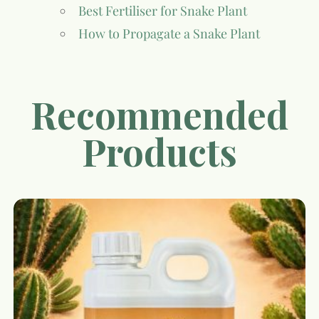
Best Fertiliser for Snake Plant
How to Propagate a Snake Plant
Recommended
Products