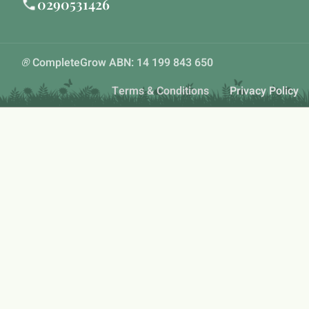
0290531426
®
CompleteGrow ABN: 14 199 843 650
Terms & Conditions
Privacy Policy