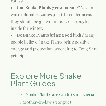
rot issues.
Can Snake Plants grow outside?
Yes, in
warm climates (zones 9–11). In cooler areas,
they should be grown indoors or brought
inside for winter.
Do Snake Plants bring good luck?
Many
people believe Snake Plants bring positive
energy and protection according to Feng Shui
principles.
Explore More Snake
Plant Guides
Snake Plant Care Guide (Sansevieria
/ Mother-in-law’s Tongue)