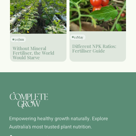
11
May
30
Jun
Different NPK Ratios:
Without Mineral
Fertiliser Guide
Fertiliser, the World
Would Starve
Empowering healthy growth naturally. Explore
Australia’s most trusted plant nutrition.