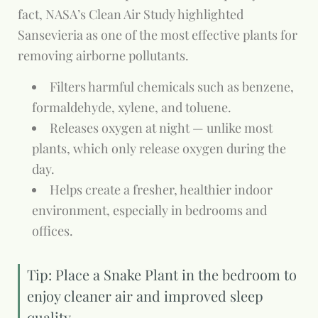
fact, NASA’s Clean Air Study highlighted
Sansevieria as one of the most effective plants for
removing airborne pollutants.
Filters harmful chemicals such as benzene,
formaldehyde, xylene, and toluene.
Releases oxygen at night — unlike most
plants, which only release oxygen during the
day.
Helps create a fresher, healthier indoor
environment, especially in bedrooms and
offices.
Tip: Place a Snake Plant in the bedroom to
enjoy cleaner air and improved sleep
quality.