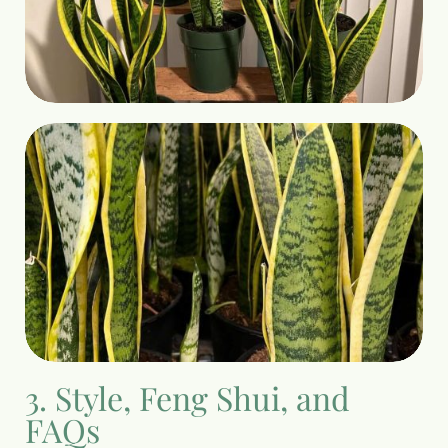
3. Style, Feng Shui, and
FAQs