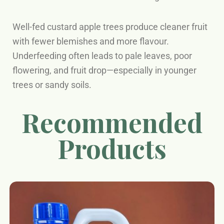
Well-fed custard apple trees produce cleaner fruit
with fewer blemishes and more flavour.
Underfeeding often leads to pale leaves, poor
flowering, and fruit drop—especially in younger
trees or sandy soils.
Recommended
Products