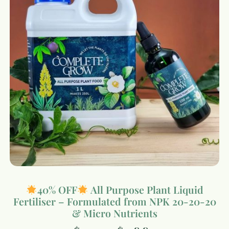
40% OFF
All Purpose Plant Liquid
Fertiliser – Formulated from NPK 20-20-20
& Micro Nutrients