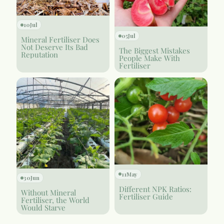
10
Jul
05
Jul
Mineral Fertiliser Does
Not Deserve Its Bad
The Biggest Mistakes
Reputation
People Make With
Fertiliser
11
May
30
Jun
Different NPK Ratios:
Without Mineral
Fertiliser Guide
Fertiliser, the World
Would Starve