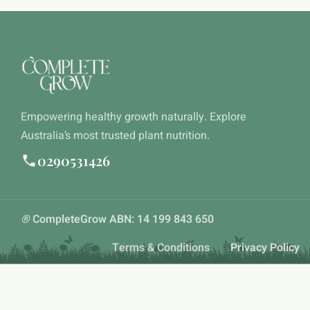
Empowering healthy growth naturally. Explore
Australia’s most trusted plant nutrition.
0290531426
®
CompleteGrow ABN: 14 199 843 650
Terms & Conditions
Privacy Policy