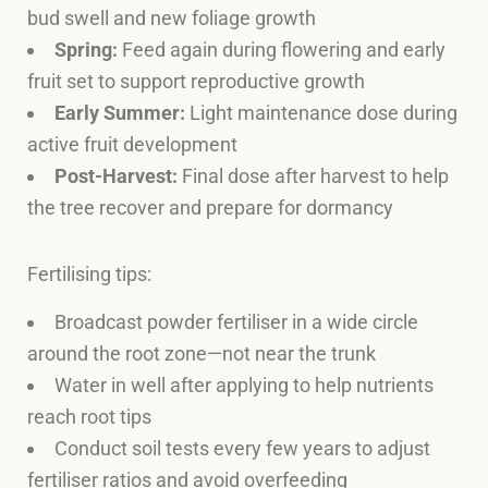
bud swell and new foliage growth
Spring:
Feed again during flowering and early
fruit set to support reproductive growth
Early Summer:
Light maintenance dose during
active fruit development
Post-Harvest:
Final dose after harvest to help
the tree recover and prepare for dormancy
Fertilising tips:
Broadcast powder fertiliser in a wide circle
around the root zone—not near the trunk
Water in well after applying to help nutrients
reach root tips
Conduct soil tests every few years to adjust
fertiliser ratios and avoid overfeeding