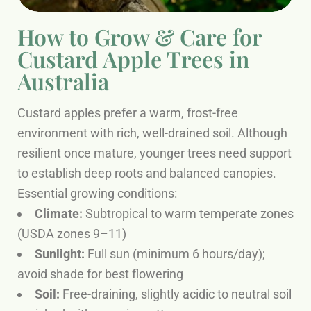
How to Grow & Care for
Custard Apple Trees in
Australia
Custard apples prefer a warm, frost-free
environment with rich, well-drained soil. Although
resilient once mature, younger trees need support
to establish deep roots and balanced canopies.
Essential growing conditions:
Climate:
Subtropical to warm temperate zones
(USDA zones 9–11)
Sunlight:
Full sun (minimum 6 hours/day);
avoid shade for best flowering
Soil:
Free-draining, slightly acidic to neutral soil