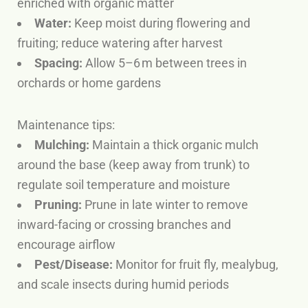
enriched with organic matter
Water:
Keep moist during flowering and
fruiting; reduce watering after harvest
Spacing:
Allow 5–6 m between trees in
orchards or home gardens
Maintenance tips:
Mulching:
Maintain a thick organic mulch
around the base (keep away from trunk) to
regulate soil temperature and moisture
Pruning:
Prune in late winter to remove
inward-facing or crossing branches and
encourage airflow
Pest/Disease:
Monitor for fruit fly, mealybug,
and scale insects during humid periods