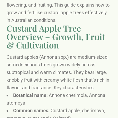
flowering, and fruiting. This guide explains how to
grow and fertilise custard apple trees effectively
in Australian conditions.
Custard Apple Tree
Overview – Growth, Fruit
& Cultivation
Custard apples (Annona spp.) are medium-sized,
semi-deciduous trees grown widely across
subtropical and warm climates. They bear large,
knobbly fruit with creamy white flesh that’s rich in
flavour and fragrance. Key characteristics:
Botanical name:
Annona cherimola, Annona
atemoya
Common names:
Custard apple, cherimoya,