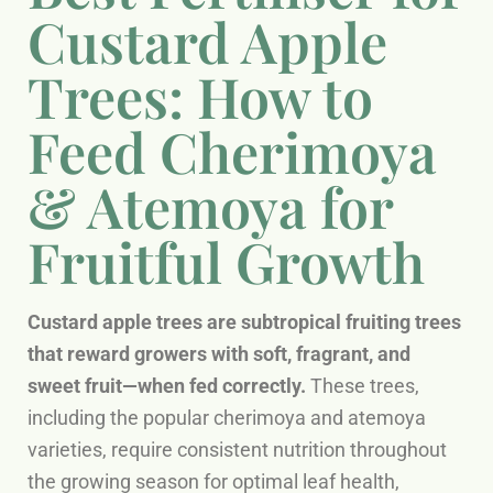
Custard Apple
Trees: How to
Feed Cherimoya
& Atemoya for
Fruitful Growth
Custard apple trees are subtropical fruiting trees
that reward growers with soft, fragrant, and
sweet fruit—when fed correctly.
These trees,
including the popular cherimoya and atemoya
varieties, require consistent nutrition throughout
the growing season for optimal leaf health,