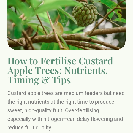
How to Fertilise Custard
Apple Trees: Nutrients,
Timing & Tips
Custard apple trees are medium feeders but need
the right nutrients at the right time to produce
sweet, high-quality fruit. Over-fertilising—
especially with nitrogen—can delay flowering and
reduce fruit quality.