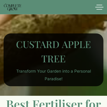
CUSTARD APPLE
TREE
Transform Your Garden into a Personal
Paradise!
Best Fertiliser for