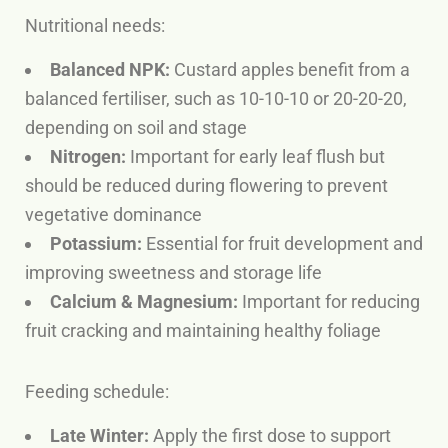
Nutritional needs:
Balanced NPK:
Custard apples benefit from a
balanced fertiliser, such as 10-10-10 or 20-20-20,
depending on soil and stage
Nitrogen:
Important for early leaf flush but
should be reduced during flowering to prevent
vegetative dominance
Potassium:
Essential for fruit development and
improving sweetness and storage life
Calcium & Magnesium:
Important for reducing
fruit cracking and maintaining healthy foliage
Feeding schedule:
Late Winter:
Apply the first dose to support