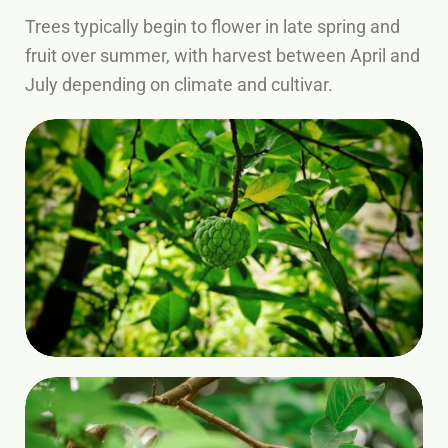
Trees typically begin to flower in late spring and
fruit over summer, with harvest between April and
July depending on climate and cultivar.