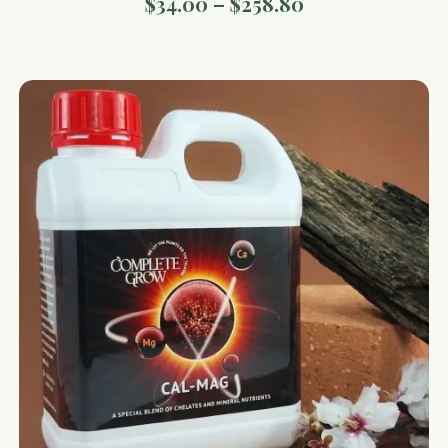
$
34.00
–
$
258.80