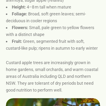
atemoya, sugar apple (related)
Height:
4–8 m tall when mature
Foliage:
Broad, soft green leaves; semi-
deciduous in cooler regions
Flowers:
Small, pale green to yellow flowers
with a distinct shape
Fruit:
Green, segmented fruit with soft,
custard-like pulp; ripens in autumn to early winter
Custard apple trees are increasingly grown in
home gardens, small orchards, and warm coastal
areas of Australia including QLD and northern
NSW. They are tolerant of dry periods but need
good nutrition to perform well.