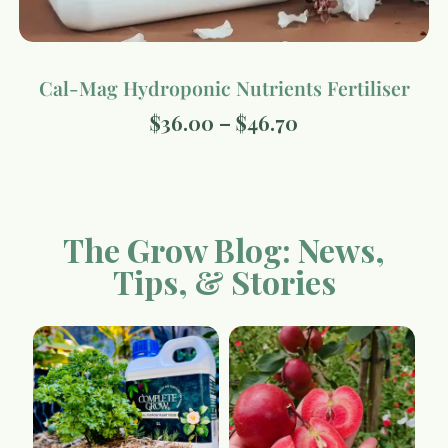
Cal-Mag Hydroponic Nutrients Fertiliser
$
36.00
–
$
46.70
The Grow Blog: News,
Tips, & Stories