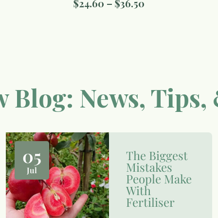
$
24.60
–
$
36.50
 Blog: News, Tips, 
05
The Biggest
Mistakes
Jul
People Make
With
Fertiliser