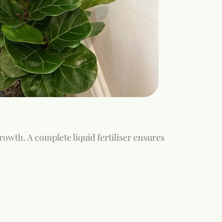
growth. A complete liquid fertiliser ensures