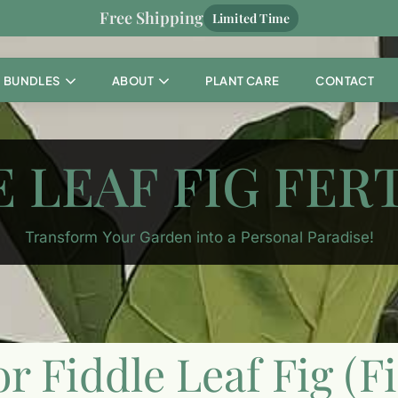
Free Shipping
Limited Time
BUNDLES
ABOUT
PLANT CARE
CONTACT
 LEAF FIG FER
Transform Your Garden into a Personal Paradise!
or Fiddle Leaf Fig (F