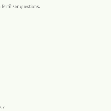
fertiliser questions.
cy.