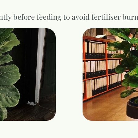
htly before feeding to avoid fertiliser bur