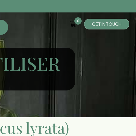
0
G
E
T
I
N
T
O
U
C
H
TILISER
icus lyrata)