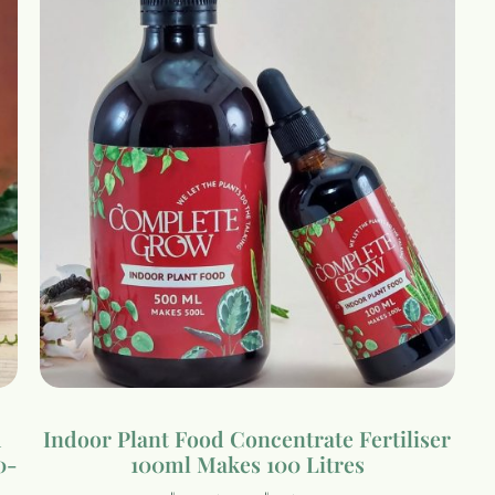
d
Indoor Plant Food Concentrate Fertiliser
0-
100ml Makes 100 Litres