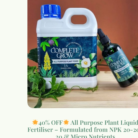
40% OFF
All Purpose Plant Liqui
Fertiliser – Formulated from NPK 20-2
20 & Micro Nutrients