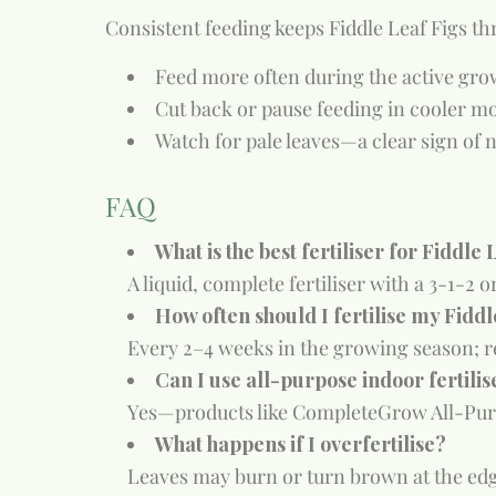
Consistent feeding keeps Fiddle Leaf Figs th
Feed more often during the active gr
Cut back or pause feeding in cooler 
Watch for pale leaves—a clear sign of n
FAQ
What is the best fertiliser for Fiddle 
A liquid, complete fertiliser with a 3-1-2
How often should I fertilise my Fiddl
Every 2–4 weeks in the growing season; r
Can I use all-purpose indoor fertilis
Yes—products like CompleteGrow All-Pur
What happens if I overfertilise?
Leaves may burn or turn brown at the edge