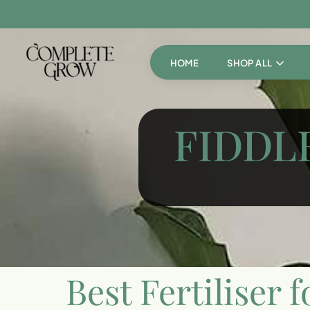
HOME
SHOP ALL
FIDDLE
Best Fertiliser f