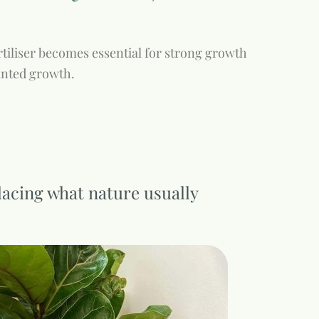
fertiliser becomes essential for strong growth
unted growth.
placing what nature usually