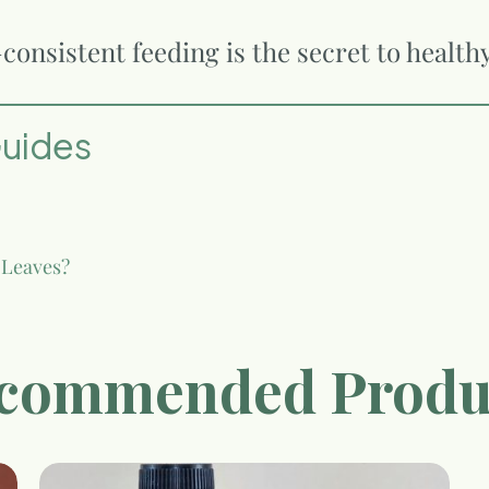
onsistent feeding is the secret to health
Guides
 Leaves?
commended Produ