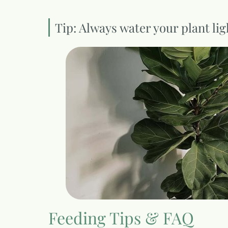
Tip: Always water your plant lig
Feeding Tips & FAQ