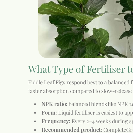
What Type of Fertiliser t
Fiddle Leaf Figs respond best to a balanced fe
faster absorption compared to slow-release 
NPK ratio:
balanced blends like NPK 
Form:
Liquid fertiliser is easiest to ap
Frequency:
Every 2–4 weeks during s
Recommended product:
CompleteGro