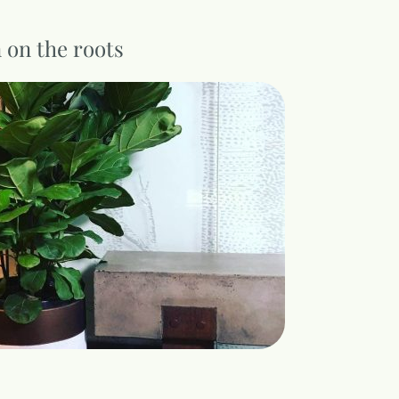
n on the roots