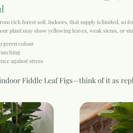
al
rom rich forest soil. Indoors, that supply is limited, so 
 your plant may show yellowing leaves, weak stems, or st
ep green colour
branching
nce against stress
or indoor Fiddle Leaf Figs—think of it as re