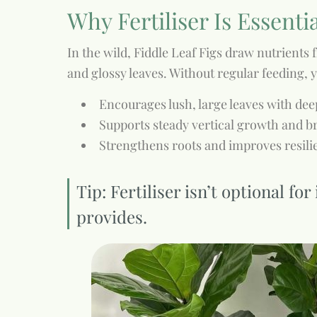
Why Fertiliser Is Essenti
In the wild, Fiddle Leaf Figs draw nutrients f
and glossy leaves. Without regular feeding,
Encourages lush, large leaves with de
Supports steady vertical growth and 
Strengthens roots and improves resilie
Tip: Fertiliser isn’t optional f
provides.