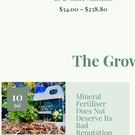
$
34.00
–
$
258.80
The Grow
10
Mineral
Fertiliser
Jul
Does Not
Deserve Its
Bad
Reputation