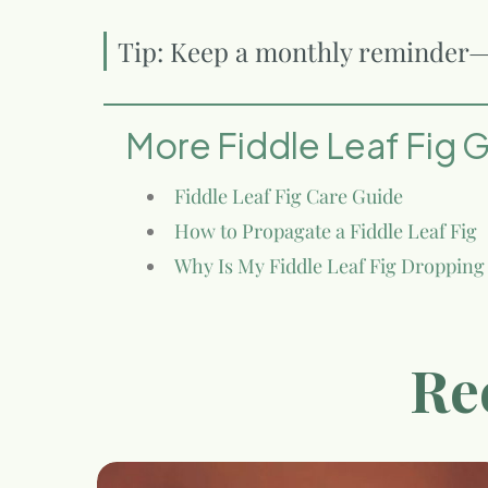
Tip: Keep a monthly reminder—c
More Fiddle Leaf Fig 
Fiddle Leaf Fig Care Guide
How to Propagate a Fiddle Leaf Fig
Why Is My Fiddle Leaf Fig Dropping
Re