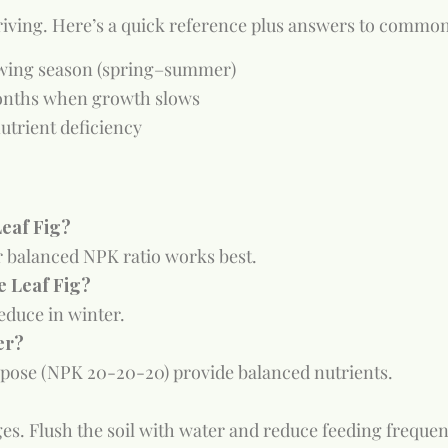
riving. Here’s a quick reference plus answers to common 
owing season (spring–summer)
months when growth slows
utrient deficiency
Leaf Fig?
 or balanced NPK ratio works best.
e Leaf Fig?
educe in winter.
er?
pose (NPK 20-20-20) provide balanced nutrients.
s. Flush the soil with water and reduce feeding frequen