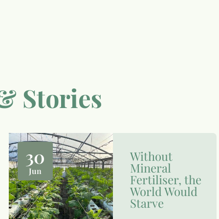
& Stories
30
Without
Mineral
Jun
Fertiliser, the
World Would
Starve