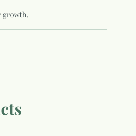
y growth.
cts