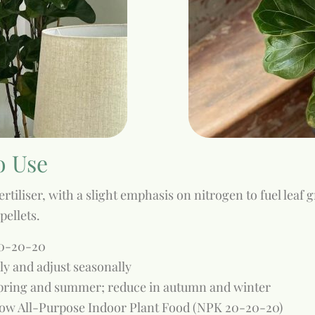
o Use
rtiliser, with a slight emphasis on nitrogen to fuel leaf 
pellets.
20-20-20
ply and adjust seasonally
pring and summer; reduce in autumn and winter
w All-Purpose Indoor Plant Food (NPK 20-20-20)