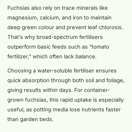
Fuchsias also rely on trace minerals like
magnesium, calcium, and iron to maintain
deep green colour and prevent leaf chlorosis.
That’s why broad-spectrum fertilisers
outperform basic feeds such as “tomato
fertilizer,” which often lack balance.
Choosing a water-soluble fertiliser ensures
quick absorption through both soil and foliage,
giving results within days. For container-
grown fuchsias, this rapid uptake is especially
useful, as potting media lose nutrients faster
than garden beds.