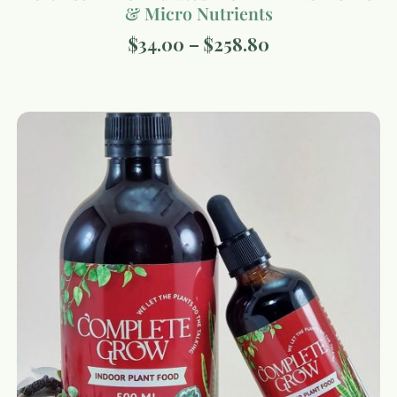
& Micro Nutrients
$
34.00
–
$
258.80