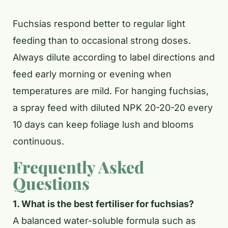
Fuchsias respond better to regular light
feeding than to occasional strong doses.
Always dilute according to label directions and
feed early morning or evening when
temperatures are mild. For hanging fuchsias,
a spray feed with diluted NPK 20-20-20 every
10 days can keep foliage lush and blooms
continuous.
Frequently Asked
Questions
1. What is the best fertiliser for fuchsias?
A balanced water-soluble formula such as