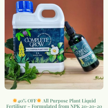
40% OFF
All Purpose Plant Liquid
Fertiliser – Formulated from NPK 20-20-20