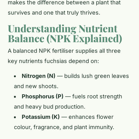
makes the difference between a plant that
survives and one that truly thrives.
Understanding Nutrient
Balance (NPK Explained)
A balanced NPK fertiliser supplies all three
key nutrients fuchsias depend on:
Nitrogen (N)
— builds lush green leaves
and new shoots.
Phosphorus (P)
— fuels root strength
and heavy bud production.
Potassium (K)
— enhances flower
colour, fragrance, and plant immunity.