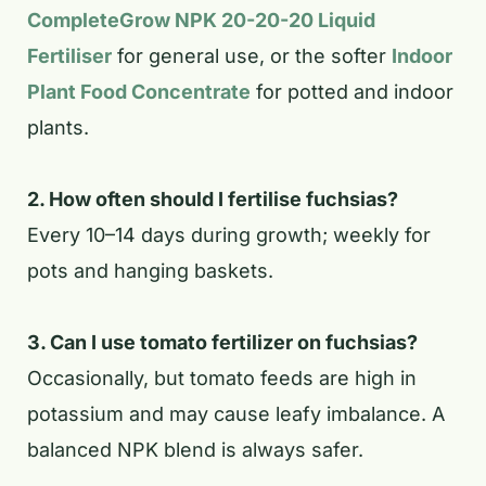
CompleteGrow NPK 20-20-20 Liquid
Fertiliser
for general use, or the softer
Indoor
Plant Food Concentrate
for potted and indoor
plants.
2. How often should I fertilise fuchsias?
Every 10–14 days during growth; weekly for
pots and hanging baskets.
3. Can I use tomato fertilizer on fuchsias?
Occasionally, but tomato feeds are high in
potassium and may cause leafy imbalance. A
balanced NPK blend is always safer.