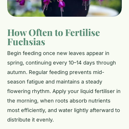
How Often to Fertilise
Fuchsias
Begin feeding once new leaves appear in
spring, continuing every 10–14 days through
autumn. Regular feeding prevents mid-
season fatigue and maintains a steady
flowering rhythm. Apply your liquid fertiliser in
the morning, when roots absorb nutrients
most efficiently, and water lightly afterward to
distribute it evenly.