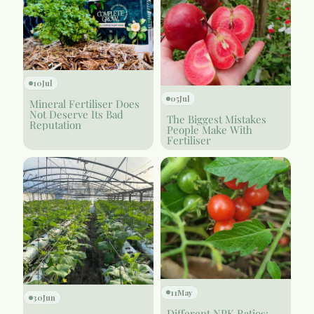
10
Jul
05
Jul
Mineral Fertiliser Does
Not Deserve Its Bad
The Biggest Mistakes
Reputation
People Make With
Fertiliser
11
May
30
Jun
Different NPK Ratios: