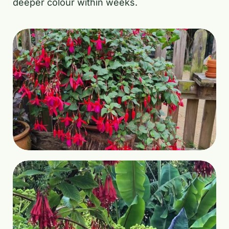
deeper colour within weeks.