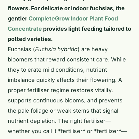
flowers. For delicate or indoor fuchsias, the
gentler
CompleteGrow Indoor Plant Food
Concentrate
provides light feeding tailored to
potted varieties.
Fuchsias (
Fuchsia hybrida
) are heavy
bloomers that reward consistent care. While
they tolerate mild conditions, nutrient
imbalance quickly affects their flowering. A
proper fertiliser regime restores vitality,
supports continuous blooms, and prevents
the pale foliage or weak stems that signal
nutrient depletion. The right fertiliser—
whether you call it *fertiliser* or *fertilizer*—