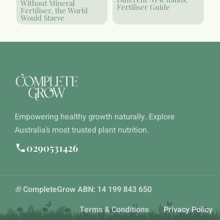
Without Mineral
Fertiliser Guide
Fertiliser, the World
Would Starve
Empowering healthy growth naturally. Explore
Australia’s most trusted plant nutrition.
0290531426
®
CompleteGrow ABN: 14 199 843 650
Terms & Conditions
Privacy Policy