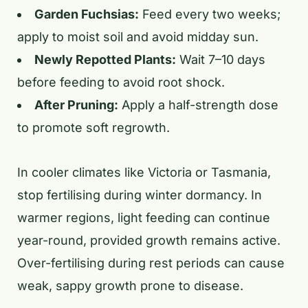
Garden Fuchsias:
Feed every two weeks;
apply to moist soil and avoid midday sun.
Newly Repotted Plants:
Wait 7–10 days
before feeding to avoid root shock.
After Pruning:
Apply a half-strength dose
to promote soft regrowth.
In cooler climates like Victoria or Tasmania,
stop fertilising during winter dormancy. In
warmer regions, light feeding can continue
year-round, provided growth remains active.
Over-fertilising during rest periods can cause
weak, sappy growth prone to disease.