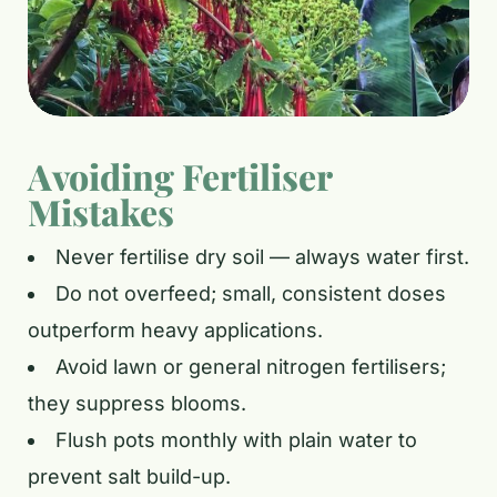
Avoiding Fertiliser
Mistakes
Never fertilise dry soil — always water first.
Do not overfeed; small, consistent doses
outperform heavy applications.
Avoid lawn or general nitrogen fertilisers;
they suppress blooms.
Flush pots monthly with plain water to
prevent salt build-up.