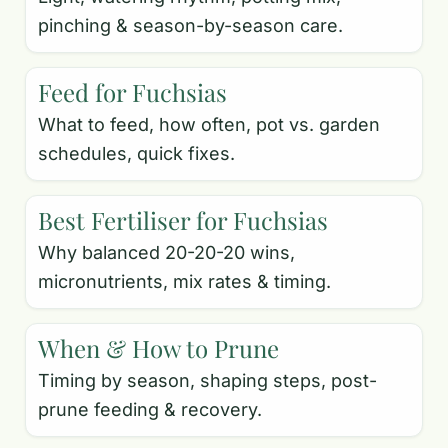
pinching & season-by-season care.
Feed for Fuchsias
What to feed, how often, pot vs. garden
schedules, quick fixes.
Best Fertiliser for Fuchsias
Why balanced 20-20-20 wins,
micronutrients, mix rates & timing.
When & How to Prune
Timing by season, shaping steps, post-
prune feeding & recovery.