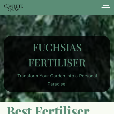
FUCHSIAS
FERTILISER
Transform Your Garden into a Personal
Paradise!
Best Fertiliser