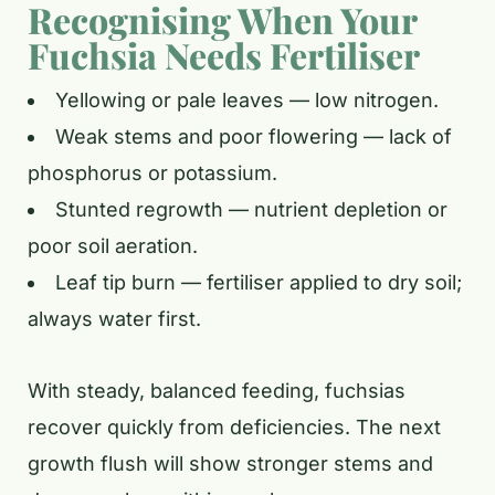
Recognising When Your
Fuchsia Needs Fertiliser
Yellowing or pale leaves — low nitrogen.
Weak stems and poor flowering — lack of
phosphorus or potassium.
Stunted regrowth — nutrient depletion or
poor soil aeration.
Leaf tip burn — fertiliser applied to dry soil;
always water first.
With steady, balanced feeding, fuchsias
recover quickly from deficiencies. The next
growth flush will show stronger stems and