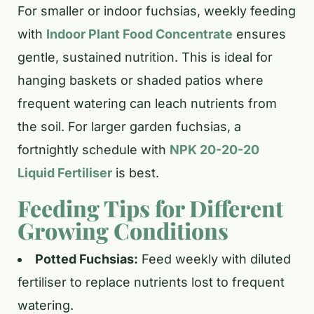
For smaller or indoor fuchsias, weekly feeding
with
Indoor Plant Food Concentrate
ensures
gentle, sustained nutrition. This is ideal for
hanging baskets or shaded patios where
frequent watering can leach nutrients from
the soil. For larger garden fuchsias, a
fortnightly schedule with
NPK 20-20-20
Liquid Fertiliser
is best.
Feeding Tips for Different
Growing Conditions
Potted Fuchsias:
Feed weekly with diluted
fertiliser to replace nutrients lost to frequent
watering.