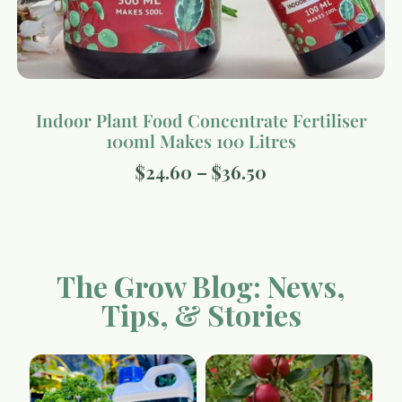
Indoor Plant Food Concentrate Fertiliser
100ml Makes 100 Litres
$
24.60
–
$
36.50
The Grow Blog: News,
Tips, & Stories