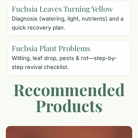
Fuchsia Leaves Turning Yellow
Diagnosis (watering, light, nutrients) and a
quick recovery plan.
Fuchsia Plant Problems
Wilting, leaf drop, pests & rot—step-by-
step revival checklist.
Recommended
Products