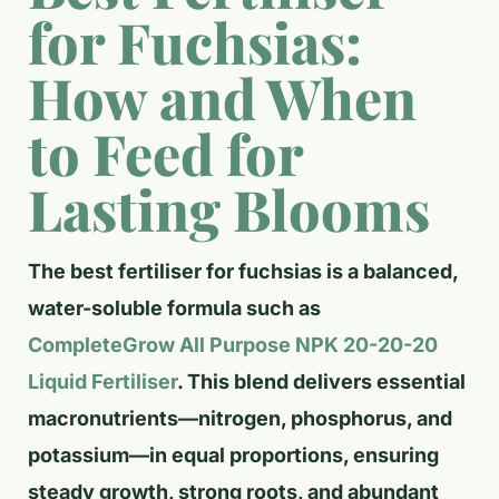
for Fuchsias:
How and When
to Feed for
Lasting Blooms
The best fertiliser for fuchsias is a balanced,
water-soluble formula such as
CompleteGrow All Purpose NPK 20-20-20
Liquid Fertiliser
. This blend delivers essential
macronutrients—nitrogen, phosphorus, and
potassium—in equal proportions, ensuring
steady growth, strong roots, and abundant