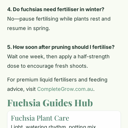
4. Do fuchsias need fertiliser in winter?
No—pause fertilising while plants rest and
resume in spring.
5. How soon after pruning should I fertilise?
Wait one week, then apply a half-strength
dose to encourage fresh shoots.
For premium liquid fertilisers and feeding
advice, visit
CompleteGrow.com.au
.
Fuchsia Guides Hub
Fuchsia Plant Care
Light, watering rhythm, potting mix,