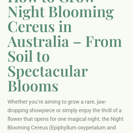
Night Blooming
Cereus in
Australia – From
Soil to
Spectacular
Blooms
Whether you’re aiming to grow a rare, jaw-
dropping showpiece or simply enjoy the thrill of a
flower that opens for one magical night, the Night
Blooming Cereus (Epiphyllum oxypetalum and