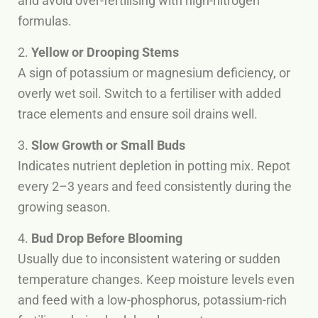
and avoid over-fertilising with high-nitrogen
formulas.
2.
Yellow or Drooping Stems
A sign of potassium or magnesium deficiency, or
overly wet soil. Switch to a fertiliser with added
trace elements and ensure soil drains well.
3.
Slow Growth or Small Buds
Indicates nutrient depletion in potting mix. Repot
every 2–3 years and feed consistently during the
growing season.
4.
Bud Drop Before Blooming
Usually due to inconsistent watering or sudden
temperature changes. Keep moisture levels even
and feed with a low-phosphorus, potassium-rich