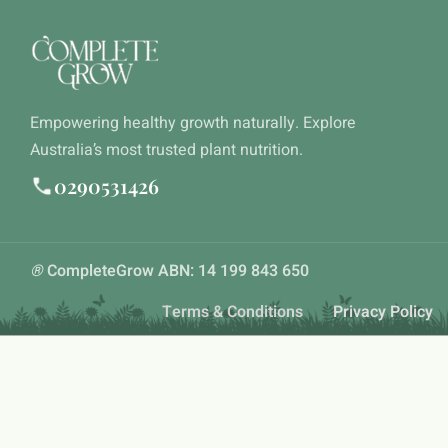
Empowering healthy growth naturally. Explore
Australia’s most trusted plant nutrition.
0290531426
®
CompleteGrow ABN: 14 199 843 650
Terms & Conditions
Privacy Policy