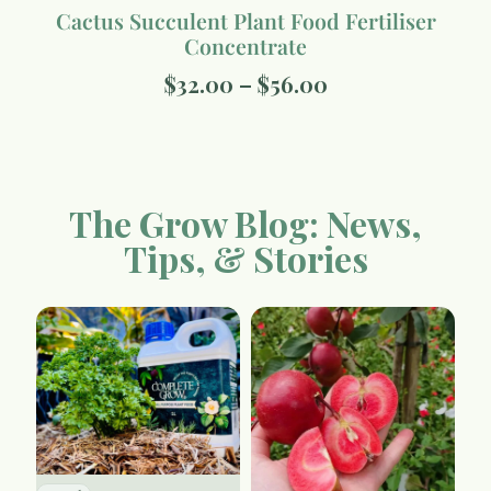
Cactus Succulent Plant Food Fertiliser
Concentrate
$
32.00
–
$
56.00
The Grow Blog: News,
Tips, & Stories