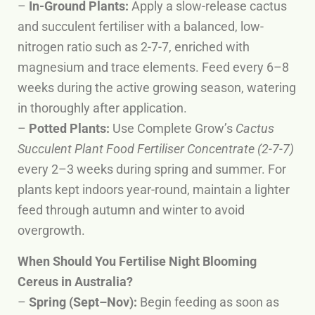
–
In-Ground Plants:
Apply a slow-release cactus
and succulent fertiliser with a balanced, low-
nitrogen ratio such as 2-7-7, enriched with
magnesium and trace elements. Feed every 6–8
weeks during the active growing season, watering
in thoroughly after application.
–
Potted Plants:
Use Complete Grow’s
Cactus
Succulent Plant Food Fertiliser Concentrate (2-7-7)
every 2–3 weeks during spring and summer. For
plants kept indoors year-round, maintain a lighter
feed through autumn and winter to avoid
overgrowth.
When Should You Fertilise Night Blooming
Cereus in Australia?
–
Spring (Sept–Nov):
Begin feeding as soon as