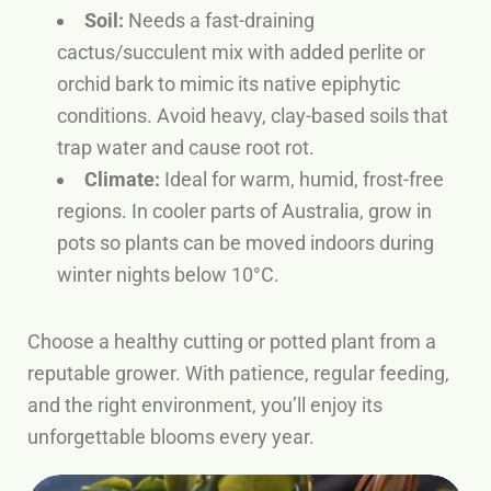
Soil:
Needs a fast-draining
cactus/succulent mix with added perlite or
orchid bark to mimic its native epiphytic
conditions. Avoid heavy, clay-based soils that
trap water and cause root rot.
Climate:
Ideal for warm, humid, frost-free
regions. In cooler parts of Australia, grow in
pots so plants can be moved indoors during
winter nights below 10°C.
Choose a healthy cutting or potted plant from a
reputable grower. With patience, regular feeding,
and the right environment, you’ll enjoy its
unforgettable blooms every year.