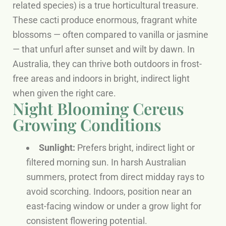
related species) is a true horticultural treasure.
These cacti produce enormous, fragrant white
blossoms — often compared to vanilla or jasmine
— that unfurl after sunset and wilt by dawn. In
Australia, they can thrive both outdoors in frost-
free areas and indoors in bright, indirect light
when given the right care.
Night Blooming Cereus
Growing Conditions
Sunlight:
Prefers bright, indirect light or
filtered morning sun. In harsh Australian
summers, protect from direct midday rays to
avoid scorching. Indoors, position near an
east-facing window or under a grow light for
consistent flowering potential.