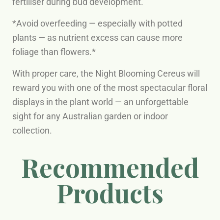
fertiliser during bud development.
*Avoid overfeeding — especially with potted
plants — as nutrient excess can cause more
foliage than flowers.*
With proper care, the Night Blooming Cereus will
reward you with one of the most spectacular floral
displays in the plant world — an unforgettable
sight for any Australian garden or indoor
collection.
Recommended
Products