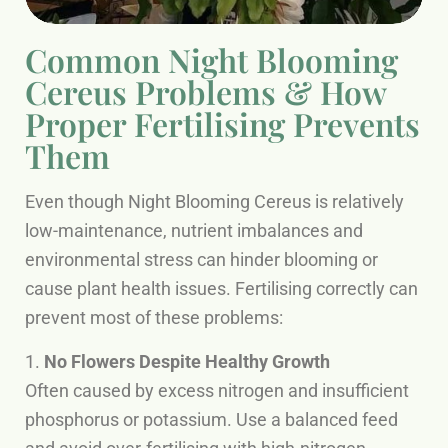
Common Night Blooming
Cereus Problems & How
Proper Fertilising Prevents
Them
Even though Night Blooming Cereus is relatively
low-maintenance, nutrient imbalances and
environmental stress can hinder blooming or
cause plant health issues. Fertilising correctly can
prevent most of these problems:
1.
No Flowers Despite Healthy Growth
Often caused by excess nitrogen and insufficient
phosphorus or potassium. Use a balanced feed