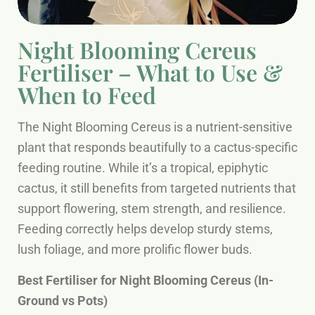
Night Blooming Cereus
Fertiliser – What to Use &
When to Feed
The Night Blooming Cereus is a nutrient-sensitive
plant that responds beautifully to a cactus-specific
feeding routine. While it’s a tropical, epiphytic
cactus, it still benefits from targeted nutrients that
support flowering, stem strength, and resilience.
Feeding correctly helps develop sturdy stems,
lush foliage, and more prolific flower buds.
Best Fertiliser for Night Blooming Cereus (In-
Ground vs Pots)