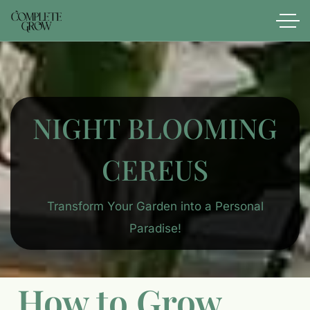
NIGHT BLOOMING
CEREUS
Transform Your Garden into a Personal
Paradise!
How to Grow