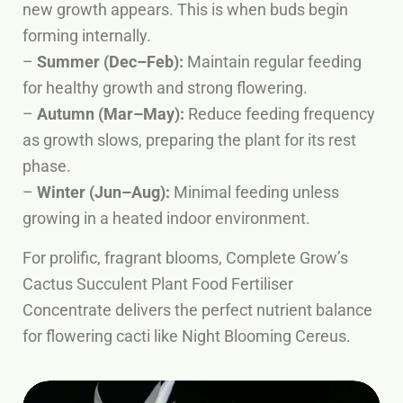
new growth appears. This is when buds begin
forming internally.
–
Summer (Dec–Feb):
Maintain regular feeding
for healthy growth and strong flowering.
–
Autumn (Mar–May):
Reduce feeding frequency
as growth slows, preparing the plant for its rest
phase.
–
Winter (Jun–Aug):
Minimal feeding unless
growing in a heated indoor environment.
For prolific, fragrant blooms, Complete Grow’s
Cactus Succulent Plant Food Fertiliser
Concentrate delivers the perfect nutrient balance
for flowering cacti like Night Blooming Cereus.