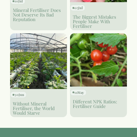
10
Jul
05
Jul
Mineral Fertiliser Does
Not Deserve Its Bad
The Biggest Mistakes
Reputation
People Make With
Fertiliser
11
May
30
Jun
Different NPK Ratios:
Without Mineral
Fertiliser Guide
Fertiliser, the World
Would Starve