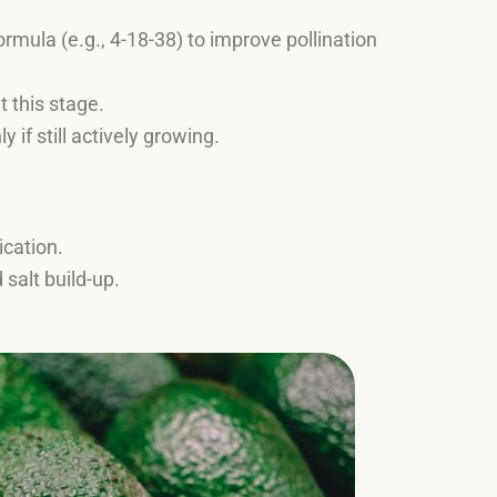
rmula (e.g., 4-18-38) to improve pollination
t this stage.
 if still actively growing.
ication.
 salt build-up.