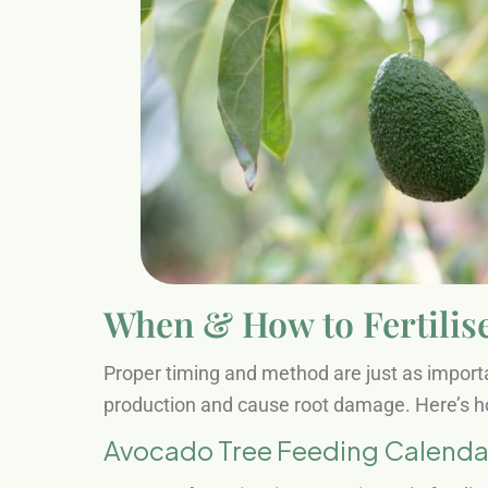
When & How to Fertilis
Proper timing and method are just as importan
production and cause root damage. Here’s ho
Avocado Tree Feeding Calendar 