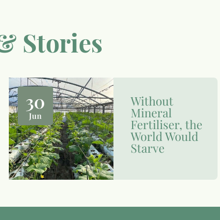
& Stories
30
Without
Mineral
Jun
Fertiliser, the
World Would
Starve