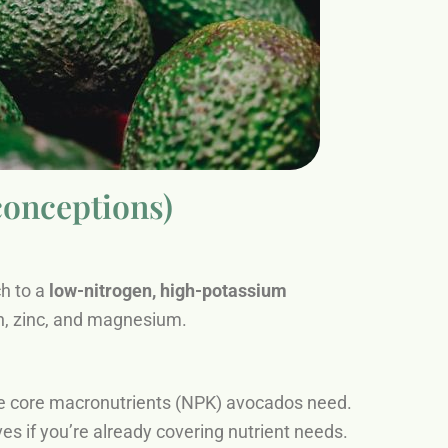
conceptions)
ch to a
low-nitrogen, high-potassium
on, zinc, and magnesium.
the core macronutrients (NPK) avocados need.
es if you’re already covering nutrient needs.