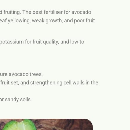
fruiting. The best fertiliser for avocado
eaf yellowing, weak growth, and poor fruit
tassium for fruit quality, and low to
ture avocado trees.
ruit set, and strengthening cell walls in the
r sandy soils.