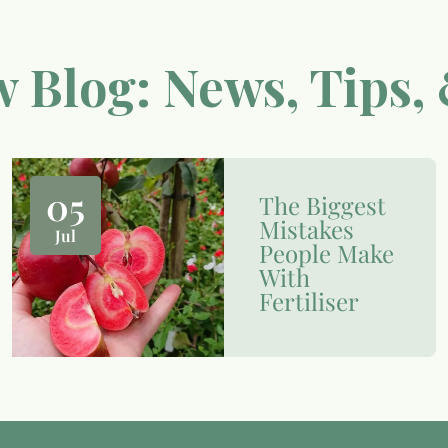
 Blog: News, Tips, 
05
The Biggest
Mistakes
Jul
People Make
With
Fertiliser