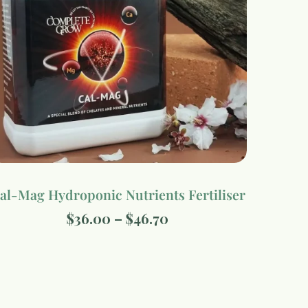
al-Mag Hydroponic Nutrients Fertiliser
$
36.00
–
$
46.70