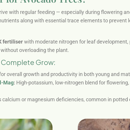
ve with regular feeding — especially during flowering and 
utrients along with essential trace elements to prevent l
fertiliser
with moderate nitrogen for leaf development, po
without overloading the plant.
m Complete Grow:
for overall growth and productivity in both young and ma
al-Mag
:
High-potassium, low-nitrogen blend for flowering, f
 calcium or magnesium deficiencies, common in potted o