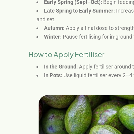
Early Spring (Sept–Oct):
Begin feeding
Late Spring to Early Summer:
Increase
and set.
Autumn:
Apply a final dose to strengt
Winter:
Pause fertilising for in-ground 
How to Apply Fertiliser
In the Ground:
Apply fertiliser around t
In Pots:
Use liquid fertiliser every 2–4