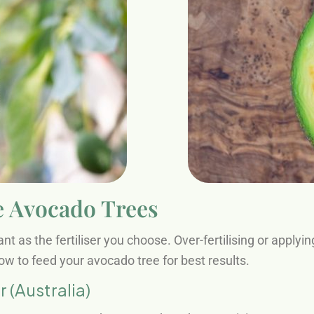
e Avocado Trees
t as the fertiliser you choose. Over-fertilising or applyi
w to feed your avocado tree for best results.
(Australia)