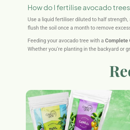
How do I fertilise avocado trees
Use a liquid fertiliser diluted to half strength
flush the soil once a month to remove excess
Feeding your avocado tree with a
Complete 
Whether you’re planting in the backyard or gro
Re