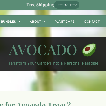
Free Shipping
Limited Time
BUNDLES
ABOUT
PLANT CARE
CONTACT
AVOCADO
Transform Your Garden into a Personal Paradise!
er for Avocado Trees?