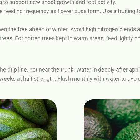
 to support new shoot growth and root activity.
 feeding frequency as flower buds form. Use a fruiting fo
hen the tree ahead of winter. Avoid high nitrogen blends a
trees. For potted trees kept in warm areas, feed lightly only
he drip line, not near the trunk. Water in deeply after appl
 weeks at half strength. Flush monthly with water to avoid