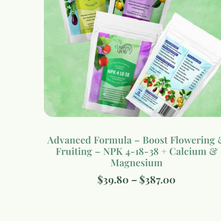
Advanced Formula – Boost Flowering 
Fruiting – NPK 4-18-38 + Calcium &
Magnesium
$
39.80
–
$
387.00