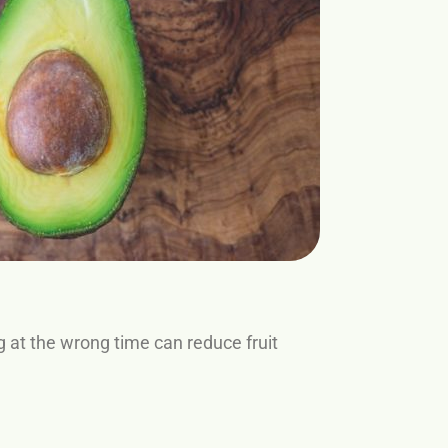
ng at the wrong time can reduce fruit