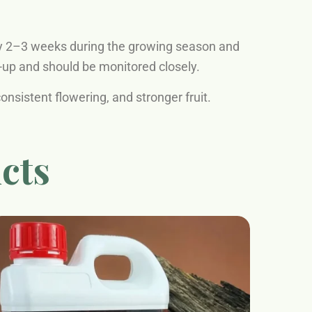
y 2–3 weeks during the growing season and
d-up and should be monitored closely.
nsistent flowering, and stronger fruit.
cts