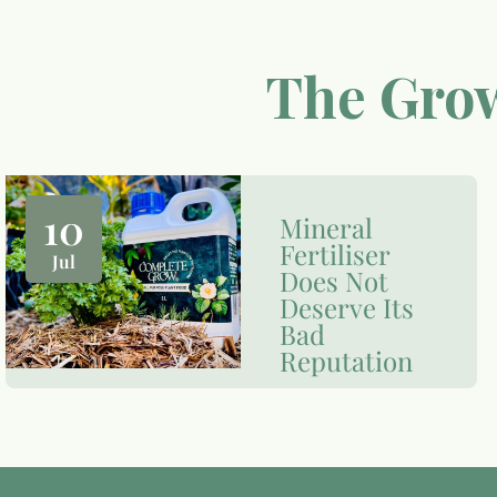
The Grow
10
Mineral
Fertiliser
Jul
Does Not
Deserve Its
Bad
Reputation