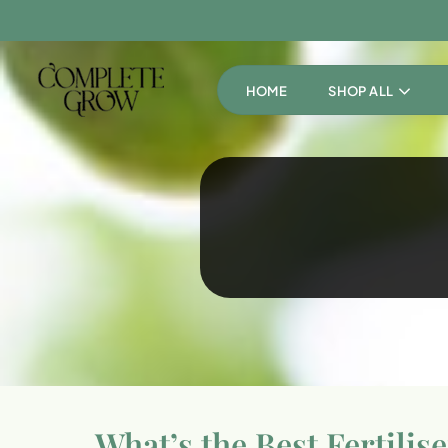
HOME
SHOP ALL
What’s the Best Fertilis