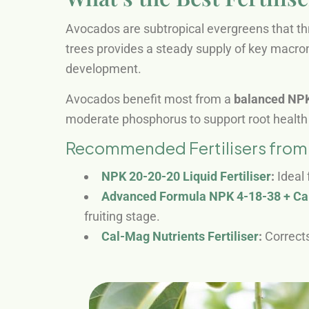
Avocados are subtropical evergreens that thri
trees provides a steady supply of key macron
development.
Avocados benefit most from a
balanced NPK 
moderate phosphorus to support root health 
Recommended Fertilisers fro
NPK 20-20-20 Liquid Fertiliser
:
Ideal 
Advanced Formula NPK 4-18-38 + C
fruiting stage.
Cal-Mag Nutrients Fertiliser
:
Corrects