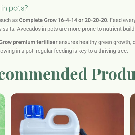
 in pots?
, such as
Complete Grow 16-4-14 or 20-20-20
. Feed ever
 salts. Avocados in pots are more prone to nutrient buil
Grow premium fertiliser
ensures healthy green growth, co
wing in a pot, regular feeding is key to a thriving tree.
commended Produ