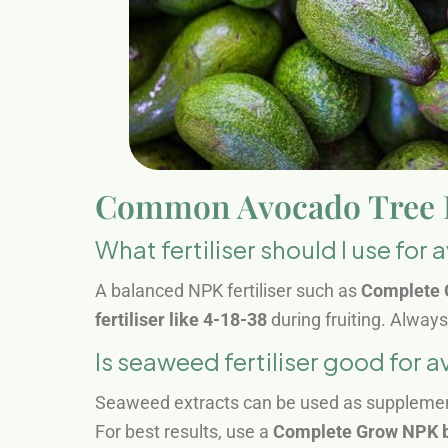
Common Avocado Tree Fe
What fertiliser should I use for
A balanced NPK fertiliser such as
Complete 
fertiliser like 4-18-38
during fruiting. Alway
Is seaweed fertiliser good for 
Seaweed extracts can be used as supplements
For best results, use a
Complete Grow NPK 