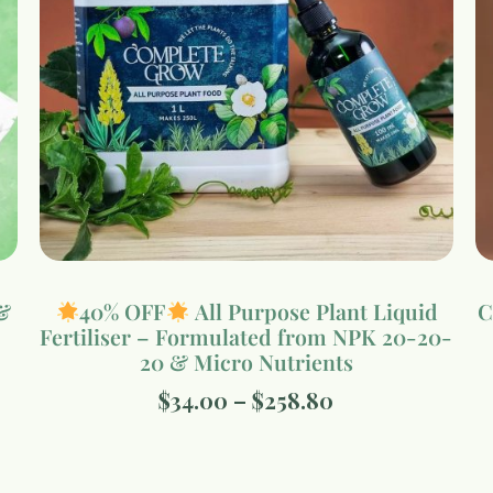
&
40% OFF
All Purpose Plant Liquid
C
Fertiliser – Formulated from NPK 20-20-
20 & Micro Nutrients
$
34.00
–
$
258.80