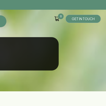
0
G
E
T
I
N
T
O
U
C
H