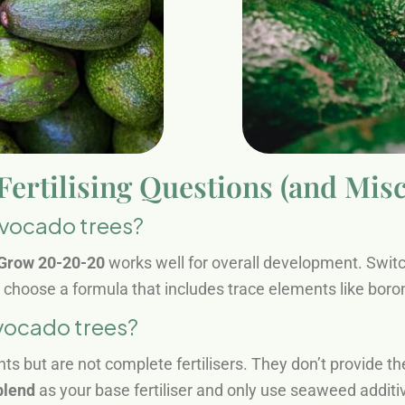
rtilising Questions (and Mis
 avocado trees?
Grow 20-20-20
works well for overall development. Swit
s choose a formula that includes trace elements like bor
avocado trees?
 but are not complete fertilisers. They don’t provide 
blend
as your base fertiliser and only use seaweed additiv