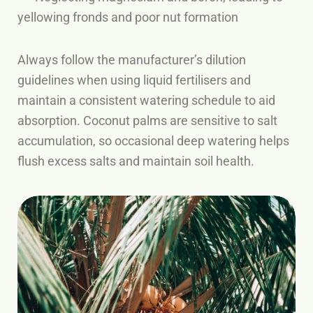
yellowing fronds and poor nut formation
Always follow the manufacturer’s dilution
guidelines when using liquid fertilisers and
maintain a consistent watering schedule to aid
absorption. Coconut palms are sensitive to salt
accumulation, so occasional deep watering helps
flush excess salts and maintain soil health.