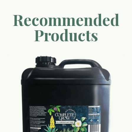
Recommended
Products