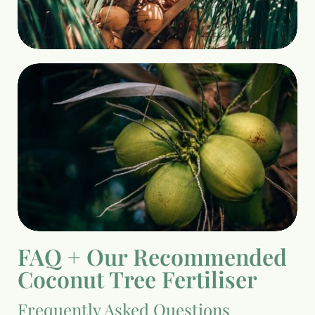
FAQ + Our Recommended
Coconut Tree Fertiliser
Frequently Asked Questions