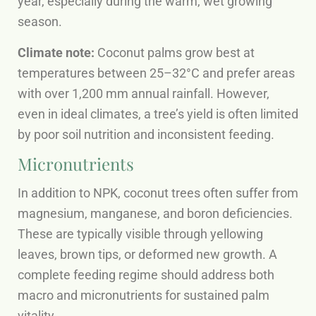
year, especially during the warm, wet growing
season.
Climate note:
Coconut palms grow best at
temperatures between 25–32°C and prefer areas
with over 1,200 mm annual rainfall. However,
even in ideal climates, a tree’s yield is often limited
by poor soil nutrition and inconsistent feeding.
Micronutrients
In addition to NPK, coconut trees often suffer from
magnesium, manganese, and boron deficiencies.
These are typically visible through yellowing
leaves, brown tips, or deformed new growth. A
complete feeding regime should address both
macro and micronutrients for sustained palm
vitality.