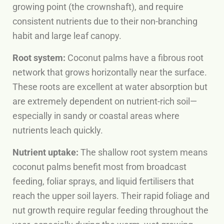
growing point (the crownshaft), and require
consistent nutrients due to their non-branching
habit and large leaf canopy.
Root system:
Coconut palms have a fibrous root
network that grows horizontally near the surface.
These roots are excellent at water absorption but
are extremely dependent on nutrient-rich soil—
especially in sandy or coastal areas where
nutrients leach quickly.
Nutrient uptake:
The shallow root system means
coconut palms benefit most from broadcast
feeding, foliar sprays, and liquid fertilisers that
reach the upper soil layers. Their rapid foliage and
nut growth require regular feeding throughout the