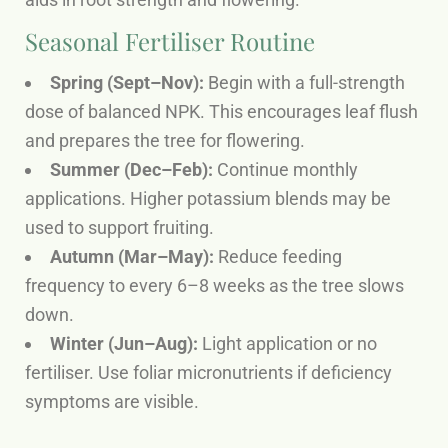
Seasonal Fertiliser Routine
Spring (Sept–Nov):
Begin with a full-strength
dose of balanced NPK. This encourages leaf flush
and prepares the tree for flowering.
Summer (Dec–Feb):
Continue monthly
applications. Higher potassium blends may be
used to support fruiting.
Autumn (Mar–May):
Reduce feeding
frequency to every 6–8 weeks as the tree slows
down.
Winter (Jun–Aug):
Light application or no
fertiliser. Use foliar micronutrients if deficiency
symptoms are visible.