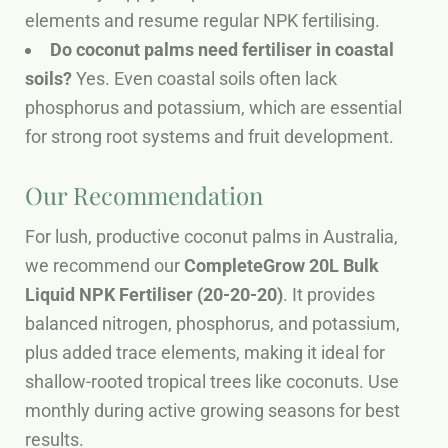
elements and resume regular NPK fertilising.
Do coconut palms need fertiliser in coastal
soils?
Yes. Even coastal soils often lack
phosphorus and potassium, which are essential
for strong root systems and fruit development.
Our Recommendation
For lush, productive coconut palms in Australia,
we recommend our
CompleteGrow 20L Bulk
Liquid NPK Fertiliser (20-20-20)
. It provides
balanced nitrogen, phosphorus, and potassium,
plus added trace elements, making it ideal for
shallow-rooted tropical trees like coconuts. Use
monthly during active growing seasons for best
results.