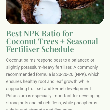
Best NPK Ratio for
Coconut Trees + Seasonal
Fertiliser Schedule
Coconut palms respond best to a balanced or
slightly potassium-heavy fertiliser. A commonly
recommended formula is 20-20-20 (NPK), which
ensures healthy root and leaf growth while
supporting fruit set and kernel development.
Potassium is especially important for developing
strong nuts and oil-rich flesh, while phosphorus
aids in root strength and flowering.