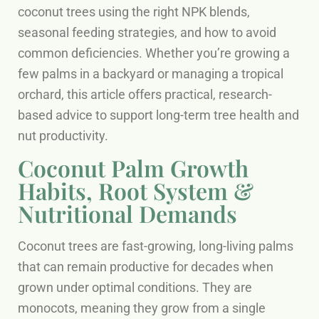
coconut trees using the right NPK blends,
seasonal feeding strategies, and how to avoid
common deficiencies. Whether you’re growing a
few palms in a backyard or managing a tropical
orchard, this article offers practical, research-
based advice to support long-term tree health and
nut productivity.
Coconut Palm Growth
Habits, Root System &
Nutritional Demands
Coconut trees are fast-growing, long-living palms
that can remain productive for decades when
grown under optimal conditions. They are
monocots, meaning they grow from a single