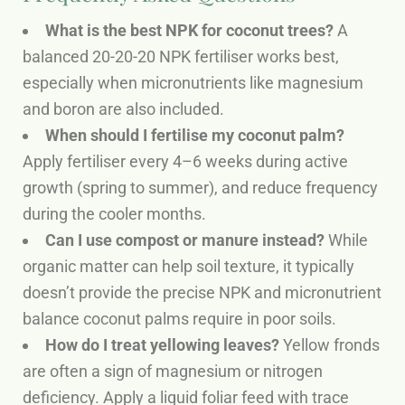
What is the best NPK for coconut trees?
A
balanced 20-20-20 NPK fertiliser works best,
especially when micronutrients like magnesium
and boron are also included.
When should I fertilise my coconut palm?
Apply fertiliser every 4–6 weeks during active
growth (spring to summer), and reduce frequency
during the cooler months.
Can I use compost or manure instead?
While
organic matter can help soil texture, it typically
doesn’t provide the precise NPK and micronutrient
balance coconut palms require in poor soils.
How do I treat yellowing leaves?
Yellow fronds
are often a sign of magnesium or nitrogen
deficiency. Apply a liquid foliar feed with trace