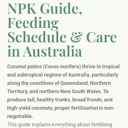
NPK Guide,
Feeding
Schedule & Care
in Australia
Coconut palms (Cocos nucifera) thrive in tropical
and subtropical regions of Australia, particularly
along the coastlines of Queensland, Northern
Territory, and northern New South Wales. To
produce tall, healthy trunks, broad fronds, and
high-yield coconuts, proper fertilisation is non-
negotiable.
This guide explains everything about fertilising