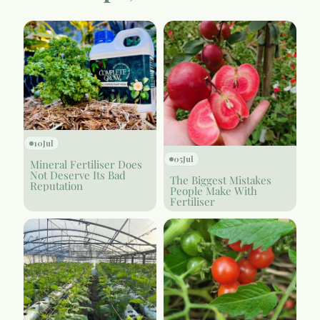
10
Jul
05
Jul
Mineral Fertiliser Does
Not Deserve Its Bad
The Biggest Mistakes
Reputation
People Make With
Fertiliser