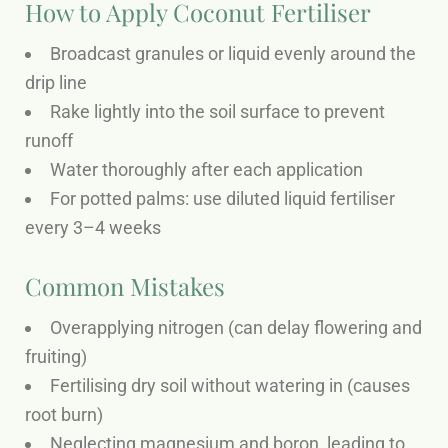
How to Apply Coconut Fertiliser
Broadcast granules or liquid evenly around the
drip line
Rake lightly into the soil surface to prevent
runoff
Water thoroughly after each application
For potted palms: use diluted liquid fertiliser
every 3–4 weeks
Common Mistakes
Overapplying nitrogen (can delay flowering and
fruiting)
Fertilising dry soil without watering in (causes
root burn)
Neglecting magnesium and boron, leading to