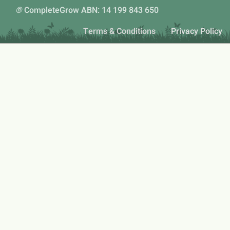
®
CompleteGrow ABN: 14 199 843 650
Terms & Conditions
Privacy Policy