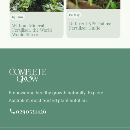
11
May
30
Jun
Different NPK Ratios:
Without Mineral
Fertiliser Guide
Fertiliser, the World
Would Starve
Empowering healthy growth naturally. Explore
Australia’s most trusted plant nutrition.
0290531426