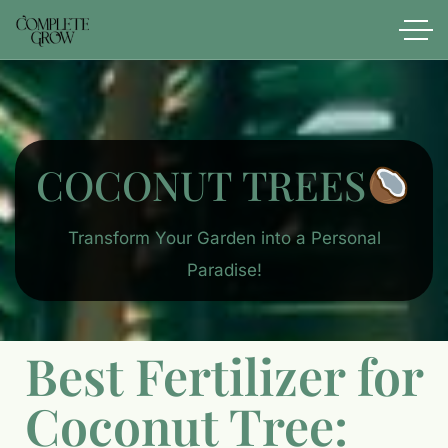
COCONUT TREES
Transform Your Garden into a Personal
Paradise!
Best Fertilizer for
Coconut Tree: