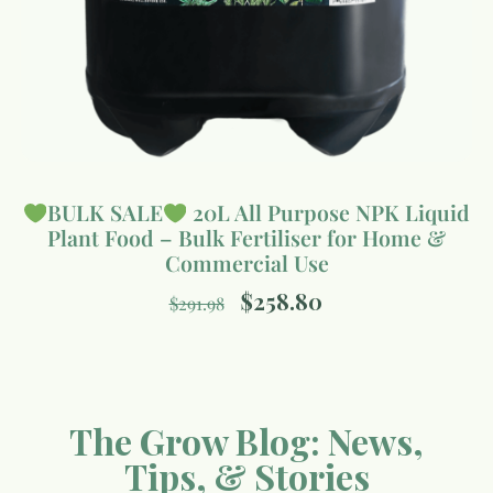
BULK SALE
20L All Purpose NPK Liquid
Plant Food – Bulk Fertiliser for Home &
Commercial Use
$
258.80
$
291.98
The Grow Blog: News,
Tips, & Stories