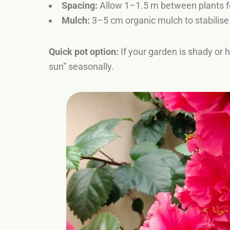
Spacing:
Allow 1–1.5 m between plants f
Mulch:
3–5 cm organic mulch to stabilis
Quick pot option:
If your garden is shady or h
sun” seasonally.