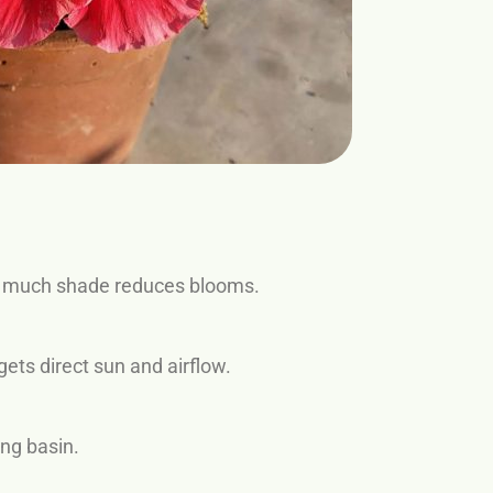
 too much shade reduces blooms.
ets direct sun and airflow.
ing basin.