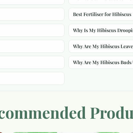
Best Fertiliser for Hibiscus
Why Is My Hibiscus Droop
Why Are My Hibiscus Leave
Why Are My Hibiscus Buds
commended Produ