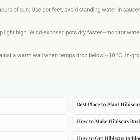
ours of sun. Use pot feet, avoid standing water in sauce
p light high. Wind-exposed pots dry faster—monitor water
gainst a warm wall when temps drop below ~10 °C. In-gro
Best Place to Plant Hibiscu
How to Make Hibiscus Bus
How to Get Hibiscus to Bl