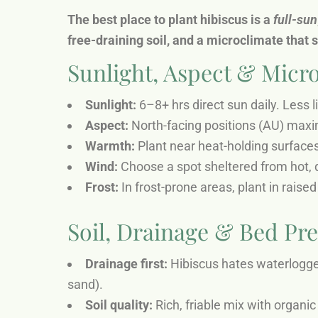
The best place to plant hibiscus is a
full-sun
free-draining soil, and a microclimate that 
Sunlight, Aspect & Micro
Sunlight:
6–8+ hrs direct sun daily. Less l
Aspect:
North-facing positions (AU) maxi
Warmth:
Plant near heat-holding surfaces
Wind:
Choose a spot sheltered from hot, d
Frost:
In frost-prone areas, plant in rais
Soil, Drainage & Bed Pr
Drainage first:
Hibiscus hates waterlogged
sand).
Soil quality:
Rich, friable mix with organic