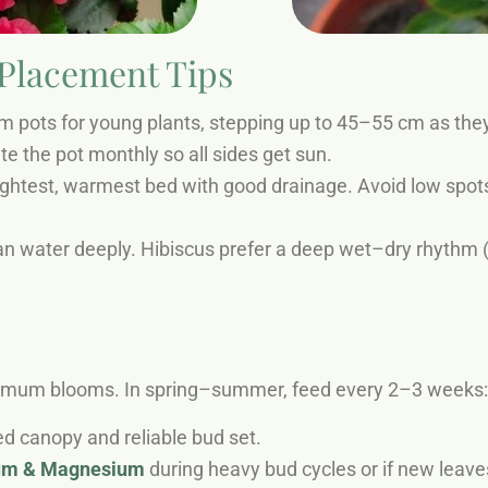
 Placement Tips
pots for young plants, stepping up to 45–55 cm as they 
te the pot monthly so all sides get sun.
ightest, warmest bed with good drainage. Avoid low spot
n water deeply. Hibiscus prefer a deep wet–dry rhythm (s
ximum blooms. In spring–summer, feed every 2–3 weeks:
d canopy and reliable bud set.
ium & Magnesium
during heavy bud cycles or if new leave