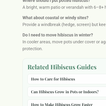
Where should I put potted hibiscus?
A bright, warm patio or verandah with 6–8+ h
What about coastal or windy sites?
Provide a windbreak (hedge, screen) but kee
Do I need to move hibiscus in winter?
In cooler areas, move pots under cover or a
protection.
Related Hibiscus Guides
How to Care for Hibiscus
Can Hibiscus Grow in Pots or Indoors?
How to Make Hibiscus Grow Faster