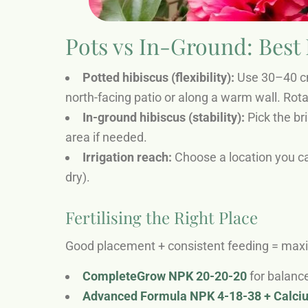
Pots vs In-Ground: Best
Potted hibiscus (flexibility):
Use 30–40 cm 
north-facing patio or along a warm wall. Rota
In-ground hibiscus (stability):
Pick the br
area if needed.
Irrigation reach:
Choose a location you ca
dry).
Fertilising the Right Place
Good placement + consistent feeding = ma
CompleteGrow NPK 20-20-20
for balance
Advanced Formula NPK 4-18-38 + Calc