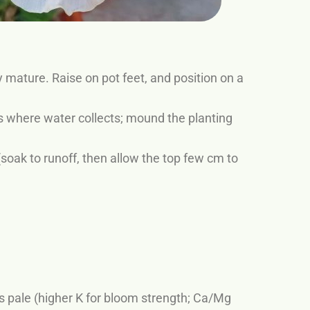
mature. Raise on pot feet, and position on a
s where water collects; mound the planting
oak to runoff, then allow the top few cm to
s pale (higher K for bloom strength; Ca/Mg