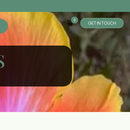
0
G
E
T
I
N
T
O
U
C
H
S