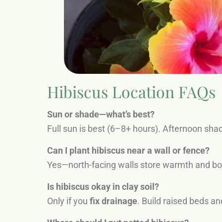
Hibiscus Location FAQs
Sun or shade—what’s best?
Full sun is best (6–8+ hours). Afternoon sha
Can I plant hibiscus near a wall or fence?
Yes—north-facing walls store warmth and boo
Is hibiscus okay in clay soil?
Only if you
fix drainage
. Build raised beds an