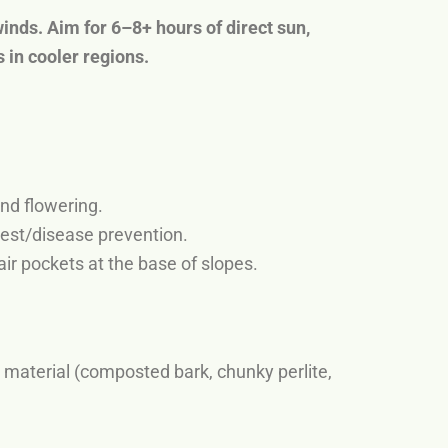
inds. Aim for 6–8+ hours of direct sun,
 in cooler regions.
end flowering.
pest/disease prevention.
ir pockets at the base of slopes.
material (composted bark, chunky perlite,