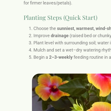
for firmer leaves/petals).
Planting Steps (Quick Start)
Choose the
sunniest, warmest, wind-s
Improve
drainage
(raised bed or chunky
Plant level with surrounding soil; water 
Mulch and set a wet–dry watering rhyt
Begin a
2–3-weekly
feeding routine in 