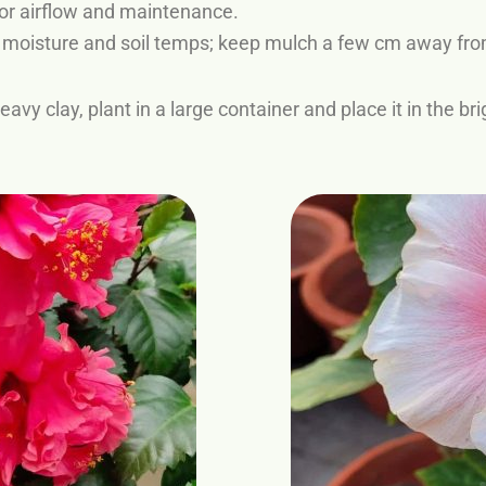
or airflow and maintenance.
e moisture and soil temps; keep mulch a few cm away fro
eavy clay, plant in a large container and place it in the 