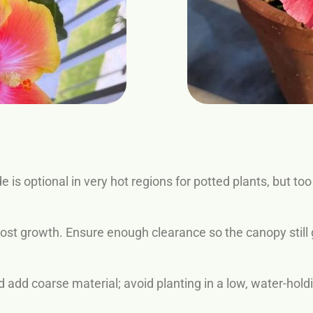
de is optional in very hot regions for potted plants, but
st growth. Ensure enough clearance so the canopy still g
d add coarse material; avoid planting in a low, water-hold