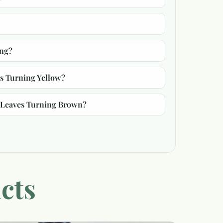
ing?
s Turning Yellow?
/Leaves Turning Brown?
cts