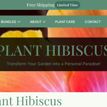
Free Shipping
Limited Time
BUNDLES
ABOUT
PLANT CARE
CONTACT
PLANT HIBISCU
Transform Your Garden into a Personal Paradise!
ant Hibiscus