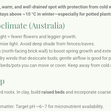
,
warm
, and
well-drained
spot with protection from cold w
stays above ~10 °C in winter—especially for potted plants
climate (Australia)
ight = fewer flowers and leggier growth.
mise light. Avoid deep shade from fences/eaves.
 (north-facing brick wall) to boost spring growth and ext
ry winds that desiccate buds; gentle airflow is good for 
ed beds/pots you can move or cover. Keep away from cold a
ep
 roots. In clay, build
raised beds
and incorporate coarse 
 matter. Target pH ~6–7 for micronutrient availability.