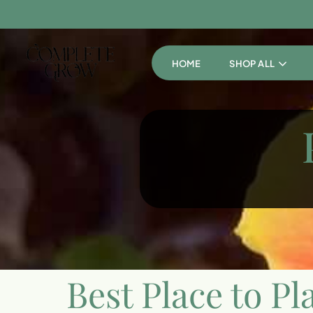
HOME
SHOP ALL
Best Place to Pl