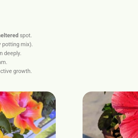
heltered
spot.
 potting mix).
in deeply.
hm.
active growth.