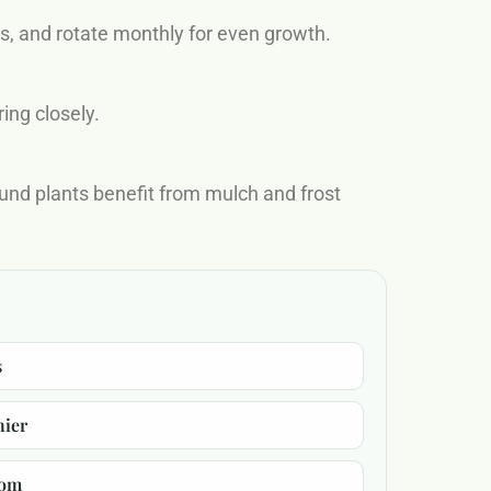
rs, and rotate monthly for even growth.
ing closely.
und plants benefit from mulch and frost
s
hier
oom