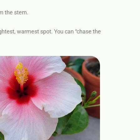
m the stem.
brightest, warmest spot. You can “chase the