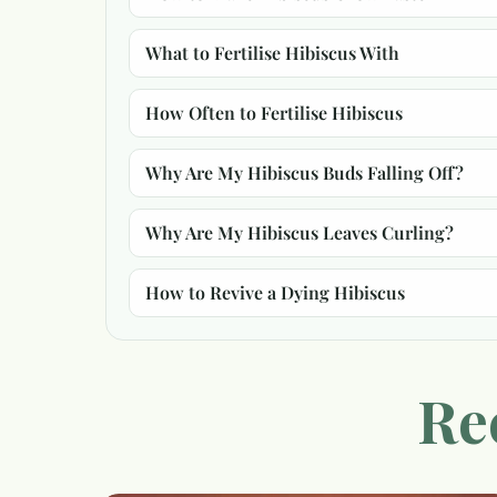
What to Fertilise Hibiscus With
How Often to Fertilise Hibiscus
Why Are My Hibiscus Buds Falling Off?
Why Are My Hibiscus Leaves Curling?
How to Revive a Dying Hibiscus
Re