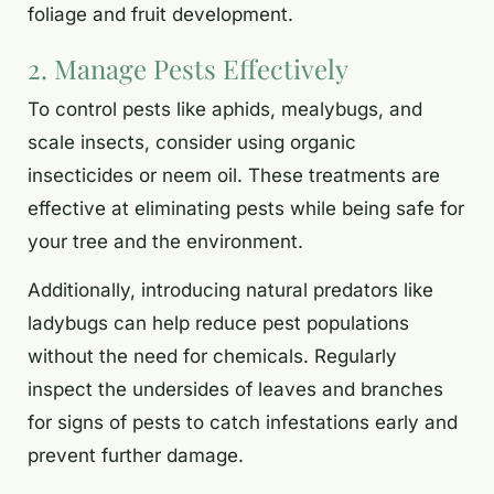
foliage and fruit development.
2. Manage Pests Effectively
To control pests like aphids, mealybugs, and
scale insects, consider using organic
insecticides or neem oil. These treatments are
effective at eliminating pests while being safe for
your tree and the environment.
Additionally, introducing natural predators like
ladybugs can help reduce pest populations
without the need for chemicals. Regularly
inspect the undersides of leaves and branches
for signs of pests to catch infestations early and
prevent further damage.