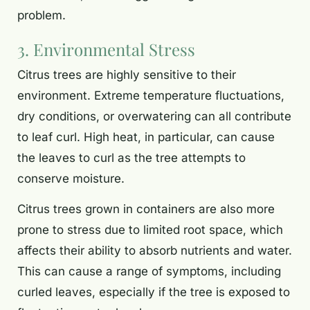
problem.
3. Environmental Stress
Citrus trees are highly sensitive to their
environment. Extreme temperature fluctuations,
dry conditions, or overwatering can all contribute
to leaf curl. High heat, in particular, can cause
the leaves to curl as the tree attempts to
conserve moisture.
Citrus trees grown in containers are also more
prone to stress due to limited root space, which
affects their ability to absorb nutrients and water.
This can cause a range of symptoms, including
curled leaves, especially if the tree is exposed to