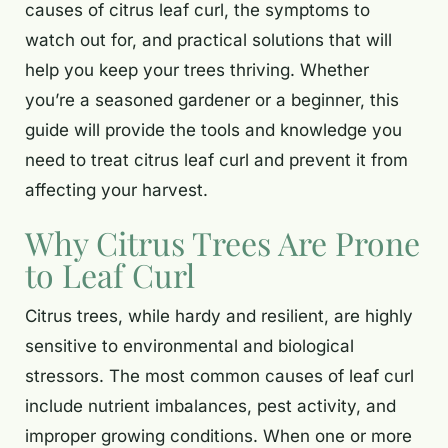
causes of citrus leaf curl, the symptoms to
watch out for, and practical solutions that will
help you keep your trees thriving. Whether
you’re a seasoned gardener or a beginner, this
guide will provide the tools and knowledge you
need to treat citrus leaf curl and prevent it from
affecting your harvest.
Why Citrus Trees Are Prone
to Leaf Curl
Citrus trees, while hardy and resilient, are highly
sensitive to environmental and biological
stressors. The most common causes of leaf curl
include nutrient imbalances, pest activity, and
improper growing conditions. When one or more