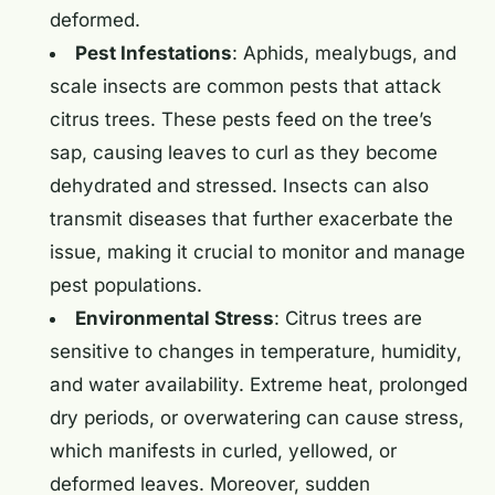
deformed.
Pest Infestations
: Aphids, mealybugs, and
scale insects are common pests that attack
citrus trees. These pests feed on the tree’s
sap, causing leaves to curl as they become
dehydrated and stressed. Insects can also
transmit diseases that further exacerbate the
issue, making it crucial to monitor and manage
pest populations.
Environmental Stress
: Citrus trees are
sensitive to changes in temperature, humidity,
and water availability. Extreme heat, prolonged
dry periods, or overwatering can cause stress,
which manifests in curled, yellowed, or
deformed leaves. Moreover, sudden