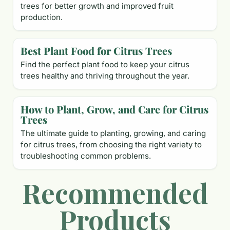
trees for better growth and improved fruit
production.
Best Plant Food for Citrus Trees
Find the perfect plant food to keep your citrus
trees healthy and thriving throughout the year.
How to Plant, Grow, and Care for Citrus
Trees
The ultimate guide to planting, growing, and caring
for citrus trees, from choosing the right variety to
troubleshooting common problems.
Recommended
Products