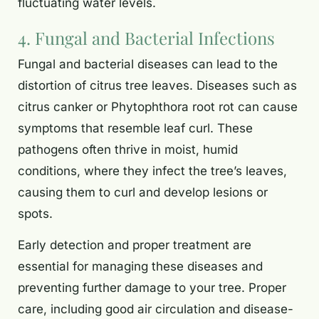
fluctuating water levels.
4. Fungal and Bacterial Infections
Fungal and bacterial diseases can lead to the
distortion of citrus tree leaves. Diseases such as
citrus canker or Phytophthora root rot can cause
symptoms that resemble leaf curl. These
pathogens often thrive in moist, humid
conditions, where they infect the tree’s leaves,
causing them to curl and develop lesions or
spots.
Early detection and proper treatment are
essential for managing these diseases and
preventing further damage to your tree. Proper
care, including good air circulation and disease-