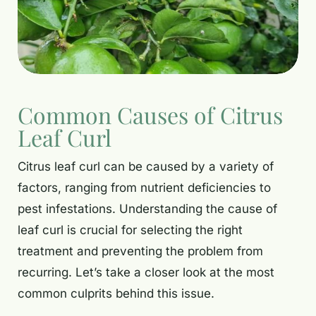
Common Causes of Citrus
Leaf Curl
Citrus leaf curl can be caused by a variety of
factors, ranging from nutrient deficiencies to
pest infestations. Understanding the cause of
leaf curl is crucial for selecting the right
treatment and preventing the problem from
recurring. Let’s take a closer look at the most
common culprits behind this issue.