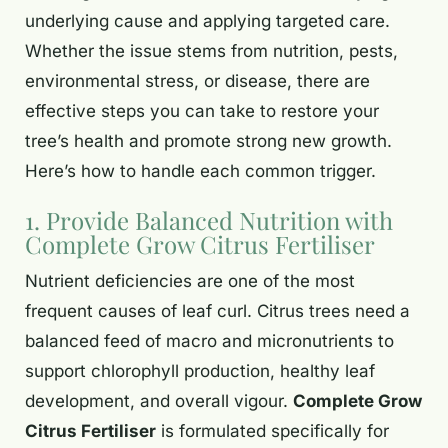
underlying cause and applying targeted care.
Whether the issue stems from nutrition, pests,
environmental stress, or disease, there are
effective steps you can take to restore your
tree’s health and promote strong new growth.
Here’s how to handle each common trigger.
1. Provide Balanced Nutrition with
Complete Grow Citrus Fertiliser
Nutrient deficiencies are one of the most
frequent causes of leaf curl. Citrus trees need a
balanced feed of macro and micronutrients to
support chlorophyll production, healthy leaf
development, and overall vigour.
Complete Grow
Citrus Fertiliser
is formulated specifically for