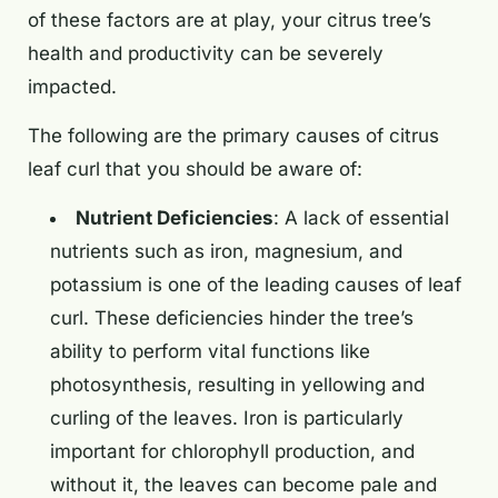
of these factors are at play, your citrus tree’s
health and productivity can be severely
impacted.
The following are the primary causes of citrus
leaf curl that you should be aware of:
Nutrient Deficiencies
: A lack of essential
nutrients such as iron, magnesium, and
potassium is one of the leading causes of leaf
curl. These deficiencies hinder the tree’s
ability to perform vital functions like
photosynthesis, resulting in yellowing and
curling of the leaves. Iron is particularly
important for chlorophyll production, and
without it, the leaves can become pale and