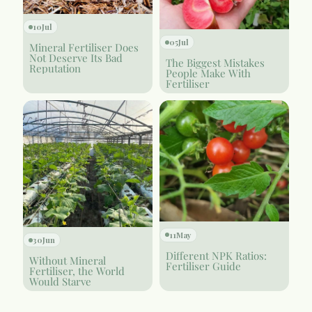
10
Jul
05
Jul
Mineral Fertiliser Does
Not Deserve Its Bad
The Biggest Mistakes
Reputation
People Make With
Fertiliser
11
May
30
Jun
Different NPK Ratios:
Without Mineral
Fertiliser Guide
Fertiliser, the World
Would Starve