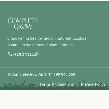
Empowering healthy growth naturally. Explore
Australia’s most trusted plant nutrition.
0290531426
®
CompleteGrow ABN: 14 199 843 650
Terms & Conditions
Privacy Policy