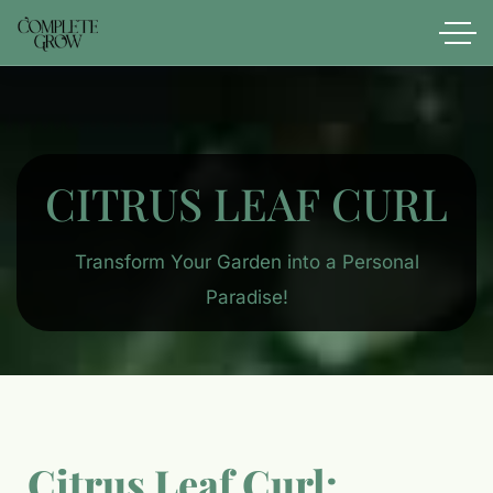
CITRUS LEAF CURL​
Transform Your Garden into a Personal
Paradise!
Citrus Leaf Curl: