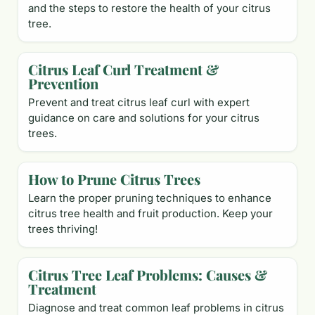
and the steps to restore the health of your citrus
tree.
Citrus Leaf Curl Treatment &
Prevention
Prevent and treat citrus leaf curl with expert
guidance on care and solutions for your citrus
trees.
How to Prune Citrus Trees
Learn the proper pruning techniques to enhance
citrus tree health and fruit production. Keep your
trees thriving!
Citrus Tree Leaf Problems: Causes &
Treatment
Diagnose and treat common leaf problems in citrus