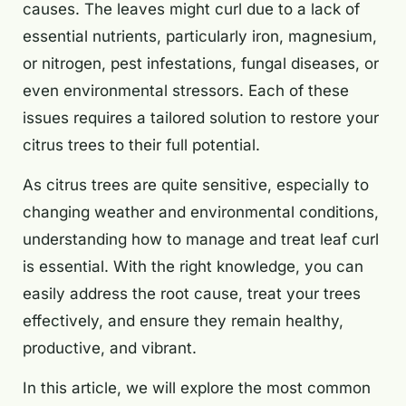
causes. The leaves might curl due to a lack of
essential nutrients, particularly iron, magnesium,
or nitrogen, pest infestations, fungal diseases, or
even environmental stressors. Each of these
issues requires a tailored solution to restore your
citrus trees to their full potential.
As citrus trees are quite sensitive, especially to
changing weather and environmental conditions,
understanding how to manage and treat leaf curl
is essential. With the right knowledge, you can
easily address the root cause, treat your trees
effectively, and ensure they remain healthy,
productive, and vibrant.
In this article, we will explore the most common