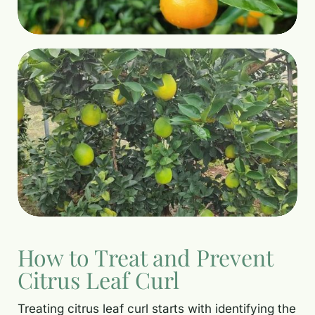
How to Treat and Prevent
Citrus Leaf Curl
Treating citrus leaf curl starts with identifying the