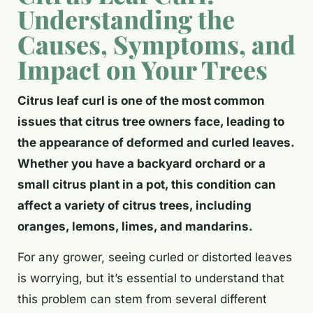
Understanding the
Causes, Symptoms, and
Impact on Your Trees
Citrus leaf curl is one of the most common
issues that citrus tree owners face, leading to
the appearance of deformed and curled leaves.
Whether you have a backyard orchard or a
small citrus plant in a pot, this condition can
affect a variety of citrus trees, including
oranges, lemons, limes, and mandarins.
For any grower, seeing curled or distorted leaves
is worrying, but it’s essential to understand that
this problem can stem from several different