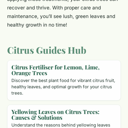
recover and thrive. With proper care and
maintenance, you’ll see lush, green leaves and
healthy growth in no time!
Citrus Guides Hub
Citrus Fertiliser for Lemon, Lime,
Orange Trees
Discover the best plant food for vibrant citrus fruit,
healthy leaves, and optimal growth for your citrus
trees.
Yellowing Leaves on Citrus Trees:
Causes & Solutions
Understand the reasons behind yellowing leaves