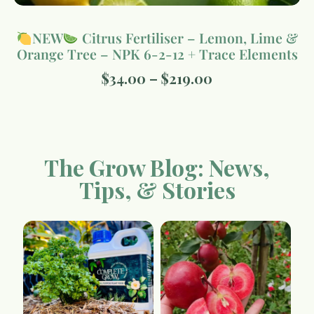
NEW
Citrus Fertiliser – Lemon, Lime &
Orange Tree – NPK 6-2-12 + Trace Elements
$
34.00
–
$
219.00
The Grow Blog: News,
Tips, & Stories