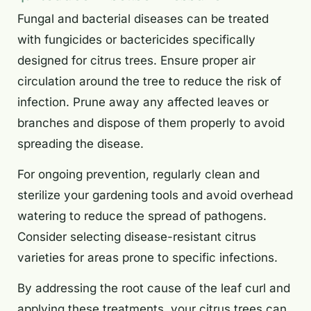
Fungal and bacterial diseases can be treated
with fungicides or bactericides specifically
designed for citrus trees. Ensure proper air
circulation around the tree to reduce the risk of
infection. Prune away any affected leaves or
branches and dispose of them properly to avoid
spreading the disease.
For ongoing prevention, regularly clean and
sterilize your gardening tools and avoid overhead
watering to reduce the spread of pathogens.
Consider selecting disease-resistant citrus
varieties for areas prone to specific infections.
By addressing the root cause of the leaf curl and
applying these treatments, your citrus trees can