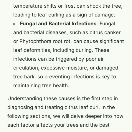
temperature shifts or frost can shock the tree,
leading to leaf curling as a sign of damage.
Fungal and Bacterial Infections
: Fungal
and bacterial diseases, such as citrus canker
or Phytophthora root rot, can cause significant
leaf deformities, including curling. These
infections can be triggered by poor air
circulation, excessive moisture, or damaged
tree bark, so preventing infections is key to
maintaining tree health.
Understanding these causes is the first step in
diagnosing and treating citrus leaf curl. In the
following sections, we will delve deeper into how
each factor affects your trees and the best