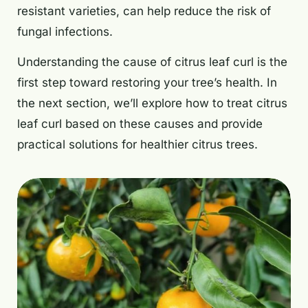
resistant varieties, can help reduce the risk of
fungal infections.
Understanding the cause of citrus leaf curl is the
first step toward restoring your tree’s health. In
the next section, we’ll explore how to treat citrus
leaf curl based on these causes and provide
practical solutions for healthier citrus trees.