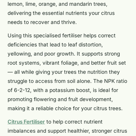
lemon, lime, orange, and mandarin trees,
delivering the essential nutrients your citrus
needs to recover and thrive.
Using this specialised fertiliser helps correct
deficiencies that lead to leaf distortion,
yellowing, and poor growth. It supports strong
root systems, vibrant foliage, and better fruit set
— all while giving your trees the nutrition they
struggle to access from soil alone. The NPK ratio
of 6-2-12, with a potassium boost, is ideal for
promoting flowering and fruit development,
making it a reliable choice for your citrus trees.
Citrus Fertiliser
to help correct nutrient
imbalances and support healthier, stronger citrus