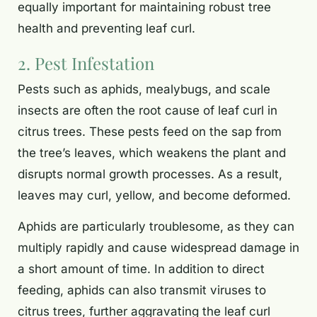
equally important for maintaining robust tree
health and preventing leaf curl.
2. Pest Infestation
Pests such as aphids, mealybugs, and scale
insects are often the root cause of leaf curl in
citrus trees. These pests feed on the sap from
the tree’s leaves, which weakens the plant and
disrupts normal growth processes. As a result,
leaves may curl, yellow, and become deformed.
Aphids are particularly troublesome, as they can
multiply rapidly and cause widespread damage in
a short amount of time. In addition to direct
feeding, aphids can also transmit viruses to
citrus trees, further aggravating the leaf curl