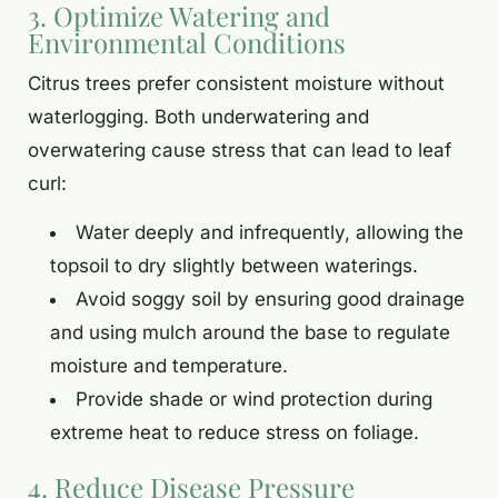
3. Optimize Watering and
Environmental Conditions
Citrus trees prefer consistent moisture without
waterlogging. Both underwatering and
overwatering cause stress that can lead to leaf
curl:
Water deeply and infrequently, allowing the
topsoil to dry slightly between waterings.
Avoid soggy soil by ensuring good drainage
and using mulch around the base to regulate
moisture and temperature.
Provide shade or wind protection during
extreme heat to reduce stress on foliage.
4. Reduce Disease Pressure