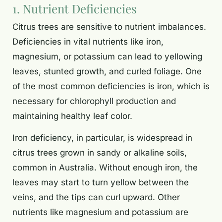
1. Nutrient Deficiencies
Citrus trees are sensitive to nutrient imbalances.
Deficiencies in vital nutrients like iron,
magnesium, or potassium can lead to yellowing
leaves, stunted growth, and curled foliage. One
of the most common deficiencies is iron, which is
necessary for chlorophyll production and
maintaining healthy leaf color.
Iron deficiency, in particular, is widespread in
citrus trees grown in sandy or alkaline soils,
common in Australia. Without enough iron, the
leaves may start to turn yellow between the
veins, and the tips can curl upward. Other
nutrients like magnesium and potassium are