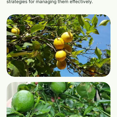
strategies for managing them effectively.