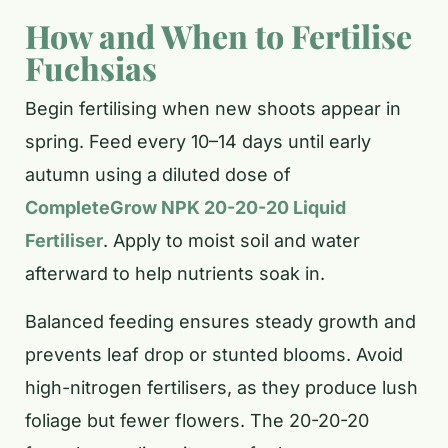
How and When to Fertilise
Fuchsias
Begin fertilising when new shoots appear in
spring. Feed every 10–14 days until early
autumn using a diluted dose of
CompleteGrow NPK 20-20-20 Liquid
Fertiliser
. Apply to moist soil and water
afterward to help nutrients soak in.
Balanced feeding ensures steady growth and
prevents leaf drop or stunted blooms. Avoid
high-nitrogen fertilisers, as they produce lush
foliage but fewer flowers. The 20-20-20