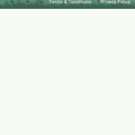
Terms & Conditions
Privacy Policy