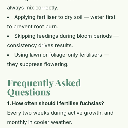
always mix correctly.
Applying fertiliser to dry soil — water first
to prevent root burn.
Skipping feedings during bloom periods —
consistency drives results.
Using lawn or foliage-only fertilisers —
they suppress flowering.
Frequently Asked
Questions
1. How often should I fertilise fuchsias?
Every two weeks during active growth, and
monthly in cooler weather.