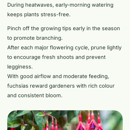
During heatwaves, early-morning watering
keeps plants stress-free.
Pinch off the growing tips early in the season
to promote branching.
After each major flowering cycle, prune lightly
to encourage fresh shoots and prevent
legginess.
With good airflow and moderate feeding,
fuchsias reward gardeners with rich colour
and consistent bloom.