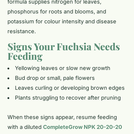
formula supplies nitrogen for leaves,
phosphorus for roots and blooms, and
potassium for colour intensity and disease
resistance.
Signs Your Fuchsia Needs
Feeding
Yellowing leaves or slow new growth
Bud drop or small, pale flowers
Leaves curling or developing brown edges
Plants struggling to recover after pruning
When these signs appear, resume feeding
with a diluted
CompleteGrow NPK 20-20-20