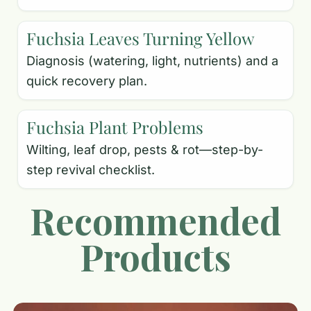
Fuchsia Leaves Turning Yellow
Diagnosis (watering, light, nutrients) and a
quick recovery plan.
Fuchsia Plant Problems
Wilting, leaf drop, pests & rot—step-by-
step revival checklist.
Recommended
Products