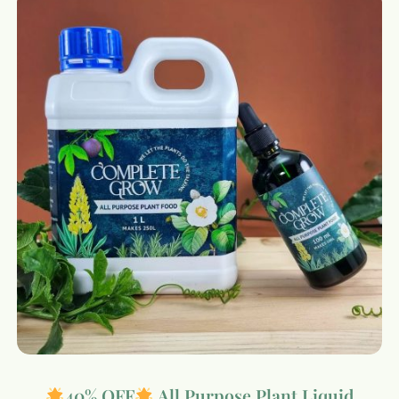
40% OFF
All Purpose Plant Liquid