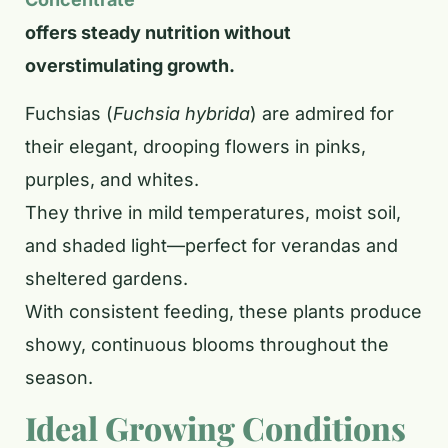
offers steady nutrition without
overstimulating growth.
Fuchsias (
Fuchsia hybrida
) are admired for
their elegant, drooping flowers in pinks,
purples, and whites.
They thrive in mild temperatures, moist soil,
and shaded light—perfect for verandas and
sheltered gardens.
With consistent feeding, these plants produce
showy, continuous blooms throughout the
season.
Ideal Growing Conditions