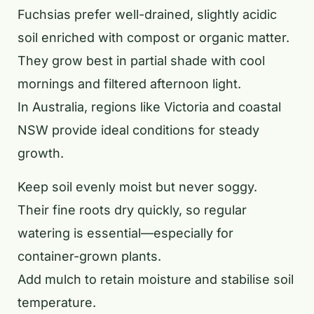
Fuchsias prefer well-drained, slightly acidic
soil enriched with compost or organic matter.
They grow best in partial shade with cool
mornings and filtered afternoon light.
In Australia, regions like Victoria and coastal
NSW provide ideal conditions for steady
growth.
Keep soil evenly moist but never soggy.
Their fine roots dry quickly, so regular
watering is essential—especially for
container-grown plants.
Add mulch to retain moisture and stabilise soil
temperature.