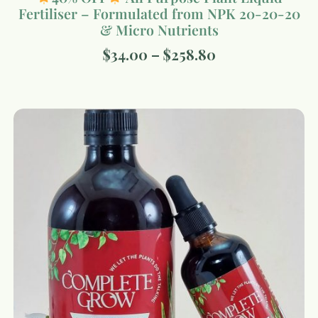
Fertiliser – Formulated from NPK 20-20-20
& Micro Nutrients
$
34.00
–
$
258.80