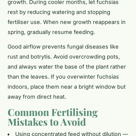
growth. During cooler months, let fuchsias
rest by reducing watering and stopping
fertiliser use. When new growth reappears in
spring, gradually resume feeding.
Good airflow prevents fungal diseases like
rust and botrytis. Avoid overcrowding pots,
and always water the base of the plant rather
than the leaves. If you overwinter fuchsias
indoors, place them near a bright window but
away from direct heat.
Common Fertilising
Mistakes to Avoid
Using concentrated feed without dilution —