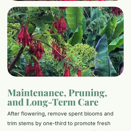
Maintenance, Pruning,
and Long-Term Care
After flowering, remove spent blooms and
trim stems by one-third to promote fresh