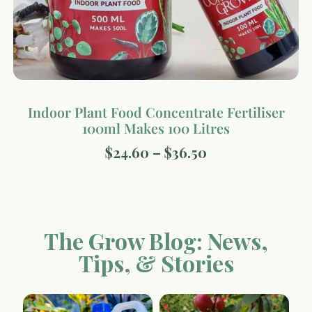
Indoor Plant Food Concentrate Fertiliser
100ml Makes 100 Litres
$
24.60
–
$
36.50
The Grow Blog: News,
Tips, & Stories