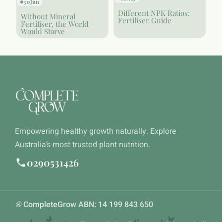
30
Jun
Different NPK Ratios:
Without Mineral
Fertiliser Guide
Fertiliser, the World
Would Starve
Empowering healthy growth naturally. Explore
Australia’s most trusted plant nutrition.
0290531426
®
CompleteGrow ABN: 14 199 843 650