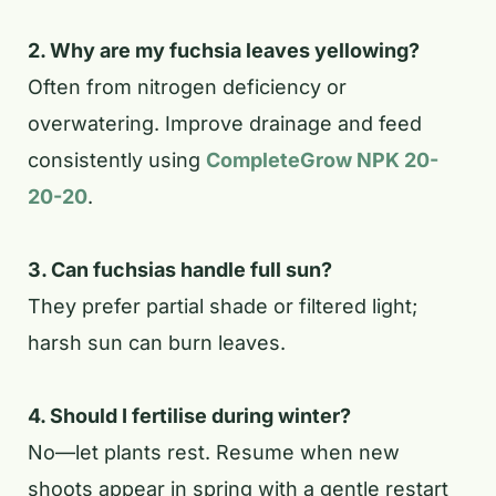
2. Why are my fuchsia leaves yellowing?
Often from nitrogen deficiency or
overwatering. Improve drainage and feed
consistently using
CompleteGrow NPK 20-
20-20
.
3. Can fuchsias handle full sun?
They prefer partial shade or filtered light;
harsh sun can burn leaves.
4. Should I fertilise during winter?
No—let plants rest. Resume when new
shoots appear in spring with a gentle restart