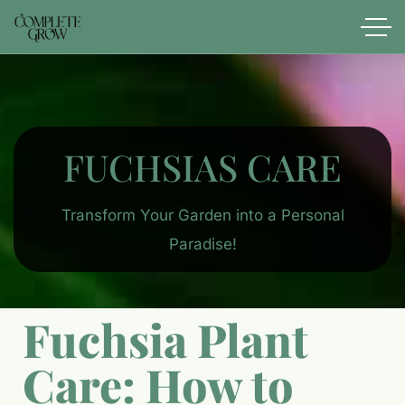
FUCHSIAS CARE
Transform Your Garden into a Personal
Paradise!
Fuchsia Plant
Care: How to