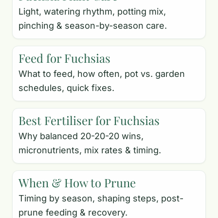
Light, watering rhythm, potting mix,
pinching & season-by-season care.
Feed for Fuchsias
What to feed, how often, pot vs. garden
schedules, quick fixes.
Best Fertiliser for Fuchsias
Why balanced 20-20-20 wins,
micronutrients, mix rates & timing.
When & How to Prune
Timing by season, shaping steps, post-
prune feeding & recovery.