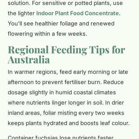
solution. For sensitive or potted plants, use
the lighter
Indoor Plant Food Concentrate
.
You’ll see healthier foliage and renewed
flowering within a few weeks.
Regional Feeding Tips for
Australia
In warmer regions, feed early morning or late
afternoon to prevent fertiliser burn. Reduce
dosage slightly in humid coastal climates
where nutrients linger longer in soil. In drier
inland areas, foliar misting every two weeks
keeps plants hydrated and boosts leaf colour.
Container fuchsias lose nutrients faster