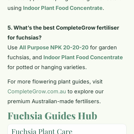
using
Indoor Plant Food Concentrate
.
5. What’s the best CompleteGrow fertiliser
for fuchsias?
Use
All Purpose NPK 20-20-20
for garden
fuchsias, and
Indoor Plant Food Concentrate
for potted or hanging varieties.
For more flowering plant guides, visit
CompleteGrow.com.au
to explore our
premium Australian-made fertilisers.
Fuchsia Guides Hub
Fuchsia Plant Care