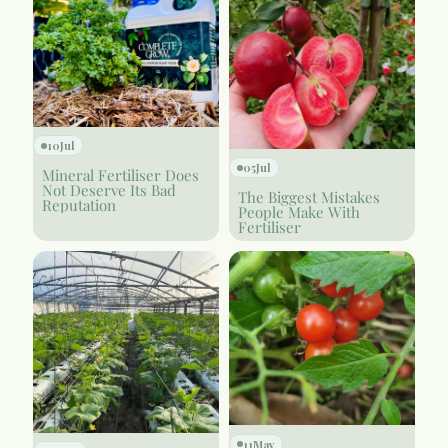
10
Jul
05
Jul
Mineral Fertiliser Does
Not Deserve Its Bad
The Biggest Mistakes
Reputation
People Make With
Fertiliser
11
May