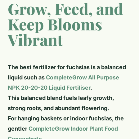
Grow, Feed, and
Keep Blooms
Vibrant
The best fertilizer for fuchsias is a balanced
liquid such as
CompleteGrow All Purpose
NPK 20-20-20 Liquid Fertiliser
.
This balanced blend fuels leafy growth,
strong roots, and abundant flowering.
For hanging baskets or indoor fuchsias, the
gentler
CompleteGrow Indoor Plant Food
Concentrate