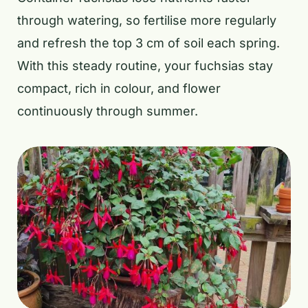
through watering, so fertilise more regularly
and refresh the top 3 cm of soil each spring.
With this steady routine, your fuchsias stay
compact, rich in colour, and flower
continuously through summer.