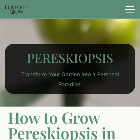
PERESKIOPSIS
Transform Your Garden into a Personal
Paradise!
How to Grow
Pereskiopsis in