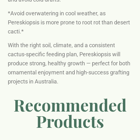
*Avoid overwatering in cool weather, as
Pereskiopsis is more prone to root rot than desert
cacti.*
With the right soil, climate, and a consistent
cactus-specific feeding plan, Pereskiopsis will
produce strong, healthy growth — perfect for both
ornamental enjoyment and high-success grafting
projects in Australia.
Recommended
Products