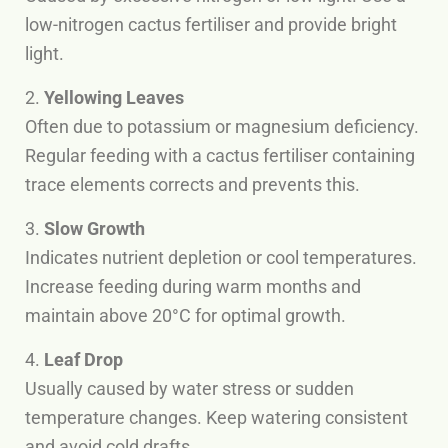
low-nitrogen cactus fertiliser and provide bright
light.
2.
Yellowing Leaves
Often due to potassium or magnesium deficiency.
Regular feeding with a cactus fertiliser containing
trace elements corrects and prevents this.
3.
Slow Growth
Indicates nutrient depletion or cool temperatures.
Increase feeding during warm months and
maintain above 20°C for optimal growth.
4.
Leaf Drop
Usually caused by water stress or sudden
temperature changes. Keep watering consistent
and avoid cold drafts.