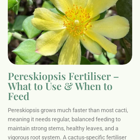
Pereskiopsis Fertiliser –
What to Use & When to
Feed
Pereskiopsis grows much faster than most cacti,
meaning it needs regular, balanced feeding to
maintain strong stems, healthy leaves, and a
vigorous root system. A cactus-specific fertiliser