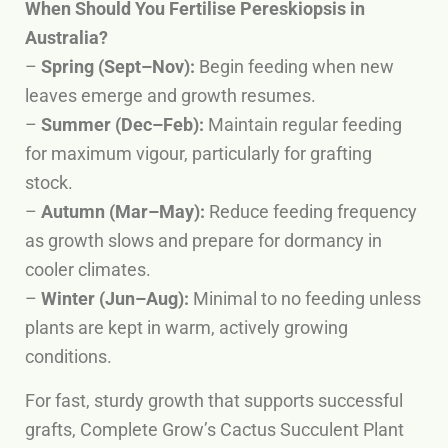
When Should You Fertilise Pereskiopsis in
Australia?
–
Spring (Sept–Nov):
Begin feeding when new
leaves emerge and growth resumes.
–
Summer (Dec–Feb):
Maintain regular feeding
for maximum vigour, particularly for grafting
stock.
–
Autumn (Mar–May):
Reduce feeding frequency
as growth slows and prepare for dormancy in
cooler climates.
–
Winter (Jun–Aug):
Minimal to no feeding unless
plants are kept in warm, actively growing
conditions.
For fast, sturdy growth that supports successful
grafts, Complete Grow’s Cactus Succulent Plant