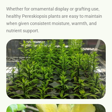
Whether for ornamental display or grafting use,
healthy Pereskiopsis plants are easy to maintain
when given consistent moisture, warmth, and
nutrient support.