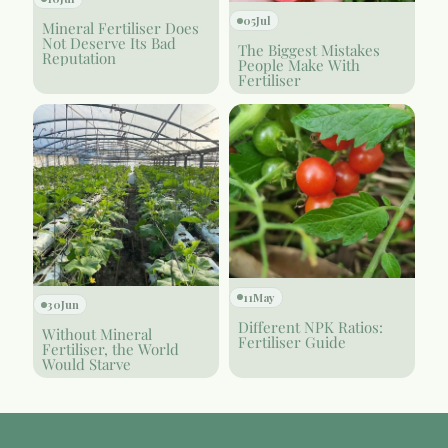
05
Jul
Mineral Fertiliser Does
Not Deserve Its Bad
The Biggest Mistakes
Reputation
People Make With
Fertiliser
11
May
30
Jun
Different NPK Ratios:
Without Mineral
Fertiliser Guide
Fertiliser, the World
Would Starve