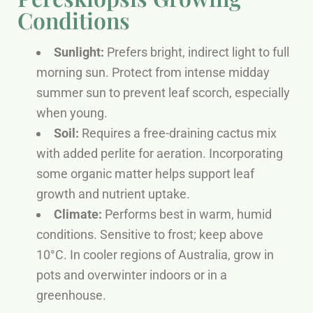
Conditions
Sunlight:
Prefers bright, indirect light to full
morning sun. Protect from intense midday
summer sun to prevent leaf scorch, especially
when young.
Soil:
Requires a free-draining cactus mix
with added perlite for aeration. Incorporating
some organic matter helps support leaf
growth and nutrient uptake.
Climate:
Performs best in warm, humid
conditions. Sensitive to frost; keep above
10°C. In cooler regions of Australia, grow in
pots and overwinter indoors or in a
greenhouse.