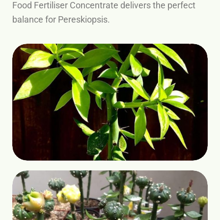
Food Fertiliser Concentrate delivers the perfect
balance for Pereskiopsis.