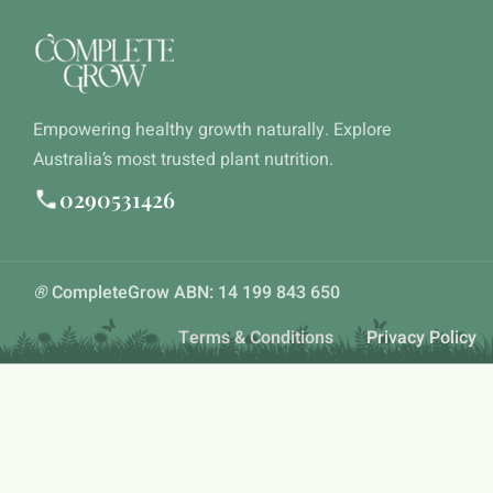
Empowering healthy growth naturally. Explore
Australia’s most trusted plant nutrition.
0290531426
®
CompleteGrow ABN: 14 199 843 650
Terms & Conditions
Privacy Policy