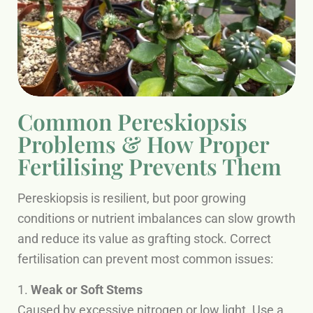
Common Pereskiopsis
Problems & How Proper
Fertilising Prevents Them
Pereskiopsis is resilient, but poor growing
conditions or nutrient imbalances can slow growth
and reduce its value as grafting stock. Correct
fertilisation can prevent most common issues:
1.
Weak or Soft Stems
Caused by excessive nitrogen or low light. Use a