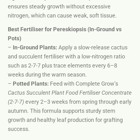
ensures steady growth without excessive
nitrogen, which can cause weak, soft tissue.
Best Fertiliser for Pereskiopsis (In-Ground vs
Pots)
–
In-Ground Plants:
Apply a slow-release cactus
and succulent fertiliser with a low-nitrogen ratio
such as 2-7-7 plus trace elements every 6–8
weeks during the warm season.
–
Potted Plants:
Feed with Complete Grow’s
Cactus Succulent Plant Food Fertiliser Concentrate
(2-7-7)
every 2–3 weeks from spring through early
autumn. This formula supports sturdy stem
growth and healthy leaf production for grafting
success.