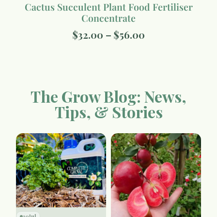
Cactus Succulent Plant Food Fertiliser
Concentrate
$
32.00
–
$
56.00
The Grow Blog: News,
Tips, & Stories
10
Jul