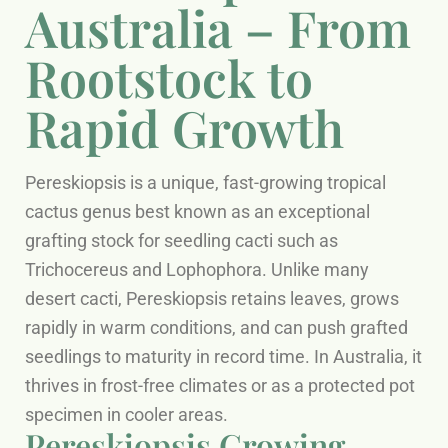
Australia – From
Rootstock to
Rapid Growth
Pereskiopsis is a unique, fast-growing tropical
cactus genus best known as an exceptional
grafting stock for seedling cacti such as
Trichocereus and Lophophora. Unlike many
desert cacti, Pereskiopsis retains leaves, grows
rapidly in warm conditions, and can push grafted
seedlings to maturity in record time. In Australia, it
thrives in frost-free climates or as a protected pot
specimen in cooler areas.
Pereskiopsis Growing