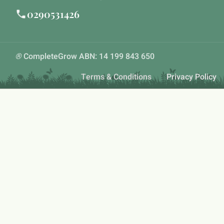
0290531426
®
CompleteGrow ABN: 14 199 843 650
Terms & Conditions
Privacy Policy