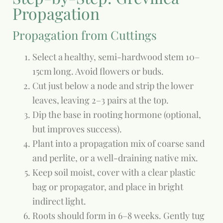
Propagation
Propagation from Cuttings
Select a healthy, semi-hardwood stem 10–
15cm long. Avoid flowers or buds.
Cut just below a node and strip the lower
leaves, leaving 2–3 pairs at the top.
Dip the base in rooting hormone (optional,
but improves success).
Plant into a propagation mix of coarse sand
and perlite, or a well-draining native mix.
Keep soil moist, cover with a clear plastic
bag or propagator, and place in bright
indirect light.
Roots should form in 6–8 weeks. Gently tug