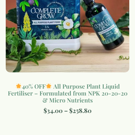
40% OFF
All Purpose Plant Liquid
Fertiliser – Formulated from NPK 20-20-20
& Micro Nutrients
$
34.00
–
$
258.80