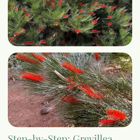
Step-by-Step: Grevillea