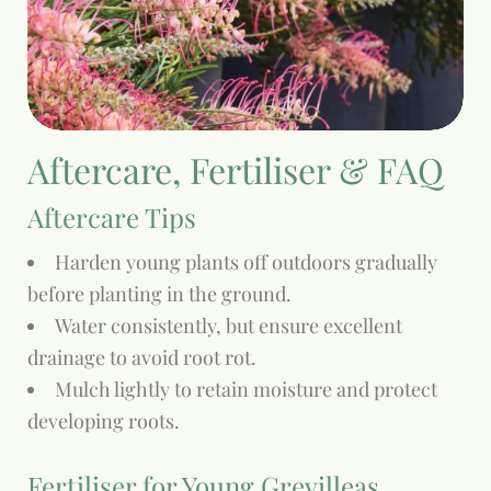
Aftercare, Fertiliser & FAQ
Aftercare Tips
Harden young plants off outdoors gradually
before planting in the ground.
Water consistently, but ensure excellent
drainage to avoid root rot.
Mulch lightly to retain moisture and protect
developing roots.
Fertiliser for Young Grevilleas