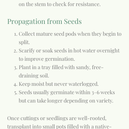
on the stem to check for resistance.
Propagation from Seeds
Collect mature seed pods when they begin to
split.
Scarify or soak seeds in hot water overnight
to improve germination.
Plant in a tray filled with sandy, free-
draining soil.
Keep moist but never waterlogged.
Seeds usually germinate within 3–6 weeks
but can take longer depending on variety.
Once cuttings or seedlings are well-rooted,
transplant into small pots filled with a native-