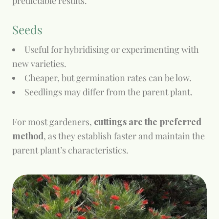
predictable results.
Seeds
Useful for hybridising or experimenting with
new varieties.
Cheaper, but germination rates can be low.
Seedlings may differ from the parent plant.
For most gardeners,
cuttings are the preferred
method
, as they establish faster and maintain the
parent plant’s characteristics.