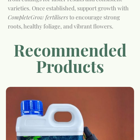
varieties. Once established, support growth with
CompleteGrow fertilisers
to encourage strong
roots, healthy foliage, and vibrant flowers.
Recommended
Products