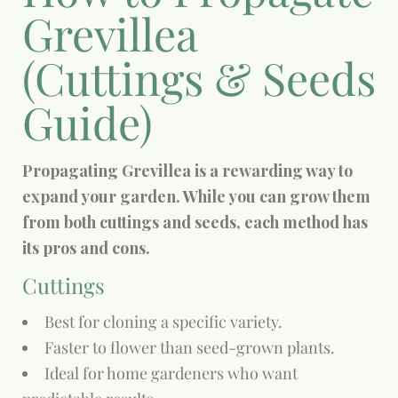
Grevillea
(Cuttings & Seeds
Guide)
Propagating Grevillea is a rewarding way to
expand your garden. While you can grow them
from both cuttings and seeds, each method has
its pros and cons.
Cuttings
Best for cloning a specific variety.
Faster to flower than seed-grown plants.
Ideal for home gardeners who want