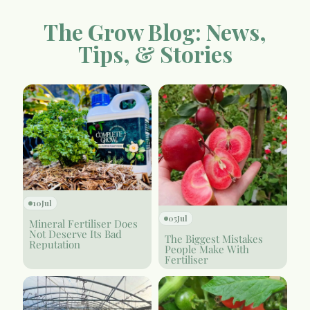
The Grow Blog: News,
Tips, & Stories
10
Jul
05
Jul
Mineral Fertiliser Does
Not Deserve Its Bad
The Biggest Mistakes
Reputation
People Make With
Fertiliser