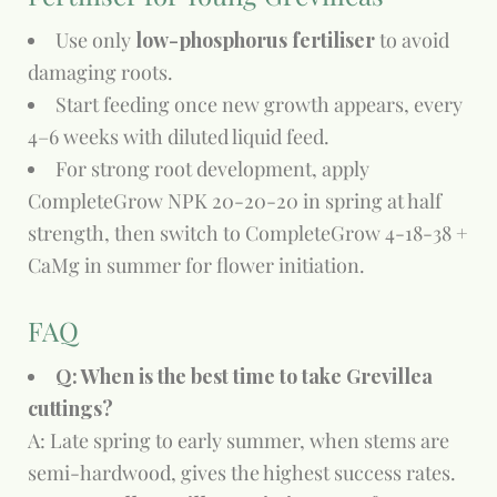
Use only
low-phosphorus fertiliser
to avoid
damaging roots.
Start feeding once new growth appears, every
4–6 weeks with diluted liquid feed.
For strong root development, apply
CompleteGrow NPK 20-20-20 in spring at half
strength, then switch to CompleteGrow 4-18-38 +
CaMg in summer for flower initiation.
FAQ
Q: When is the best time to take Grevillea
cuttings?
A: Late spring to early summer, when stems are
semi-hardwood, gives the highest success rates.