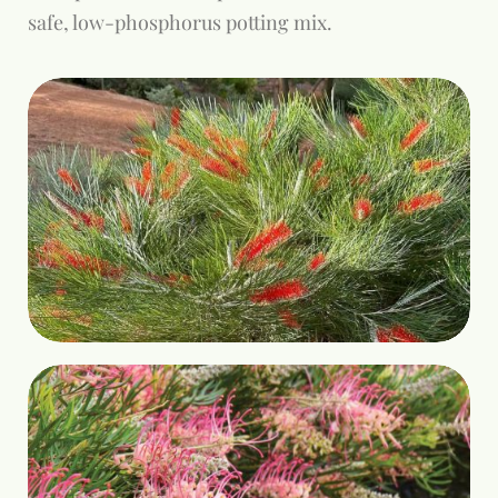
safe, low-phosphorus potting mix.