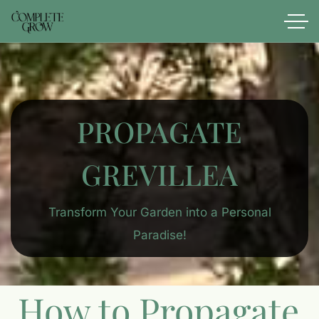
PROPAGATE
GREVILLEA
Transform Your Garden into a Personal
Paradise!
How to Propagate