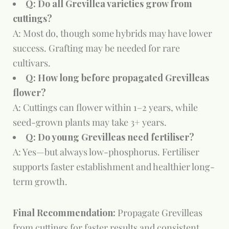
Q: Do all Grevillea varieties grow from
cuttings?
A: Most do, though some hybrids may have lower
success. Grafting may be needed for rare
cultivars.
Q: How long before propagated Grevilleas
flower?
A: Cuttings can flower within 1–2 years, while
seed-grown plants may take 3+ years.
Q: Do young Grevilleas need fertiliser?
A: Yes—but always low-phosphorus. Fertiliser
supports faster establishment and healthier long-
term growth.
Final Recommendation:
Propagate Grevilleas
from cuttings for faster results and consistent