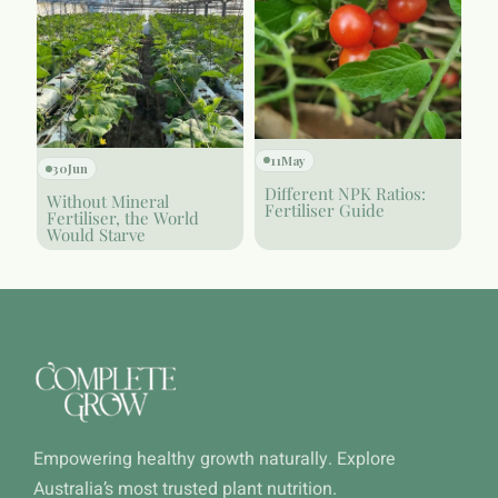
11
May
30
Jun
Different NPK Ratios:
Without Mineral
Fertiliser Guide
Fertiliser, the World
Would Starve
Empowering healthy growth naturally. Explore
Australia’s most trusted plant nutrition.