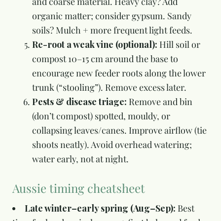
and coarse material. Heavy clay? Add
organic matter; consider gypsum. Sandy
soils? Mulch + more frequent light feeds.
Re-root a weak vine (optional):
Hill soil or
compost 10–15 cm around the base to
encourage new feeder roots along the lower
trunk (“stooling”). Remove excess later.
Pests & disease triage:
Remove and bin
(don’t compost) spotted, mouldy, or
collapsing leaves/canes. Improve airflow (tie
shoots neatly). Avoid overhead watering;
water early, not at night.
Aussie timing cheatsheet
Late winter–early spring (Aug–Sep):
Best