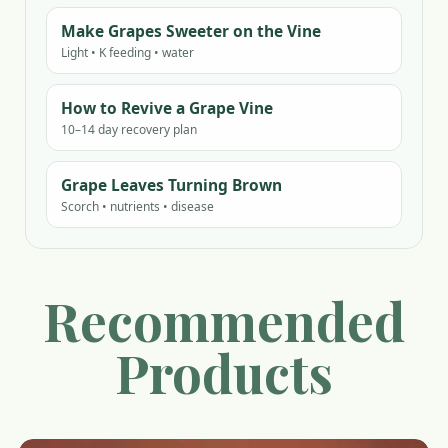
Make Grapes Sweeter on the Vine
Light • K feeding • water
How to Revive a Grape Vine
10–14 day recovery plan
Grape Leaves Turning Brown
Scorch • nutrients • disease
Recommended
Products