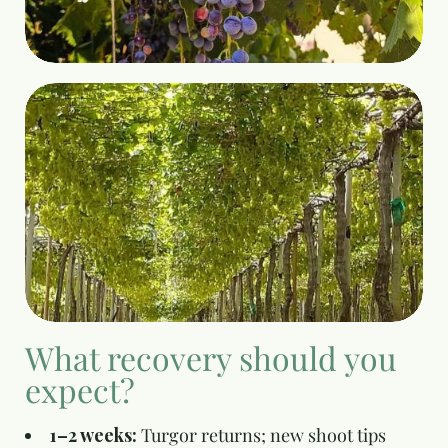
What recovery should you
expect?
1–2 weeks:
Turgor returns; new shoot tips