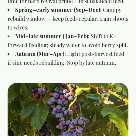
time for hard revival prune + first balanced feed.
Spring–early summer (Sep–Dec):
Canopy
rebuild window — keep feeds regular, train shoots
to wires.
Mid–late summer (Jan–Feb):
Shift to K-
forward feeding; steady water to avoid berry split.
Autumn (Mar–Apr):
Light post-harvest feed
if vine needs rebuilding. Stop by late autumn.