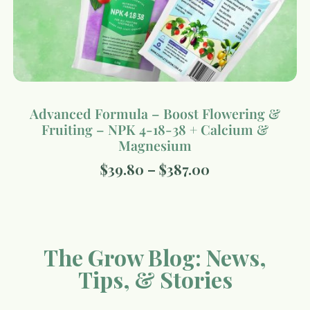
Advanced Formula – Boost Flowering &
Fruiting – NPK 4-18-38 + Calcium &
Magnesium
$
39.80
–
$
387.00
The Grow Blog: News,
Tips, & Stories