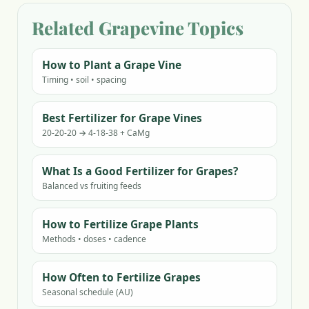
Related Grapevine Topics
How to Plant a Grape Vine
Timing • soil • spacing
Best Fertilizer for Grape Vines
20-20-20 → 4-18-38 + CaMg
What Is a Good Fertilizer for Grapes?
Balanced vs fruiting feeds
How to Fertilize Grape Plants
Methods • doses • cadence
How Often to Fertilize Grapes
Seasonal schedule (AU)