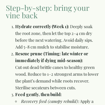
Step-by-step: bring your
vine back
Hydrate correctly (Week 1):
Deeply soak
the root zone, then let the top 2–4 cm dry
before the next watering. Avoid daily sips.
Add 5–8 cm mulch to stabilise moisture.
Rescue prune (Timing: late winter or
immediately if dying mid-season):
Cut out dead/brittle canes to healthy green
wood. Reduce to 1–2 strongest arms to lower
the plant’s demand while roots recover.
Sterilise secateurs between cuts.
Feed gently, then build:
Recovery feed (canopy rebuild):
Apply a