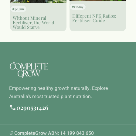
11
May
30
Jun
Different NPK Ratios:
Without Mineral
Fertiliser Guide
Fertiliser, the World
Would Starve
Empowering healthy growth naturally. Explore
Australia’s most trusted plant nutrition.
0290531426
®
CompleteGrow ABN: 14 199 843 650