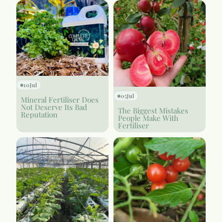
10
Jul
05
Jul
Mineral Fertiliser Does
Not Deserve Its Bad
The Biggest Mistakes
Reputation
People Make With
Fertiliser