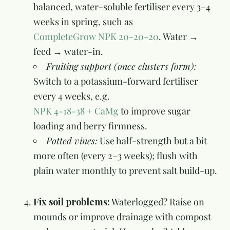
balanced, water-soluble fertiliser every 3–4
weeks in spring, such as
CompleteGrow NPK 20-20-20
. Water →
feed → water-in.
Fruiting support (once clusters form):
Switch to a potassium-forward fertiliser
every 4 weeks, e.g.
NPK 4-18-38 + CaMg
to improve sugar
loading and berry firmness.
Potted vines:
Use half-strength but a bit
more often (every 2–3 weeks); flush with
plain water monthly to prevent salt build-up.
Fix soil problems:
Waterlogged? Raise on
mounds or improve drainage with compost