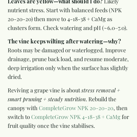
Leaves are yellow—what should I do?
Likely
nutrient stress. Start with balanced feeds (NPK
20-20-20) then move to 4-18-38 + CaMg as
clusters form. Check watering and pH (~6.0–7.0).
The vine keeps wilting after watering—why?
Roots may be damaged or waterlogged. Improve
drainage, prune back load, and resume moderate,
deep irrigation only when the surface has slightly
dried.
Reviving a grape vine is about
stress removal +
smart pruning + steady nutrition
. Rebuild the
canopy with
CompleteGrow NPK 20-20-20
, then
switch to
CompleteGrow NPK 4-18-38 + CaMg
for
fruit quality once the vine stabilises.