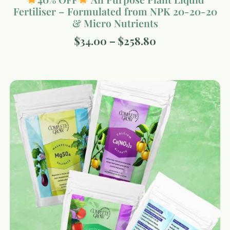
Fertiliser – Formulated from NPK 20-20-20
& Micro Nutrients
$
34.00
–
$
258.80