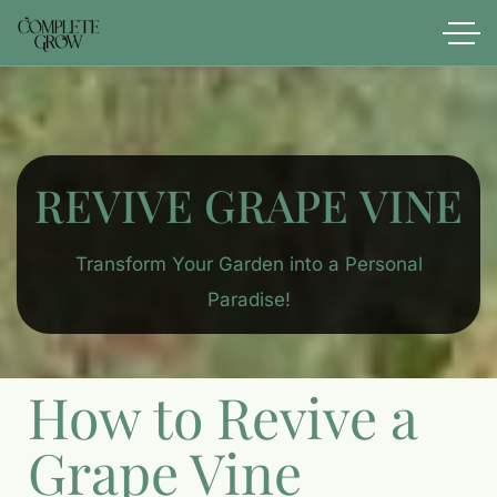
REVIVE GRAPE VINE
Transform Your Garden into a Personal
Paradise!
How to Revive a
Grape Vine