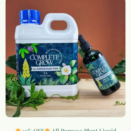
40% OFF
All Purpose Plant Liquid