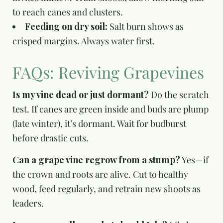
to reach canes and clusters.
Feeding on dry soil:
Salt burn shows as
crisped margins. Always water first.
FAQs: Reviving Grapevines
Is my vine dead or just dormant?
Do the scratch
test. If canes are green inside and buds are plump
(late winter), it’s dormant. Wait for budburst
before drastic cuts.
Can a grape vine regrow from a stump?
Yes—if
the crown and roots are alive. Cut to healthy
wood, feed regularly, and retrain new shoots as
leaders.