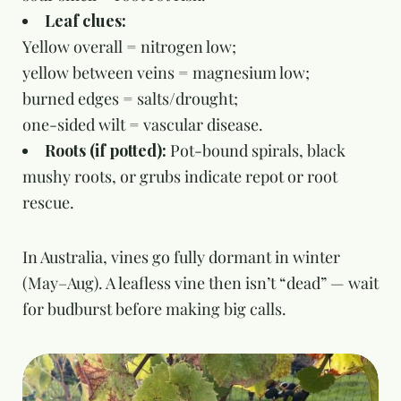
Leaf clues:
Yellow overall = nitrogen low;
yellow between veins = magnesium low;
burned edges = salts/drought;
one-sided wilt = vascular disease.
Roots (if potted):
Pot-bound spirals, black
mushy roots, or grubs indicate repot or root
rescue.
In Australia, vines go fully dormant in winter
(May–Aug). A leafless vine then isn’t “dead” — wait
for budburst before making big calls.