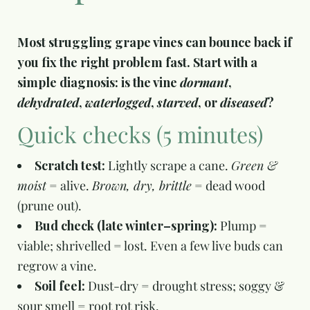
Most struggling grape vines can bounce back if
you fix the right problem fast. Start with a
simple diagnosis: is the vine
dormant
,
dehydrated
,
waterlogged
,
starved
, or
diseased
?
Quick checks (5 minutes)
Scratch test:
Lightly scrape a cane.
Green &
moist
= alive.
Brown, dry, brittle
= dead wood
(prune out).
Bud check (late winter–spring):
Plump =
viable; shrivelled = lost. Even a few live buds can
regrow a vine.
Soil feel:
Dust-dry = drought stress; soggy &
sour smell = root rot risk.