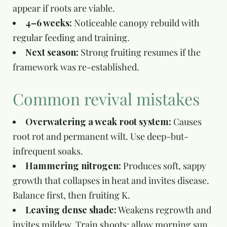
appear if roots are viable.
4–6 weeks:
Noticeable canopy rebuild with
regular feeding and training.
Next season:
Strong fruiting resumes if the
framework was re-established.
Common revival mistakes
Overwatering a weak root system:
Causes
root rot and permanent wilt. Use deep-but-
infrequent soaks.
Hammering nitrogen:
Produces soft, sappy
growth that collapses in heat and invites disease.
Balance first, then fruiting K.
Leaving dense shade:
Weakens regrowth and
invites mildew. Train shoots; allow morning sun