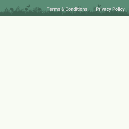
Terms & Conditions
Privacy Policy