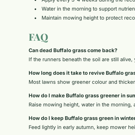
Water in the morning to support nutrien
Maintain mowing height to protect rec
FAQ
Can dead Buffalo grass come back?
If the runners beneath the soil are still alive
How long does it take to revive Buffalo gra
Most lawns show greener colour and thicker 
How do I make Buffalo grass greener in s
Raise mowing height, water in the morning, a
How do I keep Buffalo grass green in winte
Feed lightly in early autumn, keep mower hei