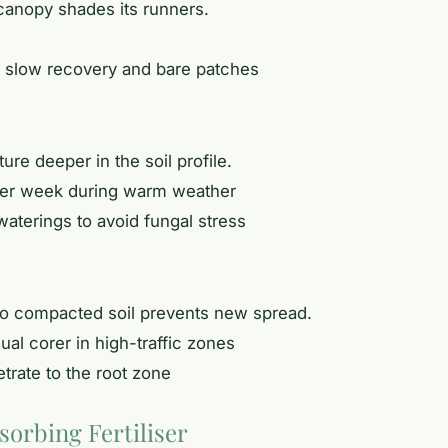
 canopy shades its runners.
 slow recovery and bare patches
e deeper in the soil profile.
 per week during warm weather
waterings to avoid fungal stress
 so compacted soil prevents new spread.
ual corer in high-traffic zones
etrate to the root zone
sorbing Fertiliser