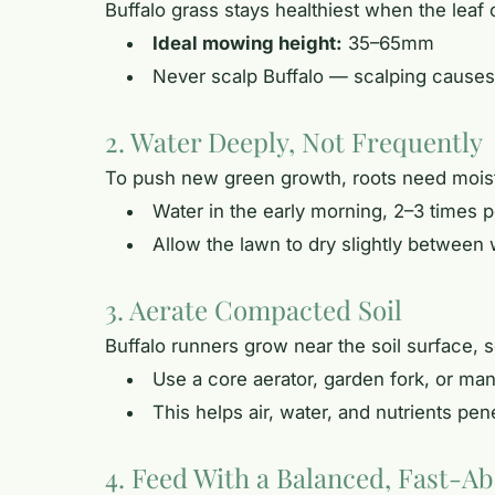
Buffalo grass stays healthiest when the leaf
Ideal mowing height:
35–65mm
Never scalp Buffalo — scalping causes
2. Water Deeply, Not Frequently
To push new green growth, roots need moistur
Water in the early morning, 2–3 times
Allow the lawn to dry slightly between 
3. Aerate Compacted Soil
Buffalo runners grow near the soil surface,
Use a core aerator, garden fork, or man
This helps air, water, and nutrients pen
4. Feed With a Balanced, Fast-Ab