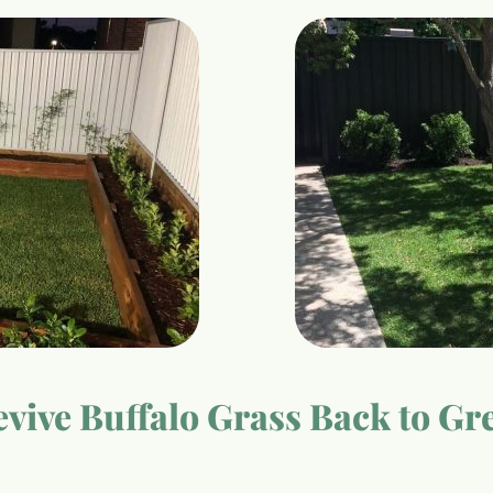
vive Buffalo Grass Back to Gr