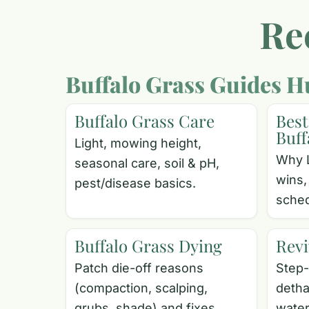
Re
Buffalo Grass Guides H
Buffalo Grass Care
Best
Buff
Light, mowing height,
Why 
seasonal care, soil & pH,
wins,
pest/disease basics.
sched
Buffalo Grass Dying
Revi
Patch die-off reasons
Step-
(compaction, scalping,
detha
grubs, shade) and fixes.
water