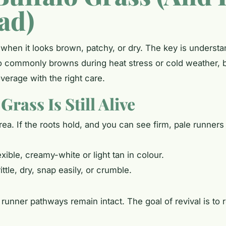
ead)
 when it looks brown, patchy, or dry. The key is unders
o commonly browns during heat stress or cold weather, b
overage with the right care.
rass Is Still Alive
area. If the roots hold, and you can see firm, pale runners
xible, creamy-white or light tan in colour.
ttle, dry, snap easily, or crumble.
runner pathways remain intact. The goal of revival is to 