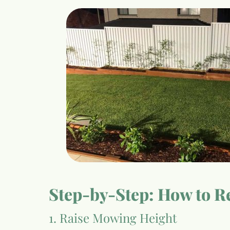
Step-by-Step: How to Re
1. Raise Mowing Height