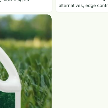
alternatives, edge contr