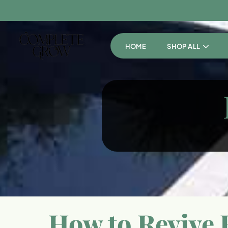
HOME
SHOP ALL
How to Revive B