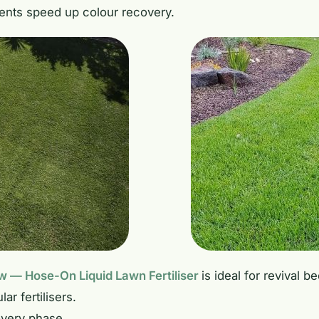
ents speed up colour recovery.
 — Hose-On Liquid Lawn Fertiliser
is ideal for revival 
ar fertilisers.
overy phase