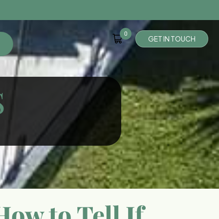
0
G
E
T
I
N
T
O
U
C
H
S
ow to Tell If