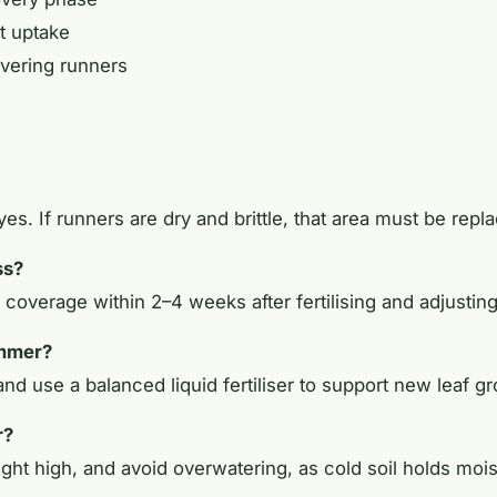
t uptake
overing runners
, yes. If runners are dry and brittle, that area must be rep
ss?
coverage within 2–4 weeks after fertilising and adjusti
ummer?
nd use a balanced liquid fertiliser to support new leaf g
r?
ght high, and avoid overwatering, as cold soil holds mois