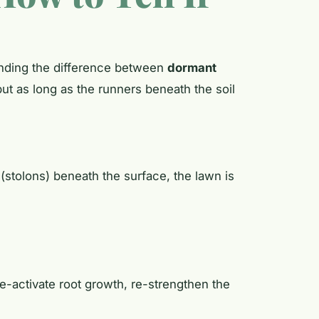
tanding the difference between
dormant
ut as long as the runners beneath the soil
 (stolons) beneath the surface, the lawn is
re-activate root growth, re-strengthen the