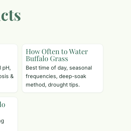
cts
How Often to Water
Buffalo Grass
l pH,
Best time of day, seasonal
osis &
frequencies, deep-soak
method, drought tips.
lo
ng