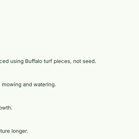
laced using Buffalo turf pieces, not seed.
ng mowing and watering.
rowth.
ture longer.