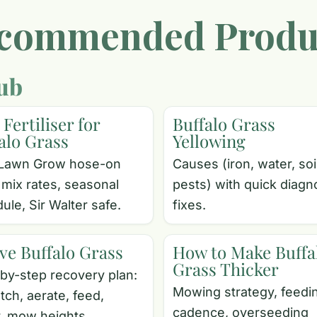
commended Produ
ub
 Fertiliser for
Buffalo Grass
alo Grass
Yellowing
Lawn Grow hose-on
Causes (iron, water, soi
 mix rates, seasonal
pests) with quick diagn
ule, Sir Walter safe.
fixes.
ve Buffalo Grass
How to Make Buffa
Grass Thicker
by-step recovery plan:
Mowing strategy, feedi
tch, aerate, feed,
cadence, overseeding
, mow heights.