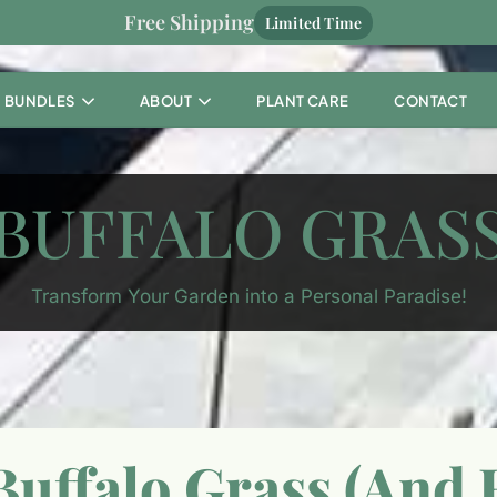
Free Shipping
Limited Time
BUNDLES
ABOUT
PLANT CARE
CONTACT
BUFFALO GRAS
Transform Your Garden into a Personal Paradise!
uffalo Grass (And H