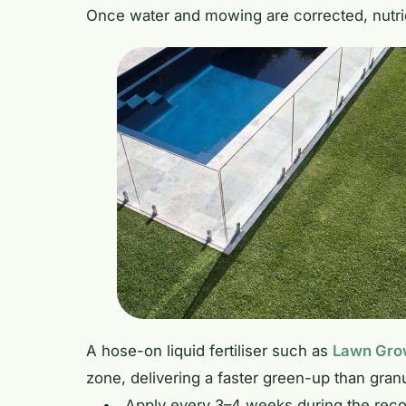
Once water and mowing are corrected, nutri
A hose-on liquid fertiliser such as
Lawn Grow
zone, delivering a faster green-up than granul
Apply every 3–4 weeks during the rec