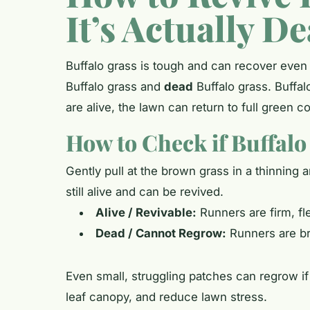
It’s Actually D
Buffalo grass is tough and can recover even
Buffalo grass and
dead
Buffalo grass. Buffal
are alive, the lawn can return to full green c
How to Check if Buffalo G
Gently pull at the brown grass in a thinning 
still alive and can be revived.
Alive / Revivable:
Runners are firm, fle
Dead / Cannot Regrow:
Runners are bri
Even small, struggling patches can regrow if 
leaf canopy, and reduce lawn stress.