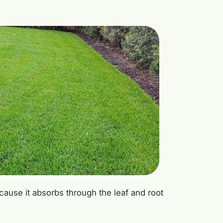
because it absorbs through the leaf and root