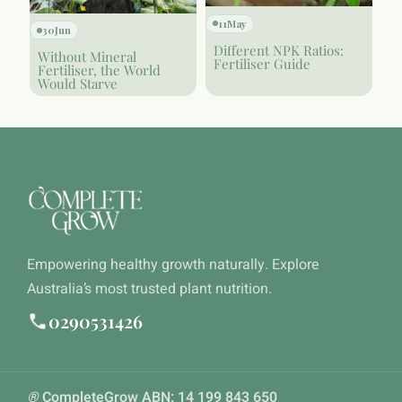
11
May
30
Jun
Different NPK Ratios:
Without Mineral
Fertiliser Guide
Fertiliser, the World
Would Starve
Empowering healthy growth naturally. Explore
Australia’s most trusted plant nutrition.
0290531426
®
CompleteGrow ABN: 14 199 843 650