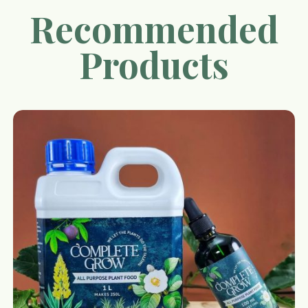
Recommended
Products