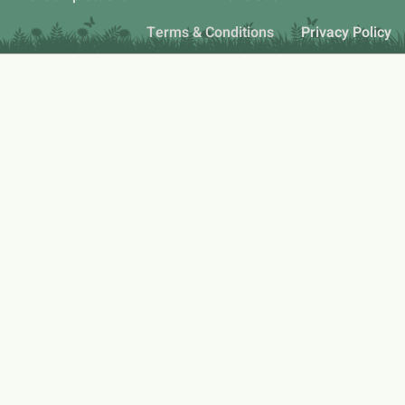
Terms & Conditions
Privacy Policy