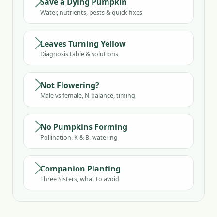
Save a Dying Pumpkin
Water, nutrients, pests & quick fixes
Leaves Turning Yellow
Diagnosis table & solutions
Not Flowering?
Male vs female, N balance, timing
No Pumpkins Forming
Pollination, K & B, watering
Companion Planting
Three Sisters, what to avoid