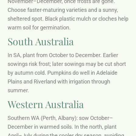
November–December, once frosts are gone.
Choose faster-maturing varieties and a sunny,
sheltered spot. Black plastic mulch or cloches help
warm soil for germination.
South Australia
In SA, plant from October to December. Earlier
sowings risk frost; later sowings may be cut short
by autumn cold. Pumpkins do well in Adelaide
Plains and Riverland with irrigation through
summer.
Western Australia
Southern WA (Perth, Albany): sow October–
December in warmed soils. In the north, plant
April–July during the cooler dry season, avoiding