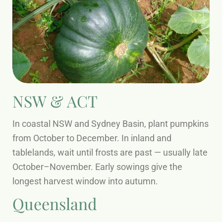
NSW & ACT
In coastal NSW and Sydney Basin, plant pumpkins
from October to December. In inland and
tablelands, wait until frosts are past — usually late
October–November. Early sowings give the
longest harvest window into autumn.
Queensland