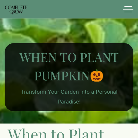
WHEN TO PLANT
PUMPKIN
Transform Your Garden into a Personal
Paradise!
When to Plant