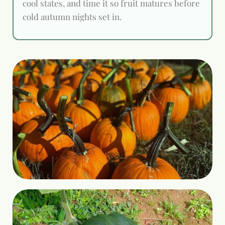
cool states, and time it so fruit matures before
cold autumn nights set in.