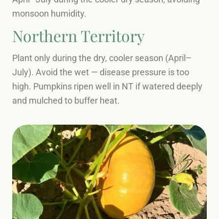
monsoon humidity.
Northern Territory
Plant only during the dry, cooler season (April–
July). Avoid the wet — disease pressure is too
high. Pumpkins ripen well in NT if watered deeply
and mulched to buffer heat.