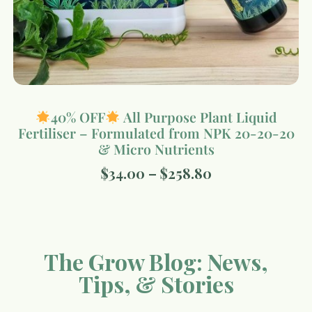
40% OFF
All Purpose Plant Liquid
Fertiliser – Formulated from NPK 20-20-20
& Micro Nutrients
$
34.00
–
$
258.80
The Grow Blog: News,
Tips, & Stories