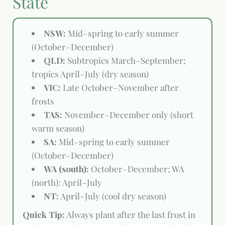
State
NSW:
Mid–spring to early summer
(October–December)
QLD:
Subtropics March–September;
tropics April–July (dry season)
VIC:
Late October–November after
frosts
TAS:
November–December only (short
warm season)
SA:
Mid–spring to early summer
(October–December)
WA (south):
October–December; WA
(north): April–July
NT:
April–July (cool dry season)
Quick Tip:
Always plant after the last frost in