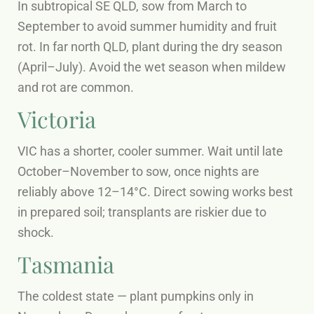
In subtropical SE QLD, sow from March to
September to avoid summer humidity and fruit
rot. In far north QLD, plant during the dry season
(April–July). Avoid the wet season when mildew
and rot are common.
Victoria
VIC has a shorter, cooler summer. Wait until late
October–November to sow, once nights are
reliably above 12–14°C. Direct sowing works best
in prepared soil; transplants are riskier due to
shock.
Tasmania
The coldest state — plant pumpkins only in