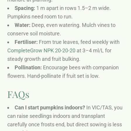
Spacing:
1 m apart in rows 1.5–2 m wide.
Pumpkins need room to run.
Water:
Deep, even watering. Mulch vines to
conserve soil moisture.
Fertiliser:
From true leaves, feed weekly with
CompleteGrow NPK 20-20-20
at 3–4 ml/L for
steady growth and fruit bulking.
Pollination:
Encourage bees with companion
flowers. Hand-pollinate if fruit set is low.
FAQs
Can I start pumpkins indoors?
In VIC/TAS, you
can raise seedlings indoors and transplant
carefully once frosts end, but direct sowing is less