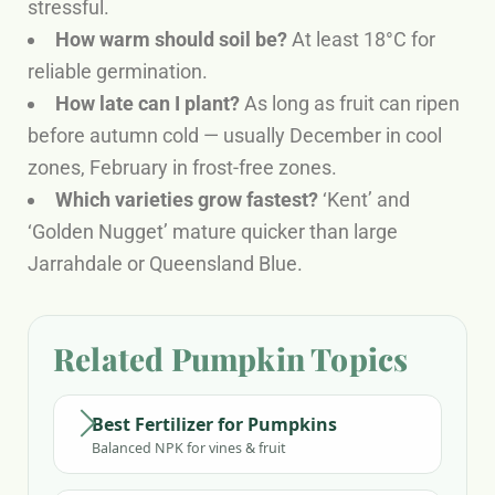
stressful.
How warm should soil be?
At least 18°C for
reliable germination.
How late can I plant?
As long as fruit can ripen
before autumn cold — usually December in cool
zones, February in frost-free zones.
Which varieties grow fastest?
‘Kent’ and
‘Golden Nugget’ mature quicker than large
Jarrahdale or Queensland Blue.
Related Pumpkin Topics
Best Fertilizer for Pumpkins
Balanced NPK for vines & fruit