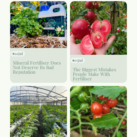
10
Jul
05
Jul
Mineral Fertiliser Does
Not Deserve Its Bad
The Biggest Mistakes
Reputation
People Make With
Fertiliser