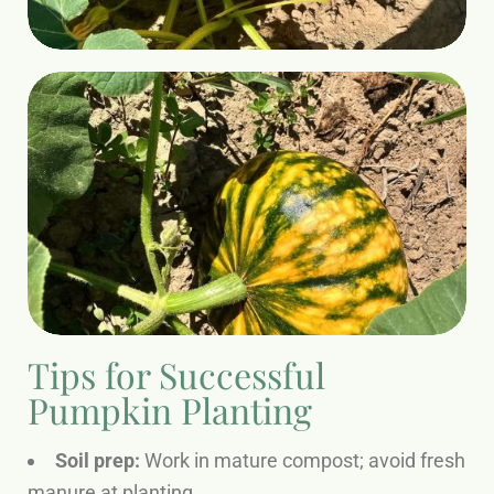
Tips for Successful
Pumpkin Planting
Soil prep:
Work in mature compost; avoid fresh
manure at planting.