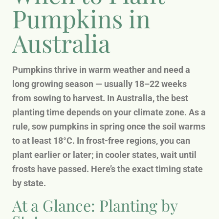
Pumpkins in
Australia
Pumpkins thrive in warm weather and need a
long growing season — usually 18–22 weeks
from sowing to harvest. In Australia, the best
planting time depends on your climate zone. As a
rule, sow pumpkins in spring once the soil warms
to at least 18°C. In frost-free regions, you can
plant earlier or later; in cooler states, wait until
frosts have passed. Here’s the exact timing state
by state.
At a Glance: Planting by