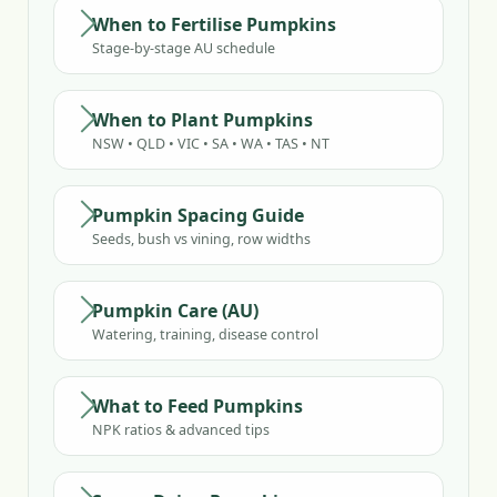
When to Fertilise Pumpkins
Stage-by-stage AU schedule
When to Plant Pumpkins
NSW • QLD • VIC • SA • WA • TAS • NT
Pumpkin Spacing Guide
Seeds, bush vs vining, row widths
Pumpkin Care (AU)
Watering, training, disease control
What to Feed Pumpkins
NPK ratios & advanced tips