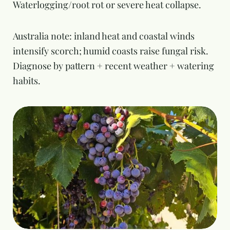
Waterlogging/root rot or severe heat collapse.
Australia note: inland heat and coastal winds
intensify scorch; humid coasts raise fungal risk.
Diagnose by pattern + recent weather + watering
habits.