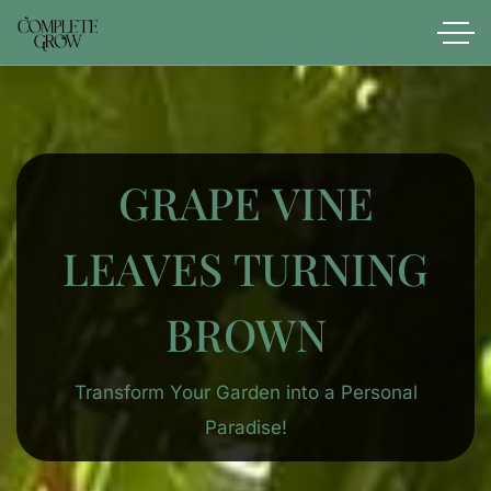
GRAPE VINE
LEAVES TURNING
BROWN
Transform Your Garden into a Personal
Paradise!