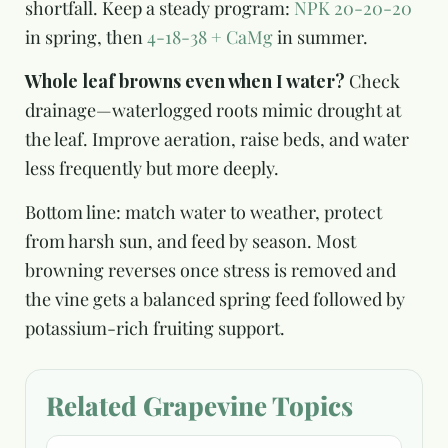
shortfall. Keep a steady program:
NPK 20-20-20
in spring, then
4-18-38 + CaMg
in summer.
Whole leaf browns even when I water?
Check
drainage—waterlogged roots mimic drought at
the leaf. Improve aeration, raise beds, and water
less frequently but more deeply.
Bottom line: match water to weather, protect
from harsh sun, and feed by season. Most
browning reverses once stress is removed and
the vine gets a balanced spring feed followed by
potassium-rich fruiting support.
Related Grapevine Topics