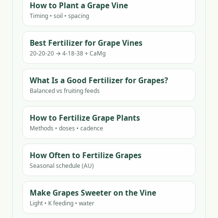
How to Plant a Grape Vine
Timing • soil • spacing
Best Fertilizer for Grape Vines
20-20-20 → 4-18-38 + CaMg
What Is a Good Fertilizer for Grapes?
Balanced vs fruiting feeds
How to Fertilize Grape Plants
Methods • doses • cadence
How Often to Fertilize Grapes
Seasonal schedule (AU)
Make Grapes Sweeter on the Vine
Light • K feeding • water