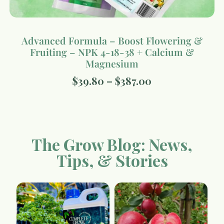
Advanced Formula – Boost Flowering &
Fruiting – NPK 4-18-38 + Calcium &
Magnesium
$
39.80
–
$
387.00
The Grow Blog: News,
Tips, & Stories