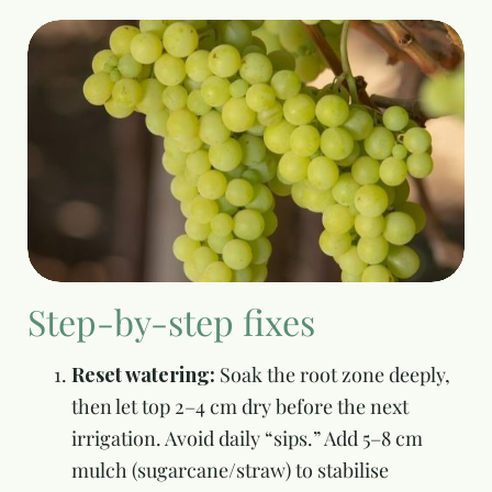
Step-by-step fixes
Reset watering:
Soak the root zone deeply,
then let top 2–4 cm dry before the next
irrigation. Avoid daily “sips.” Add 5–8 cm
mulch (sugarcane/straw) to stabilise