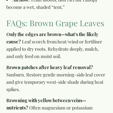
become a wet, shaded “tent.”
FAQs: Brown Grape Leaves
Only the edges are brown—what’s the likely
cause?
Leaf scorch from heat/wind or fertiliser
applied to dry roots. Rehydrate deeply, mulch,
and only feed on moist soil.
Brown patches after heavy leaf removal?
Sunburn. Restore gentle morning-side leaf cover
and give temporary west-side shade during heat
spikes.
Browning with yellow between veins—
nutrients?
Often magnesium or potassium