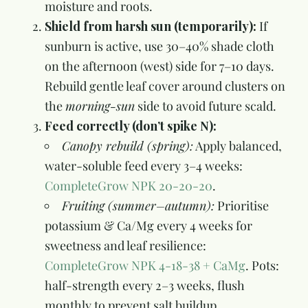
moisture and roots.
Shield from harsh sun (temporarily):
If
sunburn is active, use 30–40% shade cloth
on the afternoon (west) side for 7–10 days.
Rebuild gentle leaf cover around clusters on
the
morning-sun
side to avoid future scald.
Feed correctly (don’t spike N):
Canopy rebuild (spring):
Apply balanced,
water-soluble feed every 3–4 weeks:
CompleteGrow NPK 20-20-20
.
Fruiting (summer–autumn):
Prioritise
potassium & Ca/Mg every 4 weeks for
sweetness and leaf resilience:
CompleteGrow NPK 4-18-38 + CaMg
. Pots:
half-strength every 2–3 weeks, flush
monthly to prevent salt buildup.