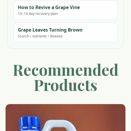
How to Revive a Grape Vine
10–14 day recovery plan
Grape Leaves Turning Brown
Scorch • nutrients • disease
Recommended
Products