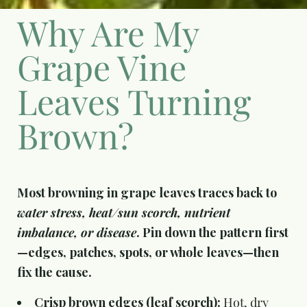
Why Are My
Grape Vine
Leaves Turning
Brown?
Most browning in grape leaves traces back to
water stress, heat/sun scorch, nutrient
imbalance, or disease
. Pin down the pattern first
—edges, patches, spots, or whole leaves—then
fix the cause.
Crisp brown edges (leaf scorch):
Hot, dry