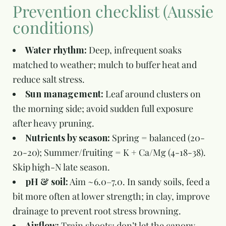
Prevention checklist (Aussie
conditions)
Water rhythm:
Deep, infrequent soaks
matched to weather; mulch to buffer heat and
reduce salt stress.
Sun management:
Leaf around clusters on
the morning side; avoid sudden full exposure
after heavy pruning.
Nutrients by season:
Spring = balanced (20-
20-20); Summer/fruiting = K + Ca/Mg (4-18-38).
Skip high-N late season.
pH & soil:
Aim ~6.0–7.0. In sandy soils, feed a
bit more often at lower strength; in clay, improve
drainage to prevent root stress browning.
Airflow:
Train shoots; don’t let the canopy