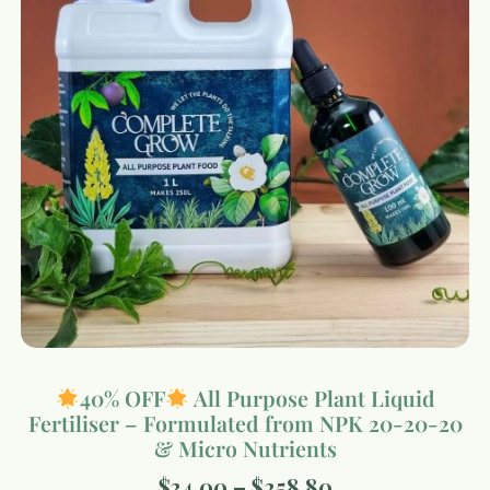
40% OFF
All Purpose Plant Liquid
Fertiliser – Formulated from NPK 20-20-20
& Micro Nutrients
$
34.00
–
$
258.80