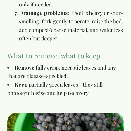
only if needed.
Drainage problems:
If soil is heavy or sour-
smelling, fork gently to aerate, raise the bed,
add compost/coarse material, and water less
often but deeper.
What to remove, what to keep
Remove
fully crisp, necrotic leaves and any
that are disease-speckled.
Keep
partially green leaves—they still
photosynthesise and help recovery.