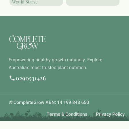
Would Starve
Empowering healthy growth naturally. Explore
Australia’s most trusted plant nutrition.
0290531426
®
CompleteGrow ABN: 14 199 843 650
Terms & Conditions
Privacy Policy