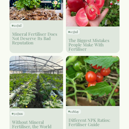
10
Jul
05
Jul
Mineral Fertiliser Does
Not Deserve Its Bad
The Biggest Mistakes
Reputation
People Make With
Fertiliser
11
May
30
Jun
Different NPK Ratios:
Without Mineral
Fertiliser Guide
Fertiliser, the World