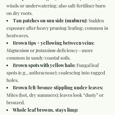
winds or underwatering; also salt/fertiliser burn
on dry roots.
Tan patches on sun side (sunburn):
Sudden
exposure after heavy pruning/leafing; common in
heatwaves.
Brown tips + yellowing between veins:
Magnesium
or
potassium
deficiency—more
common in sandy/coastal soils.
Brown spots with yellow halo:
Fungal leaf
spots (e.g., anthracnose); coalescing into ragged
holes.
Brown felt/bronze stippling under leaves:
Mites (hot, dry summers); leaves look “dusty” or
bronzed.
Whole leaf browns, stays limp: