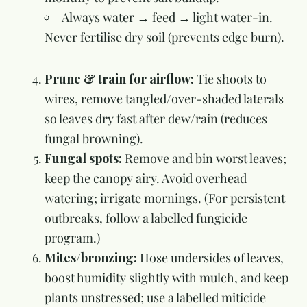
Always water → feed → light water-in.
Never fertilise dry soil (prevents edge burn).
Prune & train for airflow:
Tie shoots to
wires, remove tangled/over-shaded laterals
so leaves dry fast after dew/rain (reduces
fungal browning).
Fungal spots:
Remove and bin worst leaves;
keep the canopy airy. Avoid overhead
watering; irrigate mornings. (For persistent
outbreaks, follow a labelled fungicide
program.)
Mites/bronzing:
Hose undersides of leaves,
boost humidity slightly with mulch, and keep
plants unstressed; use a labelled miticide