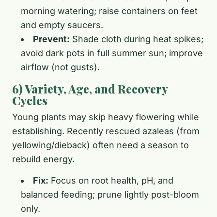
morning watering; raise containers on feet
and empty saucers.
Prevent:
Shade cloth during heat spikes;
avoid dark pots in full summer sun; improve
airflow (not gusts).
6) Variety, Age, and Recovery
Cycles
Young plants may skip heavy flowering while
establishing. Recently rescued azaleas (from
yellowing/dieback) often need a season to
rebuild energy.
Fix:
Focus on root health, pH, and
balanced feeding; prune lightly post-bloom
only.