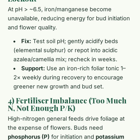
At pH > ~6.5, iron/manganese become
unavailable, reducing energy for bud initiation
and flower quality.
Fix:
Test soil pH; gently acidify beds
(elemental sulphur) or repot into acidic
azalea/camellia mix; recheck in weeks.
Support:
Use an iron-rich foliar tonic 1–
2× weekly during recovery to encourage
greener new growth and bud set.
4) Fertiliser Imbalance (Too Much
N, Not Enough P/K)
High-nitrogen general feeds drive foliage at
the expense of flowers. Buds need
phosphorus (P)
for initiation and
potassium