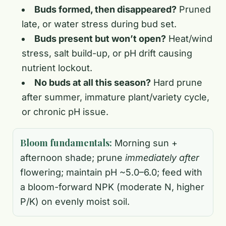
Buds formed, then disappeared?
Pruned
late, or water stress during bud set.
Buds present but won’t open?
Heat/wind
stress, salt build-up, or pH drift causing
nutrient lockout.
No buds at all this season?
Hard prune
after summer, immature plant/variety cycle,
or chronic pH issue.
Bloom fundamentals:
Morning sun +
afternoon shade; prune
immediately after
flowering; maintain pH ~5.0–6.0; feed with
a bloom-forward NPK (moderate N, higher
P/K) on evenly moist soil.