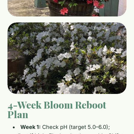
4-Week Bloom Reboot
Plan
Week 1:
Check pH (target 5.0–6.0);