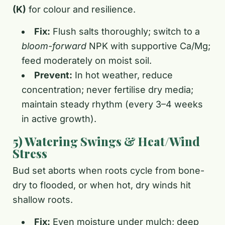
(K)
for colour and resilience.
Fix:
Flush salts thoroughly; switch to a
bloom-forward
NPK with supportive Ca/Mg;
feed moderately on moist soil.
Prevent:
In hot weather, reduce
concentration; never fertilise dry media;
maintain steady rhythm (every 3–4 weeks
in active growth).
5) Watering Swings & Heat/Wind
Stress
Bud set aborts when roots cycle from bone-
dry to flooded, or when hot, dry winds hit
shallow roots.
Fix:
Even moisture under mulch; deep