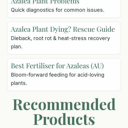
Azalea Plant Problems
Quick diagnostics for common issues.
Azalea Plant Dying? Rescue Guide
Dieback, root rot & heat-stress recovery
plan.
Best Fertiliser for Azaleas (AU)
Bloom-forward feeding for acid-loving
plants.
Recommended
Products