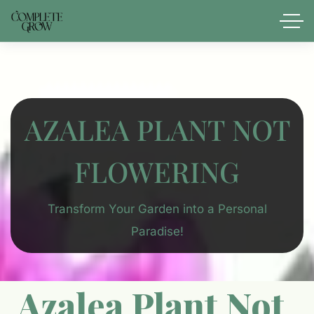
AZALEA PLANT NOT
FLOWERING​
Transform Your Garden into a Personal
Paradise!
Azalea Plant Not