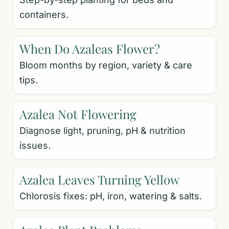
containers.
When Do Azaleas Flower?
Bloom months by region, variety & care
tips.
Azalea Not Flowering
Diagnose light, pruning, pH & nutrition
issues.
Azalea Leaves Turning Yellow
Chlorosis fixes: pH, iron, watering & salts.