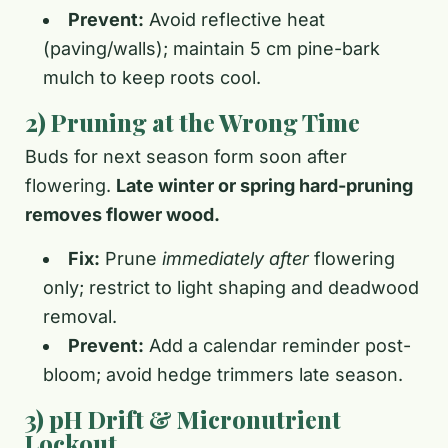
Prevent:
Avoid reflective heat
(paving/walls); maintain 5 cm pine-bark
mulch to keep roots cool.
2) Pruning at the Wrong Time
Buds for next season form soon after
flowering.
Late winter or spring hard-pruning
removes flower wood.
Fix:
Prune
immediately after
flowering
only; restrict to light shaping and deadwood
removal.
Prevent:
Add a calendar reminder post-
bloom; avoid hedge trimmers late season.
3) pH Drift & Micronutrient
Lockout