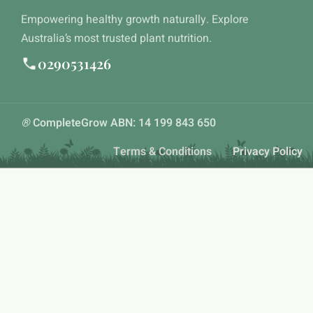
Empowering healthy growth naturally. Explore
Australia’s most trusted plant nutrition.
0290531426
®
CompleteGrow ABN: 14 199 843 650
Terms & Conditions
Privacy Policy