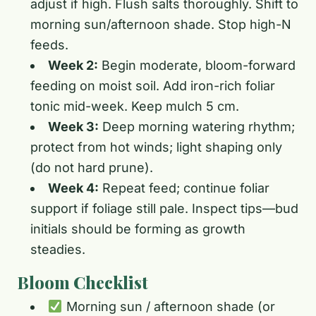
adjust if high. Flush salts thoroughly. Shift to
morning sun/afternoon shade. Stop high-N
feeds.
Week 2:
Begin moderate, bloom-forward
feeding on moist soil. Add iron-rich foliar
tonic mid-week. Keep mulch 5 cm.
Week 3:
Deep morning watering rhythm;
protect from hot winds; light shaping only
(do not hard prune).
Week 4:
Repeat feed; continue foliar
support if foliage still pale. Inspect tips—bud
initials should be forming as growth
steadies.
Bloom Checklist
Morning sun / afternoon shade (or