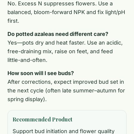
No. Excess N suppresses flowers. Use a
balanced, bloom-forward NPK and fix light/pH
first.
Do potted azaleas need different care?
Yes—pots dry and heat faster. Use an acidic,
free-draining mix, raise on feet, and feed
little-and-often.
How soon will I see buds?
After corrections, expect improved bud set in
the next cycle (often late summer–autumn for
spring display).
Recommended Product
Support bud initiation and flower quality