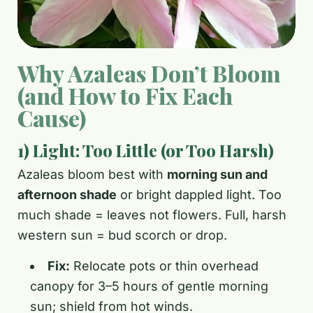
Why Azaleas Don’t Bloom
(and How to Fix Each
Cause)
1) Light: Too Little (or Too Harsh)
Azaleas bloom best with
morning sun and
afternoon shade
or bright dappled light. Too
much shade = leaves not flowers. Full, harsh
western sun = bud scorch or drop.
Fix:
Relocate pots or thin overhead
canopy for 3–5 hours of gentle morning
sun; shield from hot winds.