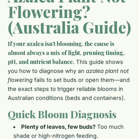
Flowering?
(Australia Guide)
If your azalea isn’t blooming, the cause is
almost always a mix of light, pruning timing,
pH, and nutrient balance.
This guide shows
you how to diagnose why an
azalea plant not
flowering
fails to set buds or open them—and
the exact steps to trigger reliable blooms in
Australian conditions (beds and containers).
Quick Bloom Diagnosis
Plenty of leaves, few buds?
Too much
shade or high-nitrogen feeding.