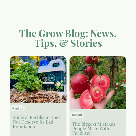
The Grow Blog: News,
Tips, & Stories
10
Jul
05
Jul
Mineral Fertiliser Does
Not Deserve Its Bad
The Biggest Mistakes
Reputation
People Make With
Fertiliser