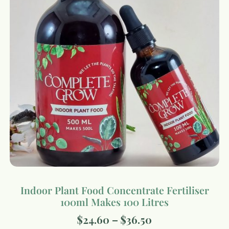
Indoor Plant Food Concentrate Fertiliser
100ml Makes 100 Litres
$
24.60
–
$
36.50