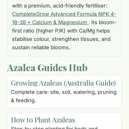
with a premium, acid-friendly fertiliser:
CompleteGrow Advanced Formula NPK 4-
18-38 + Calcium & Magnesium
. Its bloom-
first ratio (higher P/K) with Ca/Mg helps
stabilise colour, strengthen tissues, and
sustain reliable blooms.
Azalea Guides Hub
Growing Azaleas (Australia Guide)
Complete care: site, soil, watering, pruning
& feeding.
How to Plant Azaleas
Step-by-step planting for beds and