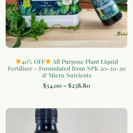
40% OFF
All Purpose Plant Liquid
Fertiliser – Formulated from NPK 20-20-20
& Micro Nutrients
$
34.00
–
$
258.80