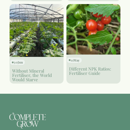
11
May
30
Jun
Different NPK Ratios:
Without Mineral
Fertiliser Guide
Fertiliser, the World
Would Starve