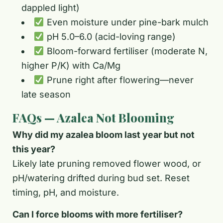
dappled light)
Even moisture under pine-bark mulch
pH 5.0–6.0 (acid-loving range)
Bloom-forward fertiliser (moderate N,
higher P/K) with Ca/Mg
Prune right after flowering—never
late season
FAQs — Azalea Not Blooming
Why did my azalea bloom last year but not
this year?
Likely late pruning removed flower wood, or
pH/watering drifted during bud set. Reset
timing, pH, and moisture.
Can I force blooms with more fertiliser?