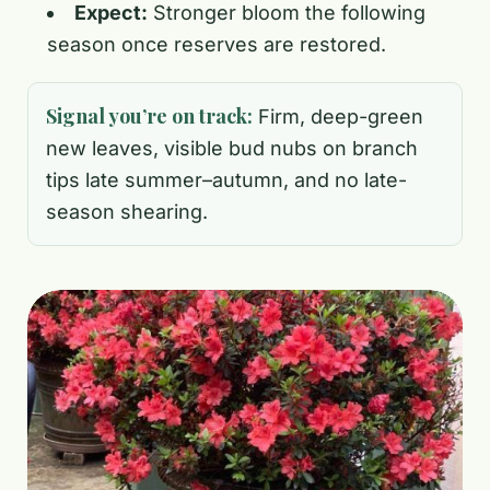
Expect:
Stronger bloom the following
season once reserves are restored.
Signal you’re on track:
Firm, deep-green
new leaves, visible bud nubs on branch
tips late summer–autumn, and no late-
season shearing.