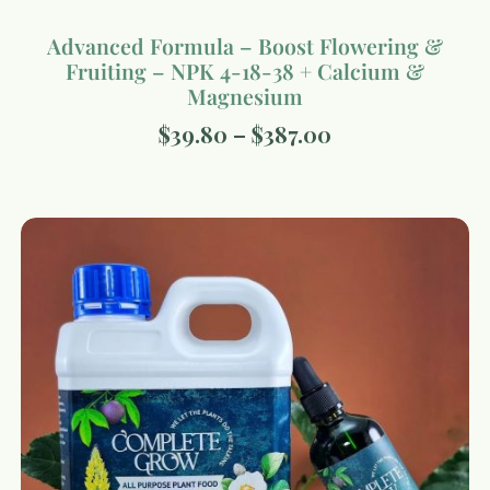
Advanced Formula – Boost Flowering &
Fruiting – NPK 4-18-38 + Calcium &
Magnesium
$
39.80
–
$
387.00