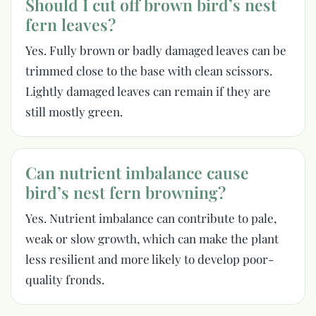
Should I cut off brown bird’s nest
fern leaves?
Yes. Fully brown or badly damaged leaves can be
trimmed close to the base with clean scissors.
Lightly damaged leaves can remain if they are
still mostly green.
Can nutrient imbalance cause
bird’s nest fern browning?
Yes. Nutrient imbalance can contribute to pale,
weak or slow growth, which can make the plant
less resilient and more likely to develop poor-
quality fronds.