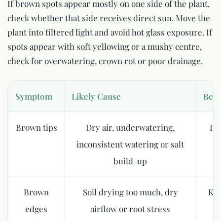
If brown spots appear mostly on one side of the plant,
check whether that side receives direct sun. Move the
plant into filtered light and avoid hot glass exposure. If
spots appear with soft yellowing or a mushy centre,
check for overwatering, crown rot or poor drainage.
Symptom
Likely Cause
Best
Brown tips
Dry air, underwatering,
In
inconsistent watering or salt
build-up
Brown
Soil drying too much, dry
Kee
edges
airflow or root stress