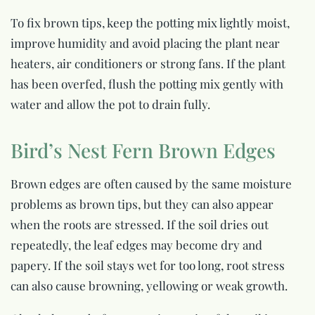
To fix brown tips, keep the potting mix lightly moist,
improve humidity and avoid placing the plant near
heaters, air conditioners or strong fans. If the plant
has been overfed, flush the potting mix gently with
water and allow the pot to drain fully.
Bird’s Nest Fern Brown Edges
Brown edges are often caused by the same moisture
problems as brown tips, but they can also appear
when the roots are stressed. If the soil dries out
repeatedly, the leaf edges may become dry and
papery. If the soil stays wet for too long, root stress
can also cause browning, yellowing or weak growth.