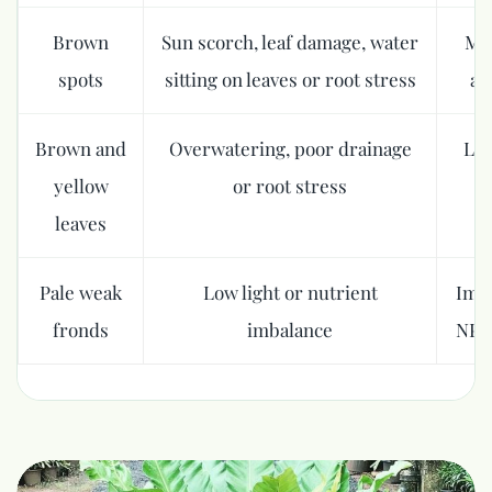
Brown
Sun scorch, leaf damage, water
Mov
spots
sitting on leaves or root stress
av
Brown and
Overwatering, poor drainage
Let
yellow
or root stress
leaves
Pale weak
Low light or nutrient
Impr
fronds
imbalance
NPK 