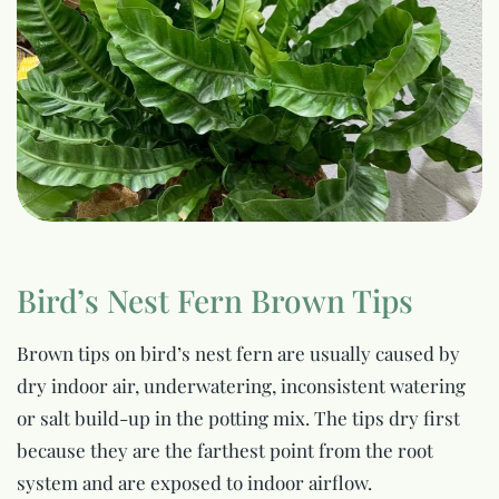
Bird’s Nest Fern Brown Tips
Brown tips on bird’s nest fern are usually caused by
dry indoor air, underwatering, inconsistent watering
or salt build-up in the potting mix. The tips dry first
because they are the farthest point from the root
system and are exposed to indoor airflow.