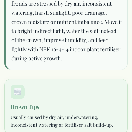
fronds are stressed by dry air, inconsistent
watering, harsh sunlight, poor drainage,
crown moisture or nutrient imbalance. Move it
to bright indirect light, water the soil instead
of the crown, improve humidity, and feed
lightly with NPK 16-4-14 indoor plant fertiliser
during active growth.
Brown Tips
Usually caused by dry air, underwatering,
inconsistent watering or fertiliser salt build-up.