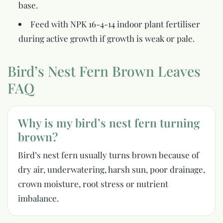
base.
Feed with NPK 16-4-14 indoor plant fertiliser
during active growth if growth is weak or pale.
Bird’s Nest Fern Brown Leaves
FAQ
Why is my bird’s nest fern turning
brown?
Bird’s nest fern usually turns brown because of
dry air, underwatering, harsh sun, poor drainage,
crown moisture, root stress or nutrient
imbalance.