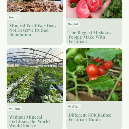
10
Jul
05
Jul
Mineral Fertiliser Does
Not Deserve Its Bad
The Biggest Mistakes
Reputation
People Make With
Fertiliser
11
May
30
Jun
Different NPK Ratios:
Without Mineral
Fertiliser Guide
Fertiliser, the World
Would Starve