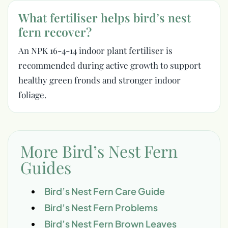
What fertiliser helps bird’s nest
fern recover?
An NPK 16-4-14 indoor plant fertiliser is
recommended during active growth to support
healthy green fronds and stronger indoor
foliage.
More Bird’s Nest Fern
Guides
Bird’s Nest Fern Care Guide
Bird’s Nest Fern Problems
Bird’s Nest Fern Brown Leaves