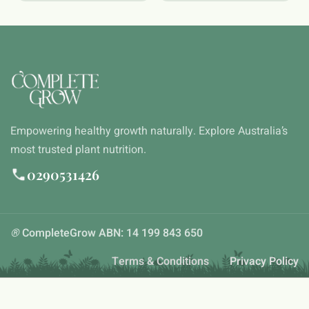
Empowering healthy growth naturally. Explore Australia’s
most trusted plant nutrition.
0290531426
®
CompleteGrow ABN: 14 199 843 650
Terms & Conditions
Privacy Policy