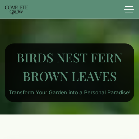
BIRDS NEST FERN​
BROWN LEAVES
Transform Your Garden into a Personal Paradise!