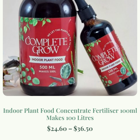
Indoor Plant Food Concentrate Fertiliser 100ml
Makes 100 Litres
$
24.60
–
$
36.50