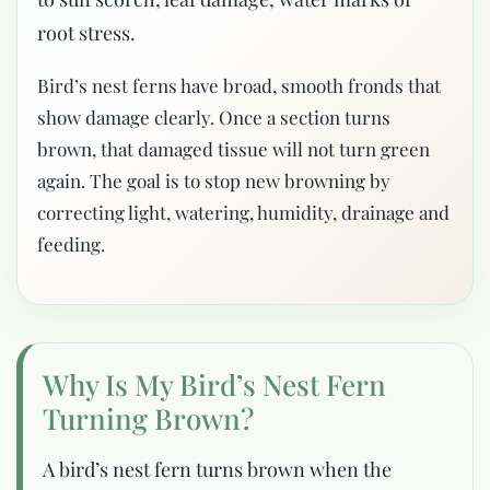
root stress.
Bird’s nest ferns have broad, smooth fronds that
show damage clearly. Once a section turns
brown, that damaged tissue will not turn green
again. The goal is to stop new browning by
correcting light, watering, humidity, drainage and
feeding.
Why Is My Bird’s Nest Fern
Turning Brown?
A bird’s nest fern turns brown when the