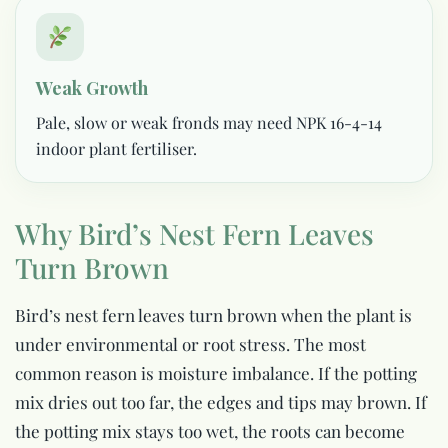
Weak Growth
Pale, slow or weak fronds may need NPK 16-4-14
indoor plant fertiliser.
Why Bird’s Nest Fern Leaves
Turn Brown
Bird’s nest fern leaves turn brown when the plant is
under environmental or root stress. The most
common reason is moisture imbalance. If the potting
mix dries out too far, the edges and tips may brown. If
the potting mix stays too wet, the roots can become