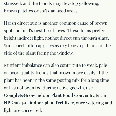
stressed, and the fronds may develop yellowing,
brown patches or soft damaged areas.
Harsh direct sun is another common cause of brown
spots on bird’s nest fern leaves. These ferns prefer
bright indirect light, not hot direct sun through glass.
Sun scorch often appears as dry brown patches on the
side of the plant facing the window.
Nutrient imbalance can also contribute to weak, pale
or poor-quality fronds that brown more easily. If the
plant has been in the same potting mix for a long time
or has not been fed during active growth, use
CompleteGrow Indoor Plant Food Concentrate
, an
NPK 16-4-14 indoor plant fertiliser
, once watering and
light are corrected.