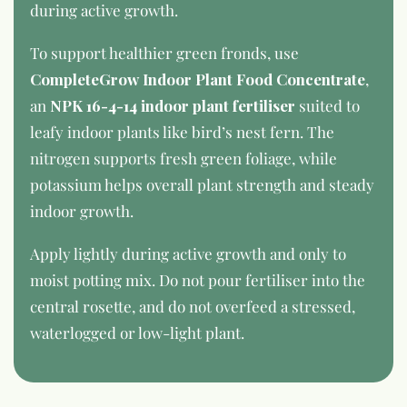
during active growth.
To support healthier green fronds, use
CompleteGrow Indoor Plant Food Concentrate
,
an
NPK 16-4-14 indoor plant fertiliser
suited to
leafy indoor plants like bird’s nest fern. The
nitrogen supports fresh green foliage, while
potassium helps overall plant strength and steady
indoor growth.
Apply lightly during active growth and only to
moist potting mix. Do not pour fertiliser into the
central rosette, and do not overfeed a stressed,
waterlogged or low-light plant.