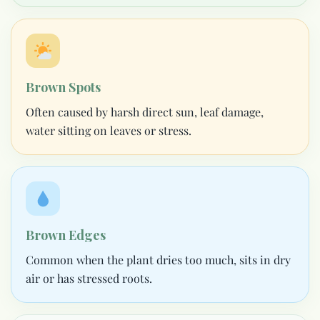
Brown Spots
Often caused by harsh direct sun, leaf damage,
water sitting on leaves or stress.
Brown Edges
Common when the plant dries too much, sits in dry
air or has stressed roots.