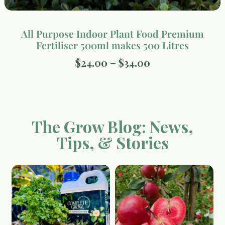
All Purpose Indoor Plant Food Premium
Fertiliser 500ml makes 500 Litres
$
24.00
–
$
34.00
The Grow Blog: News,
Tips, & Stories