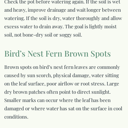
Check the pot before watering again. If the soil is wet
and heavy, improve drainage and wait longer between
watering. If the soil is dry, water thoroughly and allow
excess water to drain away. The goal is lightly moist
soil, not bone-dry soil or soggy soil.
Bird’s Nest Fern Brown Spots
Brown spots on bird’s nest fern leaves are commonly
caused by sun scorch, physical damage, water sitting
on the leaf surface, poor airflow or root stress. Large
dry brown patches often point to direct sunlight.
Smaller marks can occur where the leaf has been
damaged or where water has sat on the surface in cool
conditions.