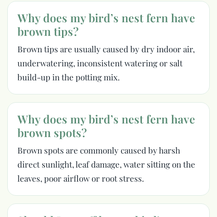
Why does my bird’s nest fern have
brown tips?
Brown tips are usually caused by dry indoor air,
underwatering, inconsistent watering or salt
build-up in the potting mix.
Why does my bird’s nest fern have
brown spots?
Brown spots are commonly caused by harsh
direct sunlight, leaf damage, water sitting on the
leaves, poor airflow or root stress.