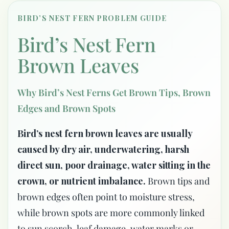
BIRD’S NEST FERN PROBLEM GUIDE
Bird’s Nest Fern
Brown Leaves
Why Bird’s Nest Ferns Get Brown Tips, Brown
Edges and Brown Spots
Bird’s nest fern brown leaves are usually
caused by dry air, underwatering, harsh
direct sun, poor drainage, water sitting in the
crown, or nutrient imbalance.
Brown tips and
brown edges often point to moisture stress,
while brown spots are more commonly linked
to sun scorch, leaf damage, water marks or