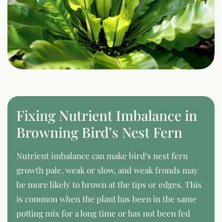
Fixing Nutrient Imbalance in
Browning Bird’s Nest Fern
Nutrient imbalance can make bird’s nest fern
growth pale, weak or slow, and weak fronds may
be more likely to brown at the tips or edges. This
is common when the plant has been in the same
potting mix for a long time or has not been fed