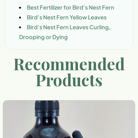
Best Fertilizer for Bird’s Nest Fern
Bird’s Nest Fern Yellow Leaves
Bird’s Nest Fern Leaves Curling,
Drooping or Dying
Recommended
Products