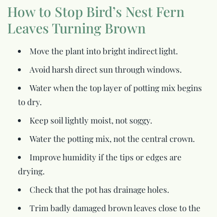
How to Stop Bird’s Nest Fern
Leaves Turning Brown
Move the plant into bright indirect light.
Avoid harsh direct sun through windows.
Water when the top layer of potting mix begins
to dry.
Keep soil lightly moist, not soggy.
Water the potting mix, not the central crown.
Improve humidity if the tips or edges are
drying.
Check that the pot has drainage holes.
Trim badly damaged brown leaves close to the