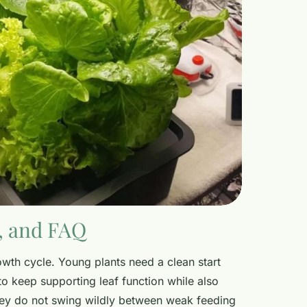
y, and FAQ
owth cycle. Young plants need a clean start
to keep supporting leaf function while also
They do not swing wildly between weak feeding