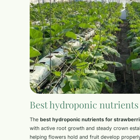
Best hydroponic nutrients 
The
best hydroponic nutrients for strawberr
with active root growth and steady crown estab
helping flowers hold and fruit develop proper