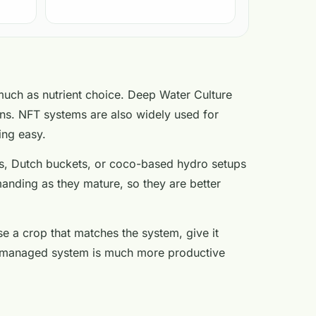
much as nutrient choice. Deep Water Culture
ns. NFT systems are also widely used for
ing easy.
ems, Dutch buckets, or coco-based hydro setups
nding as they mature, so they are better
se a crop that matches the system, give it
well-managed system is much more productive