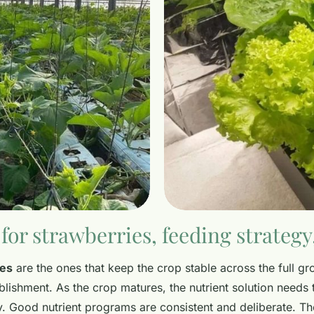
for strawberries, feeding strateg
ies
are the ones that keep the crop stable across the full gr
lishment. As the crop matures, the nutrient solution needs 
ly. Good nutrient programs are consistent and deliberate. 