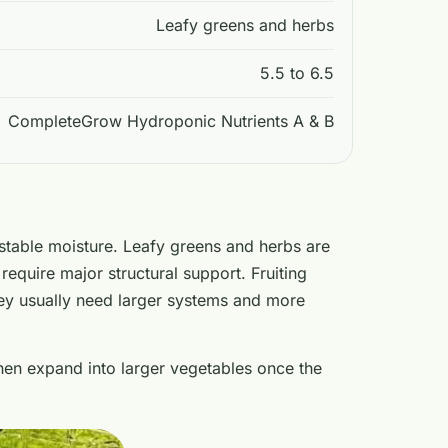
Leafy greens and herbs
5.5 to 6.5
CompleteGrow Hydroponic Nutrients A & B
stable moisture. Leafy greens and herbs are
require major structural support. Fruiting
hey usually need larger systems and more
then expand into larger vegetables once the