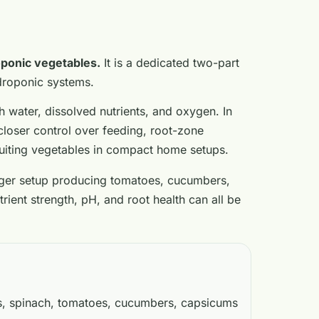
oponic vegetables.
It is a dedicated two-part
ydroponic systems.
h water, dissolved nutrients, and oxygen. In
closer control over feeding, root-zone
ruiting vegetables in compact home setups.
arger setup producing tomatoes, cucumbers,
ient strength, pH, and root health can all be
s, spinach, tomatoes, cucumbers, capsicums