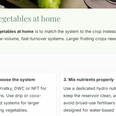
egetables at home
getables at home
is to match the system to the crop instead
low-volume, fast-turnover systems. Larger fruiting crops n
hoose the system
3. Mix nutrients properly
Kratky, DWC or NFT for
Use a dedicated hydro nutr
ns. Use drip or coco-
keep the reservoir clean, 
d systems for larger
avoid broad-use fertilisers
ing vegetables.
designed for water-based