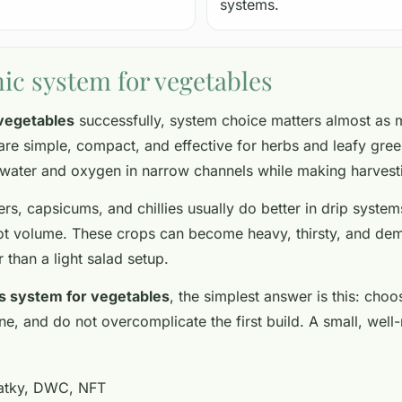
systems.
ic system for vegetables
vegetables
successfully, system choice matters almost as 
re simple, compact, and effective for herbs and leafy gree
 water and oxygen in narrow channels while making harvest
rs, capsicums, and chillies usually do better in drip syst
t volume. These crops can become heavy, thirsty, and dema
r than a light salad setup.
s system for vegetables
, the simplest answer is this: choo
t line, and do not overcomplicate the first build. A small, 
atky, DWC, NFT