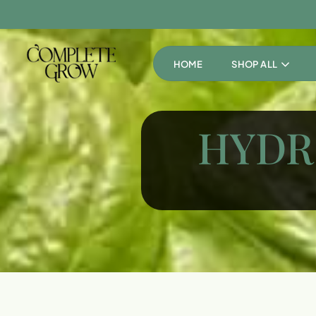
HOME
SHOP ALL
HYDR