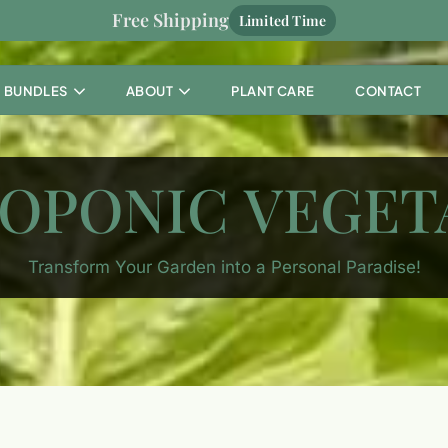
Free Shipping
Limited Time
BUNDLES
ABOUT
PLANT CARE
CONTACT
OPONIC VEGET
Transform Your Garden into a Personal Paradise!