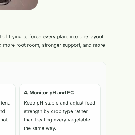
 of trying to force every plant into one layout.
eed more root room, stronger support, and more
4. Monitor pH and EC
ient,
Keep pH stable and adjust feed
and
strength by crop type rather
 not
than treating every vegetable
the same way.