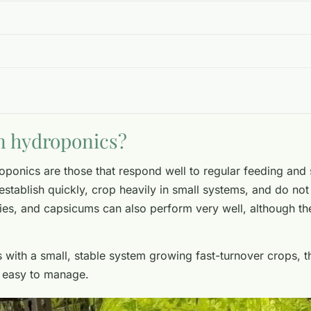
n hydroponics?
onics are those that respond well to regular feeding and 
establish quickly, crop heavily in small systems, and do not 
ies, and capsicums can also perform very well, although t
is with a small, stable system growing fast-turnover crops, 
e easy to manage.