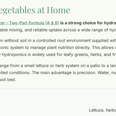
egetables at Home
zer – Two-Part Formula (A & B)
is a strong choice for hydr
stable mixing, and reliable uptake across a wide range of h
 without soil in a controlled root environment supplied wit
onic system to manage plant nutrition directly. This allows 
y hydroponics is widely used for leafy greens, herbs, and f
ange from a small lettuce or herb system on a patio to a l
ed conditions. The main advantage is precision. Water, nutr
soil bed.
Lettuce, herb