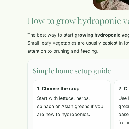
How to grow hydroponic v
The best way to start
growing hydroponic ve
Small leafy vegetables are usually easiest in 
attention to pruning and feeding.
Simple home setup guide
1. Choose the crop
2. C
Start with lettuce, herbs,
Use 
spinach or Asian greens if you
gree
are new to hydroponics.
base
fruit