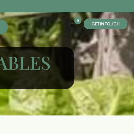
0
G
E
T
I
N
T
O
U
C
H
ABLES