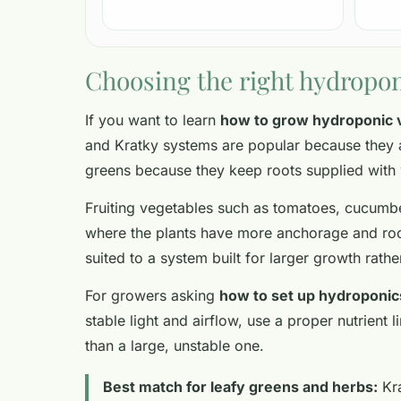
Choosing the right hydropon
If you want to learn
how to grow hydroponic 
and Kratky systems are popular because they a
greens because they keep roots supplied with
Fruiting vegetables such as tomatoes, cucumbe
where the plants have more anchorage and roo
suited to a system built for larger growth rathe
For growers asking
how to set up hydroponic
stable light and airflow, use a proper nutrien
than a large, unstable one.
Best match for leafy greens and herbs:
Kr