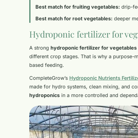
Best match for fruiting vegetables:
drip-fe
Best match for root vegetables:
deeper med
Hydroponic fertilizer for ve
A strong
hydroponic fertilizer for vegetables
different crop stages. That is why a purpose-mad
based feeding.
CompleteGrow’s
Hydroponic Nutrients Fertiliz
made for hydro systems, clean mixing, and con
hydroponics
in a more controlled and depend