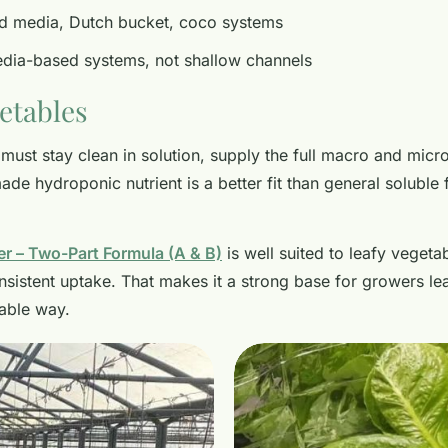
d media, Dutch bucket, coco systems
ia-based systems, not shallow channels
getables
must stay clean in solution, supply the full macro and micro
e hydroponic nutrient is a better fit than general soluble fe
er – Two-Part Formula (A & B)
is well suited to leafy vegetab
sistent uptake. That makes it a strong base for growers le
able way.