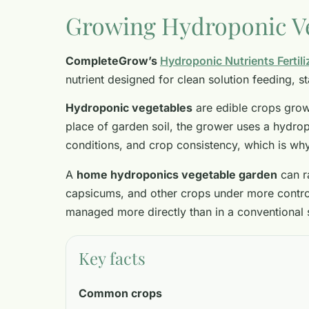
Growing Hydroponic V
CompleteGrow’s
Hydroponic Nutrients Fertili
nutrient designed for clean solution feeding, 
Hydroponic vegetables
are edible crops grown
place of garden soil, the grower uses a hydrop
conditions, and crop consistency, which is wh
A
home hydroponics vegetable garden
can r
capsicums, and other crops under more controll
managed more directly than in a conventional 
Key facts
Common crops