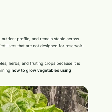
 nutrient profile, and remain stable across
rtilisers that are not designed for reservoir-
les, herbs, and fruiting crops because it is
arning
how to grow vegetables using