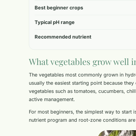
Best beginner crops
Typical pH range
Recommended nutrient
What vegetables grow well i
The vegetables most commonly grown in hydrop
usually the easiest starting point because they 
vegetables such as tomatoes, cucumbers, chill
active management.
For most beginners, the simplest way to start 
nutrient program and root-zone conditions ar