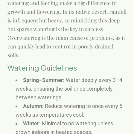
watering and feeding make a big difference to
growth and flowering. In its native desert, rainfall
is infrequent but heavy, so mimicking this deep
but sparse watering is the key to success.
Overwatering is the main cause of problems, as it
can quickly lead to root rot in poorly drained
soils.
Watering Guidelines
Spring–Summer:
Water deeply every 3–4
weeks, ensuring the soil dries completely
between waterings.
Autumn:
Reduce watering to once every 6
weeks as temperatures cool.
Winter:
Minimal to no watering unless
grown indoors in heated spaces.