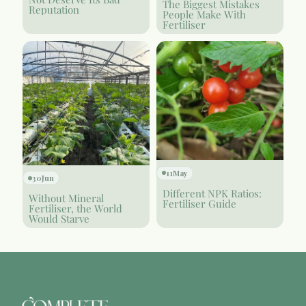
The Biggest Mistakes
Reputation
People Make With
Fertiliser
11
May
30
Jun
Different NPK Ratios:
Without Mineral
Fertiliser Guide
Fertiliser, the World
Would Starve