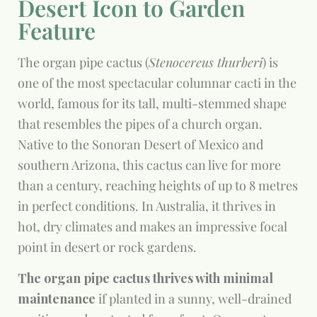
Desert Icon to Garden
Feature
The organ pipe cactus (
Stenocereus thurberi
) is
one of the most spectacular columnar cacti in the
world, famous for its tall, multi-stemmed shape
that resembles the pipes of a church organ.
Native to the Sonoran Desert of Mexico and
southern Arizona, this cactus can live for more
than a century, reaching heights of up to 8 metres
in perfect conditions. In Australia, it thrives in
hot, dry climates and makes an impressive focal
point in desert or rock gardens.
The organ pipe cactus thrives with minimal
maintenance
if planted in a sunny, well-drained