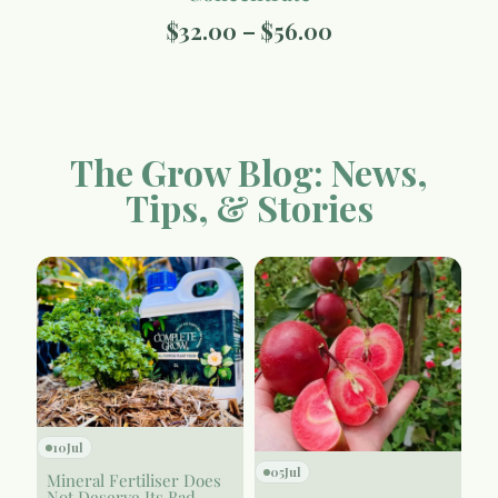
$
32.00
–
$
56.00
The Grow Blog: News,
Tips, & Stories
10
Jul
05
Jul
Mineral Fertiliser Does
Not Deserve Its Bad