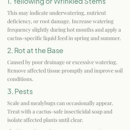
1. Yellowing or Wrinkled Stems
This may indicate underwatering, nutrient
deficiency, or root damage. Increase watering
frequency slightly during hot months and apply a
cactus-specific liquid feed in spring and summer.
2. Rot at the Base
Caused by poor drainage or excessive watering.
Remove affected tissue promptly and improve soil
conditions.
3. Pests
Scale and mealybugs can occasionally appear.
Treat with a cactus-safe insecticidal soap and
isolate affected plants until clear.