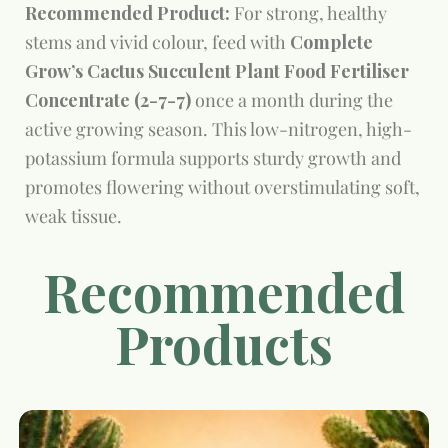
Recommended Product:
For strong, healthy
stems and vivid colour, feed with
Complete
Grow’s Cactus Succulent Plant Food Fertiliser
Concentrate (2-7-7)
once a month during the
active growing season. This low-nitrogen, high-
potassium formula supports sturdy growth and
promotes flowering without overstimulating soft,
weak tissue.
Recommended
Products