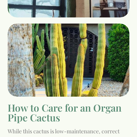
How to Care for an Organ
Pipe Cactus
While this cactus is low-maintenance, correct