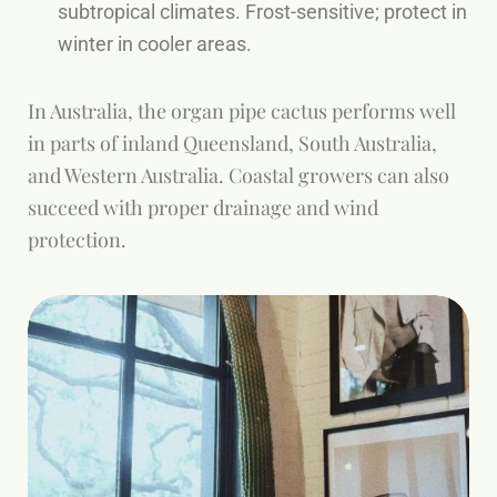
subtropical climates. Frost-sensitive; protect in
winter in cooler areas.
In Australia, the organ pipe cactus performs well
in parts of inland Queensland, South Australia,
and Western Australia. Coastal growers can also
succeed with proper drainage and wind
protection.