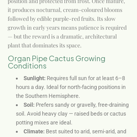
position and protected from frost. Once mature,
it produces nocturnal, cream-coloured blooms
followed by edible purple-red fruits. Its slow
growth in early years means patience is required
— but the reward is a dramatic, architectural
plant that dominates its space.
Organ Pipe Cactus Growing
Conditions
Sunlight:
Requires full sun for at least 6–8
hours a day. Ideal for north-facing positions in
the Southern Hemisphere.
Soil:
Prefers sandy or gravelly, free-draining
soil. Avoid heavy clay — raised beds or cactus
potting mixes are ideal.
Climate:
Best suited to arid, semi-arid, and