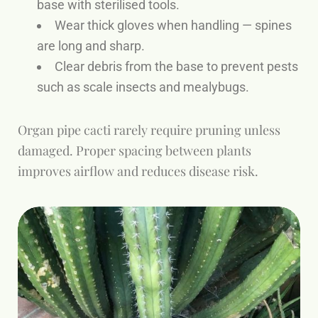
base with sterilised tools.
Wear thick gloves when handling — spines
are long and sharp.
Clear debris from the base to prevent pests
such as scale insects and mealybugs.
Organ pipe cacti rarely require pruning unless
damaged. Proper spacing between plants
improves airflow and reduces disease risk.