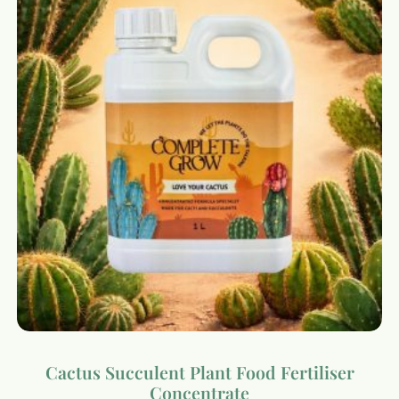
Cactus Succulent Plant Food Fertiliser
Concentrate