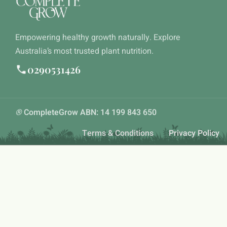
Empowering healthy growth naturally. Explore
Australia’s most trusted plant nutrition.
0290531426
®
CompleteGrow ABN: 14 199 843 650
Terms & Conditions
Privacy Policy