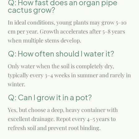
Q: How fast does an organ pipe
cactus grow?
In ideal conditions, young plants may grow 5–10
cm per year. Growth accelerates after 5–8 years
when multiple stems develop.
Q: How often should I water it?
Only water when the soil is completely dry,
typically every 3–4 weeks in summer and rarely in
winter.
Q: Can I grow it in a pot?
Yes, but choose a deep, heavy container with
excellent drainage. Repot every 4–5 years to
refresh soil and prevent root binding.