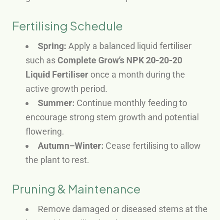
Fertilising Schedule
Spring:
Apply a balanced liquid fertiliser
such as
Complete Grow’s NPK 20-20-20
Liquid Fertiliser
once a month during the
active growth period.
Summer:
Continue monthly feeding to
encourage strong stem growth and potential
flowering.
Autumn–Winter:
Cease fertilising to allow
the plant to rest.
Pruning & Maintenance
Remove damaged or diseased stems at the