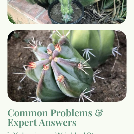
Common Problems &
Expert Answers