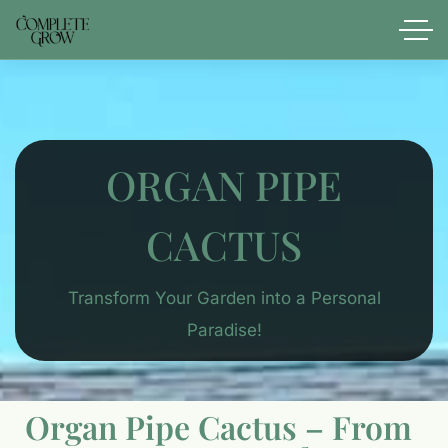
ORGAN PIPE
CACTUS
Transform Your Garden into a Personal
Paradise!
Organ Pipe Cactus – From