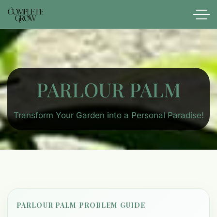
PARLOUR PALM
Transform Your Garden into a Personal Paradise!
PARLOUR PALM PROBLEM GUIDE