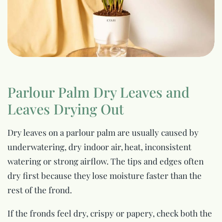
Parlour Palm Dry Leaves and
Leaves Drying Out
Dry leaves on a parlour palm are usually caused by
underwatering, dry indoor air, heat, inconsistent
watering or strong airflow. The tips and edges often
dry first because they lose moisture faster than the
rest of the frond.
If the fronds feel dry, crispy or papery, check both the