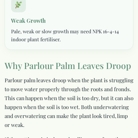
Weak Growth
Pale, weak or slow growth may need NPK 16-4-14
indoor plant fertiliser.
Why Parlour Palm Leaves Droop
Parlour palm leaves droop when the plant is struggling
to move water properly through the roots and fronds.
This can happen when the soil is too dry, but it can also
happen when the soil is too wet. Both underwatering
and overwatering can make the plant look tired, limp
or weak.