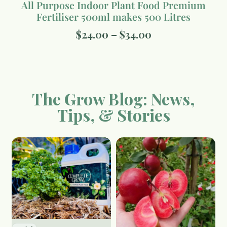
All Purpose Indoor Plant Food Premium
Fertiliser 500ml makes 500 Litres
$
24.00
–
$
34.00
The Grow Blog: News,
Tips, & Stories