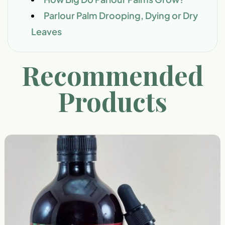
Parlour Palm Drooping, Dying or Dry
Leaves
Recommended
Products