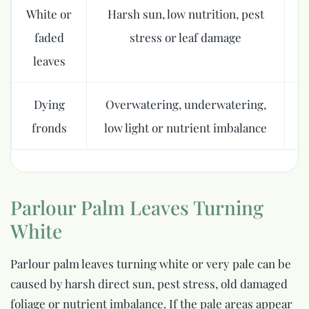
White or
Harsh sun, low nutrition, pest
M
faded
stress or leaf damage
leaves
Dying
Overwatering, underwatering,
Fi
fronds
low light or nutrient imbalance
Parlour Palm Leaves Turning
White
Parlour palm leaves turning white or very pale can be
caused by harsh direct sun, pest stress, old damaged
foliage or nutrient imbalance. If the pale areas appear