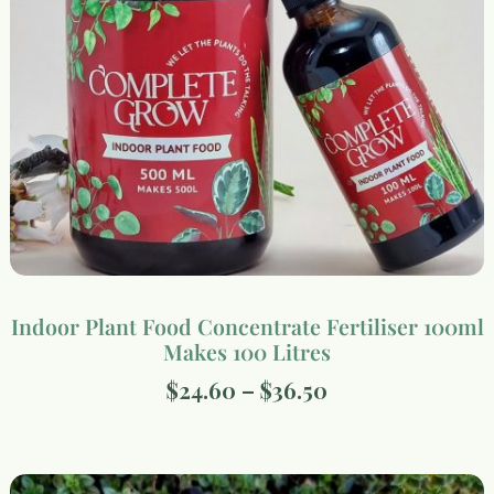
Indoor Plant Food Concentrate Fertiliser 100ml
Makes 100 Litres
$
24.60
–
$
36.50