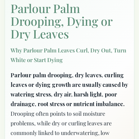
Parlour Palm
Drooping, Dying or
Dry Leaves
Why Parlour Palm Leaves Curl, Dry Out, Turn
White or Start Dying
Parlour palm drooping, dry leaves, curling
leaves or dying growth are usually caused by
watering stress, dry air, harsh light, poor
drainage, root stress or nutrient imbalance.
Drooping often points to soil moisture
problems, while dry or curling leaves are
commonly linked to underwatering, low