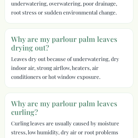
underwatering, overwatering, poor drainage,
root stress or sudden environmental change.
Why are my parlour palm leaves
drying out?
Leaves dry out because of underwatering, dry
indoor air, strong airflow, heaters, air
conditioners or hot window exposure.
Why are my parlour palm leaves
curling?
Curling leaves are usually caused by moisture
stress, low humidity, dry air or root problems