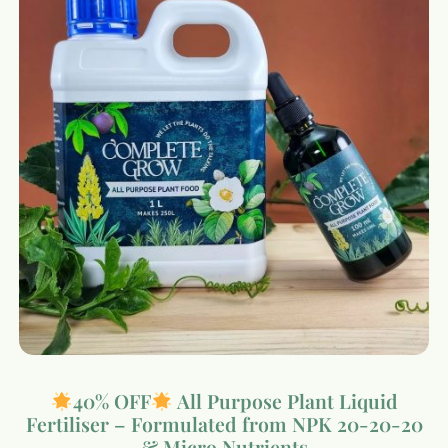
40% OFF
All Purpose Plant Liquid
Fertiliser – Formulated from NPK 20-20-20
& Micro Nutrients