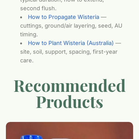
second flush.
How to Propagate Wisteria
—
cuttings, ground/air layering, seed, AU
timing.
How to Plant Wisteria (Australia)
—
site, soil, support, spacing, first-year
care.
Recommended
Products