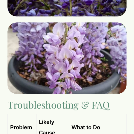
Troubleshooting & FAQ
Likely
Problem
What to Do
Cause