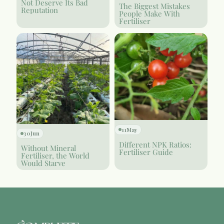
Not Deserve Its Bad
The Biggest Mistakes
Reputation
People Make With
Fertiliser
11
May
30
Jun
Different NPK Ratios:
Without Mineral
Fertiliser Guide
Fertiliser, the World
Would Starve