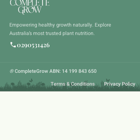
Empowering healthy growth naturally. Explore
Australia’s most trusted plant nutrition.
0290531426
®
CompleteGrow ABN: 14 199 843 650
Terms & Conditions
Privacy Policy