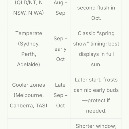
(QLD/NT, N
Aug –
second flush in
NSW, N WA)
Sep
Oct.
Temperate
Classic “spring
Sep –
(Sydney,
show” timing; best
early
Perth,
displays in full
Oct
Adelaide)
sun.
Later start; frosts
Cooler zones
Late
can nip early buds
(Melbourne,
Sep –
—protect if
Canberra, TAS)
Oct
needed.
Shorter window;