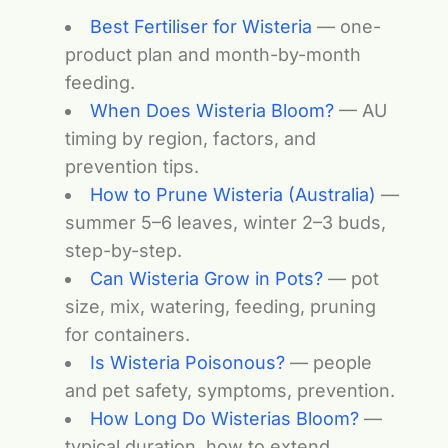
Best Fertiliser for Wisteria
— one-
product plan and month-by-month
feeding.
When Does Wisteria Bloom?
— AU
timing by region, factors, and
prevention tips.
How to Prune Wisteria (Australia)
—
summer 5–6 leaves, winter 2–3 buds,
step-by-step.
Can Wisteria Grow in Pots?
— pot
size, mix, watering, feeding, pruning
for containers.
Is Wisteria Poisonous?
— people
and pet safety, symptoms, prevention.
How Long Do Wisterias Bloom?
—
typical duration, how to extend,