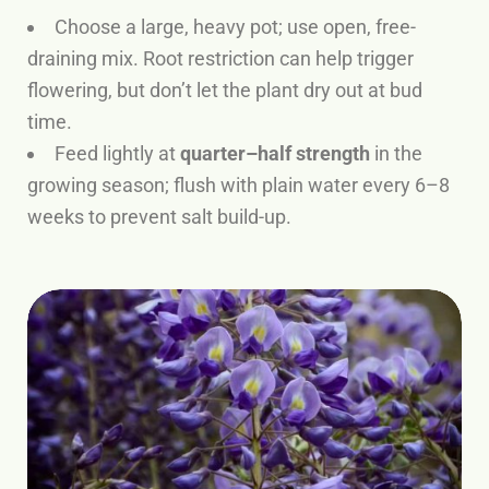
Choose a large, heavy pot; use open, free-
draining mix. Root restriction can help trigger
flowering, but don’t let the plant dry out at bud
time.
Feed lightly at
quarter–half strength
in the
growing season; flush with plain water every 6–8
weeks to prevent salt build-up.