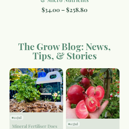
$
34.00
–
$
258.80
The Grow Blog: News,
Tips, & Stories
10
Jul
05
Jul
Mineral Fertiliser Does