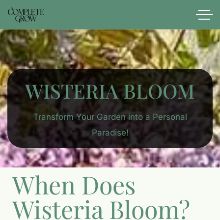
WISTERIA BLOOM
Transform Your Garden into a Personal
Paradise!
When Does
Wisteria Bloom?