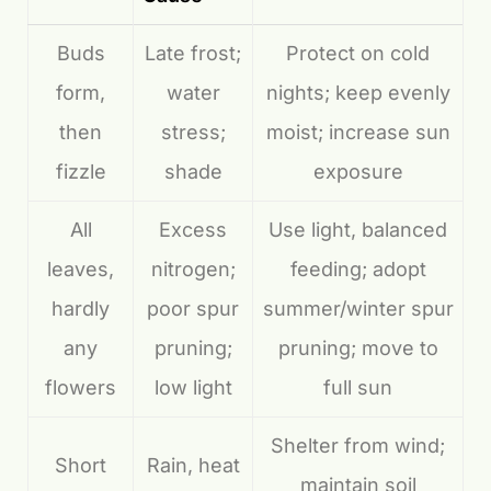
Buds
Late frost;
Protect on cold
form,
water
nights; keep evenly
then
stress;
moist; increase sun
fizzle
shade
exposure
All
Excess
Use light, balanced
leaves,
nitrogen;
feeding; adopt
hardly
poor spur
summer/winter spur
any
pruning;
pruning; move to
flowers
low light
full sun
Shelter from wind;
Short
Rain, heat
maintain soil