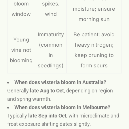
bloom
spikes,
moisture; ensure
window
wind
morning sun
Immaturity
Be patient; avoid
Young
(common
heavy nitrogen;
vine not
in
keep pruning to
blooming
seedlings)
form spurs
When does wisteria bloom in Australia?
Generally
late Aug to Oct
, depending on region
and spring warmth.
When does wisteria bloom in Melbourne?
Typically
late Sep into Oct
, with microclimate and
frost exposure shifting dates slightly.