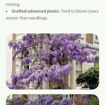
twining.
Grafted/advanced plants:
Tend to bloom years
sooner than seedlings.