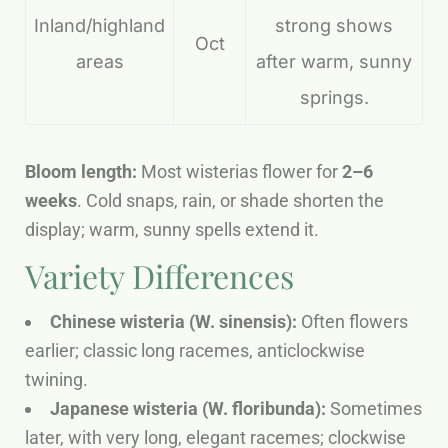
Inland/highland
strong shows
Oct
areas
after warm, sunny
springs.
Bloom length:
Most wisterias flower for
2–6
weeks
. Cold snaps, rain, or shade shorten the
display; warm, sunny spells extend it.
Variety Differences
Chinese wisteria (W. sinensis):
Often flowers
earlier; classic long racemes, anticlockwise
twining.
Japanese wisteria (W. floribunda):
Sometimes
later, with very long, elegant racemes; clockwise