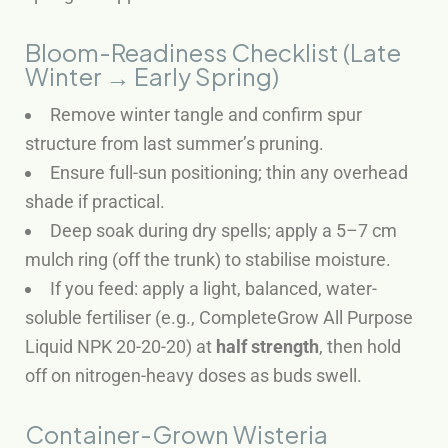
Bloom-Readiness Checklist (Late
Winter → Early Spring)
Remove winter tangle and confirm spur
structure from last summer’s pruning.
Ensure full-sun positioning; thin any overhead
shade if practical.
Deep soak during dry spells; apply a 5–7 cm
mulch ring (off the trunk) to stabilise moisture.
If you feed: apply a light, balanced, water-
soluble fertiliser (e.g., CompleteGrow All Purpose
Liquid NPK 20-20-20) at
half strength
, then hold
off on nitrogen-heavy doses as buds swell.
Container-Grown Wisteria