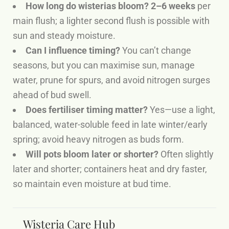
How long do wisterias bloom?
2–6 weeks
per
main flush; a lighter second flush is possible with
sun and steady moisture.
Can I influence timing?
You can’t change
seasons, but you can maximise sun, manage
water, prune for spurs, and avoid nitrogen surges
ahead of bud swell.
Does fertiliser timing matter?
Yes—use a light,
balanced, water-soluble feed in late winter/early
spring; avoid heavy nitrogen as buds form.
Will pots bloom later or shorter?
Often slightly
later and shorter; containers heat and dry faster,
so maintain even moisture at bud time.
Wisteria Care Hub