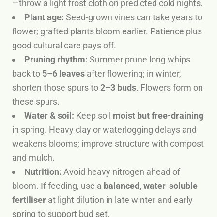
—throw a light frost cloth on predicted cold nights.
Plant age:
Seed-grown vines can take years to
flower; grafted plants bloom earlier. Patience plus
good cultural care pays off.
Pruning rhythm:
Summer prune long whips
back to
5–6 leaves
after flowering; in winter,
shorten those spurs to
2–3 buds
. Flowers form on
these spurs.
Water & soil:
Keep soil
moist but free-draining
in spring. Heavy clay or waterlogging delays and
weakens blooms; improve structure with compost
and mulch.
Nutrition:
Avoid heavy nitrogen ahead of
bloom. If feeding, use a
balanced, water-soluble
fertiliser
at light dilution in late winter and early
spring to support bud set.