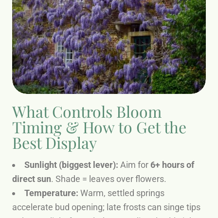
What Controls Bloom
Timing & How to Get the
Best Display
Sunlight (biggest lever):
Aim for
6+ hours of
direct sun
. Shade = leaves over flowers.
Temperature:
Warm, settled springs
accelerate bud opening; late frosts can singe tips