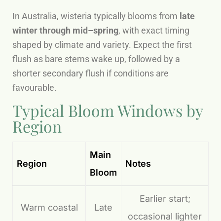
In Australia, wisteria typically blooms from
late
winter through mid–spring
, with exact timing
shaped by climate and variety. Expect the first
flush as bare stems wake up, followed by a
shorter secondary flush if conditions are
favourable.
Typical Bloom Windows by
Region
Main
Region
Notes
Bloom
Earlier start;
Warm coastal
Late
occasional lighter