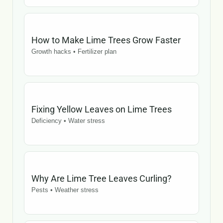
How to Make Lime Trees Grow Faster
Growth hacks • Fertilizer plan
Fixing Yellow Leaves on Lime Trees
Deficiency • Water stress
Why Are Lime Tree Leaves Curling?
Pests • Weather stress