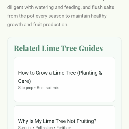
diligent with watering and feeding, and flush salts
from the pot every season to maintain healthy
growth and fruit production.
Related Lime Tree Guides
How to Grow a Lime Tree (Planting &
Care)
Site prep • Best soil mix
Why Is My Lime Tree Not Fruiting?
Sunlight • Pollination • Fertilizer