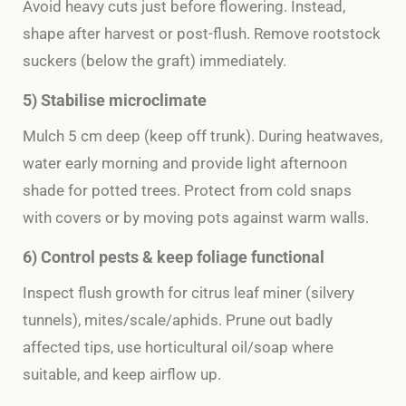
Avoid heavy cuts just before flowering. Instead,
shape after harvest or post-flush. Remove
rootstock
suckers
(below the graft) immediately.
5) Stabilise microclimate
Mulch 5 cm deep (keep off trunk). During heatwaves,
water early morning and provide light afternoon
shade for potted trees. Protect from cold snaps
with covers or by moving pots against warm walls.
6) Control pests & keep foliage functional
Inspect flush growth for citrus leaf miner (silvery
tunnels), mites/scale/aphids. Prune out badly
affected tips, use horticultural oil/soap where
suitable, and keep airflow up.