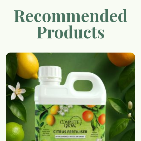
Recommended
Products