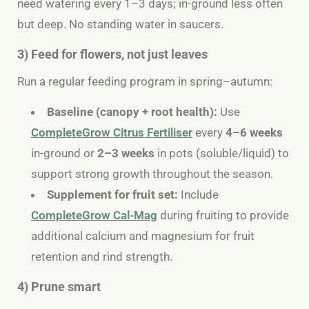
need watering every 1–3 days; in-ground less often
but deep.
No standing water in saucers.
3) Feed for flowers, not just leaves
Run a regular feeding program in spring–autumn:
Baseline (canopy + root health):
Use
CompleteGrow Citrus Fertiliser
every
4–6 weeks
in-ground or
2–3 weeks
in pots (soluble/liquid) to
support strong growth throughout the season.
Supplement for fruit set:
Include
CompleteGrow Cal-Mag
during fruiting to provide
additional calcium and magnesium for fruit
retention and rind strength.
4) Prune smart