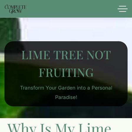
LIME TREE NOT
FRUITING
Transform Your Garden into a Personal
Paradise!
Why Is My Lime