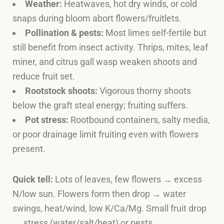
Weather:
Heatwaves, hot dry winds, or cold
snaps during bloom abort flowers/fruitlets.
Pollination & pests:
Most limes self-fertile but
still benefit from insect activity. Thrips, mites, leaf
miner, and citrus gall wasp weaken shoots and
reduce fruit set.
Rootstock shoots:
Vigorous thorny shoots
below the graft steal energy; fruiting suffers.
Pot stress:
Rootbound containers, salty media,
or poor drainage limit fruiting even with flowers
present.
Quick tell:
Lots of leaves, few flowers
→ excess
N/low sun.
Flowers form then drop
→ water
swings, heat/wind, low K/Ca/Mg.
Small fruit drop
→ stress (water/salt/heat) or pests.