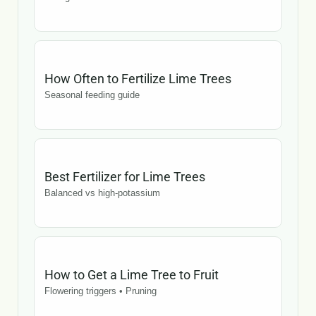
How Often to Fertilize Lime Trees
Seasonal feeding guide
Best Fertilizer for Lime Trees
Balanced vs high-potassium
How to Get a Lime Tree to Fruit
Flowering triggers • Pruning