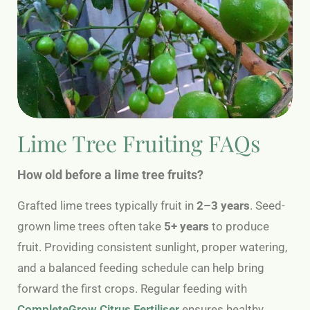
Lime Tree Fruiting FAQs
How old before a lime tree fruits?
Grafted lime trees typically fruit in
2–3 years
. Seed-
grown lime trees often take
5+ years
to produce
fruit. Providing consistent sunlight, proper watering,
and a balanced feeding schedule can help bring
forward the first crops. Regular feeding with
CompleteGrow Citrus Fertiliser
ensures healthy