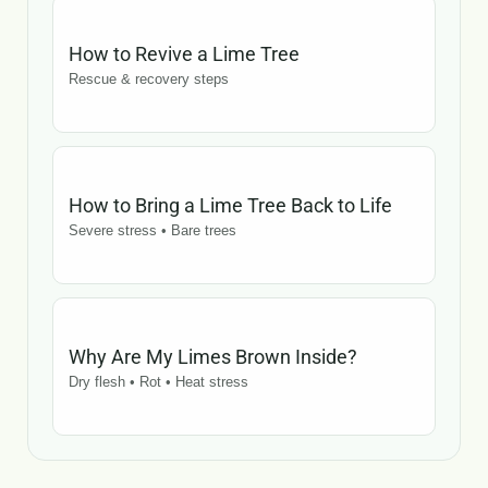
How to Revive a Lime Tree
Rescue & recovery steps
How to Bring a Lime Tree Back to Life
Severe stress • Bare trees
Why Are My Limes Brown Inside?
Dry flesh • Rot • Heat stress