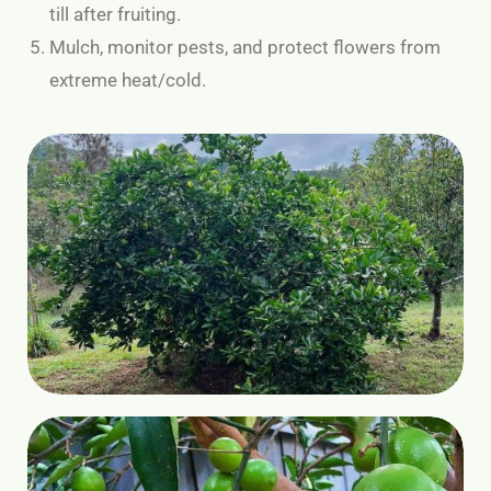
till after fruiting.
Mulch, monitor pests, and protect flowers from
extreme heat/cold.