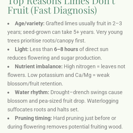
Top Reasons Limes Don’t
Fruit (Fast Diagnosis)
Age/variety:
Grafted limes usually fruit in 2–3
years; seed-grown can take 5+ years. Very young
trees prioritise roots/canopy first.
Light:
Less than
6–8 hours
of direct sun
reduces flowering and sugar production.
Nutrient imbalance:
High nitrogen = leaves not
flowers. Low potassium and Ca/Mg = weak
blossom/fruit retention.
Water rhythm:
Drought–drench swings cause
blossom and pea-sized fruit drop. Waterlogging
suffocates roots and halts set.
Pruning timing:
Hard pruning just before or
during flowering removes potential fruiting wood.