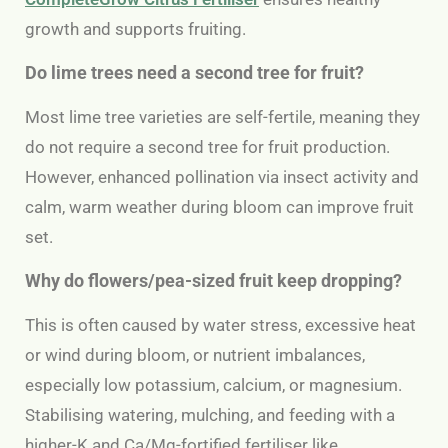
growth and supports fruiting.
Do lime trees need a second tree for fruit?
Most lime tree varieties are self-fertile, meaning they
do not require a second tree for fruit production.
However, enhanced pollination via insect activity and
calm, warm weather during bloom can improve fruit
set.
Why do flowers/pea-sized fruit keep dropping?
This is often caused by water stress, excessive heat
or wind during bloom, or nutrient imbalances,
especially low potassium, calcium, or magnesium.
Stabilising watering, mulching, and feeding with a
higher-K and Ca/Mg-fortified fertiliser like