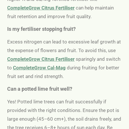
CompleteGrow Citrus Fertiliser
can help maintain
fruit retention and improve fruit quality.
Is my fertiliser stopping fruit?
Excess nitrogen can lead to excessive leaf growth at
the expense of flowers and fruit. To avoid this, use
CompleteGrow Citrus Fertiliser
sparingly and switch
to
CompleteGrow Cal-Mag
during fruiting for better
fruit set and rind strength.
Can a potted lime fruit well?
Yes! Potted lime trees can fruit successfully if
provided with the right conditions. Ensure the pot is
large enough (45–60 cm+), the soil drains freely, and
the tree receives 6–8+ hours of sun each day. Be