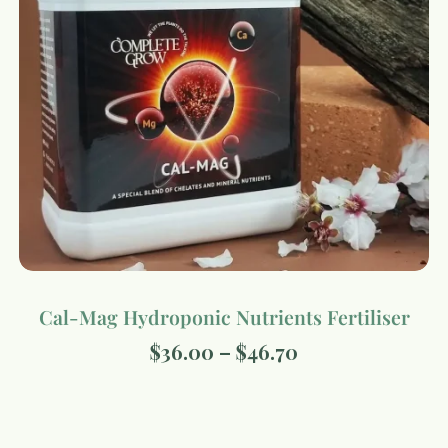
Cal-Mag Hydroponic Nutrients Fertiliser
$
36.00
–
$
46.70