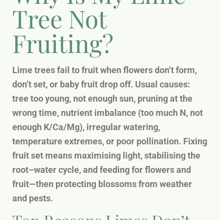
Tree Not
Fruiting?
Lime trees fail to fruit when flowers don’t form,
don’t set, or baby fruit drop off. Usual causes:
tree too young, not enough sun, pruning at the
wrong time, nutrient imbalance (too much N, not
enough K/Ca/Mg), irregular watering,
temperature extremes, or poor pollination. Fixing
fruit set means maximising light, stabilising the
root–water cycle, and feeding for flowers and
fruit—then protecting blossoms from weather
and pests.