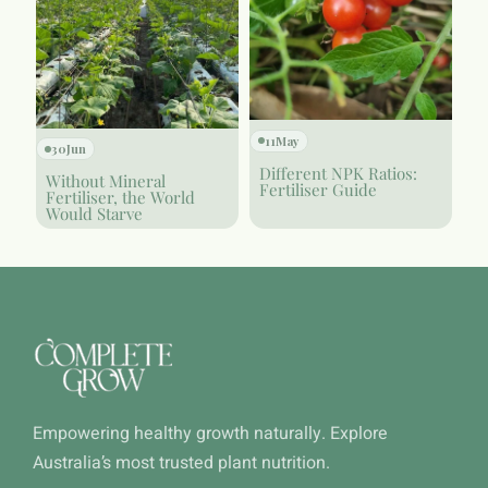
11
May
30
Jun
Different NPK Ratios:
Without Mineral
Fertiliser Guide
Fertiliser, the World
Would Starve
Empowering healthy growth naturally. Explore
Australia’s most trusted plant nutrition.