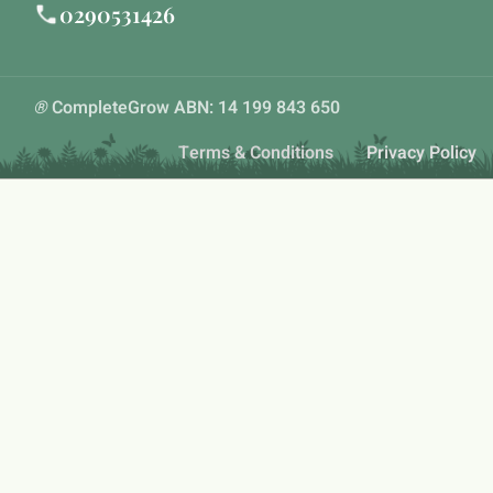
0290531426
®
CompleteGrow ABN: 14 199 843 650
Terms & Conditions
Privacy Policy