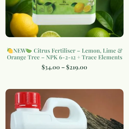
NEW
Citrus Fertiliser – Lemon, Lime &
Orange Tree – NPK 6-2-12 + Trace Elements
$
34.00
–
$
219.00