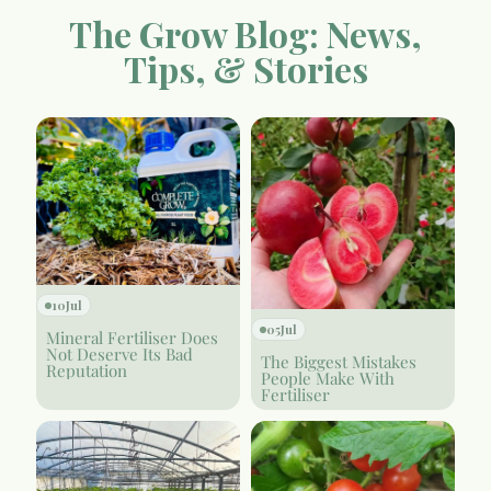
The Grow Blog: News,
Tips, & Stories
10
Jul
05
Jul
Mineral Fertiliser Does
Not Deserve Its Bad
The Biggest Mistakes
Reputation
People Make With
Fertiliser