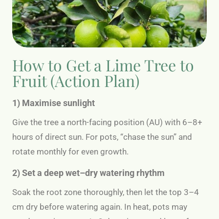
How to Get a Lime Tree to
Fruit (Action Plan)
1) Maximise sunlight
Give the tree a north-facing position (AU) with 6–8+
hours of direct sun. For pots, “chase the sun” and
rotate monthly for even growth.
2) Set a deep wet–dry watering rhythm
Soak the root zone thoroughly, then let the top 3–4
cm dry before watering again. In heat, pots may