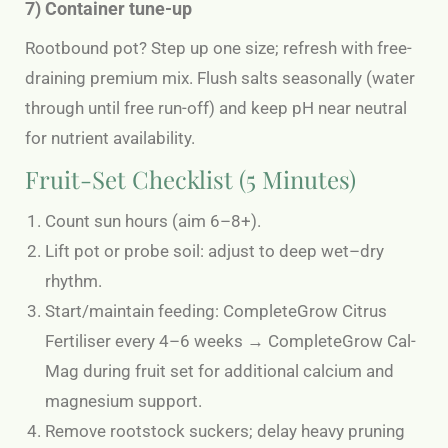
7) Container tune-up
Rootbound pot? Step up one size; refresh with free-
draining premium mix. Flush salts seasonally (water
through until free run-off) and keep pH near neutral
for nutrient availability.
Fruit-Set Checklist (5 Minutes)
Count sun hours (aim 6–8+).
Lift pot or probe soil: adjust to deep wet–dry
rhythm.
Start/maintain feeding: CompleteGrow Citrus
Fertiliser every 4–6 weeks → CompleteGrow Cal-
Mag during fruit set for additional calcium and
magnesium support.
Remove rootstock suckers; delay heavy pruning