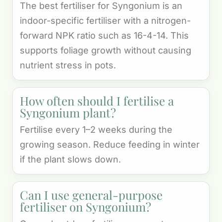
The best fertiliser for Syngonium is an
indoor-specific fertiliser with a nitrogen-
forward NPK ratio such as 16-4-14. This
supports foliage growth without causing
nutrient stress in pots.
How often should I fertilise a
Syngonium plant?
Fertilise every 1–2 weeks during the
growing season. Reduce feeding in winter
if the plant slows down.
Can I use general-purpose
fertiliser on Syngonium?