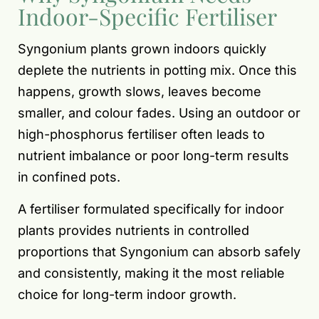
Indoor-Specific Fertiliser
Syngonium plants grown indoors quickly
deplete the nutrients in potting mix. Once this
happens, growth slows, leaves become
smaller, and colour fades. Using an outdoor or
high-phosphorus fertiliser often leads to
nutrient imbalance or poor long-term results
in confined pots.
A fertiliser formulated specifically for indoor
plants provides nutrients in controlled
proportions that Syngonium can absorb safely
and consistently, making it the most reliable
choice for long-term indoor growth.