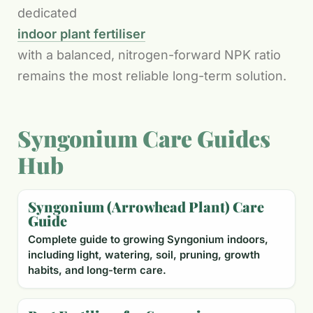
dedicated
indoor plant fertiliser
with a balanced, nitrogen-forward NPK ratio
remains the most reliable long-term solution.
Syngonium Care Guides
Hub
Syngonium (Arrowhead Plant) Care
Guide
Complete guide to growing Syngonium indoors,
including light, watering, soil, pruning, growth
habits, and long-term care.