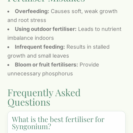
Overfeeding:
Causes soft, weak growth
and root stress
Using outdoor fertiliser:
Leads to nutrient
imbalance indoors
Infrequent feeding:
Results in stalled
growth and small leaves
Bloom or fruit fertilisers:
Provide
unnecessary phosphorus
Frequently Asked
Questions
What is the best fertiliser for
Syngonium?