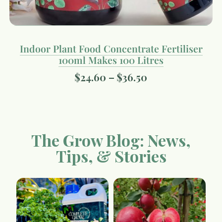
Indoor Plant Food Concentrate Fertiliser
100ml Makes 100 Litres
$
24.60
–
$
36.50
The Grow Blog: News,
Tips, & Stories