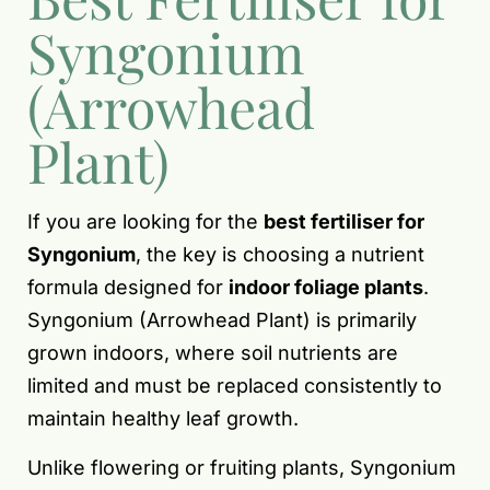
Syngonium
(Arrowhead
Plant)
If you are looking for the
best fertiliser for
Syngonium
, the key is choosing a nutrient
formula designed for
indoor foliage plants
.
Syngonium (Arrowhead Plant) is primarily
grown indoors, where soil nutrients are
limited and must be replaced consistently to
maintain healthy leaf growth.
Unlike flowering or fruiting plants, Syngonium