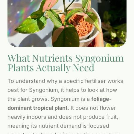
What Nutrients Syngonium
Plants Actually Need
To understand why a specific fertiliser works
best for Syngonium, it helps to look at how
the plant grows. Syngonium is a
foliage-
dominant tropical plant
. It does not flower
heavily indoors and does not produce fruit,
meaning its nutrient demand is focused