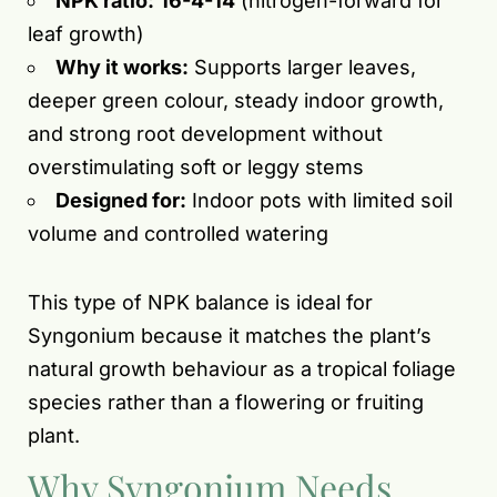
NPK ratio:
16-4-14
(nitrogen-forward for
leaf growth)
Why it works:
Supports larger leaves,
deeper green colour, steady indoor growth,
and strong root development without
overstimulating soft or leggy stems
Designed for:
Indoor pots with limited soil
volume and controlled watering
This type of NPK balance is ideal for
Syngonium because it matches the plant’s
natural growth behaviour as a tropical foliage
species rather than a flowering or fruiting
plant.
Why Syngonium Needs