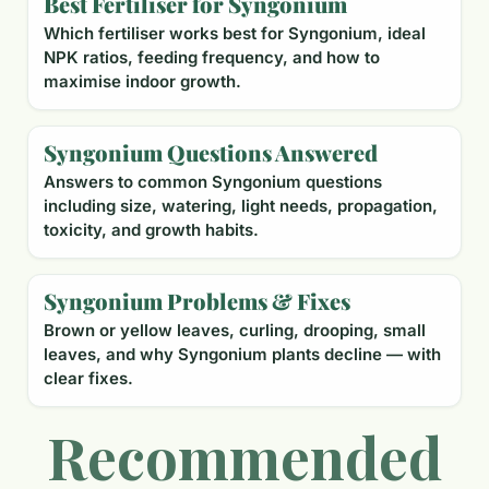
Best Fertiliser for Syngonium
Which fertiliser works best for Syngonium, ideal
NPK ratios, feeding frequency, and how to
maximise indoor growth.
Syngonium Questions Answered
Answers to common Syngonium questions
including size, watering, light needs, propagation,
toxicity, and growth habits.
Syngonium Problems & Fixes
Brown or yellow leaves, curling, drooping, small
leaves, and why Syngonium plants decline — with
clear fixes.
Recommended