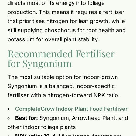
directs most of its energy into foliage
production. This means it requires a fertiliser
that prioritises nitrogen for leaf growth, while
still supplying phosphorus for root health and
potassium for overall plant stability.
Recommended Fertiliser
for Syngonium
The most suitable option for indoor-grown
Syngonium is a balanced, indoor-specific
fertiliser with a nitrogen-forward NPK ratio.
CompleteGrow Indoor Plant Food Fertiliser
Best for:
Syngonium, Arrowhead Plant, and
other indoor foliage plants