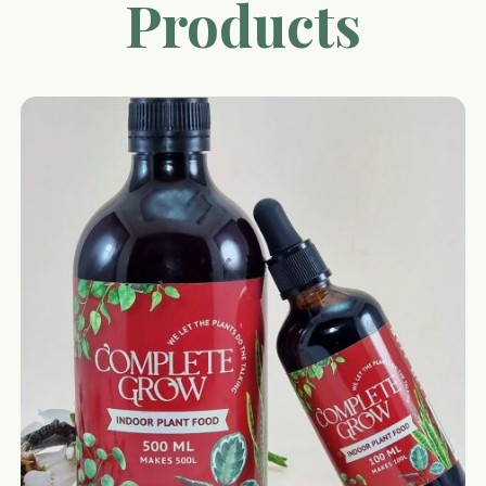
Products