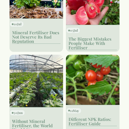
10
Jul
05
Jul
Mineral Fertiliser Does
Not Deserve Its Bad
The Biggest Mistakes
Reputation
People Make With
Fertiliser
11
May
30
Jun
Different NPK Ratios:
Without Mineral
Fertiliser Guide
Fertiliser, the World