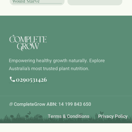
Would Starve
Empowering healthy growth naturally. Explore
Australia’s most trusted plant nutrition.
0290531426
®
CompleteGrow ABN: 14 199 843 650
Terms & Conditions
Privacy Policy