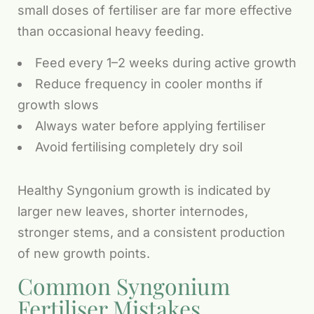
small doses of fertiliser are far more effective
than occasional heavy feeding.
Feed every 1–2 weeks during active growth
Reduce frequency in cooler months if
growth slows
Always water before applying fertiliser
Avoid fertilising completely dry soil
Healthy Syngonium growth is indicated by
larger new leaves, shorter internodes,
stronger stems, and a consistent production
of new growth points.
Common Syngonium
Fertiliser Mistakes