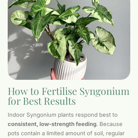
How to Fertilise Syngonium
for Best Results
Indoor Syngonium plants respond best to
consistent, low-strength feeding
. Because
pots contain a limited amount of soil, regular