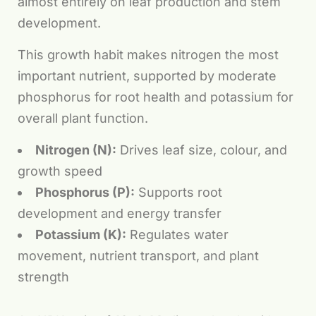
almost entirely on leaf production and stem
development.
This growth habit makes nitrogen the most
important nutrient, supported by moderate
phosphorus for root health and potassium for
overall plant function.
Nitrogen (N):
Drives leaf size, colour, and
growth speed
Phosphorus (P):
Supports root
development and energy transfer
Potassium (K):
Regulates water
movement, nutrient transport, and plant
strength