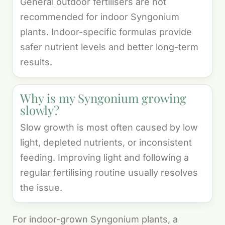
General outdoor fertilisers are not
recommended for indoor Syngonium
plants. Indoor-specific formulas provide
safer nutrient levels and better long-term
results.
Why is my Syngonium growing
slowly?
Slow growth is most often caused by low
light, depleted nutrients, or inconsistent
feeding. Improving light and following a
regular fertilising routine usually resolves
the issue.
For indoor-grown Syngonium plants, a