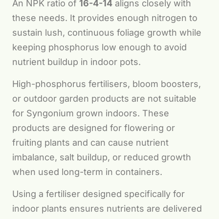
An NPK ratio of
16-4-14
aligns closely with
these needs. It provides enough nitrogen to
sustain lush, continuous foliage growth while
keeping phosphorus low enough to avoid
nutrient buildup in indoor pots.
High-phosphorus fertilisers, bloom boosters,
or outdoor garden products are not suitable
for Syngonium grown indoors. These
products are designed for flowering or
fruiting plants and can cause nutrient
imbalance, salt buildup, or reduced growth
when used long-term in containers.
Using a fertiliser designed specifically for
indoor plants ensures nutrients are delivered