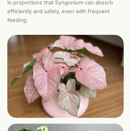
in proportions that Syngonium can absorb
efficiently and safely, even with frequent
feeding.