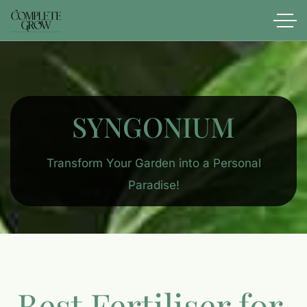
SYNGONIUM
Transform Your Garden into a Personal
Paradise!
Best Fertiliser for