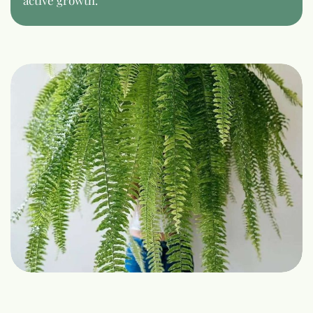
active growth.