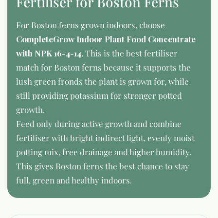
Fertiliser for Boston Ferns
For Boston ferns grown indoors, choose
CompleteGrow Indoor Plant Food Concentrate
with NPK 16-4-14
. This is the best fertiliser
match for Boston ferns because it supports the
lush green fronds the plant is grown for, while
still providing potassium for stronger potted
growth.
Feed only during active growth and combine
fertiliser with bright indirect light, evenly moist
potting mix, free drainage and higher humidity.
This gives Boston ferns the best chance to stay
full, green and healthy indoors.