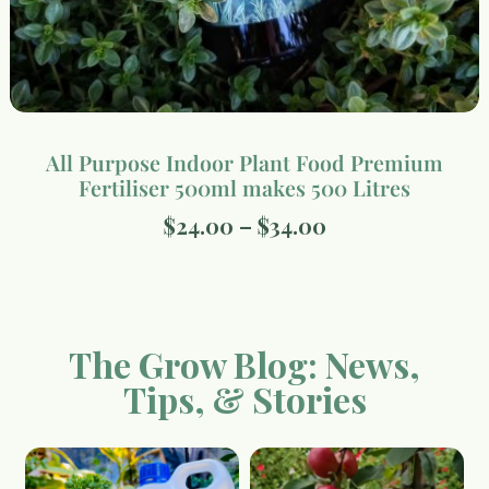
All Purpose Indoor Plant Food Premium
Fertiliser 500ml makes 500 Litres
$
24.00
–
$
34.00
The Grow Blog: News,
Tips, & Stories