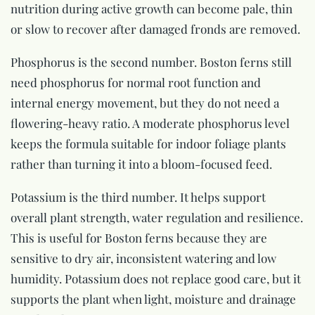
nutrition during active growth can become pale, thin
or slow to recover after damaged fronds are removed.
Phosphorus is the second number. Boston ferns still
need phosphorus for normal root function and
internal energy movement, but they do not need a
flowering-heavy ratio. A moderate phosphorus level
keeps the formula suitable for indoor foliage plants
rather than turning it into a bloom-focused feed.
Potassium is the third number. It helps support
overall plant strength, water regulation and resilience.
This is useful for Boston ferns because they are
sensitive to dry air, inconsistent watering and low
humidity. Potassium does not replace good care, but it
supports the plant when light, moisture and drainage