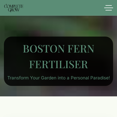
BOSTON FERN
FERTILISER
Transform Your Garden into a Personal Paradise!