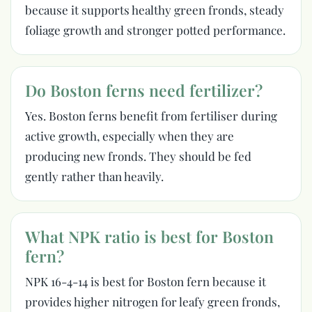
because it supports healthy green fronds, steady
foliage growth and stronger potted performance.
Do Boston ferns need fertilizer?
Yes. Boston ferns benefit from fertiliser during
active growth, especially when they are
producing new fronds. They should be fed
gently rather than heavily.
What NPK ratio is best for Boston
fern?
NPK 16-4-14 is best for Boston fern because it
provides higher nitrogen for leafy green fronds,