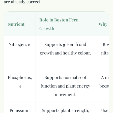
are already correct.
Role in Boston Fern
Nutrient
Why It
Growth
Nitrogen, 16
Supports green frond
Bosto
growth and healthy colour.
nitrog
Phosphorus,
Supports normal root
A mode
4
function and plant energy
becaus
movement.
Potassium,
Supports plant strength,
Useful