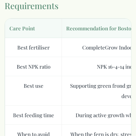
Requirements
Care Point
Recommendation for Boston 
Best fertiliser
CompleteGrow Indoor 
Best NPK ratio
NPK 16-4-14 indoo
Best use
Supporting green frond grow
devel
Best feeding time
During active growth whe
When to avoid
When the fern is dry, stres