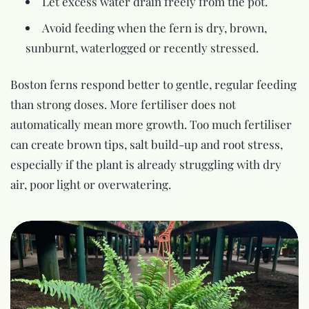
Let excess water drain freely from the pot.
Avoid feeding when the fern is dry, brown,
sunburnt, waterlogged or recently stressed.
Boston ferns respond better to gentle, regular feeding
than strong doses. More fertiliser does not
automatically mean more growth. Too much fertiliser
can create brown tips, salt build-up and root stress,
especially if the plant is already struggling with dry
air, poor light or overwatering.