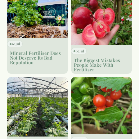
10
Jul
05
Jul
Mineral Fertiliser Does
Not Deserve Its Bad
The Biggest Mistakes
Reputation
People Make With
Fertiliser