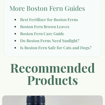
More Boston Fern Guides
Best Fertilizer for Boston Ferns
Boston Fern Brown Leaves
Boston Fern Care Guide
Do Boston Ferns Need Sunlight?
Is Boston Fern Safe for Cats and Dogs?
Recommended
Products