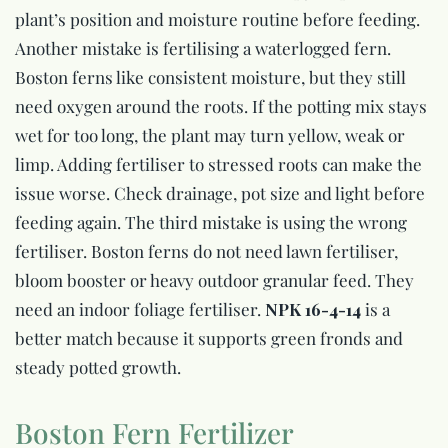
plant’s position and moisture routine before feeding.
Another mistake is fertilising a waterlogged fern.
Boston ferns like consistent moisture, but they still
need oxygen around the roots. If the potting mix stays
wet for too long, the plant may turn yellow, weak or
limp. Adding fertiliser to stressed roots can make the
issue worse. Check drainage, pot size and light before
feeding again. The third mistake is using the wrong
fertiliser. Boston ferns do not need lawn fertiliser,
bloom booster or heavy outdoor granular feed. They
need an indoor foliage fertiliser.
NPK 16-4-14
is a
better match because it supports green fronds and
steady potted growth.
Boston Fern Fertilizer