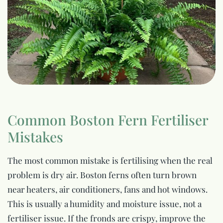
Common Boston Fern Fertiliser
Mistakes
The most common mistake is fertilising when the real
problem is dry air. Boston ferns often turn brown
near heaters, air conditioners, fans and hot windows.
This is usually a humidity and moisture issue, not a
fertiliser issue. If the fronds are crispy, improve the