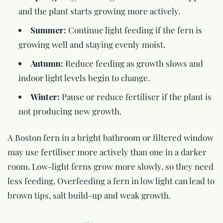
and the plant starts growing more actively.
Summer:
Continue light feeding if the fern is
growing well and staying evenly moist.
Autumn:
Reduce feeding as growth slows and
indoor light levels begin to change.
Winter:
Pause or reduce fertiliser if the plant is
not producing new growth.
A Boston fern in a bright bathroom or filtered window
may use fertiliser more actively than one in a darker
room. Low-light ferns grow more slowly, so they need
less feeding. Overfeeding a fern in low light can lead to
brown tips, salt build-up and weak growth.