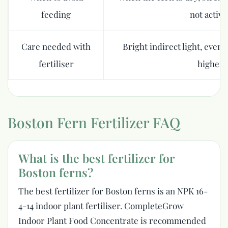
feeding
not activ
Care needed with
Bright indirect light, even
fertiliser
higher 
Boston Fern Fertilizer FAQ
What is the best fertilizer for
Boston ferns?
The best fertilizer for Boston ferns is an NPK 16-
4-14 indoor plant fertiliser. CompleteGrow
Indoor Plant Food Concentrate is recommended