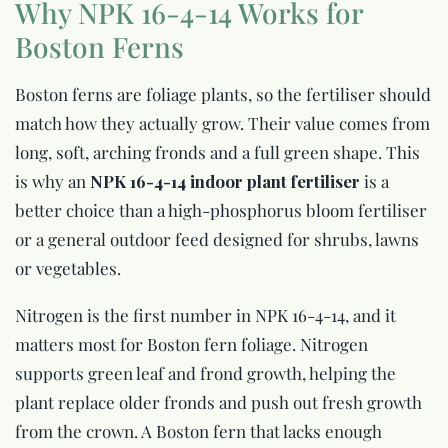
Why NPK 16-4-14 Works for
Boston Ferns
Boston ferns are foliage plants, so the fertiliser should
match how they actually grow. Their value comes from
long, soft, arching fronds and a full green shape. This
is why an
NPK 16-4-14 indoor plant fertiliser
is a
better choice than a high-phosphorus bloom fertiliser
or a general outdoor feed designed for shrubs, lawns
or vegetables.
Nitrogen is the first number in NPK 16-4-14, and it
matters most for Boston fern foliage. Nitrogen
supports green leaf and frond growth, helping the
plant replace older fronds and push out fresh growth
from the crown. A Boston fern that lacks enough