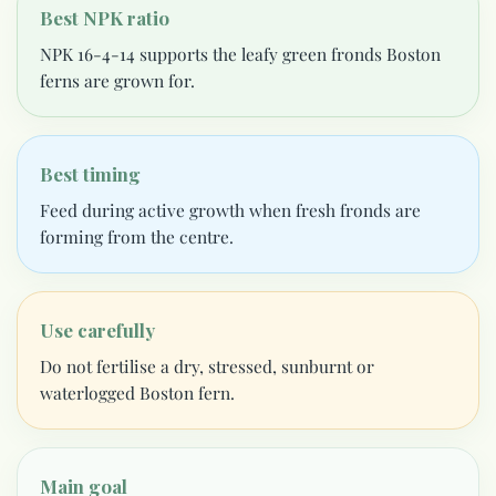
Best NPK ratio
NPK 16-4-14 supports the leafy green fronds Boston
ferns are grown for.
Best timing
Feed during active growth when fresh fronds are
forming from the centre.
Use carefully
Do not fertilise a dry, stressed, sunburnt or
waterlogged Boston fern.
Main goal