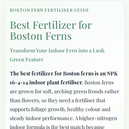
BOSTON FERN FERTILISER GUIDE
Best Fertilizer for
Boston Ferns
Transform Your Indoor Fern into a Lush
Green Feature
The best fertilizer for Boston ferns is an NPK
16-4-14 indoor plant fertiliser.
Boston ferns
are grown for soft, arching green fronds rather
than flowers, so they need a fertiliser that
supports foliage growth, healthy colour and
steady indoor performance. A higher-nitrogen
indoor formula is the best match because