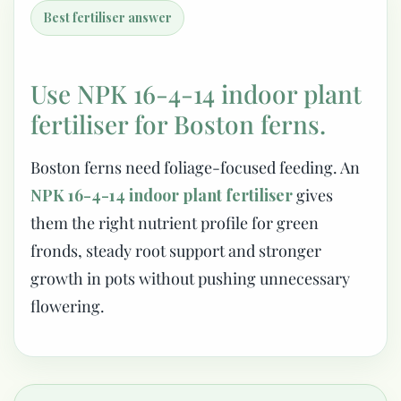
Best fertiliser answer
Use NPK 16-4-14 indoor plant
fertiliser for Boston ferns.
Boston ferns need foliage-focused feeding. An
NPK 16-4-14 indoor plant fertiliser
gives
them the right nutrient profile for green
fronds, steady root support and stronger
growth in pots without pushing unnecessary
flowering.