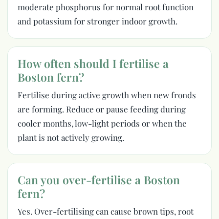
moderate phosphorus for normal root function
and potassium for stronger indoor growth.
How often should I fertilise a
Boston fern?
Fertilise during active growth when new fronds
are forming. Reduce or pause feeding during
cooler months, low-light periods or when the
plant is not actively growing.
Can you over-fertilise a Boston
fern?
Yes. Over-fertilising can cause brown tips, root