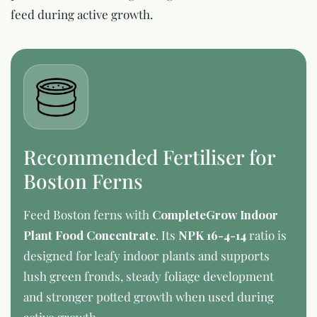
feed during active growth.
Recommended Fertiliser for
Boston Ferns
Feed Boston ferns with
CompleteGrow Indoor
Plant Food Concentrate
. Its
NPK 16-4-14
ratio is
designed for leafy indoor plants and supports
lush green fronds, steady foliage development
and stronger potted growth when used during