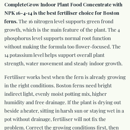
CompleteGrow Indoor Plant Food Concentrate with
NPK 16-4-14 is the best fertiliser choice for Boston
ferns.
The 16 nitrogen level supports green frond
growth, which is the main feature of the plant. The 4
phosphorus level supports normal root function
without making the formula too flower-focused. The
14 potassium level helps support overall plant
strength, water movement and steady indoor growth.
Fertiliser works best when the fern is already growing
in the right conditions. Boston ferns need bright
indirect light, evenly moist potting mix, higher
humidity and free drainage. If the plant is drying out
beside a heater, sitting in harsh sun or staying wet in a
pot without drainage, fertiliser will not fix the
problem. Correct the growing conditions first, then