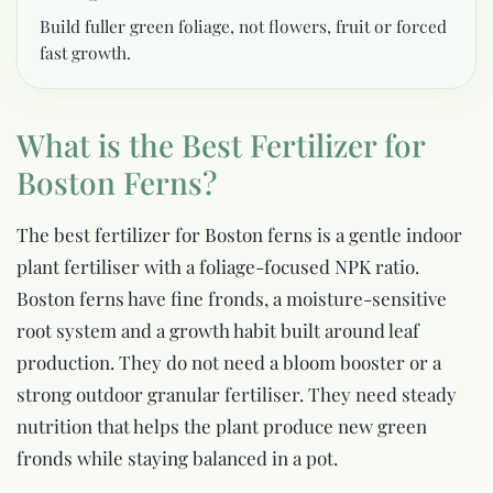
Build fuller green foliage, not flowers, fruit or forced
fast growth.
What is the Best Fertilizer for
Boston Ferns?
The best fertilizer for Boston ferns is a gentle indoor
plant fertiliser with a foliage-focused NPK ratio.
Boston ferns have fine fronds, a moisture-sensitive
root system and a growth habit built around leaf
production. They do not need a bloom booster or a
strong outdoor granular fertiliser. They need steady
nutrition that helps the plant produce new green
fronds while staying balanced in a pot.