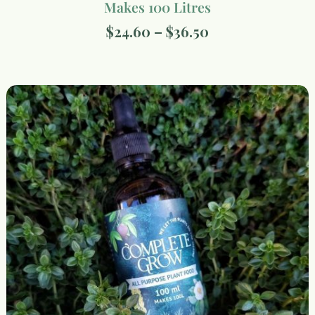
Makes 100 Litres
$
24.60
–
$
36.50