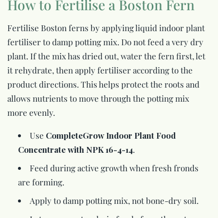
How to Fertilise a Boston Fern
Fertilise Boston ferns by applying liquid indoor plant
fertiliser to damp potting mix. Do not feed a very dry
plant. If the mix has dried out, water the fern first, let
it rehydrate, then apply fertiliser according to the
product directions. This helps protect the roots and
allows nutrients to move through the potting mix
more evenly.
Use
CompleteGrow Indoor Plant Food
Concentrate with NPK 16-4-14
.
Feed during active growth when fresh fronds
are forming.
Apply to damp potting mix, not bone-dry soil.