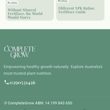
11
May
30
Jun
Different NPK Ratios:
Without Mineral
Fertiliser Guide
Fertiliser, the World
Would Starve
Empowering healthy growth naturally. Explore Australia’s
most trusted plant nutrition.
0290531426
®
CompleteGrow ABN: 14 199 843 650