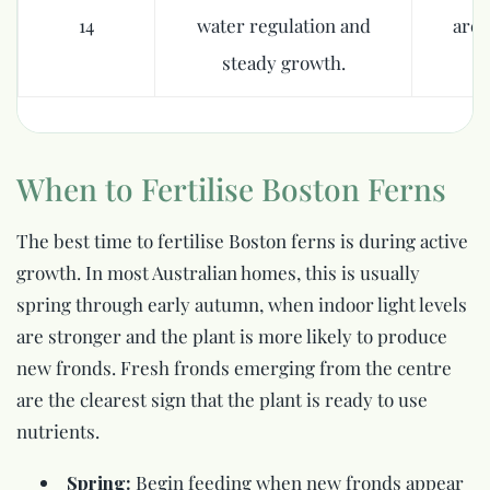
14
water regulation and
are 
steady growth.
When to Fertilise Boston Ferns
The best time to fertilise Boston ferns is during active
growth. In most Australian homes, this is usually
spring through early autumn, when indoor light levels
are stronger and the plant is more likely to produce
new fronds. Fresh fronds emerging from the centre
are the clearest sign that the plant is ready to use
nutrients.
Spring:
Begin feeding when new fronds appear