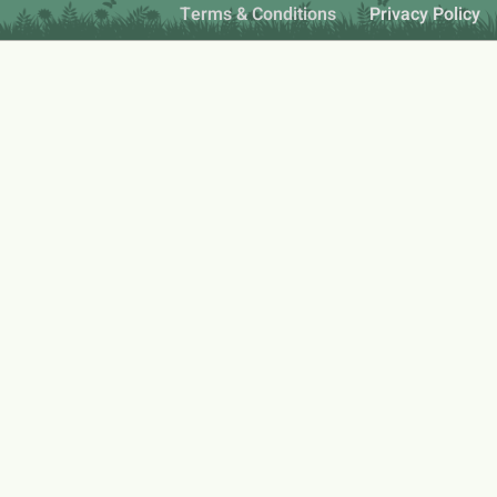
Terms & Conditions
Privacy Policy