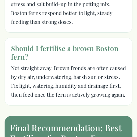
stress and salt build-up in the potting mix.
Boston ferns respond better to light, steady
feeding than strong doses.
Should I fertilise a brown Boston
fern?
Not straight away. Brown fronds are often caused
by dry air, underwatering, harsh sun or stress.
Fix light, watering, humidity and drainage first,
then feed once the fern is actively growing again.
Final Recommendation: Best