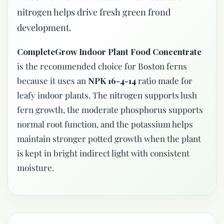
nitrogen helps drive fresh green frond
development.
CompleteGrow Indoor Plant Food Concentrate
is the recommended choice for Boston ferns
because it uses an
NPK 16-4-14
ratio made for
leafy indoor plants. The nitrogen supports lush
fern growth, the moderate phosphorus supports
normal root function, and the potassium helps
maintain stronger potted growth when the plant
is kept in bright indirect light with consistent
moisture.