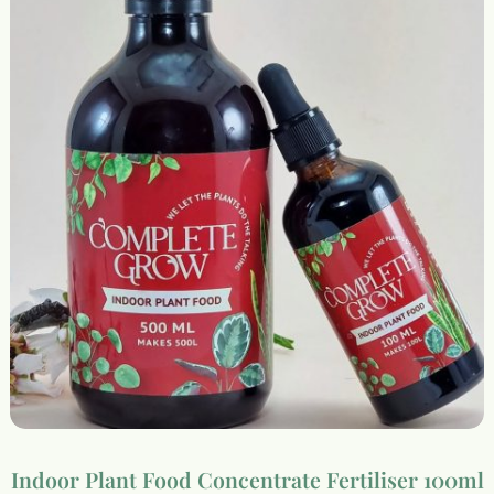
Indoor Plant Food Concentrate Fertiliser 100ml