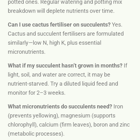
potted ones. Regular watering and potting mix
breakdown will deplete nutrients over time.
Can I use cactus fertiliser on succulents?
Yes.
Cactus and succulent fertilisers are formulated
similarly—low N, high K, plus essential
micronutrients.
What if my succulent hasn’t grown in months?
If
light, soil, and water are correct, it may be
nutrient-starved. Try a diluted liquid feed and
monitor for 2–3 weeks.
What micronutrients do succulents need?
Iron
(prevents yellowing), magnesium (supports
chlorophyll), calcium (firm leaves), boron and zinc
(metabolic processes).