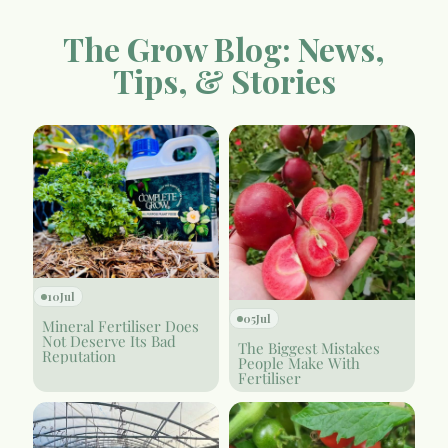
The Grow Blog: News,
Tips, & Stories
10
Jul
05
Jul
Mineral Fertiliser Does
Not Deserve Its Bad
The Biggest Mistakes
Reputation
People Make With
Fertiliser