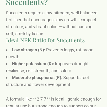
Succulents?
Succulents require a low-nitrogen, well-balanced
fertiliser that encourages slow growth, compact
structure, and vibrant colour—without causing
soft, stretchy tissue.
Ideal NPK Ratio for Succulents
Low nitrogen (N):
Prevents leggy, rot-prone
growth
Higher potassium (K):
Improves drought
resilience, cell strength, and colour
Moderate phosphorus (P):
Supports root
structure and flower development
A formula like **2-7-7** is ideal—gentle enough for
regular use but strong enough to support colour,