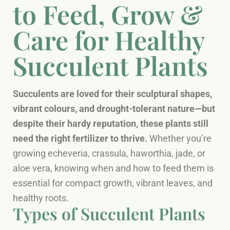
to Feed, Grow &
Care for Healthy
Succulent Plants
Succulents are loved for their sculptural shapes,
vibrant colours, and drought-tolerant nature—but
despite their hardy reputation, these plants still
need the right fertilizer to thrive.
Whether you’re
growing echeveria, crassula, haworthia, jade, or
aloe vera, knowing when and how to feed them is
essential for compact growth, vibrant leaves, and
healthy roots.
Types of Succulent Plants