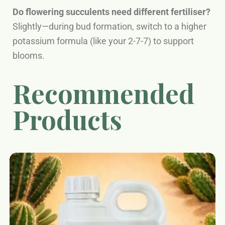
Do flowering succulents need different fertiliser?
Slightly—during bud formation, switch to a higher
potassium formula (like your 2-7-7) to support
blooms.
Recommended
Products