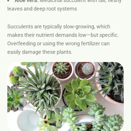
Aloe vera:
Medicinal succulent with tall, fleshy
leaves and deep root systems
Succulents are typically slow-growing, which
makes their nutrient demands low—but specific.
Overfeeding or using the wrong fertilizer can
easily damage these plants.