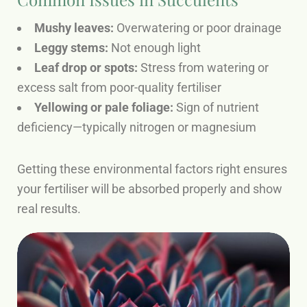
Mushy leaves:
Overwatering or poor drainage
Leggy stems:
Not enough light
Leaf drop or spots:
Stress from watering or
excess salt from poor-quality fertiliser
Yellowing or pale foliage:
Sign of nutrient
deficiency—typically nitrogen or magnesium
Getting these environmental factors right ensures
your fertiliser will be absorbed properly and show
real results.