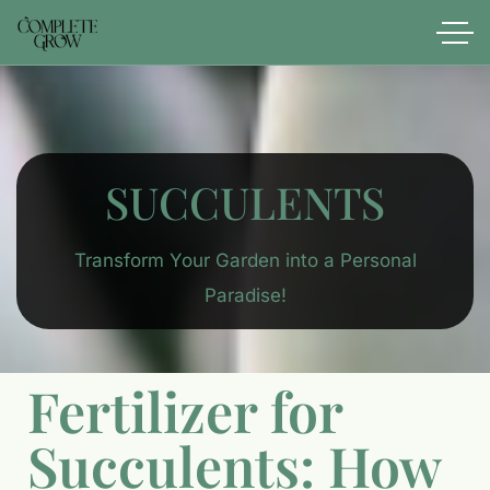
SUCCULENTS
Transform Your Garden into a Personal
Paradise!
Fertilizer for
Succulents: How