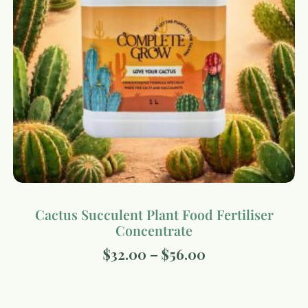
Cactus Succulent Plant Food Fertiliser
Concentrate
$
32.00
–
$
56.00