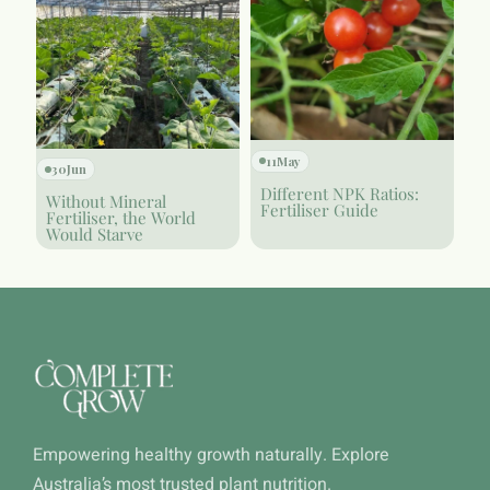
11
May
30
Jun
Different NPK Ratios:
Without Mineral
Fertiliser Guide
Fertiliser, the World
Would Starve
Empowering healthy growth naturally. Explore
Australia’s most trusted plant nutrition.