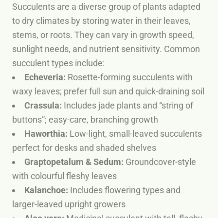
Succulents are a diverse group of plants adapted
to dry climates by storing water in their leaves,
stems, or roots. They can vary in growth speed,
sunlight needs, and nutrient sensitivity. Common
succulent types include:
Echeveria:
Rosette-forming succulents with
waxy leaves; prefer full sun and quick-draining soil
Crassula:
Includes jade plants and “string of
buttons”; easy-care, branching growth
Haworthia:
Low-light, small-leaved succulents
perfect for desks and shaded shelves
Graptopetalum & Sedum:
Groundcover-style
with colourful fleshy leaves
Kalanchoe:
Includes flowering types and
larger-leaved upright growers