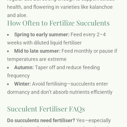
health, and flowering in varieties like kalanchoe
and aloe.
How Often to Fertilize Succulents
Spring to early summer:
Feed every 2–4
weeks with diluted liquid fertiliser
Mid to late summer:
Feed monthly or pause if
temperatures are extreme
Autumn:
Taper off and reduce feeding
frequency
Winter:
Avoid fertilising—succulents enter
dormancy and don’t absorb nutrients efficiently
Succulent Fertiliser FAQs
Do succulents need fertiliser?
Yes—especially