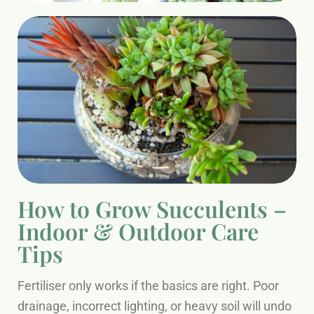
How to Grow Succulents –
Indoor & Outdoor Care
Tips
Fertiliser only works if the basics are right. Poor
drainage, incorrect lighting, or heavy soil will undo