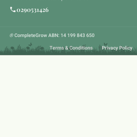
0290531426
®
CompleteGrow ABN: 14 199 843 650
Terms & Conditions
Privacy Policy