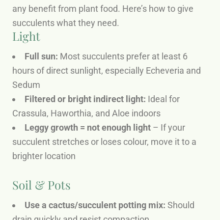
any benefit from plant food. Here’s how to give
succulents what they need.
Light
Full sun:
Most succulents prefer at least 6
hours of direct sunlight, especially Echeveria and
Sedum
Filtered or bright indirect light:
Ideal for
Crassula, Haworthia, and Aloe indoors
Leggy growth = not enough light
– If your
succulent stretches or loses colour, move it to a
brighter location
Soil & Pots
Use a cactus/succulent potting mix:
Should
drain quickly and resist compaction