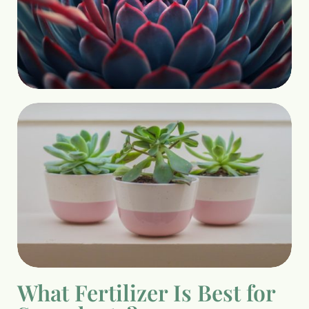
What Fertilizer Is Best for