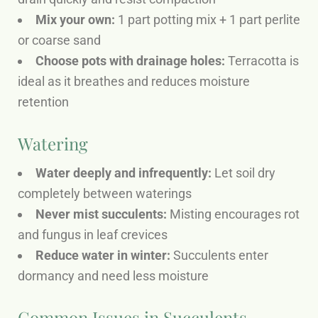
Mix your own:
1 part potting mix + 1 part perlite
or coarse sand
Choose pots with drainage holes:
Terracotta is
ideal as it breathes and reduces moisture
retention
Watering
Water deeply and infrequently:
Let soil dry
completely between waterings
Never mist succulents:
Misting encourages rot
and fungus in leaf crevices
Reduce water in winter:
Succulents enter
dormancy and need less moisture
Common Issues in Succulents