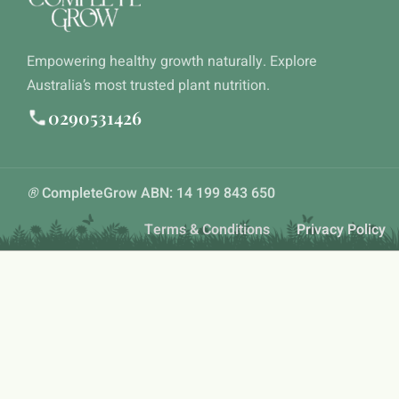
Empowering healthy growth naturally. Explore
Australia’s most trusted plant nutrition.
0290531426
®
CompleteGrow ABN: 14 199 843 650
Terms & Conditions
Privacy Policy