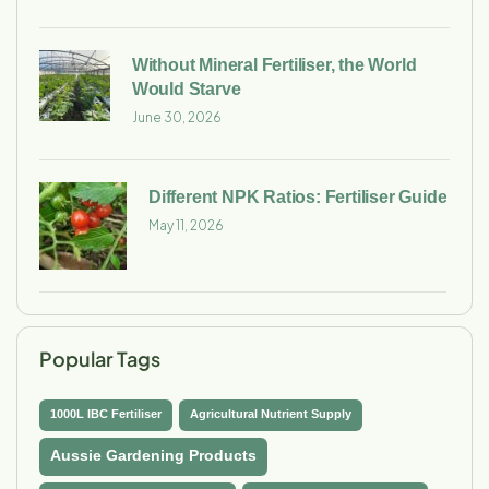
Without Mineral Fertiliser, the World
Would Starve
June 30, 2026
Different NPK Ratios: Fertiliser Guide
May 11, 2026
Popular Tags
1000L IBC Fertiliser
Agricultural Nutrient Supply
Aussie Gardening Products