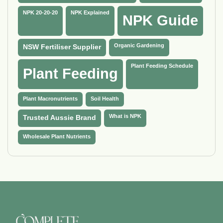
NPK 20-20-20
NPK Explained
NPK Guide
Organic Gardening
NSW Fertiliser Supplier
Plant Feeding Schedule
Plant Feeding
Plant Macronutrients
Soil Health
What is NPK
Trusted Aussie Brand
Wholesale Plant Nutrients