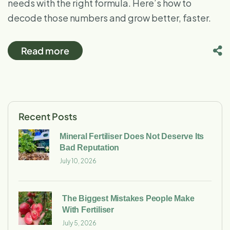
needs with the right formula. Here’s how to
decode those numbers and grow better, faster.
Read more
Recent Posts
Mineral Fertiliser Does Not Deserve Its
Bad Reputation
July 10, 2026
The Biggest Mistakes People Make
With Fertiliser
July 5, 2026