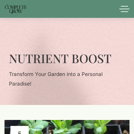
NUTRIENT BOOST
Transform Your Garden into a Personal
Paradise!
5