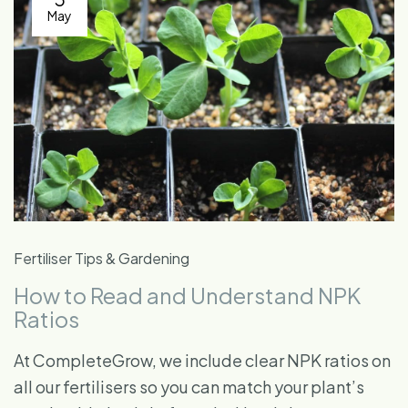
May
Fertiliser Tips & Gardening
How to Read and Understand NPK
Ratios
At CompleteGrow, we include clear NPK ratios on
all our fertilisers so you can match your plant’s