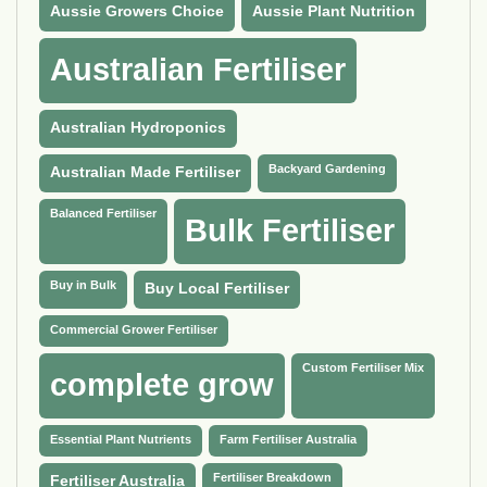
Aussie Growers Choice
Aussie Plant Nutrition
Australian Fertiliser
Australian Hydroponics
Backyard Gardening
Australian Made Fertiliser
Balanced Fertiliser
Bulk Fertiliser
Buy in Bulk
Buy Local Fertiliser
Commercial Grower Fertiliser
Custom Fertiliser Mix
complete grow
Essential Plant Nutrients
Farm Fertiliser Australia
Fertiliser Breakdown
Fertiliser Australia