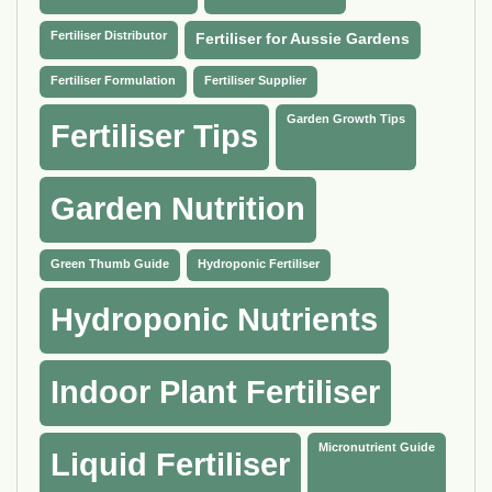
Fertiliser Distributor
Fertiliser for Aussie Gardens
Fertiliser Formulation
Fertiliser Supplier
Garden Growth Tips
Fertiliser Tips
Garden Nutrition
Green Thumb Guide
Hydroponic Fertiliser
Hydroponic Nutrients
Indoor Plant Fertiliser
Micronutrient Guide
Liquid Fertiliser