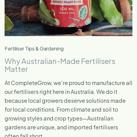
Fertiliser Tips & Gardening
Why Australian-Made Fertilisers
Matter
At CompleteGrow, we’re proud to manufacture all
our fertilisers right here in Australia. We do it
because local growers deserve solutions made
for local conditions. From climate and soil to
growing styles and crop types—Australian
gardens are unique, and imported fertilisers
often fall short.