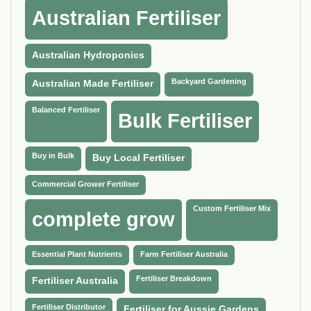
Australian Fertiliser
Australian Hydroponics
Backyard Gardening
Australian Made Fertiliser
Balanced Fertiliser
Bulk Fertiliser
Buy in Bulk
Buy Local Fertiliser
Commercial Grower Fertiliser
Custom Fertiliser Mix
complete grow
Essential Plant Nutrients
Farm Fertiliser Australia
Fertiliser Breakdown
Fertiliser Australia
Fertiliser Distributor
Fertiliser for Aussie Gardens