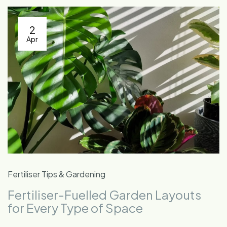
2
Apr
Fertiliser Tips & Gardening
Fertiliser-Fuelled Garden Layouts
for Every Type of Space