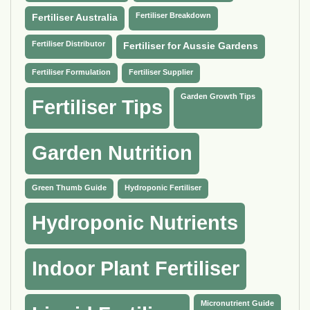
Fertiliser Breakdown
Fertiliser Australia
Fertiliser Distributor
Fertiliser for Aussie Gardens
Fertiliser Formulation
Fertiliser Supplier
Garden Growth Tips
Fertiliser Tips
Garden Nutrition
Green Thumb Guide
Hydroponic Fertiliser
Hydroponic Nutrients
Indoor Plant Fertiliser
Micronutrient Guide