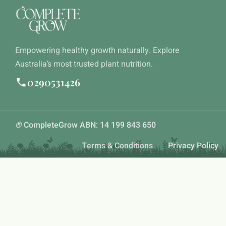
Empowering healthy growth naturally. Explore
Australia’s most trusted plant nutrition.
0290531426
®
CompleteGrow ABN: 14 199 843 650
Terms & Conditions
Privacy Policy