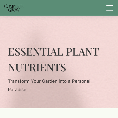
ESSENTIAL PLANT
NUTRIENTS
Transform Your Garden into a Personal
Paradise!