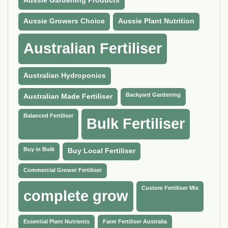
Aussie Gardening Products
Aussie Growers Choice
Aussie Plant Nutrition
Australian Fertiliser
Australian Hydroponics
Backyard Gardening
Australian Made Fertiliser
Balanced Fertiliser
Bulk Fertiliser
Buy in Bulk
Buy Local Fertiliser
Commercial Grower Fertiliser
Custom Fertiliser Mix
complete grow
Essential Plant Nutrients
Farm Fertiliser Australia