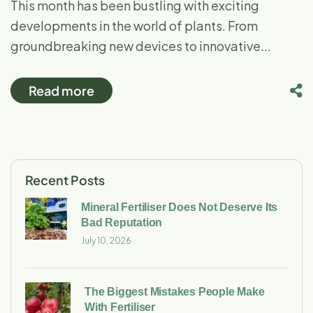
This month has been bustling with exciting
developments in the world of plants. From
groundbreaking new devices to innovative...
Read more
Recent Posts
Mineral Fertiliser Does Not Deserve Its
Bad Reputation
July 10, 2026
The Biggest Mistakes People Make
With Fertiliser