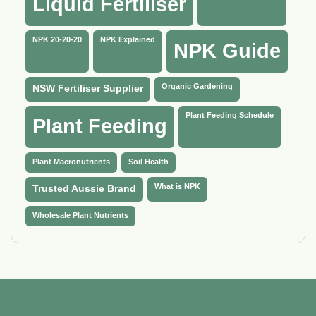
Liquid Fertiliser
NPK 20-20-20
NPK Explained
NPK Guide
Organic Gardening
NSW Fertiliser Supplier
Plant Feeding Schedule
Plant Feeding
Plant Macronutrients
Soil Health
What is NPK
Trusted Aussie Brand
Wholesale Plant Nutrients