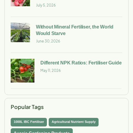
July 5, 2026
Without Mineral Fertiliser, the World
Would Starve
June 30, 2026
Different NPK Ratios: Fertiliser Guide
May 11, 2026
Popular Tags
1000L IBC Fertiliser
Agricultural Nutrient Supply