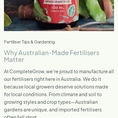
Fertiliser Tips & Gardening
Why Australian-Made Fertilisers
Matter
At CompleteGrow, we’re proud to manufacture all
our fertilisers right here in Australia. We do it
because local growers deserve solutions made
for local conditions. From climate and soil to
growing styles and crop types—Australian
gardens are unique, and imported fertilisers
often fall short.