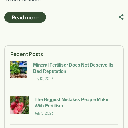
Read more
Recent Posts
Mineral Fertiliser Does Not Deserve Its
Bad Reputation
July 10, 2026
The Biggest Mistakes People Make
With Fertiliser
July 5, 2026