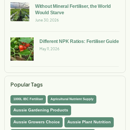
Without Mineral Fertiliser, the World
Would Starve
June 30, 2026
Different NPK Ratios: Fertiliser Guide
May 11, 2026
Popular Tags
1000L IBC Fertiliser
Agricultural Nutrient Supply
Aussie Gardening Products
Aussie Growers Choice
Aussie Plant Nutrition