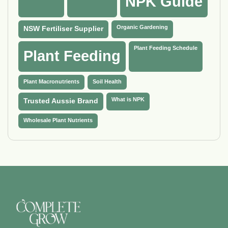
NPK Guide
Organic Gardening
NSW Fertiliser Supplier
Plant Feeding Schedule
Plant Feeding
Plant Macronutrients
Soil Health
What is NPK
Trusted Aussie Brand
Wholesale Plant Nutrients