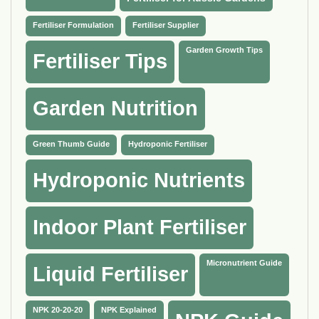
Fertiliser Formulation
Fertiliser Supplier
Garden Growth Tips
Fertiliser Tips
Garden Nutrition
Green Thumb Guide
Hydroponic Fertiliser
Hydroponic Nutrients
Indoor Plant Fertiliser
Micronutrient Guide
Liquid Fertiliser
NPK 20-20-20
NPK Explained