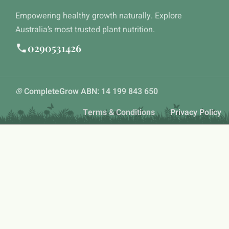
Empowering healthy growth naturally. Explore
Australia’s most trusted plant nutrition.
0290531426
®
CompleteGrow ABN: 14 199 843 650
Terms & Conditions
Privacy Policy