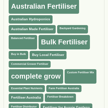
Australian Fertiliser
Australian Hydroponics
Backyard Gardening
Australian Made Fertiliser
Balanced Fertiliser
Bulk Fertiliser
Buy in Bulk
Buy Local Fertiliser
Commercial Grower Fertiliser
Custom Fertiliser Mix
complete grow
Essential Plant Nutrients
Farm Fertiliser Australia
Fertiliser Breakdown
Fertiliser Australia
Fertiliser Distributor
Fertiliser for Aussie Gardens