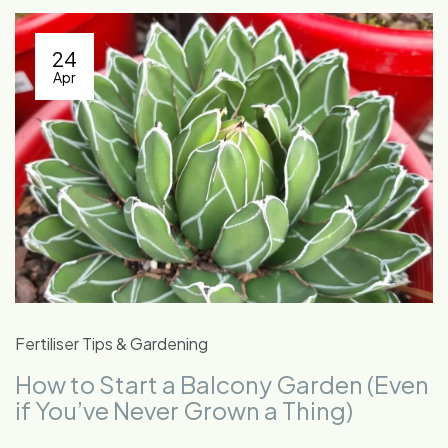
24
Apr
Fertiliser Tips & Gardening
How to Start a Balcony Garden (Even
if You’ve Never Grown a Thing)