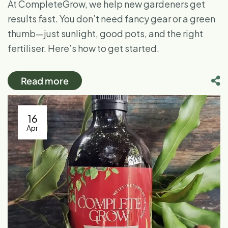
At CompleteGrow, we help new gardeners get
results fast. You don’t need fancy gear or a green
thumb—just sunlight, good pots, and the right
fertiliser. Here’s how to get started.
Read more
16
Apr