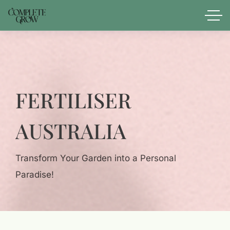
FERTILISER
AUSTRALIA
Transform Your Garden into a Personal
Paradise!