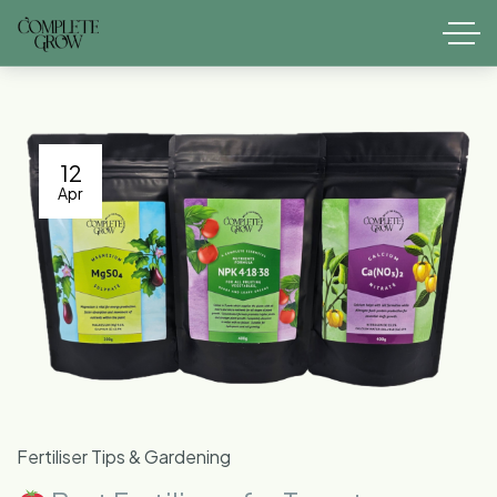
12
Apr
Fertiliser Tips & Gardening