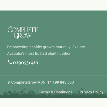
Empowering healthy growth naturally. Explore
Australia’s most trusted plant nutrition.
0290531426
®
CompleteGrow ABN: 14 199 843 650
Terms & Conditions
Privacy Policy