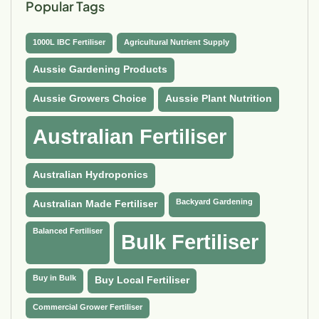
Popular Tags
1000L IBC Fertiliser
Agricultural Nutrient Supply
Aussie Gardening Products
Aussie Growers Choice
Aussie Plant Nutrition
Australian Fertiliser
Australian Hydroponics
Backyard Gardening
Australian Made Fertiliser
Balanced Fertiliser
Bulk Fertiliser
Buy in Bulk
Buy Local Fertiliser
Commercial Grower Fertiliser