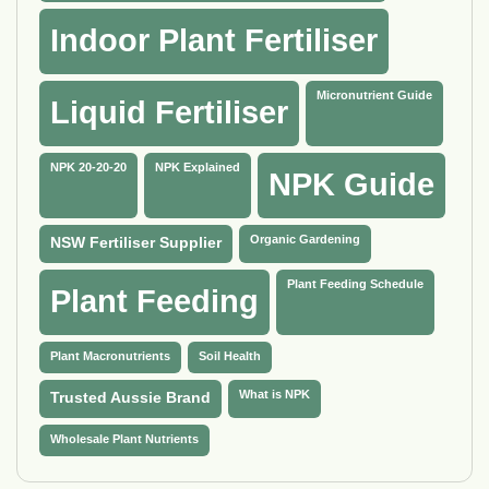
Indoor Plant Fertiliser
Micronutrient Guide
Liquid Fertiliser
NPK 20-20-20
NPK Explained
NPK Guide
Organic Gardening
NSW Fertiliser Supplier
Plant Feeding Schedule
Plant Feeding
Plant Macronutrients
Soil Health
What is NPK
Trusted Aussie Brand
Wholesale Plant Nutrients