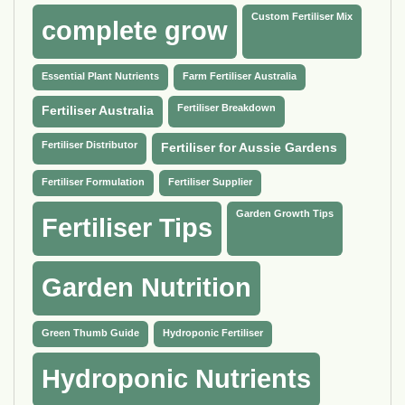
Custom Fertiliser Mix
complete grow
Essential Plant Nutrients
Farm Fertiliser Australia
Fertiliser Breakdown
Fertiliser Australia
Fertiliser Distributor
Fertiliser for Aussie Gardens
Fertiliser Formulation
Fertiliser Supplier
Garden Growth Tips
Fertiliser Tips
Garden Nutrition
Green Thumb Guide
Hydroponic Fertiliser
Hydroponic Nutrients