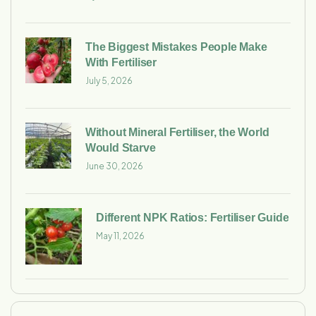
The Biggest Mistakes People Make
With Fertiliser
July 5, 2026
Without Mineral Fertiliser, the World
Would Starve
June 30, 2026
Different NPK Ratios: Fertiliser Guide
May 11, 2026