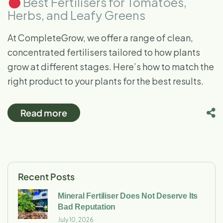
Best Fertilisers for Tomatoes,
Herbs, and Leafy Greens
At CompleteGrow, we offer a range of clean,
concentrated fertilisers tailored to how plants
grow at different stages. Here’s how to match the
right product to your plants for the best results.
Read more
Recent Posts
Mineral Fertiliser Does Not Deserve Its
Bad Reputation
July 10, 2026