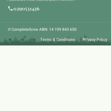
0290531426
®
CompleteGrow ABN: 14 199 843 650
Terms & Conditions
Privacy Policy