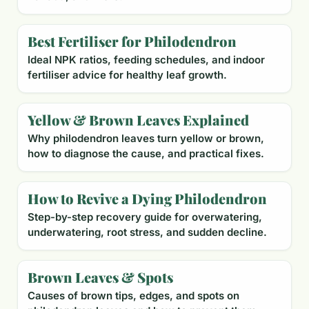
Best Fertiliser for Philodendron
Ideal NPK ratios, feeding schedules, and indoor
fertiliser advice for healthy leaf growth.
Yellow & Brown Leaves Explained
Why philodendron leaves turn yellow or brown,
how to diagnose the cause, and practical fixes.
How to Revive a Dying Philodendron
Step-by-step recovery guide for overwatering,
underwatering, root stress, and sudden decline.
Brown Leaves & Spots
Causes of brown tips, edges, and spots on