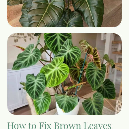
How to Fix Brown Leaves