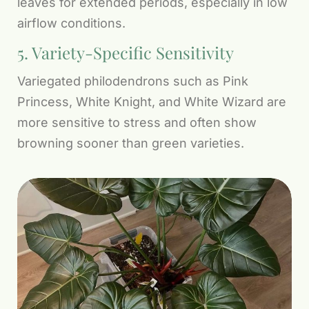
leaves for extended periods, especially in low
airflow conditions.
5. Variety-Specific Sensitivity
Variegated philodendrons such as Pink
Princess, White Knight, and White Wizard are
more sensitive to stress and often show
browning sooner than green varieties.