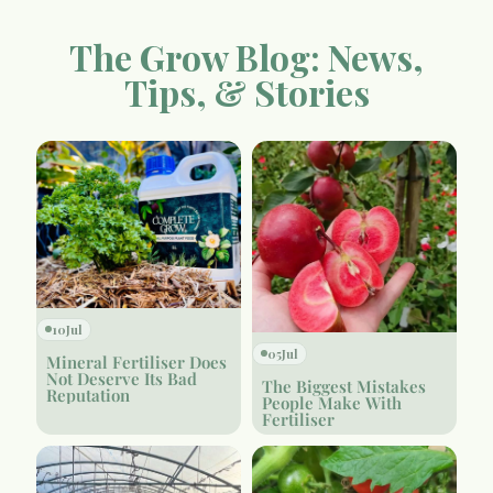
The Grow Blog: News,
Tips, & Stories
10
Jul
05
Jul
Mineral Fertiliser Does
Not Deserve Its Bad
The Biggest Mistakes
Reputation
People Make With
Fertiliser