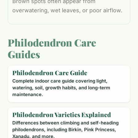
Brown spots often appear from
overwatering, wet leaves, or poor airflow.
Philodendron Care
Guides
Philodendron Care Guide
Complete indoor care guide covering light,
watering, soil, growth habits, and long-term
maintenance.
Philodendron Varieties Explained
Differences between climbing and self-heading
philodendrons, including Birkin, Pink Princess,
Xanadu, and more.