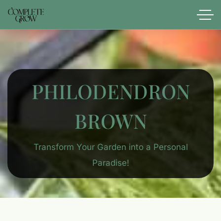
PHILODENDRON
BROWN
Transform Your Garden into a Personal
Paradise!