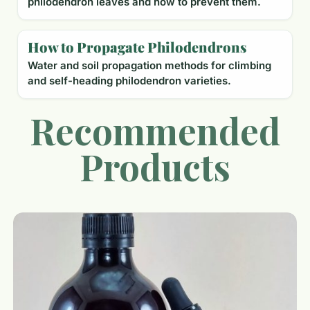
philodendron leaves and how to prevent them.
How to Propagate Philodendrons
Water and soil propagation methods for climbing
and self-heading philodendron varieties.
Recommended
Products