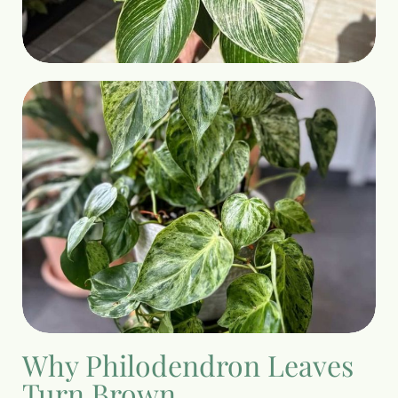
Why Philodendron Leaves
Turn Brown