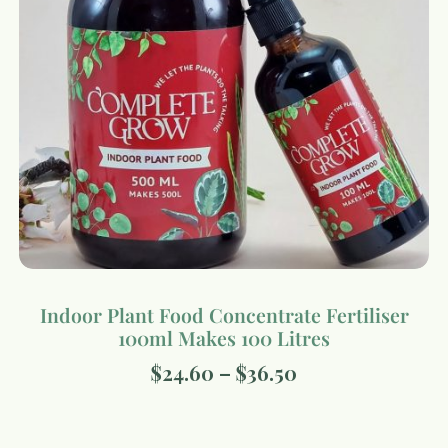
Indoor Plant Food Concentrate Fertiliser
100ml Makes 100 Litres
$
24.60
–
$
36.50