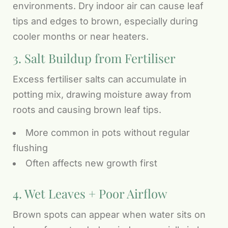
environments. Dry indoor air can cause leaf
tips and edges to brown, especially during
cooler months or near heaters.
3. Salt Buildup from Fertiliser
Excess fertiliser salts can accumulate in
potting mix, drawing moisture away from
roots and causing brown leaf tips.
More common in pots without regular
flushing
Often affects new growth first
4. Wet Leaves + Poor Airflow
Brown spots can appear when water sits on