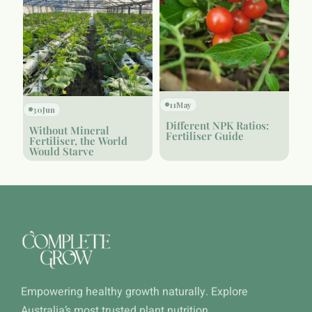
11
May
30
Jun
Different NPK Ratios:
Without Mineral
Fertiliser Guide
Fertiliser, the World
Would Starve
Empowering healthy growth naturally. Explore
Australia’s most trusted plant nutrition.