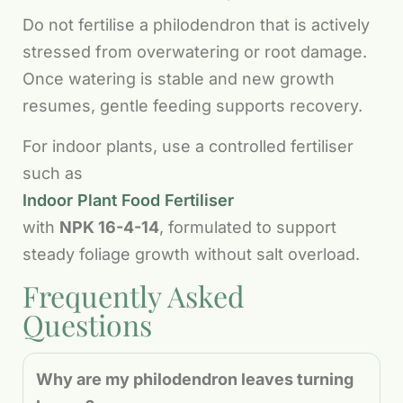
Do not fertilise a philodendron that is actively
stressed from overwatering or root damage.
Once watering is stable and new growth
resumes, gentle feeding supports recovery.
For indoor plants, use a controlled fertiliser
such as
Indoor Plant Food Fertiliser
with
NPK 16-4-14
, formulated to support
steady foliage growth without salt overload.
Frequently Asked
Questions
Why are my philodendron leaves turning