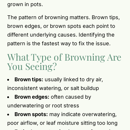
grown in pots.
The pattern of browning matters. Brown tips,
brown edges, or brown spots each point to
different underlying causes. Identifying the
pattern is the fastest way to fix the issue.
What Type of Browning Are
You Seeing?
Brown tips:
usually linked to dry air,
inconsistent watering, or salt buildup
Brown edges:
often caused by
underwatering or root stress
Brown spots:
may indicate overwatering,
poor airflow, or leaf moisture sitting too long