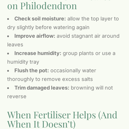
on Philodendron
Check soil moisture:
allow the top layer to
dry slightly before watering again
Improve airflow:
avoid stagnant air around
leaves
Increase humidity:
group plants or use a
humidity tray
Flush the pot:
occasionally water
thoroughly to remove excess salts
Trim damaged leaves:
browning will not
reverse
When Fertiliser Helps (And
When It Doesn’t)