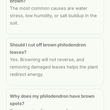
brown?
The most common causes are water
stress, low humidity, or salt buildup in the
soil.
Should I cut off brown philodendron
leaves?
Yes. Browning will not reverse, and
removing damaged leaves helps the plant
redirect energy.
Why does my philodendron have brown
spots?