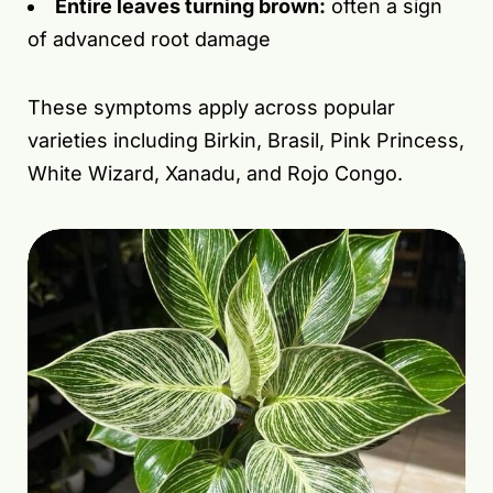
Entire leaves turning brown:
often a sign
of advanced root damage
These symptoms apply across popular
varieties including Birkin, Brasil, Pink Princess,
White Wizard, Xanadu, and Rojo Congo.