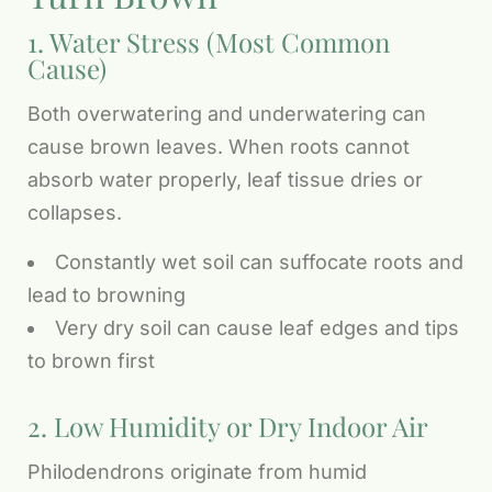
1. Water Stress (Most Common
Cause)
Both overwatering and underwatering can
cause brown leaves. When roots cannot
absorb water properly, leaf tissue dries or
collapses.
Constantly wet soil can suffocate roots and
lead to browning
Very dry soil can cause leaf edges and tips
to brown first
2. Low Humidity or Dry Indoor Air
Philodendrons originate from humid