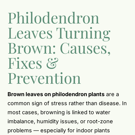
Philodendron
Leaves Turning
Brown: Causes,
Fixes &
Prevention
Brown leaves on philodendron plants
are a
common sign of stress rather than disease. In
most cases, browning is linked to water
imbalance, humidity issues, or root-zone
problems — especially for indoor plants