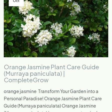
Oct
Orange Jasmine Plant Care Guide
(Murraya paniculata) |
CompleteGrow
orange jasmine ​ Transform Your Garden into a
Personal Paradise! Orange Jasmine Plant Care
Guide (Murraya paniculata) Orange Jasmine