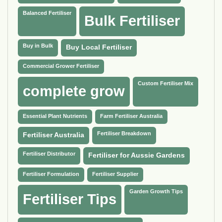
Balanced Fertiliser
Bulk Fertiliser
Buy in Bulk
Buy Local Fertiliser
Commercial Grower Fertiliser
Custom Fertiliser Mix
complete grow
Essential Plant Nutrients
Farm Fertiliser Australia
Fertiliser Breakdown
Fertiliser Australia
Fertiliser Distributor
Fertiliser for Aussie Gardens
Fertiliser Formulation
Fertiliser Supplier
Garden Growth Tips
Fertiliser Tips