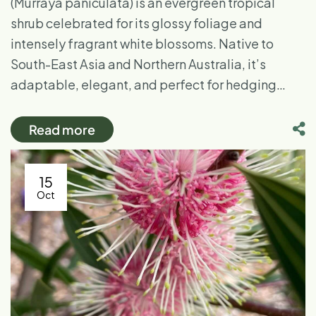
(Murraya paniculata) is an evergreen tropical
shrub celebrated for its glossy foliage and
intensely fragrant white blossoms. Native to
South-East Asia and Northern Australia, it’s
adaptable, elegant, and perfect for hedging…
Read more
15
Oct