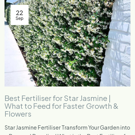
22
Sep
Best Fertiliser for Star Jasmine |
What to Feed for Faster Growth &
Flowers
Star Jasmine Fertiliser Transform Your Garden into