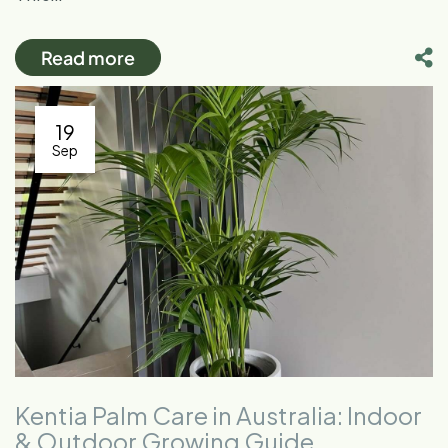
Read more
19
Sep
Kentia Palm Care in Australia: Indoor
& Outdoor Growing Guide