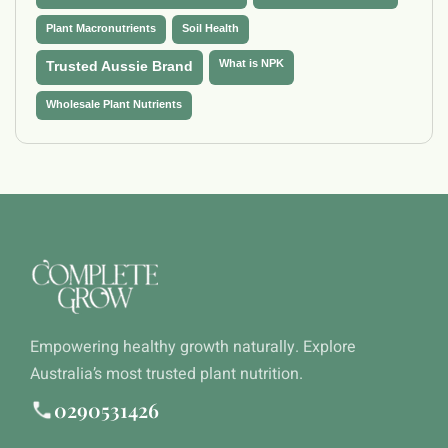
Plant Macronutrients
Soil Health
What is NPK
Trusted Aussie Brand
Wholesale Plant Nutrients
Empowering healthy growth naturally. Explore
Australia’s most trusted plant nutrition.
0290531426