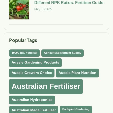
Different NPK Ratios: Fertiliser Guide
May 11, 2026
Popular Tags
1000L IBC Fertiliser
Agricultural Nutrient Supply
Aussie Gardening Products
Aussie Growers Choice
Aussie Plant Nutrition
Australian Fertiliser
Australian Hydroponics
Backyard Gardening
Australian Made Fertiliser