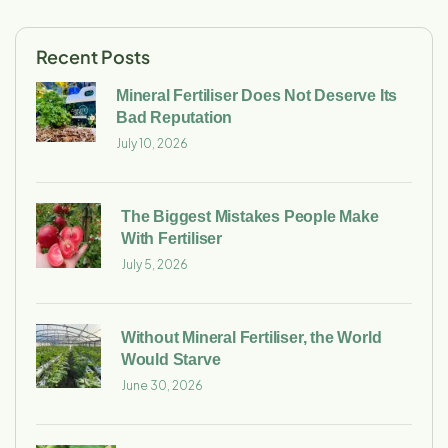
Recent Posts
Mineral Fertiliser Does Not Deserve Its
Bad Reputation
July 10, 2026
The Biggest Mistakes People Make
With Fertiliser
July 5, 2026
Without Mineral Fertiliser, the World
Would Starve
June 30, 2026