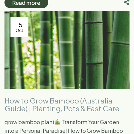
Read more
15
Oct
How to Grow Bamboo (Australia
Guide) | Planting, Pots & Fast Care
grow bamboo plant​
Transform Your Garden
into a Personal Paradise! How to Grow Bamboo