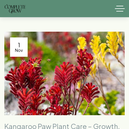
1
Nov
Kangaroo Paw Plant Care – Growth,