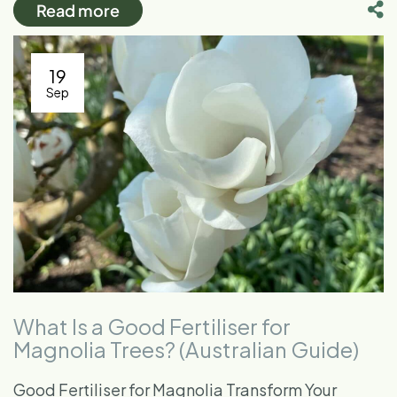
Read more
19
Sep
What Is a Good Fertiliser for
Magnolia Trees? (Australian Guide)
Good Fertiliser for Magnolia Transform Your