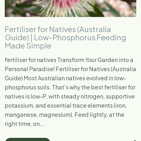
Fertiliser for Natives (Australia
Guide) | Low-Phosphorus Feeding
Made Simple
fertiliser for natives Transform Your Garden into a
Personal Paradise! Fertiliser for Natives (Australia
Guide) Most Australian natives evolved in low-
phosphorus soils. That’s why the best fertiliser for
natives is low-P, with steady nitrogen, supportive
potassium, and essential trace elements (iron,
manganese, magnesium). Feed lightly, at the
right time, on…