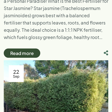
a Personal Paradise! What is the Best Fertiliser for
Star Jasmine? Star jasmine (Trachelospermum
jasminoides) grows best with a balanced
fertiliser that supports leaves, roots, and flowers
equally. The ideal choice is a 1:1:1 NPK fertiliser,
which fuels glossy green foliage, healthy root…
Read more
22
Sep