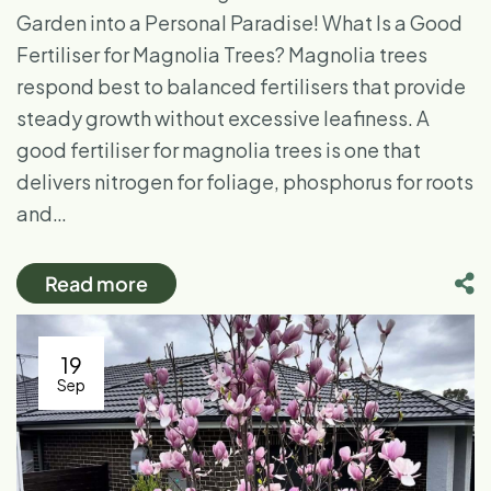
Garden into a Personal Paradise! What Is a Good
Fertiliser for Magnolia Trees? Magnolia trees
respond best to balanced fertilisers that provide
steady growth without excessive leafiness. A
good fertiliser for magnolia trees is one that
delivers nitrogen for foliage, phosphorus for roots
and…
Read more
19
Sep