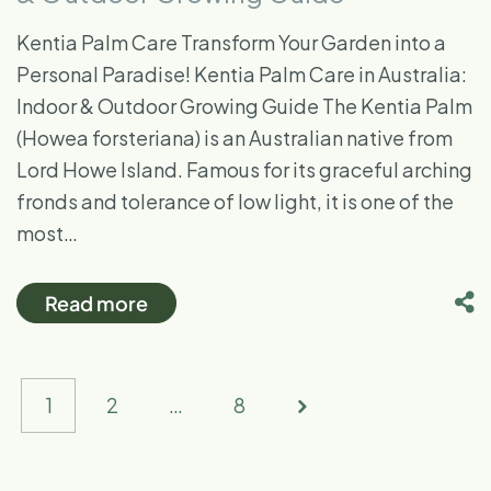
Kentia Palm Care Transform Your Garden into a
Personal Paradise! Kentia Palm Care in Australia:
Indoor & Outdoor Growing Guide The Kentia Palm
(Howea forsteriana) is an Australian native from
Lord Howe Island. Famous for its graceful arching
fronds and tolerance of low light, it is one of the
most…
Read more
1
2
…
8