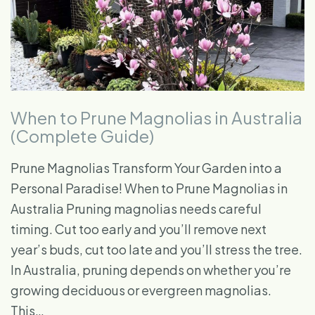
When to Prune Magnolias in Australia
(Complete Guide)
Prune Magnolias Transform Your Garden into a
Personal Paradise! When to Prune Magnolias in
Australia Pruning magnolias needs careful
timing. Cut too early and you’ll remove next
year’s buds, cut too late and you’ll stress the tree.
In Australia, pruning depends on whether you’re
growing deciduous or evergreen magnolias.
This…