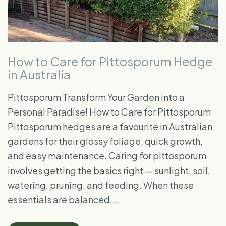
How to Care for Pittosporum Hedge
in Australia
Pittosporum Transform Your Garden into a
Personal Paradise! How to Care for Pittosporum
Pittosporum hedges are a favourite in Australian
gardens for their glossy foliage, quick growth,
and easy maintenance. Caring for pittosporum
involves getting the basics right — sunlight, soil,
watering, pruning, and feeding. When these
essentials are balanced,…