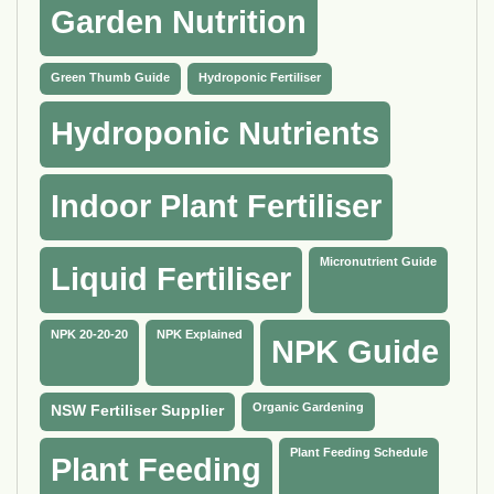
Garden Nutrition
Green Thumb Guide
Hydroponic Fertiliser
Hydroponic Nutrients
Indoor Plant Fertiliser
Micronutrient Guide
Liquid Fertiliser
NPK 20-20-20
NPK Explained
NPK Guide
Organic Gardening
NSW Fertiliser Supplier
Plant Feeding Schedule
Plant Feeding