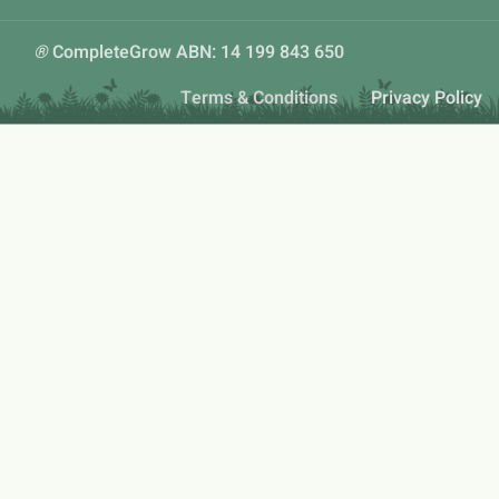
®
CompleteGrow ABN: 14 199 843 650
Terms & Conditions
Privacy Policy