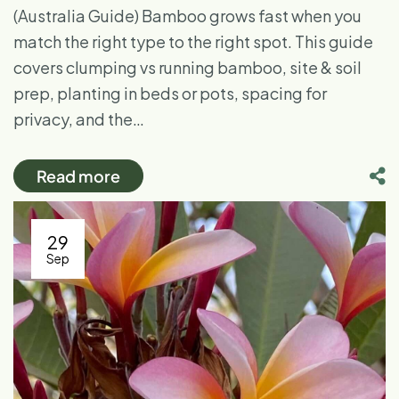
(Australia Guide) Bamboo grows fast when you
match the right type to the right spot. This guide
covers clumping vs running bamboo, site & soil
prep, planting in beds or pots, spacing for
privacy, and the…
Read more
29
Sep