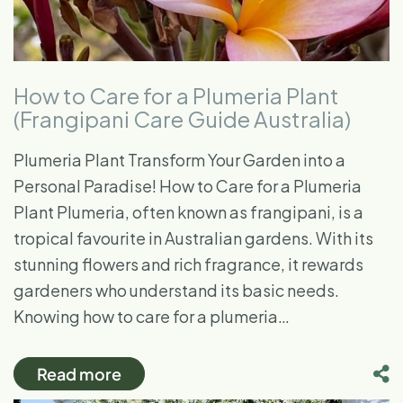
How to Care for a Plumeria Plant
(Frangipani Care Guide Australia)
Plumeria Plant Transform Your Garden into a
Personal Paradise! How to Care for a Plumeria
Plant Plumeria, often known as frangipani, is a
tropical favourite in Australian gardens. With its
stunning flowers and rich fragrance, it rewards
gardeners who understand its basic needs.
Knowing how to care for a plumeria…
Read more