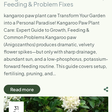
Feeding & Problem Fixes
kangaroo paw plant care Transform Your Garden
into a Personal Paradise! Kangaroo Paw Plant
Care: Expert Guide to Growth, Feeding &
Common Problems Kangaroo paw
(Anigozanthos) produces dramatic, velvety
flower spikes—but only with sharp drainage,
abundant sun, and a low-phosphorus, potassium-
forward feeding routine. This guide covers setup,
fertilising, pruning, and…
Read more
31